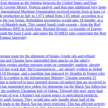
efore dipping as the fighting between the United States and?Iran
. George Morris, Vortexa analyst, said that nine additional very large
 International Maritime Organization received reports from at least 14
ude production in July to 1.971 mbpd from 1.65 mbpd, according to a
ce the war began. Rebuilding inventories would take 18 months, at a
-Mandeb strait. This caused Saudi crude exports - from the Red
 millions BPD in April-June. Richard Bronze, co-founder of Energy
 through the Suez Canal, and using the SUMED pipe connecting the Red
 Tomasz Janovski)
portant route for the shipment of?grains,?crude oils and refined
a and Ukraine have intensified their attacks on the other's
alation creates another pressure point on commodity markets, already
il last week that "the?consequences... are already evident in global
Strait Of Hormuz, and a maritime ban imposed by Houthis in Yemen who
According to the Infrastructure Ministry, Ukraine reported 35
aine is believed to have targeted dozens oil tankers that are involved in
it has suspended new orders for shipments via the Black Sea following
e in the southern Ukrainian hub of Odesa. Through this port, more than
ears of war, Ukraine's top export source is agricultural products.
city until August. They would also only handle about half of the
leads to the Black Sea has been restricted. This has affected activity