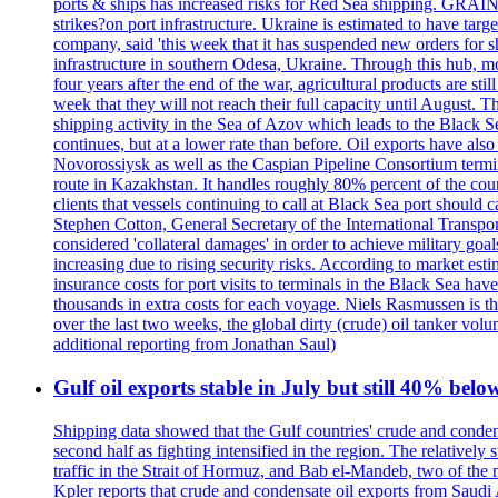
ports & ships has increased risks for Red Sea shipping. GRAIN
strikes?on port infrastructure. Ukraine is estimated to have tar
company, said 'this week that it has suspended new orders for shi
infrastructure in southern Odesa, Ukraine. Through this hub, mo
four years after the end of the war, agricultural products are s
week that they will not reach their full capacity until August.
shipping activity in the Sea of Azov which leads to the Black S
continues, but at a lower rate than before. Oil exports have als
Novorossiysk as well as the Caspian Pipeline Consortium termin
route in Kazakhstan. It handles roughly 80% percent of the cou
clients that vessels continuing to call at Black Sea port shoul
Stephen Cotton, General Secretary of the International Transport
considered 'collateral damages' in order to achieve milita
increasing due to rising security risks. According to market es
insurance costs for port visits to terminals in the Black Sea h
thousands in extra costs for each voyage. Niels Rasmussen is t
over the last two weeks, the global dirty (crude) oil tanker v
additional reporting from Jonathan Saul)
Gulf oil exports stable in July but still 40% belo
Shipping data showed that the Gulf countries' crude and conden
second half as fighting intensified in the region. The relativel
traffic in the Strait of Hormuz, and Bab el-Mandeb, two of the 
Kpler reports that crude and condensate oil exports from Saudi