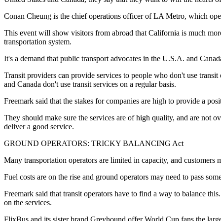
Conan Cheung is the chief operations officer of LA Metro, which opera
This event will show visitors from abroad that California is much mo
transportation system.
It's a demand that public transport advocates in the U.S.A. and Canada 
Transit providers can provide services to people who don't use transi
and Canada don't use transit services on a regular basis.
Freemark said that the stakes for companies are high to provide a posit
They should make sure the services are of high quality, and are not o
deliver a good service.
GROUND OPERATORS: TRICKY BALANCING Act
Many transportation operators are limited in capacity, and customers m
Fuel costs are on the rise and ground operators may need to pass some
Freemark said that transit operators have to find a way to balance thi
on the services.
FlixBus and its sister brand Greyhound offer World Cup fans the larg