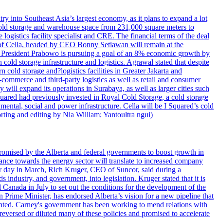
try into Southeast Asia’s largest economy, as it plans to expand a lot
s cold storage and warehouse space from 231,000 square meters to
ogistics facility specialist and CRE. The financial terms of the deal
m of Cella, headed by CEO Bonny Setiawan will remain at the
e, President Prabowo is pursuing a goal of an 8% economic growth by
old storage infrastructure and logistics. Agrawal stated that despite
cold storage and?logistics facilities in Greater Jakarta and
commerce and third-party logistics as well as retail and consumer
will expand its operations in Surabaya, as well as larger cities such
quared had previously invested in Royal Cold Storage, a cold storage
mental, social and power infrastructure. Cella will be I Squared’s cold
orting and editing by Nia William; Yantoultra ngui)
romised by the Alberta and federal governments to boost growth in
nce towards the energy sector will translate to increased company
tor day in March, Rich Kruger, CEO of Suncor, said during a
industry, and government, into legislation. Kruger stated that it is
Canada in July to set out the conditions for the development of the
Prime Minister, has endorsed Alberta’s vision for a new pipeline that
ented. Carney's government has been working to mend relations with
reversed or diluted many of these policies and promised to accelerate