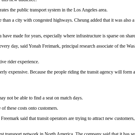
tes the public transport system in the Los Angeles area.
re than a city with congested highways. Cheung added that it was also
have made for years, especially where infrastructure is sparse on shared 
t every day, said Yonah Freimark, principal research associate of the 
ive rider experience.
verly expensive. Because the people riding the transit agency will form
ay not be able to find a seat on match days.
 of these costs onto customers.
s. Freemark said that transit operators are trying to attract new custom
est transport network in North America. The company said that it has s