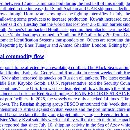
d between 12 and 13 millions bpd during the first half of this month, b
tributed to the increase, but Saudi Arabian and UAE shipments declined
ows through Hormuz are slowing as the fighting intensifies. In July, the
up, allowing some producers to increase production. Kuwait increased cr
er said on Tuesday that the world has lost over 2.6 billion barrels sin
emen's Iran-backed Houthis stepped up their attacks near the Bab el
, the Yanbu loadings dropped to 3 million BPD after July 20, from 3.8
utomatic Identification Systems transponders on. Others are rerouting
b. Reporting by Enes Tunagur and Ahmad Ghaddar, London. Editing by
bal commodity flow
kepoint' to be affected by an escalating conflict. The Black Sea is an im
a, Ukraine, Bulgaria, Georgia and Romania. In recent weeks, both Russi
n. Kyiv also increased its attacks on Russian oil tankers. The latest esc
ddle East. Kayoko Gotoh, a U.N. representative, told the Security Counc
to continue." The U.S.-Iran war has disrupted oil flows through the '
s has increased risks for Red Sea shipping. GRAIN EXPORTS STRAINED 
nst port facilities. In 2025, the vessels were only attacked 14 times. Ukr
ade flows. The Russian shipping group FESCO announced this 'week that 
ntensified its strikes against civilian vessels and the port infrastructur
d Ukraine claim that they only target military targets. Even after four y
ter Vitaliy Kval said this week that they will not reach their full capa
reported that since July 10, shipping activity in the Sea of Azov which 