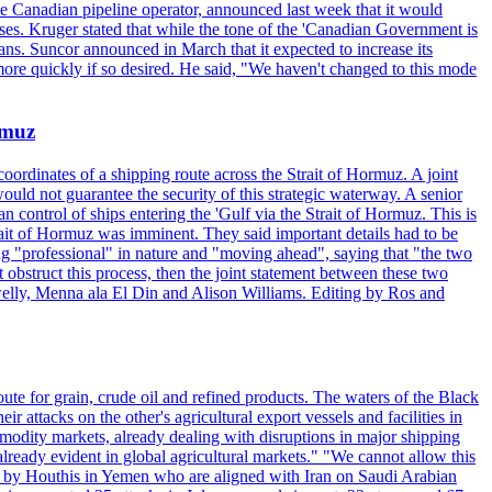
the Canadian pipeline operator, announced last week that it would
ses. Kruger stated that while the tone of the 'Canadian Government is
ans. Suncor announced in March that it expected to increase its
ore quickly if so desired. He said, "We haven't changed to this mode
rmuz
ordinates of a shipping route across the Strait of Hormuz. A joint
ould not guarantee the security of this strategic waterway. A senior
 control of ships entering the 'Gulf via the Strait of Hormuz. This is
rait of Hormuz was imminent. They said important details had to be
g "professional" in nature and "moving ahead", saying that "the two
 obstruct this process, then the joint statement between these two
lwelly, Menna ala El Din and Alison Williams. Editing by Ros and
oute for grain, crude oil and refined products. The waters of the Black
attacks on the other's agricultural export vessels and facilities in
ommodity markets, already dealing with disruptions in major shipping
lready evident in global agricultural markets." "We cannot allow this
ed by Houthis in Yemen who are aligned with Iran on Saudi Arabian