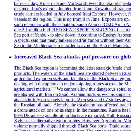
barrels a day. Kpler data and Vortexa showed that exports peake
resumed. Iraq's exports doubled from June. Kuwait and Iran con
crude carriers loaded in July boosted Iraqi Exports. However, fl
vessels in the region. This is up from 8 in June. Exports are 
source familiar with the situation. Saudi Aramco CEO Amin Nass
rate 2.1 million bpd. RED SEA EXPORTS SLOPING Last month, Y
Sea port at Yanbu - to slow down. According to Energy Aspects
Aspects, said that many tankers load?at Yanbu without their A
Sea to the Mediterranean in order to avoid the Bab el-Mande
Increased Black Sea attacks put pressure on glo
The Black Sea region is becoming the latest strategic 'trade cho
products. The waters of the Black Sea are shared between Russi
agricultural export vessels and facilities in the Black Sea regio
dealing with disruptions in major shipping routes across the Mi
agricultural markets." "We cannot allow this dangerous spiral 
are aligned with Iran on Saudi Arabian ports as well as ship
attacks in July on vessels in port, 22 on sea, and 67 strikes agai
the Russian oil trade. Already, the escalation has affected tr
a drone attack on one of its ships. In the meantime, Russia has i
90% Ukraine's agricultural products are exported. Both Russia an
Kyiv seeks alternative export routes. However, Agriculture Minis
volume normally shipped through Black Sea ports. Trade sources 