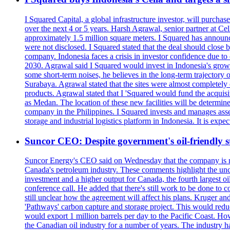
I Squared Capital, a global infrastructure investor, will purcha
over the next 4 or 5 years. Harsh Agrawal, senior partner at Ce
approximately 1.5 million square meters. I Squared has announced
were not disclosed. I Squared stated that the deal should clos
company. Indonesia faces a crisis in investor confidence due 
2030. Agrawal said I Squared would invest in Indonesia's growin
some short-term noises, he believes in the long-term trajectory 
Surabaya. Agrawal stated that the sites were almost completely
products. Agrawal stated that I 'Squared would fund the acquisi
as Medan. The location of these new facilities will be determi
company in the Philippines. I Squared invests and manages assets
storage and industrial logistics platform in Indonesia. It is ex
Suncor CEO: Despite government's oil-friendly st
Suncor Energy's CEO said on Wednesday that the company is not
Canada's petroleum industry. These comments highlight the unce
investment and a higher output for Canada, the fourth largest o
conference call. He added that there's still work to be done to
still unclear how the agreement will affect his plans. Kruger a
'Pathways' carbon capture and storage project. This would redu
would export 1 million barrels per day to the Pacific Coast. 
the Canadian oil industry for a number of years. The industry h