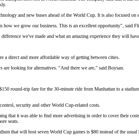
kly.
technology and new buses ahead of the World Cup. It is also focused on 
his is how we grow our business. This is an excellent opportunity", sai
 difference we've made and what an amazing experience they will have
are a direct and more affordable way of getting between cities.
rs are looking for alternatives. "And there we are," said Boysan.
$150 round-trip fare for the 30-minute ride from Manhattan to a stadium 
 control, security and other World Cup-related costs.
ing that it was able to find more advertising in order to cover their co
ore seats.
stadium that will host seven World Cup games is $80 instead of the usual 