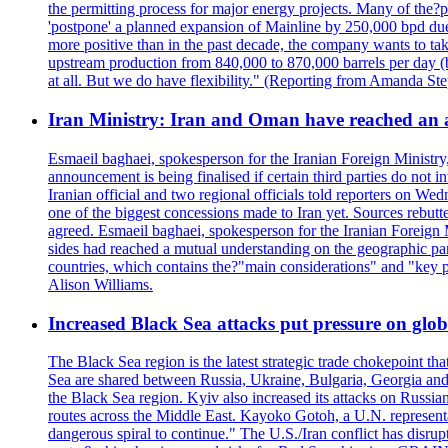
the permitting process for major energy projects. Many of the?p
'postpone' a planned expansion of Mainline by 250,000 bpd due 
more positive than in the past decade, the company wants to tak
upstream production from 840,000 to 870,000 barrels per day (b
at all. But we do have flexibility." (Reporting from Amanda St
Iran Ministry: Iran and Oman have reached an 
Esmaeil baghaei, spokesperson for the Iranian Foreign Ministry
announcement is being finalised if certain third parties do not
Iranian official and two regional officials told reporters on W
one of the biggest concessions made to Iran yet. Sources rebut
agreed. Esmaeil baghaei, spokesperson for the Iranian Foreign 
sides had reached a mutual understanding on the geographic param
countries, which contains the?"main considerations" and "key p
Alison Williams.
Increased Black Sea attacks put pressure on glo
The Black Sea region is the latest strategic trade chokepoint tha
Sea are shared between Russia, Ukraine, Bulgaria, Georgia and R
the Black Sea region. Kyiv also increased its attacks on Russian
routes across the Middle East. Kayoko Gotoh, a U.N. representat
dangerous spiral to continue." The U.S./Iran conflict has disr