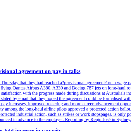
isional agreement on pay in talks
 Thursday that they had reached a?provisional agreement? on a wage pac
 flying Qantas Airbus A380, A330 and Boeing 787 jets on long-haul rout
s satisfaction with the progress made during discussions at Australia's 
tated by email that they hoped the agreement could be formalised with
 pay increases, improved rostering and more career advancement opportu
ity among the long-haul airline pilots approved a protected action bal
protected industrial action, such as strikes or work stopspages, is only 
ounced in advance to the employer. Reporting by Renju José in Sydney,
x-fold increase in capacity