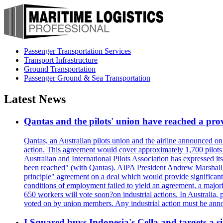
Passenger Transportation Services
Transport Infrastructure
Ground Transportation
Passenger Ground & Sea Transportation
Latest News
Qantas and the pilots' union have reached a prov
Qantas, an Australian pilots union and the airline announced on
action. This agreement would cover approximately 1,700 pilots
Australian and International Pilots Association has expressed it
been reached" (with Qantas). AIPA President Andrew Marshall s
principle" agreement on a deal which would provide significant
conditions of employment failed to yield an agreement, a major
650 workers will vote soon?on industrial actions. In Australia, 
voted on by union members. Any industrial action must be ann
I Squared buys Indonesia's Cella and targets a si