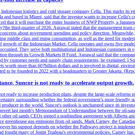
se Indonesian logistics and cold storage company Cella. This marks its en
lla and based in Miami, said that the investor wants to increase Cella'
 that it will purchase the entire business of NWP Property, a Japanese l
e by?the third-quarter of 2026. Agrawal stated that the management tea
to concerns about government spending and policy direction. Meanwhil
g middle class and rising consumption, as well as the need for modern c
of growth of the Indonesian Market. Cella operates and owns five modern 
 occupied. They serve both multinational and Indonesian customers in e-
tion through its Growth Markets II Fund. Agrawal said that the company 
ned by customer needs and supply chain requirements, he explained. I S
 worth more than 60?billion dollars and is involved in digital, environ
pected to be founded in 2022 with a headquarters in Greater Jakarta. (Rep
ance, Suncor is not ready to accelerate output growth.
 ready to increase production plans, despite the large-scale reforms p
rtainty surrounding whether the federal government’s more friendly sta
il producer in the world. Suncor's outlook is unchanged since its inves
 convert last month's Memorandum of Understanding between the oil-sands 
nd other oil sands CEOs signed a nonbinding agreement with Alberta and 
ce greenhouse gas emissions from oil sands. Mark Carney, the Canadian 
However his support depends on whether the Pathways project is implem
ad fought many of Justin Trudeau's environmental policies. Carney has 