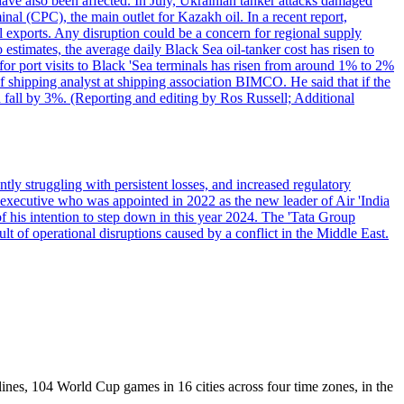
have also been affected. In July, Ukrainian tanker attacks damaged
al (CPC), the main outlet for Kazakh oil. In a recent report,
l exports. Any disruption could be a concern for regional supply
mates, the average daily Black Sea oil-tanker cost has risen to
or port visits to Black 'Sea terminals has risen from around 1% to 2%
ef shipping analyst at shipping association BIMCO. He said that if the
 fall by 3%. (Reporting and editing by Ros Russell; Additional
ly struggling with persistent losses, and increased regulatory
executive who was appointed in 2022 as the new leader of Air 'India
f his intention to step down in this year 2024. The 'Tata Group
ult of operational disruptions caused by a conflict in the Middle East.
lines, 104 World Cup games in 16 cities across four time zones, in the