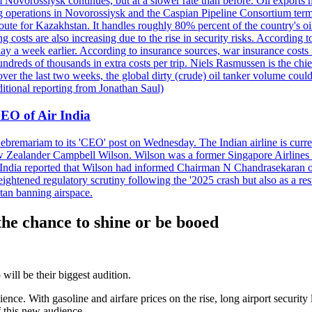
 Novorossiysk continues, but at a slower rate than before. Oil exports 
g operations in Novorossiysk and the Caspian Pipeline Consortium termin
ute for Kazakhstan. It handles roughly 80% percent of the country's oi
lso increasing due to the rise in security risks. According to esti
y a week earlier. According to insurance sources, war insurance costs f
undreds of thousands in extra costs per trip. Niels Rasmussen is the chi
er the last two weeks, the global dirty (crude) oil tanker volume could
itional reporting from Jonathan Saul)
EO of Air India
remariam to its 'CEO' post on Wednesday. The Indian airline is current
New Zealander Campbell Wilson. Wilson was a former Singapore Airlines 
ir India reported that Wilson had informed Chairman N Chandrasekaran o
ightened regulatory scrutiny following the '2025 crash but also as a res
tan banning airspace.
he chance to shine or be booed
ill be their biggest audition.
e. With gasoline and airfare prices on the rise, long airport security 
f this new audience.