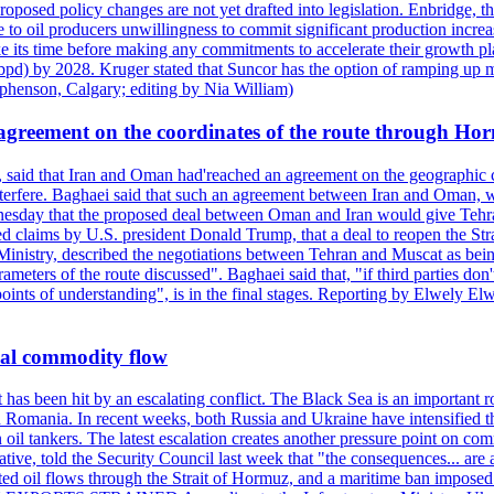
roposed policy changes are not yet drafted into legislation. Enbridge, 
to oil producers unwillingness to commit significant production increa
e its time before making any commitments to accelerate their growth pl
pd) by 2028. Kruger stated that Suncor has the option of ramping up m
ephenson, Calgary; editing by Nia William)
agreement on the coordinates of the route through Ho
, said that Iran and Oman had'reached an agreement on the geographic co
 interfere. Baghaei said that such an agreement between Iran and Oman, w
ednesday that the proposed deal between Oman and Iran would give Tehran
ted claims by U.S. president Donald Trump, that a deal to reopen the St
Ministry, described the negotiations between Tehran and Muscat as bein
eters of the route discussed". Baghaei said that, "if third parties don't
oints of understanding", is in the final stages. Reporting by Elwely E
bal commodity flow
t has been hit by an escalating conflict. The Black Sea is an important r
omania. In recent weeks, both Russia and Ukraine have intensified their 
 oil tankers. The latest escalation creates another pressure point on c
ive, told the Security Council last week that "the consequences... are a
upted oil flows through the Strait of Hormuz, and a maritime ban impos