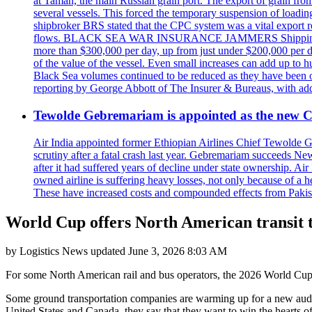
at Taman, the main Russian grain port. The export of grain from
several vessels. This forced the temporary suspension of loadin
shipbroker BRS stated that the CPC system was a vital export ro
flows. BLACK SEA WAR INSURANCE JAMMERS Shipping costs are a
more than $300,000 per day, up from just under $200,000 per da
of the value of the vessel. Even small increases can add up to h
Black Sea volumes continued to be reduced as they have been ov
reporting by George Abbott of The Insurer & Bureaus, with add
Tewolde Gebremariam is appointed as the new C
Air India appointed former Ethiopian Airlines Chief Tewolde Geb
scrutiny after a fatal crash last year. Gebremariam succeeds 
after it had suffered years of decline under state ownership. A
owned airline is suffering heavy losses, not only because of a he
These have increased costs and compounded effects from Pakis
World Cup offers North American transit t
by
Logistics News
updated
June 3, 2026 8:03 AM
For some North American rail and bus operators, the 2026 World Cup w
Some ground transportation companies are warming up for a new audienc
United States and Canada, they say that they want to win the hearts o