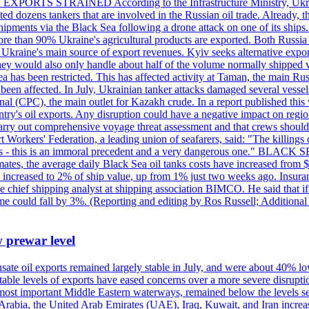
 EXPORTS STRAINED According to the Infrastructure Ministry, Ukraine 
geted dozens tankers that are involved in the Russian oil trade. Already,
pments via the Black Sea following a drone attack on one of its ships. Ru
re than 90% Ukraine's agricultural products are exported. Both Russia a
till Ukraine's main source of export revenues. Kyiv seeks alternative exp
 They would also only handle about half of the volume normally shipped v
ea has been restricted. This has affected activity at Taman, the main R
o been affected. In July, Ukrainian tanker attacks damaged several vesse
al (CPC), the main outlet for Kazakh crude. In a report published thi
ntry's oil exports. Any disruption could have a negative impact on regi
d carry out comprehensive voyage threat assessment and that crews shoul
 Workers' Federation, a leading union of seafarers, said: "The killings
ry goals - this is an immoral precedent and a very dangerous one."
timates, the average daily Black Sea oil tanks costs have increased fro
ave increased to 2% of ship value, up from 1% just two weeks ago. Insur
he chief shipping analyst at shipping association BIMCO. He said that 
olume could fall by 3%. (Reporting and editing by Ros Russell; Addition
w prewar level
sate oil exports remained largely stable in July, and were about 40% lo
y stable levels of exports have eased concerns over a more severe disrup
most important Middle Eastern waterways, remained below the levels see
 Arabia, the United Arab Emirates (UAE), Iraq, Kuwait, and Iran increa