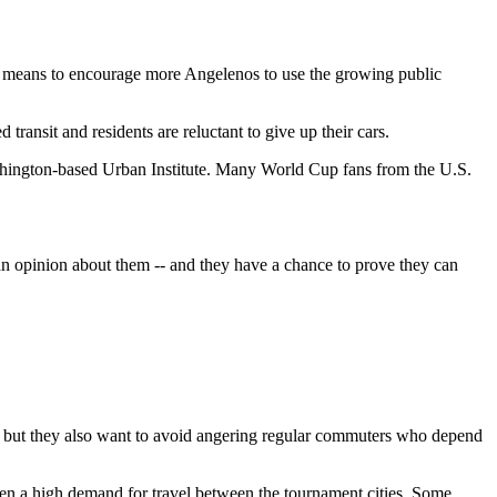
 a means to encourage more Angelenos to use the growing public
transit and residents are reluctant to give up their cars.
Washington-based Urban Institute. Many World Cup fans from the U.S.
 an opinion about them -- and they have a chance to prove they can
ers, but they also want to avoid angering regular commuters who depend
een a high demand for travel between the tournament cities. Some