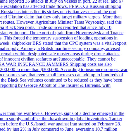
reported 35 attacks in July on vessels in port, 22 at sea, and 67
 the escalation has affected trade flows. FESCO, a Russian shipping
ssia has intensified its strikes on civilian vessels and the port
nd Ukraine claim that they only target military targets. More than
ort routes. However, Agriculture Minister Taras Voysotskyi said this
ia Black Sea ports. Trade sources reported that since July 10,
ussian grain port. The export of grain from Novorossiysk and Tuapse
ls. This forced the temporary suspension of loading operations in
s week, shipbroker BRS stated that the CPC system was a vital?export
onal supply. Ambrey, a British maritime security company, advised
d remain within designated safe muster areas during drone attacks.
 of innocent civilian seafarers are?unacceptable. They cannot be
 BLACK SEA WAR INSURANCE JAMMERS Shipping costs are also
m $200,000 to more than $300,000. According to insurance sources, war
ance sources say that even small increases can add up to hundreds of
if the Black Sea volumes continued to be reduced as they have been
al reporting by George Abbott of The Insurer & Bureaus, with
wer than pre-war levels. However, signs of a decline emerged in the
tion in supply and offset the drawdown in global inventories. Tanker
n before the U.S./Israeli war against Iran started on February 28.
sed by just 2% in July compared to June, averaging 10.7 million