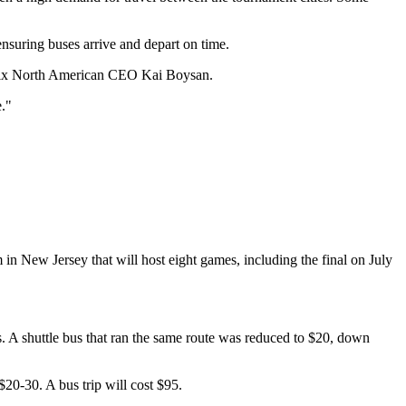
ensuring buses arrive and depart on time.
d Flix North American CEO Kai Boysan.
."
in New Jersey that will host eight games, including the final on July
sts. A shuttle bus that ran the same route was reduced to $20, down
$20-30. A bus trip will cost $95.