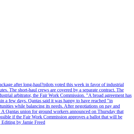
kage after long-haul?pilots voted this week in favor of industrial
es. The short-haul crews are covered by a separate contract. The
industrial arbitrator, the Fair Work Commission. "A broad agreement has
in a few days. Qantas said it was happy to have reached "in
nities while balancing its needs. After negotiations on pay and
lot. A Qantas union for ground workers announced on Thursday that
possible if the Fair Work Commission approves a ballot that will be
 Editing by Jamie Freed