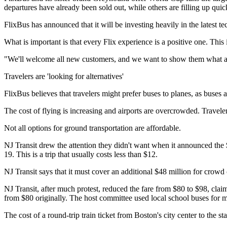
departures have already been sold out, while others are filling up quic
FlixBus has announced that it will be investing heavily in the latest 
What is important is that every Flix experience is a positive one. T
"We'll welcome all new customers, and we want to show them what a
Travelers are 'looking for alternatives'
FlixBus believes that travelers might prefer buses to planes, as buses 
The cost of flying is increasing and airports are overcrowded. Travele
Not all options for ground transportation are affordable.
NJ Transit drew the attention they didn't want when it announced the 
19. This is a trip that usually costs less than $12.
NJ Transit says that it must cover an additional $48 million for crowd
NJ Transit, after much protest, reduced the fare from $80 to $98, claim
from $80 originally. The host committee used local school buses for m
The cost of a round-trip train ticket from Boston's city center to the 