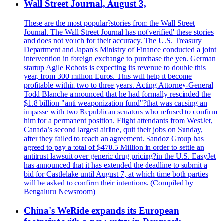
Wall Street Journal, August 3,
These are the most popular?stories from the Wall Street
Journal. The Wall Street Journal has not'verified' these stories
and does not vouch for their accuracy. The U.S. Treasury
Department and Japan's Ministry of Finance conducted a joint
intervention in foreign exchange to purchase the yen. German
startup Agile Robots is expecting its revenue to double this
year, from 300 million Euros. This will help it become
profitable within two to three years. Acting Attorney-General
Todd Blanche announced that he had formally rescinded the
$1.8 billion "anti weaponization fund"?that was causing an
impasse with two Republican senators who refused to confirm
him for a permanent position. Flight attendants from WestJet,
Canada’s second largest airline, quit their jobs on Sunday,
after they failed to reach an agreement. Sandoz Group has
agreed to pay a total of $478.5 Million in order to settle an
antitrust lawsuit over generic drug pricing?in the U.S. EasyJet
has announced that it has extended the deadline to submit a
bid for Castlelake until August 7, at which time both parties
will be asked to confirm their intentions. (Compiled by
Bengaluru Newsroom)
China's WeRide expands its European