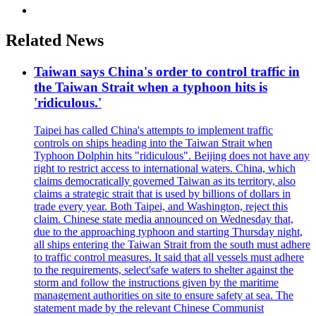
Related News
Taiwan says China's order to control traffic in
the Taiwan Strait when a typhoon hits is
'ridiculous.'
Taipei has called China's attempts to implement traffic
controls on ships heading into the Taiwan Strait when
Typhoon Dolphin hits "ridiculous". Beijing does not have any
right to restrict access to international waters. China, which
claims democratically governed Taiwan as its territory, also
claims a strategic strait that is used by billions of dollars in
trade every year. Both Taipei, and Washington, reject this
claim. Chinese state media announced on Wednesday that,
due to the approaching typhoon and starting Thursday night,
all ships entering the Taiwan Strait from the south must adhere
to traffic control measures. It said that all vessels must adhere
to the requirements, select'safe waters to shelter against the
storm and follow the instructions given by the maritime
management authorities on site to ensure safety at sea. The
statement made by the relevant Chinese Communist