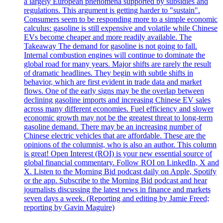
a largely European phenomena supported by subsidies and
regulations. This argument is getting harder to "sustain".
Consumers seem to be responding more to a simple economic
calculus: gasoline is still expensive and volatile while Chinese
EVs become cheaper and more readily available. The
Takeaway The demand for gasoline is not going to fall.
Internal combustion engines will continue to dominate the
global road for many years. Major shifts are rarely the result
of dramatic headlines. They begin with subtle shifts in
behavior, which are first evident in trade data and market
flows. One of the early signs may be the overlap between
declining gasoline imports and increasing Chinese EV sales
across many different economies. Fuel efficiency and slower
economic growth may not be the greatest threat to long-term
gasoline demand. There may be an increasing number of
Chinese electric vehicles that are affordable. These are the
opinions of the columnist, who is also an author. This column
is great! Open Interest (ROI) is your new essential source of
global financial commentary. Follow ROI on LinkedIn, X and
X. Listen to the Morning Bid podcast daily on Apple, Spotify
or the app. Subscribe to the Morning Bid podcast and hear
journalists discussing the latest news in finance and markets
seven days a week. (Reporting and editing by Jamie Freed;
reporting by Gavin Maguire)