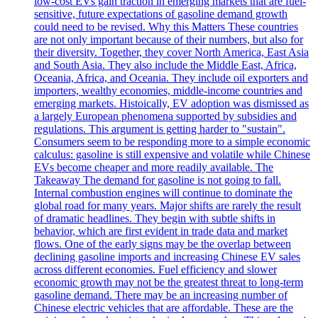
low-cost EVs gain traction in emerging markets that are fuel-
sensitive, future expectations of gasoline demand growth
could need to be revised. Why this Matters These countries
are not only important because of their numbers, but also for
their diversity. Together, they cover North America, East Asia
and South Asia. They also include the Middle East, Africa,
Oceania, Africa, and Oceania. They include oil exporters and
importers, wealthy economies, middle-income countries and
emerging markets. Histoically, EV adoption was dismissed as
a largely European phenomena supported by subsidies and
regulations. This argument is getting harder to "sustain".
Consumers seem to be responding more to a simple economic
calculus: gasoline is still expensive and volatile while Chinese
EVs become cheaper and more readily available. The
Takeaway The demand for gasoline is not going to fall.
Internal combustion engines will continue to dominate the
global road for many years. Major shifts are rarely the result
of dramatic headlines. They begin with subtle shifts in
behavior, which are first evident in trade data and market
flows. One of the early signs may be the overlap between
declining gasoline imports and increasing Chinese EV sales
across different economies. Fuel efficiency and slower
economic growth may not be the greatest threat to long-term
gasoline demand. There may be an increasing number of
Chinese electric vehicles that are affordable. These are the