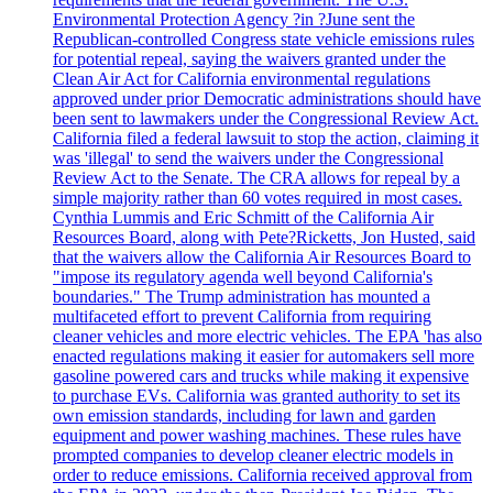
Environmental Protection Agency ?in ?June sent the
Republican-controlled Congress state vehicle emissions rules
for potential repeal, saying the waivers granted under the
Clean Air Act for California environmental regulations
approved under prior Democratic administrations should have
been sent to lawmakers under the Congressional Review Act.
California filed a federal lawsuit to stop the action, claiming it
was 'illegal' to send the waivers under the Congressional
Review Act to the Senate. The CRA allows for repeal by a
simple majority rather than 60 votes required in most cases.
Cynthia Lummis and Eric Schmitt of the California Air
Resources Board, along with Pete?Ricketts, Jon Husted, said
that the waivers allow the California Air Resources Board to
"impose its regulatory agenda well beyond California's
boundaries." The Trump administration has mounted a
multifaceted effort to prevent California from requiring
cleaner vehicles and more electric vehicles. The EPA 'has also
enacted regulations making it easier for automakers sell more
gasoline powered cars and trucks while making it expensive
to purchase EVs. California was granted authority to set its
own emission standards, including for lawn and garden
equipment and power washing machines. These rules have
prompted companies to develop cleaner electric models in
order to reduce emissions. California received approval from