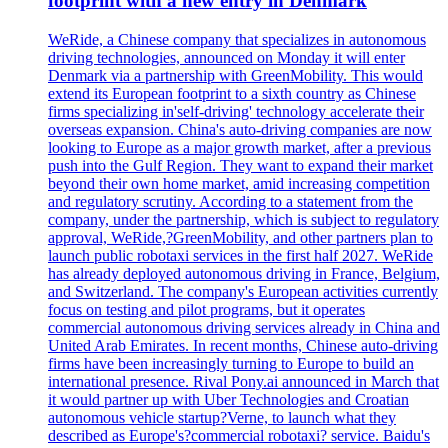
footprint with a new entry in Denmark
WeRide, a Chinese company that specializes in autonomous
driving technologies, announced on Monday it will enter
Denmark via a partnership with GreenMobility. This would
extend its European footprint to a sixth country as Chinese
firms specializing in'self-driving' technology accelerate their
overseas expansion. China's auto-driving companies are now
looking to Europe as a major growth market, after a previous
push into the Gulf Region. They want to expand their market
beyond their own home market, amid increasing competition
and regulatory scrutiny. According to a statement from the
company, under the partnership, which is subject to regulatory
approval, WeRide,?GreenMobility, and other partners plan to
launch public robotaxi services in the first half 2027. WeRide
has already deployed autonomous driving in France, Belgium,
and Switzerland. The company's European activities currently
focus on testing and pilot programs, but it operates
commercial autonomous driving services already in China and
United Arab Emirates. In recent months, Chinese auto-driving
firms have been increasingly turning to Europe to build an
international presence. Rival Pony.ai announced in March that
it would partner up with Uber Technologies and Croatian
autonomous vehicle startup?Verne, to launch what they
described as Europe's?commercial robotaxi? service. Baidu's