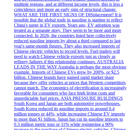
multiple regions, and at different income levels, this is less a
coincidence and more an early sign of structural change.
WHAT ARE THE FIRST SIGNS OF DISplacement? It is
possible that the global trade in gasoline is starting to reflect
China's surge in EV exports. Years ago, EV adoption was
treated as a separate story. They seem to be more and more
connected. In 2026, the countries listed here collectively
reduced gasoline imports by about a third compared to last
year's same-month figures. They also increased imports of
Chinese electric vehicles to record levels. Fuel traders will
need to watch Chinese vehicle exports just as closely as
refinery failures if this relationship continues. AUSTRALIA
LEADS IN THE WAY Australia is perhaps the most obvious
example. Imports of Chinese EVs grew by 200%, or $2.5
billion. Chinese brands have gained rapid market share
because they offer vehicles at prices that Western competitors
cannot match. The economics of electrification is increasingly
favorable for consumers who face high living costs and
unpredictable fuel prices. ASIA PRESSURE BUILDINGS
South Korea and Japan are both automotive powerhouses.
South Korea reduced its gasoline imports to around 0.4
million tonnes or 44%, while increasing Chinese EV imports
to more than $1 billion. Japan has cut its gasoline imports to
0.3 million metric tons or 11% while registering a 90%
increase in the purchase of Chinese electric vehicles. Chinese