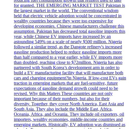
reducing fuel consumption growth that refiners used to take
for granted. THE EMERGING MARKET TEST Pakistan is
the largest market in the world. The conventional wisdom
held that electric vehicle adoption would be concentrated in
wealthy countries because they were too expensive for
developing economies. Chinese manufacturers challenge this
assumption. Pakistan has decreased total gasoline imports this
year, while Chinese EV imports have increased by an
astounding 549% on a scale of nearly $500 million. Nigeria
followed a similar trend, as the Dangote refinery's increased
gasoline production helped to reduce gasoline imports more
than half compared to a year earlier, while EV imports more
than doubled, reaching close to $72million. Nigeria has also
partnered with South Korea’s development arm in order to
build a EV manufacturing facility that will manufacture both
cars and charging equipment?in Nigeria. If low-cost EVs gain
traction in emerging markets that are fuel-sensitive, future
expectations of gasoline demand growth could need to be
revised. Why this Matters These countries are not only
important because of their numbers, but also for their
diversity. Together, they cover North America, East Asia and
South Asia. They also include the Middle East, Africa,
Oceania, Africa, and Oceania. They include oil exporters, oil
importers, wealthy economies, middle-income countries and
emerging markets. Histoically, EV adoption was dismissed as