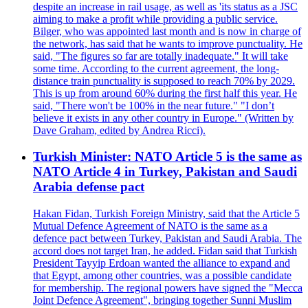
despite an increase in rail usage, as well as 'its status as a JSC
aiming to make a profit while providing a public service.
Bilger, who was appointed last month and is now in charge of
the network, has said that he wants to improve punctuality. He
said, "The figures so far are totally inadequate." It will take
some time. According to the current agreement, the long-
distance train punctuality is supposed to reach 70% by 2029.
This is up from around 60% during the first half this year. He
said, "There won't be 100% in the near future." "I don’t
believe it exists in any other country in Europe." (Written by
Dave Graham, edited by Andrea Ricci).
Turkish Minister: NATO Article 5 is the same as
NATO Article 4 in Turkey, Pakistan and Saudi
Arabia defense pact
Hakan Fidan, Turkish Foreign Ministry, said that the Article 5
Mutual Defence Agreement of NATO is the same as a
defence pact between Turkey, Pakistan and Saudi Arabia. The
accord does not target Iran, he added. Fidan said that Turkish
President Tayyip Erdoan wanted the alliance to expand and
that Egypt, among other countries, was a possible candidate
for membership. The regional powers have signed the "Mecca
Joint Defence Agreement", bringing together Sunni Muslim