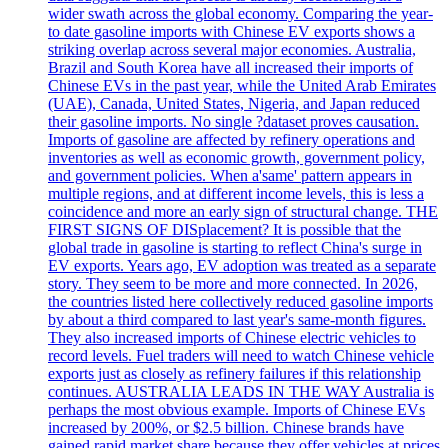
wider swath across the global economy. Comparing the year-
to date gasoline imports with Chinese EV exports shows a
striking overlap across several major economies. Australia,
Brazil and South Korea have all increased their imports of
Chinese EVs in the past year, while the United Arab Emirates
(UAE), Canada, United States, Nigeria, and Japan reduced
their gasoline imports. No single ?dataset proves causation.
Imports of gasoline are affected by refinery operations and
inventories as well as economic growth, government policy,
and government policies. When a'same' pattern appears in
multiple regions, and at different income levels, this is less a
coincidence and more an early sign of structural change. THE
FIRST SIGNS OF DISplacement? It is possible that the
global trade in gasoline is starting to reflect China's surge in
EV exports. Years ago, EV adoption was treated as a separate
story. They seem to be more and more connected. In 2026,
the countries listed here collectively reduced gasoline imports
by about a third compared to last year's same-month figures.
They also increased imports of Chinese electric vehicles to
record levels. Fuel traders will need to watch Chinese vehicle
exports just as closely as refinery failures if this relationship
continues. AUSTRALIA LEADS IN THE WAY Australia is
perhaps the most obvious example. Imports of Chinese EVs
increased by 200%, or $2.5 billion. Chinese brands have
gained rapid market share because they offer vehicles at prices