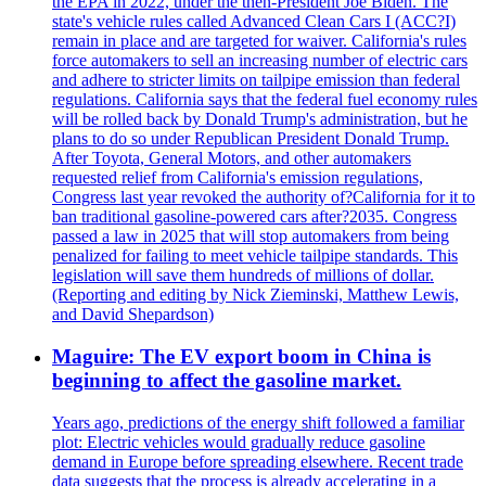
the EPA in 2022, under the then-President Joe Biden. The
state's vehicle rules called Advanced Clean Cars I (ACC?I)
remain in place and are targeted for waiver. California's rules
force automakers to sell an increasing number of electric cars
and adhere to stricter limits on tailpipe emission than federal
regulations. California says that the federal fuel economy rules
will be rolled back by Donald Trump's administration, but he
plans to do so under Republican President Donald Trump.
After Toyota, General Motors, and other automakers
requested relief from California's emission regulations,
Congress last year revoked the authority of?California for it to
ban traditional gasoline-powered cars after?2035. Congress
passed a law in 2025 that will stop automakers from being
penalized for failing to meet vehicle tailpipe standards. This
legislation will save them hundreds of millions of dollar.
(Reporting and editing by Nick Zieminski, Matthew Lewis,
and David Shepardson)
Maguire: The EV export boom in China is
beginning to affect the gasoline market.
Years ago, predictions of the energy shift followed a familiar
plot: Electric vehicles would gradually reduce gasoline
demand in Europe before spreading elsewhere. Recent trade
data suggests that the process is already accelerating in a