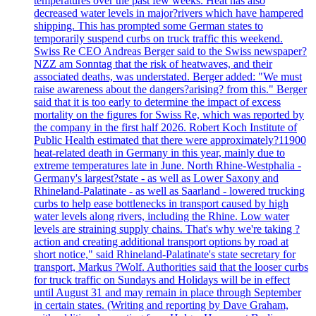
temperatures over the past few weeks. Heat has also
decreased water levels in major?rivers which have hampered
shipping. This has prompted some German states to
temporarily suspend curbs on truck traffic this weekend.
Swiss Re CEO Andreas Berger said to the Swiss newspaper?
NZZ am Sonntag that the risk of heatwaves, and their
associated deaths, was understated. Berger added: "We must
raise awareness about the dangers?arising? from this." Berger
said that it is too early to determine the impact of excess
mortality on the figures for Swiss Re, which was reported by
the company in the first half 2026. Robert Koch Institute of
Public Health estimated that there were approximately?11900
heat-related death in Germany in this year, mainly due to
extreme temperatures late in June. North Rhine-Westphalia -
Germany's largest?state - as well as Lower Saxony and
Rhineland-Palatinate - as well as Saarland - lowered trucking
curbs to help ease bottlenecks in transport caused by high
water levels along rivers, including the Rhine. Low water
levels are straining supply chains. That's why we're taking ?
action and creating additional transport options by road at
short notice," said Rhineland-Palatinate's state secretary for
transport, Markus ?Wolf. Authorities said that the looser curbs
for truck traffic on Sundays and Holidays will be in effect
until August 31 and may remain in place through September
in certain states. (Writing and reporting by Dave Graham,