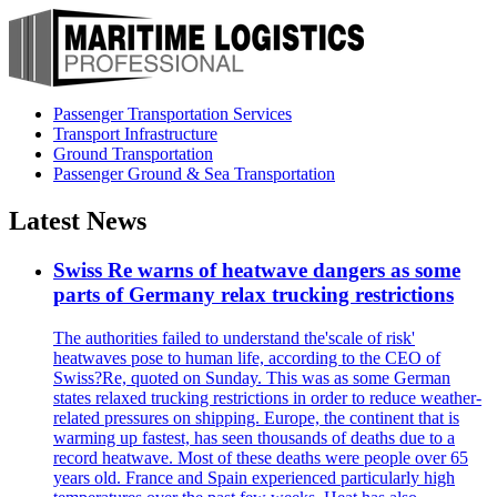
Passenger Transportation Services
Transport Infrastructure
Ground Transportation
Passenger Ground & Sea Transportation
Latest News
Swiss Re warns of heatwave dangers as some
parts of Germany relax trucking restrictions
The authorities failed to understand the'scale of risk'
heatwaves pose to human life, according to the CEO of
Swiss?Re, quoted on Sunday. This was as some German
states relaxed trucking restrictions in order to reduce weather-
related pressures on shipping. Europe, the continent that is
warming up fastest, has seen thousands of deaths due to a
record heatwave. Most of these deaths were people over 65
years old. France and Spain experienced particularly high