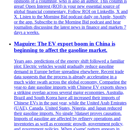
opinions of a columnist, who is also an author. This column is
great! Open Interest (ROI) is your new essential source of
global financial commentary. Follow ROI on LinkedIn, X and
X. Listen to the Morning Bid podcast daily on Apple, Spotify
or the app. Subscribe to the Morning Bid podcast and hear
journalists discussing the latest news in finance and markets 7
days a weeks.
Maguire: The EV export boom in China is
beginning to affect the gasoline market.
Years ago, predictions of the energy shift followed a familiar
plot: Electric vehicles would gradually reduce gasoline
demand in Europe before spreading elsewhere. Recent trade
data suggests that the process is already accelerating in a
much wider swath across the global economy. Comparing the
year-to date gasoline imports with Chinese EV exports shows
a striking overlap across several major economies. Australia,
Brazil and South Korea have all increased their imports of
Chinese EVs in the past year, while the United Arab Emirates
(UAE), Canada, United States, Nigeria, and Japan reduced
their gasoline imports. No single ?dataset proves causation.
Imports of gasoline are affected by refinery operations and
inventories as well as economic growth, government policy,
and government policies. When a'same' pattern appears in