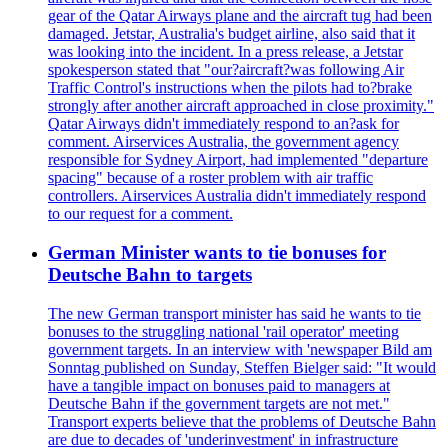
gear of the Qatar Airways plane and the aircraft tug had been
damaged. Jetstar, Australia's budget airline, also said that it
was looking into the incident. In a press release, a Jetstar
spokesperson stated that "our?aircraft?was following Air
Traffic Control's instructions when the pilots had to?brake
strongly after another aircraft approached in close proximity."
Qatar Airways didn't immediately respond to an?ask for
comment. Airservices Australia, the government agency
responsible for Sydney Airport, had implemented "departure
spacing" because of a roster problem with air traffic
controllers. Airservices Australia didn't immediately respond
to our request for a comment.
German Minister wants to tie bonuses for
Deutsche Bahn to targets
The new German transport minister has said he wants to tie
bonuses to the struggling national 'rail operator' meeting
government targets. In an interview with 'newspaper Bild am
Sonntag published on Sunday, Steffen Bielger said: "It would
have a tangible impact on bonuses paid to managers at
Deutsche Bahn if the government targets are not met."
Transport experts believe that the problems of Deutsche Bahn
are due to decades of 'underinvestment' in infrastructure