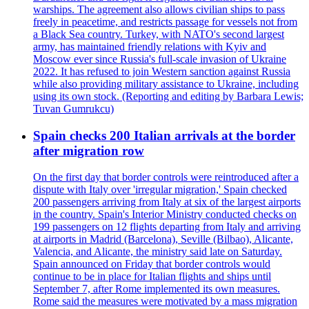
warships. The agreement also allows civilian ships to pass
freely in peacetime, and restricts passage for vessels not from
a Black Sea country. Turkey, with NATO's second largest
army, has maintained friendly relations with Kyiv and
Moscow ever since Russia's full-scale invasion of Ukraine
2022. It has refused to join Western sanction against Russia
while also providing military assistance to Ukraine, including
using its own stock. (Reporting and editing by Barbara Lewis;
Tuvan Gumrukcu)
Spain checks 200 Italian arrivals at the border
after migration row
On the first day that border controls were reintroduced after a
dispute with Italy over 'irregular migration,' Spain checked
200 passengers arriving from Italy at six of the largest airports
in the country. Spain's Interior Ministry conducted checks on
199 passengers on 12 flights departing from Italy and arriving
at airports in Madrid (Barcelona), Seville (Bilbao), Alicante,
Valencia, and Alicante, the ministry said late on Saturday.
Spain announced on Friday that border controls would
continue to be in place for Italian flights and ships until
September 7, after Rome implemented its own measures.
Rome said the measures were motivated by a mass migration