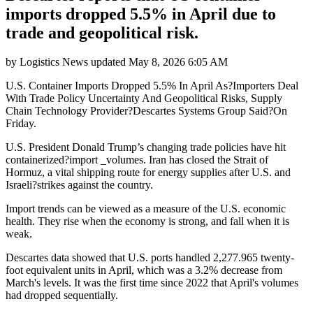
imports dropped 5.5% in April due to
trade and geopolitical risk.
by
Logistics News
updated
May 8, 2026 6:05 AM
U.S. Container Imports Dropped 5.5% In April As?Importers Deal
With Trade Policy Uncertainty And Geopolitical Risks, Supply
Chain Technology Provider?Descartes Systems Group Said?On
Friday.
U.S. President Donald Trump’s changing trade policies have hit
containerized?import _volumes. Iran has closed the Strait of
Hormuz, a vital shipping route for energy supplies after U.S. and
Israeli?strikes against the country.
Import trends can be viewed as a measure of the U.S. economic
health. They rise when the economy is strong, and fall when it is
weak.
Descartes data showed that U.S. ports handled 2,277.965 twenty-
foot equivalent units in April, which was a 3.2% decrease from
March's levels. It was the first time since 2022 that April's volumes
had dropped sequentially.