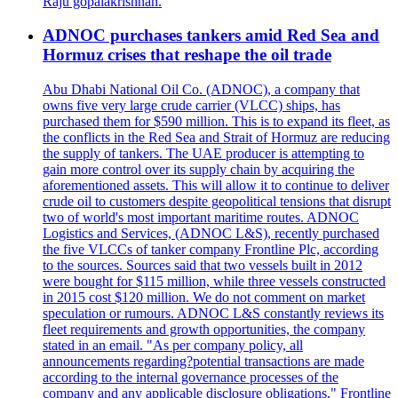
Raju gopalakrishnan.
ADNOC purchases tankers amid Red Sea and
Hormuz crises that reshape the oil trade
Abu Dhabi National Oil Co. (ADNOC), a company that
owns five very large crude carrier (VLCC) ships, has
purchased them for $590 million. This is to expand its fleet, as
the conflicts in the Red Sea and Strait of Hormuz are reducing
the supply of tankers. The UAE producer is attempting to
gain more control over its supply chain by acquiring the
aforementioned assets. This will allow it to continue to deliver
crude oil to customers despite geopolitical tensions that disrupt
two of world's most important maritime routes. ADNOC
Logistics and Services, (ADNOC L&S), recently purchased
the five VLCCs of tanker company Frontline Plc, according
to the sources. Sources said that two vessels built in 2012
were bought for $115 million, while three vessels constructed
in 2015 cost $120 million. We do not comment on market
speculation or rumours. ADNOC L&S constantly reviews its
fleet requirements and growth opportunities, the company
stated in an email. "As per company policy, all
announcements regarding?potential transactions are made
according to the internal governance processes of the
company and any applicable disclosure obligations." Frontline