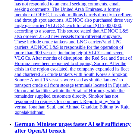
has not responded to an email seeking comments. email
seeking comments. The United Arab Emirates, a former
member of OPEC, has sold millions barrels directly to refiners
and through spot auctions. ADNOC also purchased three very
large gas carrier (VLGCs), each for about $115,000,000,
according to a source. This source stated that ADNOC L&S
also ordered 25-30 new vessels from different shipyards.
These include crude tankers and LNG carriers?and LPG
carriers. ADNOC L&S is responsible for the operation of
more than 900 vessels, including eight VLCCs and seven
VLGCs. After months of disruption, the Red Sea and Strait of
Hormuz have been reopened to shipping. Source: After the
crisis in the region escalated, the company expanded its fleet
and chartered 25 crude tankers with South Korea's Sinokor.
Source: About 15 vessels were used as shuttle 'tankers' to
transport crude oil from storage terminals located in Fujairah,
Oman and facilities within the Strait of Hormuz, while the
remainder supplied customers directly. Sinokor has not
responded to requests for comment. Reporting by Nidhi
verma, Jonathan Saul, and Ahmad Ghaddar. Editing by Raju
gopalakrishnan.
German Minister urges faster AI self sufficiency
after OpenAI breach