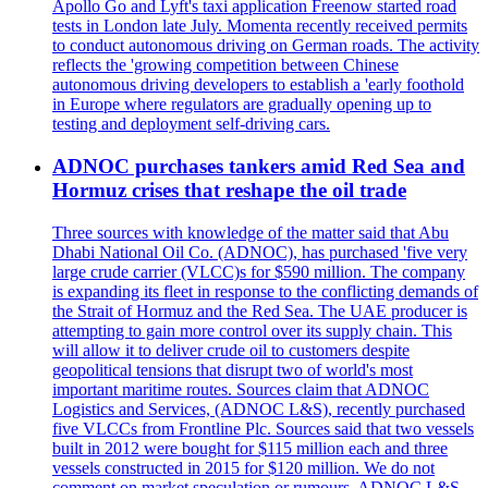
Apollo Go and Lyft's taxi application Freenow started road
tests in London late July. Momenta recently received permits
to conduct autonomous driving on German roads. The activity
reflects the 'growing competition between Chinese
autonomous driving developers to establish a 'early foothold
in Europe where regulators are gradually opening up to
testing and deployment self-driving cars.
ADNOC purchases tankers amid Red Sea and
Hormuz crises that reshape the oil trade
Three sources with knowledge of the matter said that Abu
Dhabi National Oil Co. (ADNOC), has purchased 'five very
large crude carrier (VLCC)s for $590 million. The company
is expanding its fleet in response to the conflicting demands of
the Strait of Hormuz and the Red Sea. The UAE producer is
attempting to gain more control over its supply chain. This
will allow it to deliver crude oil to customers despite
geopolitical tensions that disrupt two of world's most
important maritime routes. Sources claim that ADNOC
Logistics and Services, (ADNOC L&S), recently purchased
five VLCCs from Frontline Plc. Sources said that two vessels
built in 2012 were bought for $115 million each and three
vessels constructed in 2015 for $120 million. We do not
comment on market speculation or rumours. ADNOC L&S