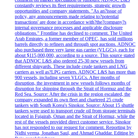
constantly reviews its fleet requirements, strategic growth
opportunities and company statements. "As an?issue of
policy, any announcements made relating to?potential
transactions' are done in accordance with?the?company?s
internal governance processes and applicable disclosure
obligations." Frontline has declined to comment. The United
Arab Emirates, a former member of OPEC, has sold millions
barrels directly to refiners and through spot auctions. ADNOC
also purchased three very large gas carrier (VLGCs), each for
about $115,000,000, according to a source. This source stated
that ADNOC L&S also ordered 25-30 new vessels from
different shipyards. These include crude tankers and LNG
carriers as well as?LPG carriers. ADNOC L&S has more than
900 vessels, including seven VLGCs. After months of
disruption, the investment in new vessels follows months of
disruption for shipping through the Strait of Hormuz and the
Red Sea. Source: After the crisis in the region escalated, the
company expanded its own fleet and chartered 25 crude
tankers with South Korea's Sinokor. Source: About 15 shuttle
tankers were used to transport crude oil from storage terminals
located in Fujairah, Oman and the Strait of Hormuz, while the
rest of the vessels provided direct customer service. Sinokor
has not responded to our request for comment. Reporting by
Nidhi verma, Jonathan Saul, and Ahmad Ghaddar. Editing by