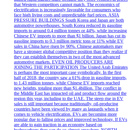
that Western competitors cannot match. The economics of
electrification is increasingly favorable for consumers who
face high living costs and unpredictable fuel prices. ASIA
PRESSURE BUILDINGS South Korea and Japan are both
automotive powerhouses. South Korea reduced its gasoline
imports to around 0.4 million tonnes or 44%, while increasing
Chinese EV imports to more than $1 billion. Japan has cut its
gasoline imports to 0.3 million metric tons or 11% while EV
sales in China have risen by 90%. Chinese automakers may
have a stronger global competitive position than they realize if
they can establish themselves in two of the most advanced
automotive markets. EVEN OIL PRODUCERS ARE
JOINING THE PARTICIPATION The United Arab Emirates
is perhaps the most important case symbolically. In the first
half of 2018, the country saw a 61% drop in gasoline imports,
to 1.43 million tonnes, while Chinese EV imports reached
new heights, totaling more than $1.4billion. The conflict in
the Middle East has impacted oil and product flow around the
region this year, including to the UAE. The steep rise in EV
sales is still important because traditionally, oil-producing
countries have been viewed by many as laggards when it
comes to vehicle electrification. EVs are becoming more
popular due to falling prices and improved technology. If EVs
are able to gain traction in an economy based on
hydrocarbons they can do so almost anywhere. NORTH