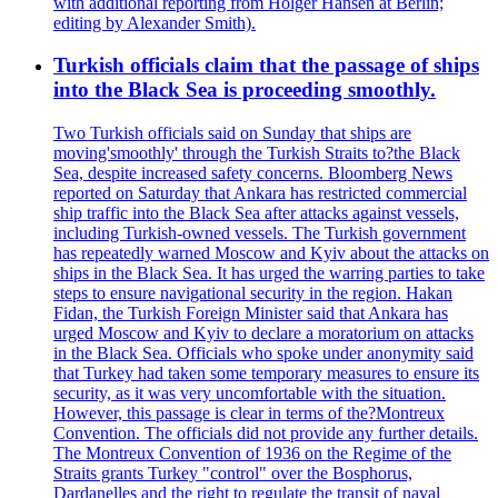
with additional reporting from Holger Hansen at Berlin;
editing by Alexander Smith).
Turkish officials claim that the passage of ships
into the Black Sea is proceeding smoothly.
Two Turkish officials said on Sunday that ships are
moving'smoothly' through the Turkish Straits to?the Black
Sea, despite increased safety concerns. Bloomberg News
reported on Saturday that Ankara has restricted commercial
ship traffic into the Black Sea after attacks against vessels,
including Turkish-owned vessels. The Turkish government
has repeatedly warned Moscow and Kyiv about the attacks on
ships in the Black Sea. It has urged the warring parties to take
steps to ensure navigational security in the region. Hakan
Fidan, the Turkish Foreign Minister said that Ankara has
urged Moscow and Kyiv to declare a moratorium on attacks
in the Black Sea. Officials who spoke under anonymity said
that Turkey had taken some temporary measures to ensure its
security, as it was very uncomfortable with the situation.
However, this passage is clear in terms of the?Montreux
Convention. The officials did not provide any further details.
The Montreux Convention of 1936 on the Regime of the
Straits grants Turkey "control" over the Bosphorus,
Dardanelles and the right to regulate the transit of naval