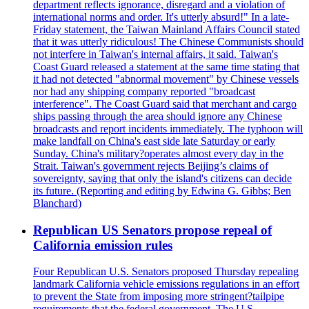
department reflects ignorance, disregard and a violation of
international norms and order. It's utterly absurd!" In a late-
Friday statement, the Taiwan Mainland Affairs Council stated
that it was utterly ridiculous! The Chinese Communists should
not interfere in Taiwan's internal affairs, it said. Taiwan's
Coast Guard released a statement at the same time stating that
it had not detected "abnormal movement" by Chinese vessels
nor had any shipping company reported "broadcast
interference". The Coast Guard said that merchant and cargo
ships passing through the area should ignore any Chinese
broadcasts and report incidents immediately. The typhoon will
make landfall on China's east side late Saturday or early
Sunday. China's military?operates almost every day in the
Strait. Taiwan's government rejects Beijing’s claims of
sovereignty, saying that only the island's citizens can decide
its future. (Reporting and editing by Edwina G. Gibbs; Ben
Blanchard)
Republican US Senators propose repeal of
California emission rules
Four Republican U.S. Senators proposed Thursday repealing
landmark California vehicle emissions regulations in an effort
to prevent the State from imposing more stringent?tailpipe
requirements that the federal government. The U.S.