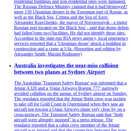
residential buildings and non-residential ones were damaged.
The Russian Defence Ministry claimed that it had?destroyed?
more 150 Ukrainian drones in the European part of Russia, as
well as the Black Sea, Crimea and the Sea of Azov.
Alexander Kravchenko, the mayor of Novorossiysk - a major
Russian port located on 'the Black Sea' - said that drone debris
had fallen?onto two?facilities. He did not identify these sites.
According to the state-run RIA news agency, local emergency
services reported that a 'Ukrainian drone' struck a building in
construction and a crane at Ufa. (Reporting and editing by
Alexander Smith; Maxim Rodionov)
Australia investigates the near-miss collision
between two planes at Sydney Airport
The Australian 'Transport Safety Bureau' was informed that a
Jetstar A320 and a 'Qatar Airways Boeing 777' narrowly
avoided colliding on the tarmac of Sydney airport on Sunday.
The regulator reported that the Jetstar flight crew was taxiing
to take off for Gold Coast in Queensland when they saw an
aircraft tug towing a Qatar Airways plane very close by on a
cross-taxiway. The Transport Safety Bureau said that "both
aircraft were abruptly stopped" in a press release. The
regulator reported that a cabin crew member of the Jetstar
aircraft was injured and that the connection between the nose