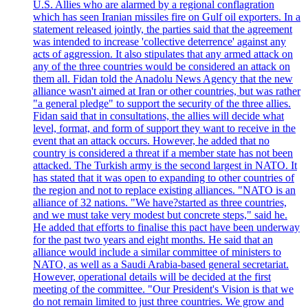
U.S. Allies who are alarmed by a regional conflagration
which has seen Iranian missiles fire on Gulf oil exporters. In a
statement released jointly, the parties said that the agreement
was intended to increase 'collective deterrence' against any
acts of aggression. It also stipulates that any armed attack on
any of the three countries would be considered an attack on
them all. Fidan told the Anadolu News Agency that the new
alliance wasn't aimed at Iran or other countries, but was rather
"a general pledge" to support the security of the three allies.
Fidan said that in consultations, the allies will decide what
level, format, and form of support they want to receive in the
event that an attack occurs. However, he added that no
country is considered a threat if a member state has not been
attacked. The Turkish army is the second largest in NATO. It
has stated that it was open to expanding to other countries of
the region and not to replace existing alliances. "NATO is an
alliance of 32 nations. "We have?started as three countries,
and we must take very modest but concrete steps," said he.
He added that efforts to finalise this pact have been underway
for the past two years and eight months. He said that an
alliance would include a similar committee of ministers to
NATO, as well as a Saudi Arabia-based general secretariat.
However, operational details will be decided at the first
meeting of the committee. "Our President's Vision is that we
do not remain limited to just three countries. We grow and