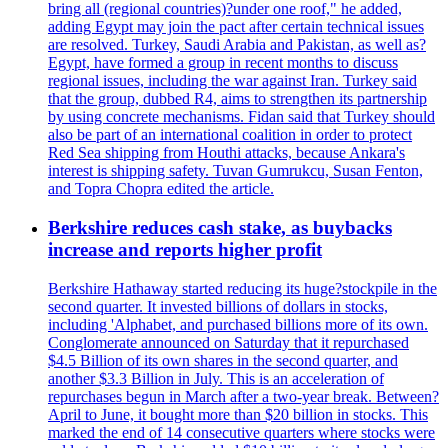
bring all (regional countries)?under one roof," he added,
adding Egypt may join the pact after certain technical issues
are resolved. Turkey, Saudi Arabia and Pakistan, as well as?
Egypt, have formed a group in recent months to discuss
regional issues, including the war against Iran. Turkey said
that the group, dubbed R4, aims to strengthen its partnership
by using concrete mechanisms. Fidan said that Turkey should
also be part of an international coalition in order to protect
Red Sea shipping from Houthi attacks, because Ankara's
interest is shipping safety. Tuvan Gumrukcu, Susan Fenton,
and Topra Chopra edited the article.
Berkshire reduces cash stake, as buybacks
increase and reports higher profit
Berkshire Hathaway started reducing its huge?stockpile in the
second quarter. It invested billions of dollars in stocks,
including 'Alphabet, and purchased billions more of its own.
Conglomerate announced on Saturday that it repurchased
$4.5 Billion of its own shares in the second quarter, and
another $3.3 Billion in July. This is an acceleration of
repurchases begun in March after a two-year break. Between?
April to June, it bought more than $20 billion in stocks. This
marked the end of 14 consecutive quarters where stocks were