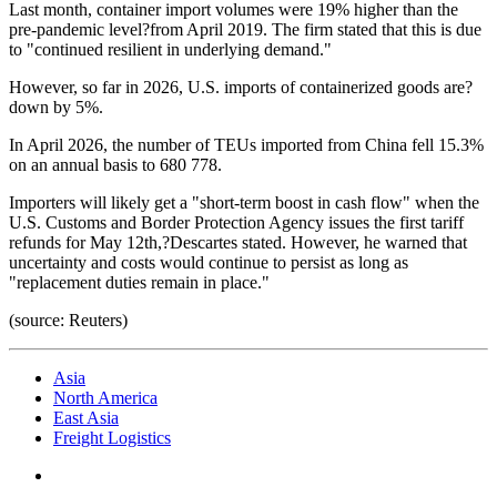
Last month, container import volumes were 19% higher than the
pre-pandemic level?from April 2019. The firm stated that this is due
to "continued resilient in underlying demand."
However, so far in 2026, U.S. imports of containerized goods are?
down by 5%.
In April 2026, the number of TEUs imported from China fell 15.3%
on an annual basis to 680 778.
Importers will likely get a "short-term boost in cash flow" when the
U.S. Customs and Border Protection Agency issues the first tariff
refunds for May 12th,?Descartes stated. However, he warned that
uncertainty and costs would continue to persist as long as
"replacement duties remain in place."
(source: Reuters)
Asia
North America
East Asia
Freight Logistics