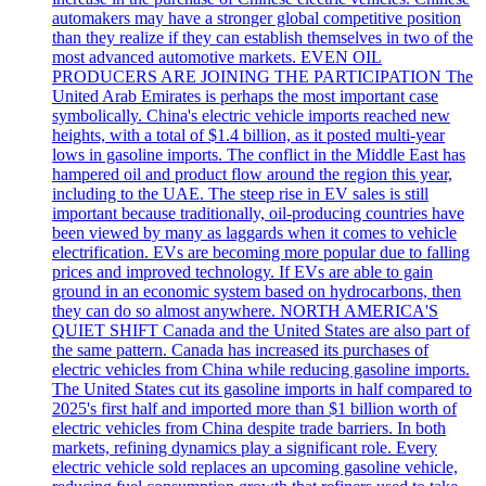
automakers may have a stronger global competitive position
than they realize if they can establish themselves in two of the
most advanced automotive markets. EVEN OIL
PRODUCERS ARE JOINING THE PARTICIPATION The
United Arab Emirates is perhaps the most important case
symbolically. China's electric vehicle imports reached new
heights, with a total of $1.4 billion, as it posted multi-year
lows in gasoline imports. The conflict in the Middle East has
hampered oil and product flow around the region this year,
including to the UAE. The steep rise in EV sales is still
important because traditionally, oil-producing countries have
been viewed by many as laggards when it comes to vehicle
electrification. EVs are becoming more popular due to falling
prices and improved technology. If EVs are able to gain
ground in an economic system based on hydrocarbons, then
they can do so almost anywhere. NORTH AMERICA'S
QUIET SHIFT Canada and the United States are also part of
the same pattern. Canada has increased its purchases of
electric vehicles from China while reducing gasoline imports.
The United States cut its gasoline imports in half compared to
2025's first half and imported more than $1 billion worth of
electric vehicles from China despite trade barriers. In both
markets, refining dynamics play a significant role. Every
electric vehicle sold replaces an upcoming gasoline vehicle,