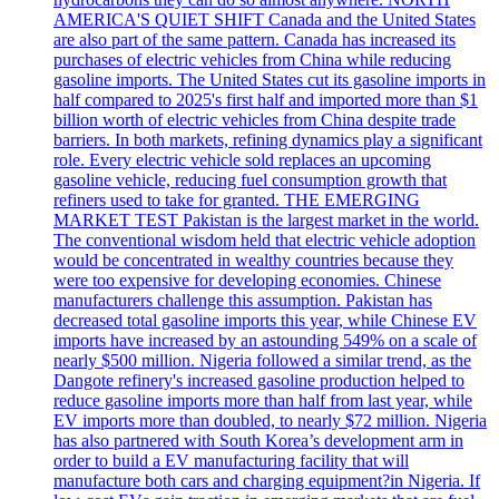
AMERICA'S QUIET SHIFT Canada and the United States
are also part of the same pattern. Canada has increased its
purchases of electric vehicles from China while reducing
gasoline imports. The United States cut its gasoline imports in
half compared to 2025's first half and imported more than $1
billion worth of electric vehicles from China despite trade
barriers. In both markets, refining dynamics play a significant
role. Every electric vehicle sold replaces an upcoming
gasoline vehicle, reducing fuel consumption growth that
refiners used to take for granted. THE EMERGING
MARKET TEST Pakistan is the largest market in the world.
The conventional wisdom held that electric vehicle adoption
would be concentrated in wealthy countries because they
were too expensive for developing economies. Chinese
manufacturers challenge this assumption. Pakistan has
decreased total gasoline imports this year, while Chinese EV
imports have increased by an astounding 549% on a scale of
nearly $500 million. Nigeria followed a similar trend, as the
Dangote refinery's increased gasoline production helped to
reduce gasoline imports more than half from last year, while
EV imports more than doubled, to nearly $72 million. Nigeria
has also partnered with South Korea’s development arm in
order to build a EV manufacturing facility that will
manufacture both cars and charging equipment?in Nigeria. If