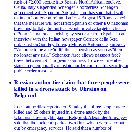
rush of 72,000 people into Spain's North African enclave,
Ceuta. Italy suspended Schengen's borderless Schengen
agreement with Spain on August 1, and has said that it will
maintain border control until at least August 15 Rome stated
that the measure will not affect Spanish or other EU nationals
travelling to Italy, but instead would involve targeted checks
of?non EU nationals arriving by sea or air from Spain. In an
interview with the Italian newspaper Corriere della Sera
published on Sunday, Foreign Minister Antonio Tajani said:
"We hope to be able?to lift the suspension as soon as?there is
no longer any risk." Schengen Area allows passport free?
travel between 29 European?countries. However, member
states may temporarily reinstate border controls for security or
public order reasons.
Russian authorities claim that three people were
killed in a drone attack by Ukraine on
Belgorod.
Local authorities reported on Sunday that three people were
killed and 25 others injured in a drone attack by the
Ukrainians overnight against Belgorod. Alexander Shuvayev
said that the incident sparked two fires which were later put
out by emergency services. He said that a number of