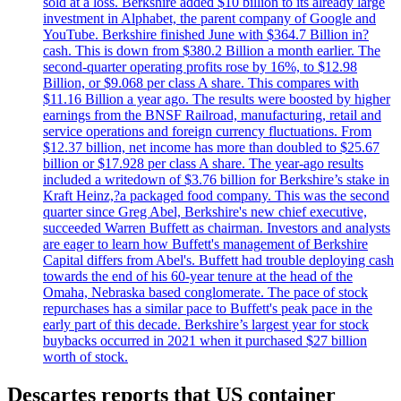
sold at a loss. Berkshire added $10 billion to its already large
investment in Alphabet, the parent company of Google and
YouTube. Berkshire finished June with $364.7 Billion in?
cash. This is down from $380.2 Billion a month earlier. The
second-quarter operating profits rose by 16%, to $12.98
Billion, or $9.068 per class A share. This compares with
$11.16 Billion a year ago. The results were boosted by higher
earnings from the BNSF Railroad, manufacturing, retail and
service operations and foreign currency fluctuations. From
$12.37 billion, net income has more than doubled to $25.67
billion or $17.928 per class A share. The year-ago results
included a writedown of $3.76 billion for Berkshire’s stake in
Kraft Heinz,?a packaged food company. This was the second
quarter since Greg Abel, Berkshire's new chief executive,
succeeded Warren Buffett as chairman. Investors and analysts
are eager to learn how Buffett's management of Berkshire
Capital differs from Abel's. Buffett had trouble deploying cash
towards the end of his 60-year tenure at the head of the
Omaha, Nebraska based conglomerate. The pace of stock
repurchases has a similar pace to Buffett's peak pace in the
early part of this decade. Berkshire’s largest year for stock
buybacks occurred in 2021 when it purchased $27 billion
worth of stock.
Descartes reports that US container