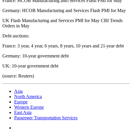
France: HCOB Manufacturing and?Services Flash PMI for May
Germany: HCOB Manufacturing and Services Flash PMI for May
UK Flash Manufacturing and Services PMI for May CBI Trends
Orders in May
Debt auctions:
France: 3 year, 4 year, 6 years, 8 years, 10 years and 21-year debt
Germany: 10-year government debt
UK: 10-year government debt
(source: Reuters)
Asia
North America
Europe
Western Europe
East Asia
Passenger Transportation Services