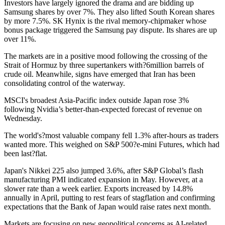
Investors have largely ignored the drama and are bidding up
Samsung shares by over 7%. They also lifted South Korean shares
by more 7.5%. SK Hynix is the rival memory-chipmaker whose
bonus package triggered the Samsung pay dispute. Its shares are up
over 11%.
The markets are in a positive mood following the crossing of the
Strait of Hormuz by three supertankers with?6million barrels of
crude oil. Meanwhile, signs have emerged that Iran has been
consolidating control of the waterway.
MSCI's broadest Asia-Pacific index outside Japan rose 3%
following Nvidia’s better-than-expected forecast of revenue on
Wednesday.
The world's?most valuable company fell 1.3% after-hours as traders
wanted more. This weighed on S&P 500?e-mini Futures, which had
been last?flat.
Japan's Nikkei 225 also jumped 3.6%, after S&P Global’s flash
manufacturing PMI indicated expansion in May. However, at a
slower rate than a week earlier. Exports increased by 14.8%
annually in April, putting to rest fears of stagflation and confirming
expectations that the Bank of Japan would raise rates next month.
Markets are focusing on new geopolitical concerns as AI-related