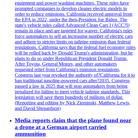
equipment and power washing machines. These rules have
prompted companies to develop cleaner electric models in
order to reduce emissions. California received approval from
the EPA in 2022, under the then-President Joe Biden. The
state's vehicle rules called Advanced Clean Cars I (ACC?I)
remain in place and are targeted for waiver. California's rules
force automakers to sell an increasing number of electric cars
and adhere to stricter limits on tailpipe emission than federal
regulations. California says that the federal fuel economy rules
will be rolled back by Donald Trump's administration, but he
plans to do so under Republican President Donald Trump.
After Toyota, General Motors, and other automakers
requested relief from California's emission regulations,
Congress last year revoked the authority of?California for it to
ban traditional gasoline-powered cars after?2035. Congress
passed a law in 2025 that will stop automakers from being
penalized for failing to meet vehicle tailpipe standards. This
legislation will save them hundreds of millions of dollar.
(Reporting and editing by Nick Zieminski, Matthew Lewis,
and David Shepardson)
Media reports claim that the plane found near
a drone at a German airport carried
ammunition