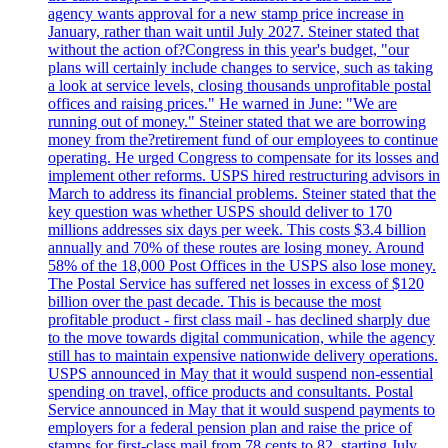
agency wants approval for a new stamp price increase in
January, rather than wait until July 2027. Steiner stated that
without the action of?Congress in this year's budget, "our
plans will certainly include changes to service, such as taking
a look at service levels, closing thousands unprofitable postal
offices and raising prices." He warned in June: "We are
running out of money." Steiner stated that we are borrowing
money from the?retirement fund of our employees to continue
operating. He urged Congress to compensate for its losses and
implement other reforms. USPS hired restructuring advisors in
March to address its financial problems. Steiner stated that the
key question was whether USPS should deliver to 170
millions addresses six days per week. This costs $3.4 billion
annually and 70% of these routes are losing money. Around
58% of the 18,000 Post Offices in the USPS also lose money.
The Postal Service has suffered net losses in excess of $120
billion over the past decade. This is because the most
profitable product - first class mail - has declined sharply due
to the move towards digital communication, while the agency
still has to maintain expensive nationwide delivery operations.
USPS announced in May that it would suspend non-essential
spending on travel, office products and consultants. Postal
Service announced in May that it would suspend payments to
employers for a federal pension plan and raise the price of
stamps for first-class mail from 78 cents to 82, starting July