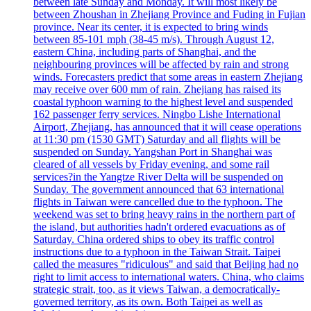
between late Sunday and Monday. It will most likely be
between Zhoushan in Zhejiang Province and Fuding in Fujian
province. Near its center, it is expected to bring winds
between 85-101 mph (38-45 m/s). Through August 12,
eastern China, including parts of Shanghai, and the
neighbouring provinces will be affected by rain and strong
winds. Forecasters predict that some areas in eastern Zhejiang
may receive over 600 mm of rain. Zhejiang has raised its
coastal typhoon warning to the highest level and suspended
162 passenger ferry services. Ningbo Lishe International
Airport, Zhejiang, has announced that it will cease operations
at 11:30 pm (1530 GMT) Saturday and all flights will be
suspended on Sunday. Yangshan Port in Shanghai was
cleared of all vessels by Friday evening, and some rail
services?in the Yangtze River Delta will be suspended on
Sunday. The government announced that 63 international
flights in Taiwan were cancelled due to the typhoon. The
weekend was set to bring heavy rains in the northern part of
the island, but authorities hadn't ordered evacuations as of
Saturday. China ordered ships to obey its traffic control
instructions due to a typhoon in the Taiwan Strait. Taipei
called the measures "ridiculous" and said that Beijing had no
right to limit access to international waters. China, who claims
strategic strait, too, as it views Taiwan, a democratically-
governed territory, as its own. Both Taipei as well as