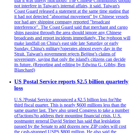
that it was utterly ridiculous! The Chinese Communists should
not interfere in Taiwan's internal affairs, it said. Taiwan's
Coast Guard released a statement at the same time stating that
it had not detected "abnormal movement" by Chinese vessels
nor had any shipping company reported "broadcast
interference". The Coast Guard said that merchant and cargo
ships passing through the area should ignore any Chinese
broadcasts and report incidents immediately. The typhoon will
make landfall on China's east side late Saturday or early
Sunday. China's military?operates almost every day in the
Strait. Taiwan's government rejects Beijing’s claims of
sovereignty, saying that only the island's citizens can decide
its future. (Reporting and editing by Edwina G. Gibbs; Ben
Blanchard)
US Postal Service reports $2.5 billion quarterly
loss
U.S.?Postal Service announced a $2.5 billion loss for?the
third fiscal quarter. This is nearly $600 millions less than the
same quarter last. They also urged Congress to take a number
of?actions?to address their mounting financial crisis. U.S.
postmaster general David Steiner has said that legislation
passed by the Senate to add dozens new ZIP codes will cost
the cash-strapped USPS $800 million. He also said the