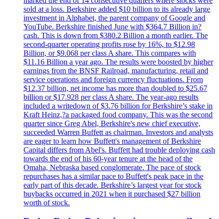
marked the end of 14 consecutive quarters where stocks were
sold at a loss. Berkshire added $10 billion to its already large
investment in Alphabet, the parent company of Google and
YouTube. Berkshire finished June with $364.7 Billion in?
cash. This is down from $380.2 Billion a month earlier. The
second-quarter operating profits rose by 16%, to $12.98
Billion, or $9.068 per class A share. This compares with
$11.16 Billion a year ago. The results were boosted by higher
earnings from the BNSF Railroad, manufacturing, retail and
service operations and foreign currency fluctuations. From
$12.37 billion, net income has more than doubled to $25.67
billion or $17.928 per class A share. The year-ago results
included a writedown of $3.76 billion for Berkshire’s stake in
Kraft Heinz,?a packaged food company. This was the second
quarter since Greg Abel, Berkshire's new chief executive,
succeeded Warren Buffett as chairman. Investors and analysts
are eager to learn how Buffett's management of Berkshire
Capital differs from Abel's. Buffett had trouble deploying cash
towards the end of his 60-year tenure at the head of the
Omaha, Nebraska based conglomerate. The pace of stock
repurchases has a similar pace to Buffett's peak pace in the
early part of this decade. Berkshire’s largest year for stock
buybacks occurred in 2021 when it purchased $27 billion
worth of stock.