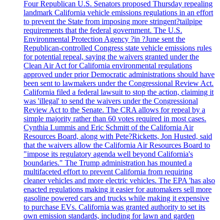
Four Republican U.S. Senators proposed Thursday repealing
landmark California vehicle emissions regulations in an effort
to prevent the State from imposing more stringent?tailpipe
requirements that the federal government. The U.S.
Environmental Protection Agency ?in ?June sent the
Republican-controlled Congress state vehicle emissions rules
for potential repeal, saying the waivers granted under the
Clean Air Act for California environmental regulations
approved under prior Democratic administrations should have
been sent to lawmakers under the Congressional Review Act.
California filed a federal lawsuit to stop the action, claiming it
was 'illegal' to send the waivers under the Congressional
Review Act to the Senate. The CRA allows for repeal by a
simple majority rather than 60 votes required in most cases.
Cynthia Lummis and Eric Schmitt of the California Air
Resources Board, along with Pete?Ricketts, Jon Husted, said
that the waivers allow the California Air Resources Board to
"impose its regulatory agenda well beyond California's
boundaries." The Trump administration has mounted a
multifaceted effort to prevent California from requiring
cleaner vehicles and more electric vehicles. The EPA 'has also
enacted regulations making it easier for automakers sell more
gasoline powered cars and trucks while making it expensive
to purchase EVs. California was granted authority to set its
own emission standards, including for lawn and garden