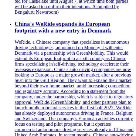
bid for Castlelake until August 7, at which time both parties
will be asked to confirm their intentions. (Compiled by
Bengaluru Newsroom)
China's WeRide expands its European
footprint with a new entry in Denmark
WeRide, a Chinese company that specializes in autonomous
driving technologies, announced on Monday it will enter
Denmark via a partnership with GreenMobility. This would
extend its European footprint to a sixth country as Chinese
firms specializing in'self-driving' technology accelerate their
overseas expansion. China's auto-driving companies are now
looking to Europe as a major growth market, after a previous
push into the Gulf Region. They want to expand their market
beyond their own home market, amid increasing competition
and regulatory scrutiny. According to a statement from the
company, under the partnership, which is subject to regulatory
approval, WeRide,?GreenMobility, and other partners plan to
launch public robotaxi services in the first half 2027. WeRide
has already deployed autonomous driving in France, Belgium,
and Switzerland. The company's European activities currently
focus on testing and pilot programs, but it operates
commercial autonomous driving services already in China and
United Arab Emirates. In recent months, Chinese auto-driving