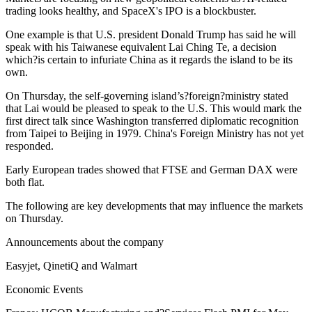
trading looks healthy, and SpaceX's IPO is a blockbuster.
One example is that U.S. president Donald Trump has said he will
speak with his Taiwanese equivalent Lai Ching Te, a decision
which?is certain to infuriate China as it regards the island to be its
own.
On Thursday, the self-governing island’s?foreign?ministry stated
that Lai would be pleased to speak to the U.S. This would mark the
first direct talk since Washington transferred diplomatic recognition
from Taipei to Beijing in 1979. China's Foreign Ministry has not yet
responded.
Early European trades showed that FTSE and German DAX were
both flat.
The following are key developments that may influence the markets
on Thursday.
Announcements about the company
Easyjet, QinetiQ and Walmart
Economic Events