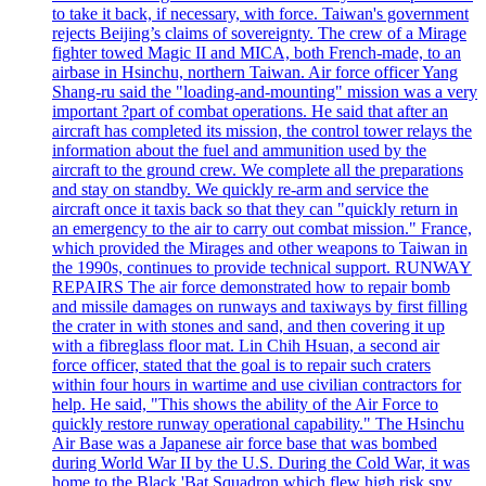
to take it back, if necessary, with force. Taiwan's government
rejects Beijing’s claims of sovereignty. The crew of a Mirage
fighter towed Magic II and MICA, both French-made, to an
airbase in Hsinchu, northern Taiwan. Air force officer Yang
Shang-ru said the "loading-and-mounting" mission was a very
important ?part of combat operations. He said that after an
aircraft has completed its mission, the control tower relays the
information about the fuel and ammunition used by the
aircraft to the ground crew. We complete all the preparations
and stay on standby. We quickly re-arm and service the
aircraft once it taxis back so that they can "quickly return in
an emergency to the air to carry out combat mission." France,
which provided the Mirages and other weapons to Taiwan in
the 1990s, continues to provide technical support. RUNWAY
REPAIRS The air force demonstrated how to repair bomb
and missile damages on runways and taxiways by first filling
the crater in with stones and sand, and then covering it up
with a fibreglass floor mat. Lin Chih Hsuan, a second air
force officer, stated that the goal is to repair such craters
within four hours in wartime and use civilian contractors for
help. He said, "This shows the ability of the Air Force to
quickly restore runway operational capability." The Hsinchu
Air Base was a Japanese air force base that was bombed
during World War II by the U.S. During the Cold War, it was
home to the Black 'Bat Squadron which flew high risk spy