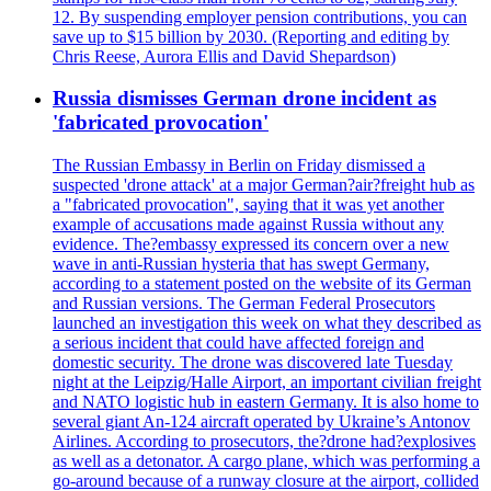
12. By suspending employer pension contributions, you can
save up to $15 billion by 2030. (Reporting and editing by
Chris Reese, Aurora Ellis and David Shepardson)
Russia dismisses German drone incident as
'fabricated provocation'
The Russian Embassy in Berlin on Friday dismissed a
suspected 'drone attack' at a major German?air?freight hub as
a "fabricated provocation", saying that it was yet another
example of accusations made against Russia without any
evidence. The?embassy expressed its concern over a new
wave in anti-Russian hysteria that has swept Germany,
according to a statement posted on the website of its German
and Russian versions. The German Federal Prosecutors
launched an investigation this week on what they described as
a serious incident that could have affected foreign and
domestic security. The drone was discovered late Tuesday
night at the Leipzig/Halle Airport, an important civilian freight
and NATO logistic hub in eastern Germany. It is also home to
several giant An-124 aircraft operated by Ukraine’s Antonov
Airlines. According to prosecutors, the?drone had?explosives
as well as a detonator. A cargo plane, which was performing a
go-around because of a runway closure at the airport, collided