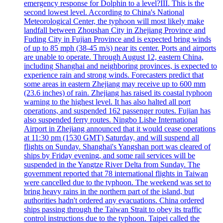
emergency response for Dolphin to a level?III. This is the
second lowest level. According to China's National
Meteorological Center, the typhoon will most likely make
landfall between Zhoushan City in Zhejiang Province and
Fuding City in Fujian Province and is expected bring winds
of up to 85 mph (38-45 m/s) near its center. Ports and airports
are unable to operate. Through August 12, eastern China,
including Shanghai and neighboring provinces, is expected to
experience rain and strong winds. Forecasters predict that
some areas in eastern Zhejiang may receive up to 600 mm
(23.6 inches) of rain. Zhejiang has raised its coastal typhoon
warning to the highest level. It has also halted all port
operations, and suspended 162 passenger routes. Fujian has
also suspended ferry routes. Ningbo Lishe International
Airport in Zhejiang announced that it would cease operations
at 11:30 pm (1530 GMT) Saturday, and will suspend all
flights on Sunday. Shanghai's Yangshan port was cleared of
ships by Friday evening, and some rail services will be
suspended in the Yangtze River Delta from Sunday. The
government reported that 78 international flights in Taiwan
were cancelled due to the typhoon. The weekend was set to
bring heavy rains in the northern part of the island, but
authorities hadn't ordered any evacuations. China ordered
ships passing through the Taiwan Strait to obey its traffic
control instructions due to the typhoon. Taipei called the