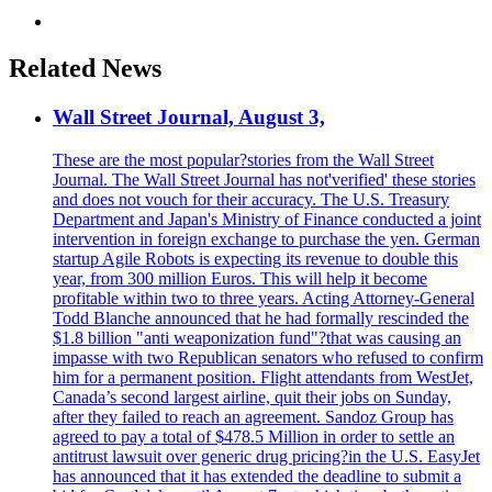
Related News
Wall Street Journal, August 3,
These are the most popular?stories from the Wall Street
Journal. The Wall Street Journal has not'verified' these stories
and does not vouch for their accuracy. The U.S. Treasury
Department and Japan's Ministry of Finance conducted a joint
intervention in foreign exchange to purchase the yen. German
startup Agile Robots is expecting its revenue to double this
year, from 300 million Euros. This will help it become
profitable within two to three years. Acting Attorney-General
Todd Blanche announced that he had formally rescinded the
$1.8 billion "anti weaponization fund"?that was causing an
impasse with two Republican senators who refused to confirm
him for a permanent position. Flight attendants from WestJet,
Canada’s second largest airline, quit their jobs on Sunday,
after they failed to reach an agreement. Sandoz Group has
agreed to pay a total of $478.5 Million in order to settle an
antitrust lawsuit over generic drug pricing?in the U.S. EasyJet
has announced that it has extended the deadline to submit a