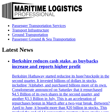
Passenger Transportation Services
Transport Infrastructure
Ground Transportation
Passenger Ground & Sea Transportation
Latest News
Berkshire reduces cash stake, as buybacks
increase and reports higher profit
Berkshire Hathaway started reducing its huge?stockpile in the
second quarter. It invested billions of dollars in stocks,
including 'Alphabet, and purchased billions more of its own.
Conglomerate announced on Saturday that it repurchased
$4.5 Billion of its own shares in the second quarter, and
another $3.3 Billion in July. This is an acceleration of
repurchases begun in March after a two-year break. Between?
April to June, it bought more than $20 billion in stocks. This