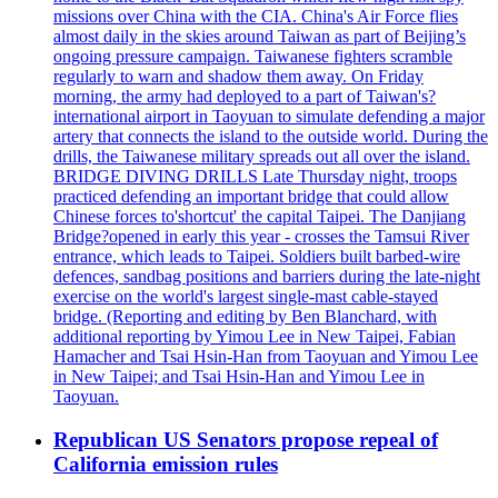
missions over China with the CIA. China's Air Force flies
almost daily in the skies around Taiwan as part of Beijing’s
ongoing pressure campaign. Taiwanese fighters scramble
regularly to warn and shadow them away. On Friday
morning, the army had deployed to a part of Taiwan's?
international airport in Taoyuan to simulate defending a major
artery that connects the island to the outside world. During the
drills, the Taiwanese military spreads out all over the island.
BRIDGE DIVING DRILLS Late Thursday night, troops
practiced defending an important bridge that could allow
Chinese forces to'shortcut' the capital Taipei. The Danjiang
Bridge?opened in early this year - crosses the Tamsui River
entrance, which leads to Taipei. Soldiers built barbed-wire
defences, sandbag positions and barriers during the late-night
exercise on the world's largest single-mast cable-stayed
bridge. (Reporting and editing by Ben Blanchard, with
additional reporting by Yimou Lee in New Taipei, Fabian
Hamacher and Tsai Hsin-Han from Taoyuan and Yimou Lee
in New Taipei; and Tsai Hsin-Han and Yimou Lee in
Taoyuan.
Republican US Senators propose repeal of
California emission rules