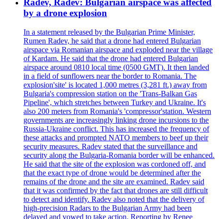
Radev, Radev: Bulgarian airspace was affected
by a drone explosion
In a statement released by the Bulgarian Prime Minister,
Rumen Radev, he said that a drone had entered Bulgarian
airspace via Romanian airspace and exploded near the village
of Kardam. He said that the drone had entered Bulgarian
airspace around 0810 local time (0500 GMT). It then landed
in a field of sunflowers near the border to Romania. The
explosion'site' is located 1,000 metres (3,281 ft.) away from
Bulgaria's compression station on the 'Trans-Balkan Gas
Pipeline', which stretches between Turkey and Ukraine. It's
also 200 meters from Romania's 'compressor'station. Western
governments are increasingly linking drone incursions to the
Russia-Ukraine conflict. This has increased the frequency of
these attacks and prompted NATO members to beef up their
security measures. Radev stated that the surveillance and
security along the Bulgaria-Romania border will be enhanced.
He said that the site of the explosion was cordoned off, and
that the exact type of drone would be determined after the
remains of the drone and the site are examined. Radev said
that it was confirmed by the fact that drones are still difficult
to detect and identify. Radev also noted that the delivery of
high-precision Radars to the Bulgarian Army had been
delayed and vowed to take action. Reporting by Renee