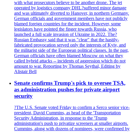
with what prosecutors believe to be another drone. The jet
operated by logistics company DHL?suffered minor damage
and was ultimately diverted to Hanover, in northern Germany.
German officials and government members have not publicly
blamed foreign countries for the incident. However, some
legislators have pointed the finger towards Russia, who
launched a full scale invasion of Ukraine in 2022. The?
Russian Embassy said that it was "clear" that the hastily-
fabricated provocation served only the interests of Kyiv, and
the militarist side of the European political classes. In the past,
German officials have often blamed Moscow on what they
called hybrid attacks -- incidents of aggression which do not
amount to war. Reporting by Thomas Seythal, Editing by
Alistair Bell
Senate confirms Trump's pick to oversee TSA,
as administration pushes for private airport
security
?The U.S. Senate voted Friday to confirm a Serco senior vice-
president, David Cummins, as head of the 'Transportation
Security Administration, in response to the 'Trump
administration's push to privatize screeners at smaller airports.
Cummins, along with dozens of nominees, were confirmed by