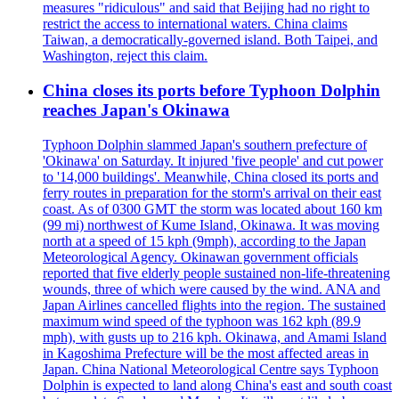
measures "ridiculous" and said that Beijing had no right to
restrict the access to international waters. China claims
Taiwan, a democratically-governed island. Both Taipei, and
Washington, reject this claim.
China closes its ports before Typhoon Dolphin
reaches Japan's Okinawa
Typhoon Dolphin slammed Japan's southern prefecture of
'Okinawa' on Saturday. It injured 'five people' and cut power
to '14,000 buildings'. Meanwhile, China closed its ports and
ferry routes in preparation for the storm's arrival on their east
coast. As of 0300 GMT the storm was located about 160 km
(99 mi) northwest of Kume Island, Okinawa. It was moving
north at a speed of 15 kph (9mph), according to the Japan
Meteorological Agency. Okinawan government officials
reported that five elderly people sustained non-life-threatening
wounds, three of which were caused by the wind. ANA and
Japan Airlines cancelled flights into the region. The sustained
maximum wind speed of the typhoon was 162 kph (89.9
mph), with gusts up to 216 kph. Okinawa, and Amami Island
in Kagoshima Prefecture will be the most affected areas in
Japan. China National Meteorological Centre says Typhoon
Dolphin is expected to land along China's east and south coast