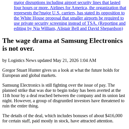
major disruptions including airport security lines that lasted
four hours or more. Airlines for America, the organization that
represents the?major U.S. carriers, has stated its opposition to
the White House proposal that smaller airports be required to
use private security screening instead of TSA. (Reporting and
editing by Nia William, Alistair Bell and David Shepardson)
The wage drama at Samsung Electronics
is not over.
by
Logistics News
updated
May 21, 2026 1:04 AM
Gregor Stuart Hunter gives us a look at what the future holds for
European and global markets.
Samsung Electronics is still fighting over the issue of pay. The
planned strike that was due to begin today has been averted at the
11th hour by a deal reached between the company and its union last
night. However, a group of disgruntled investors have threatened to
ruin the entire thing.
The details of the deal, which includes bonuses of about $416,000
for certain staff, paid mostly in stock, have attracted attention.