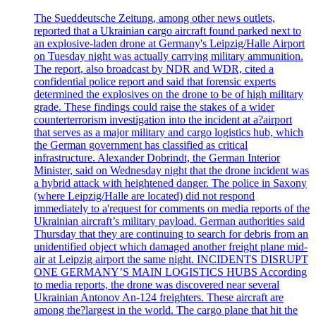
The Sueddeutsche Zeitung, among other news outlets,
reported that a Ukrainian cargo aircraft found parked next to
an explosive-laden drone at Germany's Leipzig/Halle Airport
on Tuesday night was actually carrying military ammunition.
The report, also broadcast by NDR and WDR, cited a
confidential police report and said that forensic experts
determined the explosives on the drone to be of high military
grade. These findings could raise the stakes of a wider
counterterrorism investigation into the incident at a?airport
that serves as a major military and cargo logistics hub, which
the German government has classified as critical
infrastructure. Alexander Dobrindt, the German Interior
Minister, said on Wednesday night that the drone incident was
a hybrid attack with heightened danger. The police in Saxony
(where Leipzig/Halle are located) did not respond
immediately to a'request for comments on media reports of the
Ukrainian aircraft’s military payload. German authorities said
Thursday that they are continuing to search for debris from an
unidentified object which damaged another freight plane mid-
air at Leipzig airport the same night. INCIDENTS DISRUPT
ONE GERMANY’S MAIN LOGISTICS HUBS According
to media reports, the drone was discovered near several
Ukrainian Antonov An-124 freighters. These aircraft are
among the?largest in the world. The cargo plane that hit the