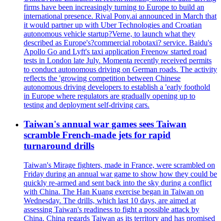
firms have been increasingly turning to Europe to build an
international presence. Rival Pony.ai announced in March that
it would partner up with Uber Technologies and Croatian
autonomous vehicle startup?Verne, to launch what they
described as Europe's?commercial robotaxi? service. Baidu's
Apollo Go and Lyft's taxi application Freenow started road
tests in London late July. Momenta recently received permits
to conduct autonomous driving on German roads. The activity
reflects the 'growing competition between Chinese
autonomous driving developers to establish a 'early foothold
in Europe where regulators are gradually opening up to
testing and deployment self-driving cars.
Taiwan's annual war games sees Taiwan
scramble French-made jets for rapid
turnaround drills
Taiwan's Mirage fighters, made in France, were scrambled on
Friday during an annual war game to show how they could be
quickly re-armed and sent back into the sky during a conflict
with China. The Han Kuang exercise began in Taiwan on
Wednesday. The drills, which last 10 days, are aimed at
assessing Taiwan's readiness to fight a possible attack by
China. China regards Taiwan as its territory and has promised