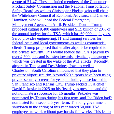
a vote of 51-47. These included members of the Consumer
Product Safety Commission and the National Transportation
Safety Board, as well as Christopher Phelan, who will chair
the Whitehouse Council of Economic Advisors, and Cameron
Hamilton, who will head the Federal Emergency
Management Agency. In April, President Donald Trump
proposed cutting 9,400 employees and $1.5 billion or 20% of
the annual budget for the TSA, which has 60,000 employees.
Serco provides engineering, IT and training services for
federal, state and local governments as well as commercial
clients. Trump proposed that smaller airports be required to
use private security. This would reduce the TSA's payroll by
over 4,500 jobs, and is a step towards privatizing the agency,
which was created in the wake of the 9/11 attacks. Recently,
airports in Tampa and Des Moines, Iowa as well as
Charleston, South Carolina announced that they plan to
privatize airport security. Around?20 airports have been using
private security screens for years, including those located in
San Francisco and Kansas City. Trump sacked TSA chief?
David Pekoske in 2025 on his first day as president and did
not nominate a successor for 16 months. Pekoske was
nominated by Trump during his first term, and Joe Biden had?
nominated for a second 5-year term. The long government
shutdown in the spring of this year forced 50,000 TSA
employees to work without pay for six full weeks. This led to