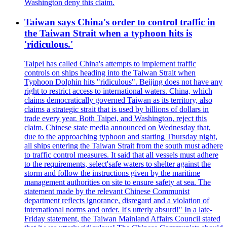
Washington deny this claim.
Taiwan says China's order to control traffic in
the Taiwan Strait when a typhoon hits is
'ridiculous.'
Taipei has called China's attempts to implement traffic
controls on ships heading into the Taiwan Strait when
Typhoon Dolphin hits "ridiculous". Beijing does not have any
right to restrict access to international waters. China, which
claims democratically governed Taiwan as its territory, also
claims a strategic strait that is used by billions of dollars in
trade every year. Both Taipei, and Washington, reject this
claim. Chinese state media announced on Wednesday that,
due to the approaching typhoon and starting Thursday night,
all ships entering the Taiwan Strait from the south must adhere
to traffic control measures. It said that all vessels must adhere
to the requirements, select'safe waters to shelter against the
storm and follow the instructions given by the maritime
management authorities on site to ensure safety at sea. The
statement made by the relevant Chinese Communist
department reflects ignorance, disregard and a violation of
international norms and order. It's utterly absurd!" In a late-
Friday statement, the Taiwan Mainland Affairs Council stated