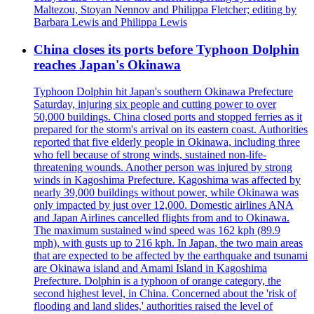
Maltezou, Stoyan Nennov and Philippa Fletcher; editing by
Barbara Lewis and Philippa Lewis
China closes its ports before Typhoon Dolphin
reaches Japan's Okinawa
Typhoon Dolphin hit Japan's southern Okinawa Prefecture
Saturday, injuring six people and cutting power to over
50,000 buildings. China closed ports and stopped ferries as it
prepared for the storm's arrival on its eastern coast. Authorities
reported that five elderly people in Okinawa, including three
who fell because of strong winds, sustained non-life-
threatening wounds. Another person was injured by strong
winds in Kagoshima Prefecture. Kagoshima was affected by
nearly 39,000 buildings without power, while Okinawa was
only impacted by just over 12,000. Domestic airlines ANA
and Japan Airlines cancelled flights from and to Okinawa.
The maximum sustained wind speed was 162 kph (89.9
mph), with gusts up to 216 kph. In Japan, the two main areas
that are expected to be affected by the earthquake and tsunami
are Okinawa island and Amami Island in Kagoshima
Prefecture. Dolphin is a typhoon of orange category, the
second highest level, in China. Concerned about the 'risk of
flooding and land slides,' authorities raised the level of