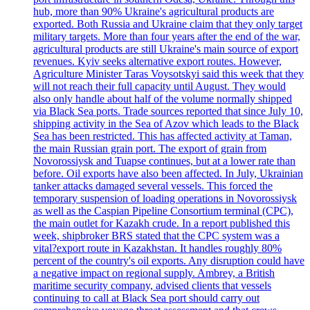
hub, more than 90% Ukraine's agricultural products are
exported. Both Russia and Ukraine claim that they only target
military targets. More than four years after the end of the war,
agricultural products are still Ukraine's main source of export
revenues. Kyiv seeks alternative export routes. However,
Agriculture Minister Taras Voysotskyi said this week that they
will not reach their full capacity until August. They would
also only handle about half of the volume normally shipped
via Black Sea ports. Trade sources reported that since July 10,
shipping activity in the Sea of Azov which leads to the Black
Sea has been restricted. This has affected activity at Taman,
the main Russian grain port. The export of grain from
Novorossiysk and Tuapse continues, but at a lower rate than
before. Oil exports have also been affected. In July, Ukrainian
tanker attacks damaged several vessels. This forced the
temporary suspension of loading operations in Novorossiysk
as well as the Caspian Pipeline Consortium terminal (CPC),
the main outlet for Kazakh crude. In a report published this
week, shipbroker BRS stated that the CPC system was a
vital?export route in Kazakhstan. It handles roughly 80%
percent of the country's oil exports. Any disruption could have
a negative impact on regional supply. Ambrey, a British
maritime security company, advised clients that vessels
continuing to call at Black Sea port should carry out