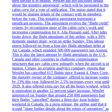
their aircraft is in motion. WestJet has not disclosed details
about 'the tentative agreement', which will be presented to the
cabin crew for a vote of ratification. The union stated that it
would be sharing details of the contract with its members
before the vote. This tentative agreement represents a
significant progress. The agreement evolves the "flight credit"
system, by recognising more of the cabin crew's work and
increasing compensation for it, Alia Hussain said. After talks
broke down, the flight attendants of this airline, with a 30%
domestic market share, went on strike Sunday. This labour
unrest followed on from a four-day flight attendant strike at
Air Canada, which stranded 500,000 passengers last August.
This is also the latest attempt by flight attendants in the U.S.,
Canada and other countries to challenge compensation
structures that pay cabin crew primarily when the aircraft is in
motion. Cirium, an aviation analytics company, reports that
WestJet has cancelled 615 flights since August 4. Onex Corp.,
the majority owner of the company, offered to increase wages
by 13% this year, followed by 2.5% increases every year until
2029. It also offered extra pay for all the hours worked, which
is equivalent to another 12 percent salary increase. WestJet
announced on Sunday that around 250,000 passengers had
their flights "cancelled" during a three-day long holiday
weekend in Canada. In a press release, the airline said that it
would "share further details about the return of operations" as