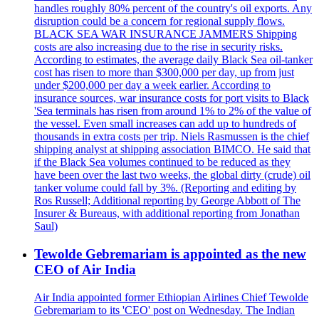
handles roughly 80% percent of the country's oil exports. Any
disruption could be a concern for regional supply flows.
BLACK SEA WAR INSURANCE JAMMERS Shipping
costs are also increasing due to the rise in security risks.
According to estimates, the average daily Black Sea oil-tanker
cost has risen to more than $300,000 per day, up from just
under $200,000 per day a week earlier. According to
insurance sources, war insurance costs for port visits to Black
'Sea terminals has risen from around 1% to 2% of the value of
the vessel. Even small increases can add up to hundreds of
thousands in extra costs per trip. Niels Rasmussen is the chief
shipping analyst at shipping association BIMCO. He said that
if the Black Sea volumes continued to be reduced as they
have been over the last two weeks, the global dirty (crude) oil
tanker volume could fall by 3%. (Reporting and editing by
Ros Russell; Additional reporting by George Abbott of The
Insurer & Bureaus, with additional reporting from Jonathan
Saul)
Tewolde Gebremariam is appointed as the new
CEO of Air India
Air India appointed former Ethiopian Airlines Chief Tewolde
Gebremariam to its 'CEO' post on Wednesday. The Indian