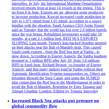
intensifies. In July, the International Maritime Organization
received reports from at least 14 vessels in the region. This is
up from 8 in June. Exports are up, allowing some producers
to increase production. Kuwait increased crude production in
July to 1.971 mbpd from 1.65 mbpd, according to a source
familiar with the situation. Saudi Aramco CEO Amin Nasser
said on Tuesday that the world has lost over 2.6 billion barrels
since the war began. Rebuilding inventories would take 18
months, at a rate 2.1 million bpd. RED SEA EXPORTS
SLOPING Last month, Yemen's Iran-backed Houthis stepped
up their attacks near the Bab el-Mandeb strait. This caused
Saudi crude exports - from the Red Sea port at Yanbu - to
slow down. According to Energy Aspects, the Yanbu loadings
dropped to 3 million BPD after July 20, from 3.8 millions
BPD in April-June. Richard Bronze, co-founder of Energy
Aspects, said that many tankers load?at Yanbu without their
Automatic Identification Systems transponders on. Others are
rerouting through the Suez Canal, and using the SUMED
pipe connecting the Red Sea to the Mediterranean in order to
avoid the Bab el-Mandeb. Reporting by Enes Tunagur and
Ahmad Ghaddar, London. Editing by Tomasz Janovski)
Increased Black Sea attacks put pressure on
global commodity flow