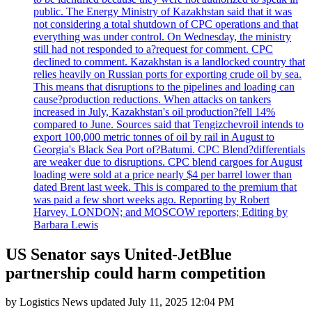
public. The Energy Ministry of Kazakhstan said that it was
not considering a total shutdown of CPC operations and that
everything was under control. On Wednesday, the ministry
still had not responded to a?request for comment. CPC
declined to comment. Kazakhstan is a landlocked country that
relies heavily on Russian ports for exporting crude oil by sea.
This means that disruptions to the pipelines and loading can
cause?production reductions. When attacks on tankers
increased in July, Kazakhstan's oil production?fell 14%
compared to June. Sources said that Tengizchevroil intends to
export 100,000 metric tonnes of oil by rail in August to
Georgia's Black Sea Port of?Batumi. CPC Blend?differentials
are weaker due to disruptions. CPC blend cargoes for August
loading were sold at a price nearly $4 per barrel lower than
dated Brent last week. This is compared to the premium that
was paid a few short weeks ago. Reporting by Robert
Harvey, LONDON; and MOSCOW reporters; Editing by
Barbara Lewis
US Senator says United-JetBlue
partnership could harm competition
by
Logistics News
updated
July 11, 2025 12:04 PM