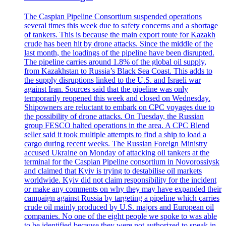
The Caspian Pipeline Consortium suspended operations
several times this week due to safety concerns and a shortage
of tankers. This is because the main export route for Kazakh
crude has been hit by drone attacks. Since the middle of the
last month, the loadings of the pipeline have been disrupted.
The pipeline carries around 1.8% of the global oil supply,
from Kazakhstan to Russia’s Black Sea Coast. This adds to
the supply disruptions linked to the U.S. and Israeli war
against Iran. Sources said that the pipeline was only
temporarily reopened this week and closed on Wednesday.
Shipowners are reluctant to embark on CPC voyages due to
the possibility of drone attacks. On Tuesday, the Russian
group FESCO halted operations in the area. A CPC Blend
seller said it took multiple attempts to find a ship to load a
cargo during recent weeks. The Russian Foreign Ministry
accused Ukraine on Monday of attacking oil tankers at the
terminal for the Caspian Pipeline consortium in Novorossiysk
and claimed that Kyiv is trying to destabilise oil markets
worldwide. Kyiv did not claim responsibility for the incident
or make any comments on why they may have expanded their
campaign against Russia by targeting a pipeline which carries
crude oil mainly produced by U.S. majors and European oil
companies. No one of the eight people we spoke to was able
to be identified because they were not authorized to speak in