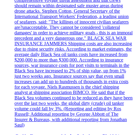
comprehensive voyage threat assessment and that crews
should remain within designated safe muster areas during
drone attacks. Stephen Cotton, General Secretary of the
International Transport Workers' Federation, a leading union
of seafarers, said: "The killings of innocent civilian seafarers
are?unacceptable. They cannot be considered 'collateral
damages' in order to achieve military goals - this is an immoral
precedent and a very dangerous one." BLACK SEA WAR
INSURANCE JAMMERS Shipping costs are also increasing
due to rising security risks. According to market estimates, the
average daily Black Sea oil tanks costs have increased from
$200,000 to more than $300,000. According to insurance
sources, war insurance costs for port visits to terminals in the
Black Sea have increased to 2% of ship value, up from 1%
just two weeks ago. Insurance sources say that even small
increases can add up to hundreds of thousands in extra costs
for each voyage. Niels Rasmussen is the chief shipping
analyst at shipping association BIMCO. He said that if the
Black Sea volumes continued to be reduced as they have been
over the last two weeks, the global dirty (crude) oil tanker
volume could fall by 3%. (Reporting and editing by Ros
Russell; Additional reporting by George Abbott of The
Insurer & Bureaus, with additional reporting from Jonathan
Saul)