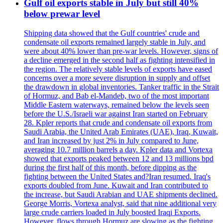
Gulf oil exports stable in July but still 40%
below prewar level
Shipping data showed that the Gulf countries' crude and
condensate oil exports remained largely stable in July, and
were about 40% lower than pre-war levels. However, signs of
a decline emerged in the second half as fighting intensified in
the region. The relatively stable levels of exports have eased
concerns over a more severe disruption in supply and offset
the drawdown in global inventories. Tanker traffic in the Strait
of Hormuz, and Bab el-Mandeb, two of the most important
Middle Eastern waterways, remained below the levels seen
before the U.S./Israeli war against Iran started on February
28. Kpler reports that crude and condensate oil exports from
Saudi Arabia, the United Arab Emirates (UAE), Iraq, Kuwait,
and Iran increased by just 2% in July compared to June,
averaging 10.7 million barrels a day. Kpler data and Vortexa
showed that exports peaked between 12 and 13 millions bpd
during the first half of this month, before dipping as the
fighting between the United States and?Iran resumed. Iraq's
exports doubled from June. Kuwait and Iran contributed to
the increase, but Saudi Arabian and UAE shipments declined.
George Morris, Vortexa analyst, said that nine additional very
large crude carriers loaded in July boosted Iraqi Exports.
However, flows through Hormuz are slowing as the fighting