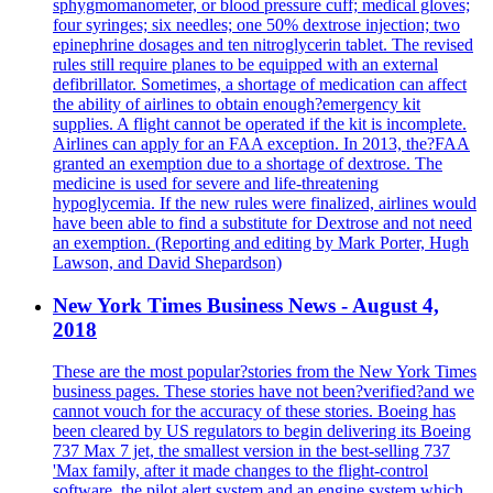
sphygmomanometer, or blood pressure cuff; medical gloves;
four syringes; six needles; one 50% dextrose injection; two
epinephrine dosages and ten nitroglycerin tablet. The revised
rules still require planes to be equipped with an external
defibrillator. Sometimes, a shortage of medication can affect
the ability of airlines to obtain enough?emergency kit
supplies. A flight cannot be operated if the kit is incomplete.
Airlines can apply for an FAA exception. In 2013, the?FAA
granted an exemption due to a shortage of dextrose. The
medicine is used for severe and life-threatening
hypoglycemia. If the new rules were finalized, airlines would
have been able to find a substitute for Dextrose and not need
an exemption. (Reporting and editing by Mark Porter, Hugh
Lawson, and David Shepardson)
New York Times Business News - August 4,
2018
These are the most popular?stories from the New York Times
business pages. These stories have not been?verified?and we
cannot vouch for the accuracy of these stories. Boeing has
been cleared by US regulators to begin delivering its Boeing
737 Max 7 jet, the smallest version in the best-selling 737
'Max family, after it made changes to the flight-control
software, the pilot alert system and an engine system which