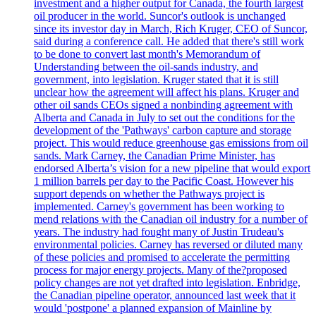
investment and a higher output for Canada, the fourth largest
oil producer in the world. Suncor's outlook is unchanged
since its investor day in March, Rich Kruger, CEO of Suncor,
said during a conference call. He added that there's still work
to be done to convert last month's Memorandum of
Understanding between the oil-sands industry, and
government, into legislation. Kruger stated that it is still
unclear how the agreement will affect his plans. Kruger and
other oil sands CEOs signed a nonbinding agreement with
Alberta and Canada in July to set out the conditions for the
development of the 'Pathways' carbon capture and storage
project. This would reduce greenhouse gas emissions from oil
sands. Mark Carney, the Canadian Prime Minister, has
endorsed Alberta’s vision for a new pipeline that would export
1 million barrels per day to the Pacific Coast. However his
support depends on whether the Pathways project is
implemented. Carney's government has been working to
mend relations with the Canadian oil industry for a number of
years. The industry had fought many of Justin Trudeau's
environmental policies. Carney has reversed or diluted many
of these policies and promised to accelerate the permitting
process for major energy projects. Many of the?proposed
policy changes are not yet drafted into legislation. Enbridge,
the Canadian pipeline operator, announced last week that it
would 'postpone' a planned expansion of Mainline by