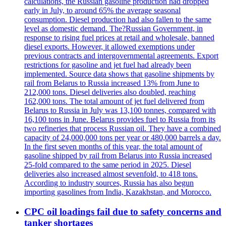
calculations, the Russian gasoline production had dropped
early in July, to around 65% the average seasonal
consumption. Diesel production had also fallen to the same
level as domestic demand. The?Russian Government, in
response to rising fuel prices at retail and wholesale, banned
diesel exports. However, it allowed exemptions under
previous contracts and intergovernmental agreements. Export
restrictions for gasoline and jet fuel had already been
implemented. Source data shows that gasoline shipments by
rail from Belarus to Russia increased 13% from June to
212,000 tons. Diesel deliveries also doubled, reaching
162,000 tons. The total amount of jet fuel delivered from
Belarus to Russia in July was 13,100 tonnes, compared with
16,100 tons in June. Belarus provides fuel to Russia from its
two refineries that process Russian oil. They have a combined
capacity of 24,000,000 tons per year or 480,000 barrels a day.
In the first seven months of this year, the total amount of
gasoline shipped by rail from Belarus into Russia increased
25-fold compared to the same period in 2025. Diesel
deliveries also increased almost sevenfold, to 418 tons.
According to industry sources, Russia has also begun
importing gasolines from India, Kazakhstan, and Morocco.
CPC oil loadings fail due to safety concerns and
tanker shortages