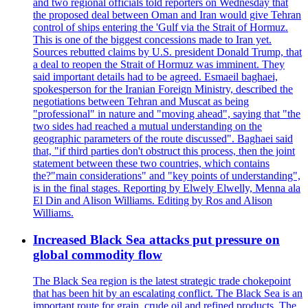
and two regional officials told reporters on Wednesday that
the proposed deal between Oman and Iran would give Tehran
control of ships entering the 'Gulf via the Strait of Hormuz.
This is one of the biggest concessions made to Iran yet.
Sources rebutted claims by U.S. president Donald Trump, that
a deal to reopen the Strait of Hormuz was imminent. They
said important details had to be agreed. Esmaeil baghaei,
spokesperson for the Iranian Foreign Ministry, described the
negotiations between Tehran and Muscat as being
"professional" in nature and "moving ahead", saying that "the
two sides had reached a mutual understanding on the
geographic parameters of the route discussed". Baghaei said
that, "if third parties don't obstruct this process, then the joint
statement between these two countries, which contains
the?"main considerations" and "key points of understanding",
is in the final stages. Reporting by Elwely Elwelly, Menna ala
El Din and Alison Williams. Editing by Ros and Alison
Williams.
Increased Black Sea attacks put pressure on
global commodity flow
The Black Sea region is the latest strategic trade chokepoint
that has been hit by an escalating conflict. The Black Sea is an
important route for grain, crude oil and refined products. The