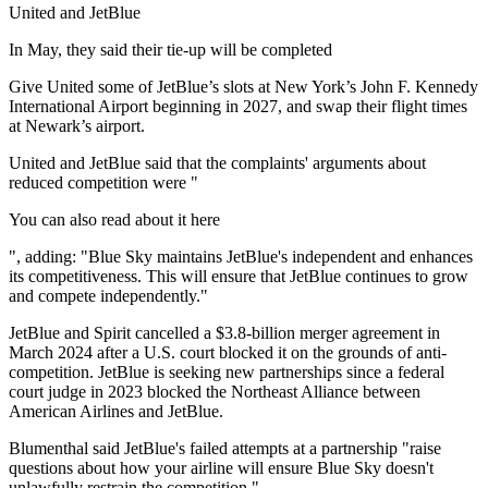
United and JetBlue
In May, they said their tie-up will be completed
Give United some of JetBlue’s slots at New York’s John F. Kennedy
International Airport beginning in 2027, and swap their flight times
at Newark’s airport.
United and JetBlue said that the complaints' arguments about
reduced competition were "
You can also read about it here
", adding: "Blue Sky maintains JetBlue's independent and enhances
its competitiveness. This will ensure that JetBlue continues to grow
and compete independently."
JetBlue and Spirit cancelled a $3.8-billion merger agreement in
March 2024 after a U.S. court blocked it on the grounds of anti-
competition. JetBlue is seeking new partnerships since a federal
court judge in 2023 blocked the Northeast Alliance between
American Airlines and JetBlue.
Blumenthal said JetBlue's failed attempts at a partnership "raise
questions about how your airline will ensure Blue Sky doesn't
unlawfully restrain the competition."