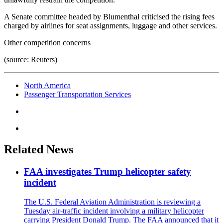
A Senate committee headed by Blumenthal criticised the rising fees
charged by airlines for seat assignments, luggage and other services.
Other competition concerns
(source: Reuters)
North America
Passenger Transportation Services
Related News
FAA investigates Trump helicopter safety
incident
The U.S. Federal Aviation Administration is reviewing a
Tuesday air-traffic incident involving a military helicopter
carrying President Donald Trump. The FAA announced that it