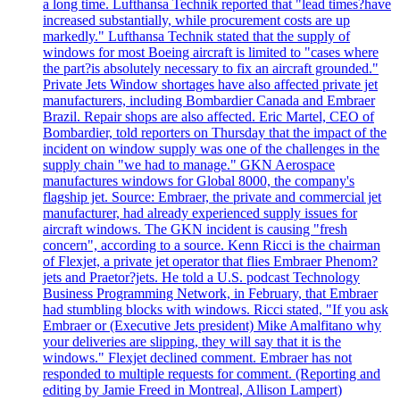
a long time. Lufthansa Technik reported that "lead times?have
increased substantially, while procurement costs are up
markedly." Lufthansa Technik stated that the supply of
windows for most Boeing aircraft is limited to "cases where
the part?is absolutely necessary to fix an aircraft grounded."
Private Jets Window shortages have also affected private jet
manufacturers, including Bombardier Canada and Embraer
Brazil. Repair shops are also affected. Eric Martel, CEO of
Bombardier, told reporters on Thursday that the impact of the
incident on window supply was one of the challenges in the
supply chain "we had to manage." GKN Aerospace
manufactures windows for Global 8000, the company's
flagship jet. Source: Embraer, the private and commercial jet
manufacturer, had already experienced supply issues for
aircraft windows. The GKN incident is causing "fresh
concern", according to a source. Kenn Ricci is the chairman
of Flexjet, a private jet operator that flies Embraer Phenom?
jets and Praetor?jets. He told a U.S. podcast Technology
Business Programming Network, in February, that Embraer
had stumbling blocks with windows. Ricci stated, "If you ask
Embraer or (Executive Jets president) Mike Amalfitano why
your deliveries are slipping, they will say that it is the
windows." Flexjet declined comment. Embraer has not
responded to multiple requests for comment. (Reporting and
editing by Jamie Freed in Montreal, Allison Lampert)