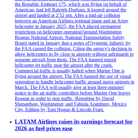
the Republic Embraer 175, which was flying on behalf of
American, had left Raleigh-Durham. It looped around the
airport and landed at 2:52 pm. After a mid-air collision
between an American Airlines regional plane and an Army
helicopter in January 2025, the FAA placed permanent
restrictions on helicopter operation?around Washington
Reagan National Airport. National Transportation Safety
Board stated in January that a series of?systemic failures' by
the FAA caused the collision. Citing the agency's decision to
allow helicopters to fly close to airports without safeguards to
separate aircraft from them. The FAA banned mixed
helicopter-jet traffic near the airport after the crash.
Commercial traffic is usually halted when Marine One is
flying around the airport. The FAA banned the use of visual
seperation to handle helicopter traffic around major airports in
March. The FAA will usually give at least three-minutes'
notice to the air traffic controllers before Marine One leaves
Reagan in order to stop traffic. Reporting by David
Shepardson, Washington; and Fabiola Aramburo, Mexico
City. Editing by Tom Hogue & Lincoln Feast.
LATAM Airlines raises its earnings forecast for
2026 as fuel prices ease