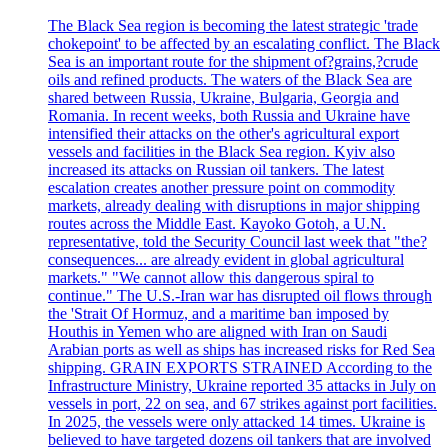
The Black Sea region is becoming the latest strategic 'trade
chokepoint' to be affected by an escalating conflict. The Black
Sea is an important route for the shipment of?grains,?crude
oils and refined products. The waters of the Black Sea are
shared between Russia, Ukraine, Bulgaria, Georgia and
Romania. In recent weeks, both Russia and Ukraine have
intensified their attacks on the other's agricultural export
vessels and facilities in the Black Sea region. Kyiv also
increased its attacks on Russian oil tankers. The latest
escalation creates another pressure point on commodity
markets, already dealing with disruptions in major shipping
routes across the Middle East. Kayoko Gotoh, a U.N.
representative, told the Security Council last week that "the?
consequences... are already evident in global agricultural
markets." "We cannot allow this dangerous spiral to
continue." The U.S.-Iran war has disrupted oil flows through
the 'Strait Of Hormuz, and a maritime ban imposed by
Houthis in Yemen who are aligned with Iran on Saudi
Arabian ports as well as ships has increased risks for Red Sea
shipping. GRAIN EXPORTS STRAINED According to the
Infrastructure Ministry, Ukraine reported 35 attacks in July on
vessels in port, 22 on sea, and 67 strikes against port facilities.
In 2025, the vessels were only attacked 14 times. Ukraine is
believed to have targeted dozens oil tankers that are involved