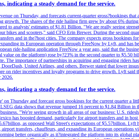
s, indicating a steady demand for the service.
evenue on Thursday, and forecasts current-quarter gross?bookings that 
ving growth. The shares of the ride hailing firm grew by about 6% dur
 to analysts' estimates of $1.81 Billion. "We are really seeing strength 
 our bikes and scooters," said CFO Erin Brewer. During the second qua
nsfers and in the?host cities. The company expects gross bookings for th
is expanding its European operation through FreeNow by Lyft, and has 
uropean ride-hailing application FreeNow a year ago, said that the busine
al value on the platform) rose by?23% in the second quarter to $5.50 bi
te. The importance of partnerships in acquiring and engaging riders has 
 DoorDash, United Airlines, and others. Brewer stated that lower insur
on rider incentives and loyalty programs to drive growth. Lyft said tha
r 2026.
s, indicating a steady demand for the service.
ue' on Thursday and forecast gross bookings for the current quarter a li
h. LSEG data shows that revenue jumped 16 percent to $1.84 Billion in 
ur business. "We're seeing growth in all areas of our business: U.S. ride
o has boosted demand, particularly for airport transfers and in host 
5.67billion, as opposed Wall Street's expectations of $5.57billion. Lyft h
 airport transfers, chauffeurs, and expanding its European operations 
rming better organically as it?integrated the platform into its global p