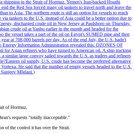
nst shipping in the Strait of Hormuz. Yemen's Iran-backed Houthi
n end the Red Sea forced many oil tankers to travel north and leave the
an to Asia. The northern route is still an option for vessels to reach
ia tankers to the U.S. instead of Asia could be a better option due to
 Energy, discharged crude oil in New Jersey at Paulsboro on Thursday.
ian crude oil at Yanbu earlier in the month and headed for the
so the vessel takes a part of the oil on Egypt's SUMED pipe and then
year at 708,000 barrels per day. As of the end July, the U.S. hadn't
m the Energy Information Administration revealed this. DZONES OF
for Asian refiners who have turned to American oil. A ship tracking
a similar large convoy sailed towards the U.S. as traders and refiners
le?Eastern oil supply, U.S. crude has become the preferred alternative
t Vortexa. He said that the number of empty vessels headed to the U.S.
 Sanjeev MIglani.)
rait of Hormuz.
ran's requests "totally inacceptable."
of the control it has over the Strait.