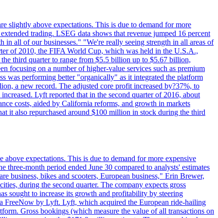
are slightly above expectations. This is due to demand for more
ing extended trading. LSEG data shows that revenue jumped 16 percent
in all of our businesses." "We're really seeing strength in all areas of
rter of 2010, the FIFA World Cup, which was held in the U.S.A.,
e third quarter to range from $5.5 billion up to $5.67 billion,
been focusing on a number of higher-value services such as premium
ss was performing better "organically" as it integrated the platform
llion, a new record. The adjusted core profit increased by?37%, to
increased. Lyft reported that in the second quarter of 2016, about
ance costs, aided by California reforms, and growth in markets
t it also repurchased around $100 million in stock during the third
ttle above expectations. This is due to demand for more expensive
the three-month period ended June 30 compared to analysts' estimates
share business, bikes and scooters, European business," Erin Brewer,
cities, during the second quarter. The company expects gross
as sought to increase its growth and profitability by steering
via FreeNow by Lyft. Lyft, which acquired the European ride-hailing
latform. Gross bookings (which measure the value of all transactions on