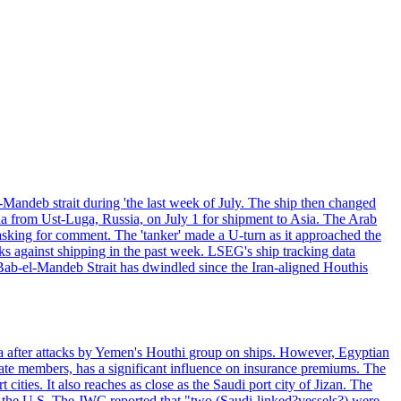
Mandeb strait during 'the last week of July. The ship then changed
ha from Ust-Luga, Russia, on July 1 for shipment to Asia. The Arab
sking for comment. The 'tanker' made a U-turn as it approached the
ks against shipping in the past week. LSEG's ship tracking data
Bab-el-Mandeb Strait has dwindled since the Iran-aligned Houthis
ea after attacks by Yemen's Houthi group on ships. However, Egyptian
 members, has a significant influence on insurance premiums. The
ities. It also reaches as close as the Saudi port city of Jizan. The
t the U.S. The JWC reported that "two (Saudi-linked?vessels?) were