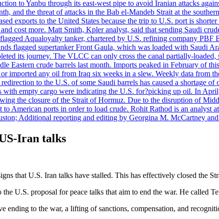
uction to Yanbu through its east-west pipe to avoid Iranian attacks agai
th, and the threat of attacks in the Bab el-Mandeb Strait at the souther
 exports to the United States because the trip to U.S. port is shorter th
d cost more. Matt Smith, Kpler analyst, said that sending Saudi crude v
ian-flagged Aqualoyalty tanker, chartered by U.S. refining company PBF
nds flagged supertanker Front Gaula, which was loaded with Saudi Arab
eted its journey. The VLCC can only cross the canal partially-loaded, 
le Eastern crude barrels last month. Imports peaked in February of this 
s or imported any oil from Iraq six weeks in a slew. Weekly data fro
ion to the U.S. of some Saudi barrels has caused a shortage of oil 
with empty cargo were indicating the U.S. for?picking up oil. In April, 
owing the closure of the Strait of Hormuz. Due to the disruption of Midd
 to American ports in order to load crude. Rohit Rathod is an analyst a
ston; Additional reporting and editing by Georgina M. McCartney and
US-Iran talks
 that U.S. Iran talks have stalled. This has effectively closed the St
he U.S. proposal for peace talks that aim to end the war. He called Teh
ending to the war, a lifting of sanctions, compensation, and recognition 