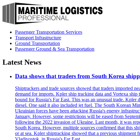
Passenger Transportation Services
Transport Infrastructure
Ground Transportation
Passenger Ground & Sea Transportation
Latest News
Data shows that traders from South Korea shipped
Shiptrackers and trade sources showed that traders imported near
demand for imports. Kpler ship tracking data and Vortexa ship t
bound for Russia's Far East. This was an unusual trade. Kpler dat
diesel. One said it also included jet fuel. The South Korean M
Ukrainian forces have been attacking Russia's energy infrastruct
January. However, some restrictions will be eased from Septembe
following the 2022 invasion of Ukraine. Last month, it was repo
South Korea. However, multiple sources confirmed that this ship
or at sea. Kpler shiptracking showed that a previous shipment 
Vladivostok, in Russia's Far East.