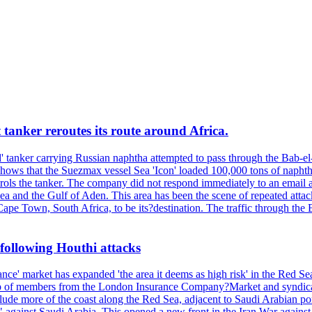
 tanker reroutes its route around Africa.
 tanker carrying Russian naphtha attempted to pass through the Bab-el-
shows that the Suezmax vessel Sea 'Icon' loaded 100,000 tons of napht
ls the tanker. The company did not respond immediately to an email a
ea and the Gulf of Aden. This area has been the scene of repeated attac
pe Town, South Africa, to be its?destination. The traffic through the 
following Houthi attacks
nce' market has expanded 'the area it deems as high risk' in the Red S
 of members from the London Insurance Company?Market and syndicate
ude more of the coast along the Red Sea, adjacent to Saudi Arabian port c
" against Saudi Arabia. This opened a new front in the Iran War agains