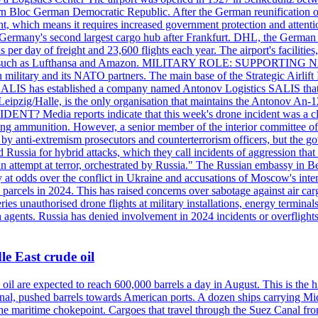
 Bloc German Democratic Republic. After the German reunification of 1
vernment, which means it requires increased government protection 
is Germany's second largest cargo hub after Frankfurt. DHL, the German
day of freight and 23,600 flights each year. The airport's facilities
anies, such as Lufthansa and Amazon. MILITARY ROLE: SUPPORTING 
an military and its NATO partners. The main base of the Strategic Airlif
ere. SALIS has established a company named Antonov Logistics SALIS th
Leipzig/Halle, is the only organisation that maintains the Antonov An-124
ia reports indicate that this week's drone incident was a close
ning ammunition. However, a senior member of the interior committee of 
by anti-extremism prosecutors and counterterrorism officers, but the 
ed Russia for hybrid attacks, which they call incidents of aggression 
 an attempt at terror, orchestrated by Russia." The Russian embassy in 
 at odds over the conflict in Ukraine and accusations of Moscow's inter
 parcels in 2024. This has raised concerns over sabotage against air ca
ries unauthorised drone flights at military installations, energy terminal
n agents. Russia has denied involvement in 2024 incidents or overfligh
e East crude oil
oil are expected to reach 600,000 barrels a day in August. This is the hi
nal, pushed barrels towards American ports. A dozen ships carrying Mi
he maritime chokepoint. Cargoes that travel through the Suez Canal fro