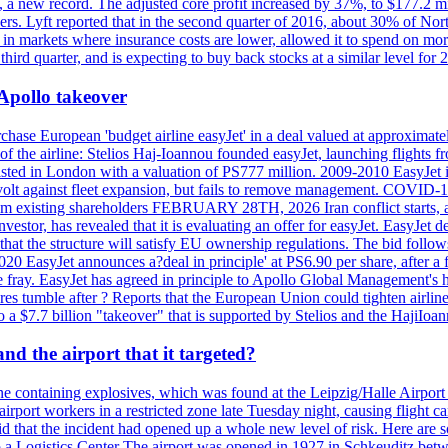
n, a new record. The adjusted core profit increased by 37%, to $177.2 mi
rs. Lyft reported that in the second quarter of 2016, about 30% of Nort
in markets where insurance costs are lower, allowed it to spend on more
third quarter, and is expecting to buy back stocks at a similar level for 
 Apollo takeover
ase European 'budget airline easyJet' in a deal valued at approximately 
ry of the airline: Stelios Haj-Ioannou founded easyJet, launching fligh
s listed in London with a valuation of PS777 million. 2009-2010 EasyJet 
volt against fleet expansion, but fails to remove management. COVID-19 r
from existing shareholders FEBRUARY 28TH, 2026 Iran conflict starts, af
estor, has revealed that it is evaluating an offer for easyJet. EasyJet 
that the structure will satisfy EU ownership regulations. The bid follo
2020 EasyJet announces a?deal in principle' at PS6.90 per share, after a 
he fray. EasyJet has agreed in principle to Apollo Global Management's h
 tumble after ? Reports that the European Union could tighten airline 
 $7.7 billion "takeover" that is supported by Stelios and the HajiIoa
d the airport that it targeted?
e containing explosives, which was found at the Leipzig/Halle Airport ca
port workers in a restricted zone late Tuesday night, causing flight canc
that the incident had opened up a whole new level of risk. Here are so
a Logistics Center The airport was opened in 1927 in Schkeuditz betwe