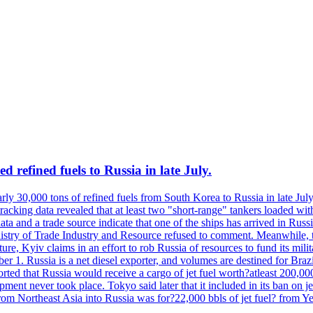
 refined fuels to Russia in late July.
ly 30,000 tons of refined fuels from South Korea to Russia in late July
racking data revealed that at least two "short-range" tankers loaded wit
a and a trade source indicate that one of the ships has arrived in Russia
inistry of Trade Industry and Resource refused to comment. Meanwhile, 
ure, Kyiv claims in an effort to rob Russia of resources to fund its mil
r 1. Russia is a net diesel exporter, and volumes are destined for Bra
rted that Russia would receive a cargo of jet fuel worth?atleast 200,00
ment never took place. Tokyo said later that it included in its ban on j
from Northeast Asia into Russia was for?22,000 bbls of jet fuel? from