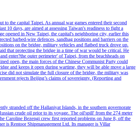
ut to the capital Taipei. As annual war games entered their second
st 10 days, are aimed at assessing Taiwan's readiness to fight a
ge opened in New Taipei, the capital's neighboring city, earlier this
s erected barbed-wire defences, sandbag positions and barriers on the
sitions on the bridge, military vehicles and flatbed truck drove up.
d that protecting the bridge in a time of war would be critical. He
and enter?the outer perimeter' of Taipei, from the beachheads on
emained open, the main forces of the Chinese Communist Party could
ridge and keeps it open during wartime, they will be able move a large
se did not simulate the full closure of the bridge, the military was
vernment rejects Beijing’s claims of sovereignty. (Reporting and
ntly stranded off the Hallaniyat Islands, in the southern governorate
ssian crude oil prior to its voyage. The oil'spill' from the 274 meter
the Caroline Bezengi crew first reported problems on June 8, off the
ner is Rentoor Shipmanagement Ltd. Its manager is Villar