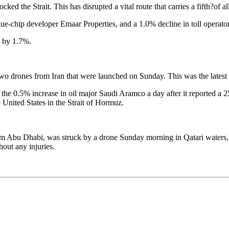
ocked the Strait. This has disrupted a vital route that carries a fifth?of
ue-chip developer Emaar Properties, and a 1.0% decline in toll operator
ll by 1.7%.
o drones from Iran that were launched on Sunday. This was the latest of
 0.5% increase in oil major Saudi Aramco a day after it reported a 25% r
e United States in the Strait of Hormuz.
rom Abu Dhabi, was struck by a drone Sunday morning in Qatari waters, 
hout any injuries.