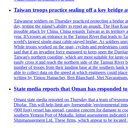
Taiwan troops practice sealing off a key bridge 
Taiwanese soldiers on Thursday practiced protecting a bridge at
day, testing the island’s.ability to repel an assault. The Han 
possible attack by China. China regards Taiwan as its territory a
year. It?crosses an entrance to the Tamsui River that leads to Ta
world's largest single-mast cable-stayed bridge. As soldiers unr
While troops worked on the span, cyclists and pedestrians conti
said that if an invading force managed to keep open the Danjian
Taiwan's northern coastline, which are most suitable for large
easily cross it and reach the northern side of the Tamsui River
number of troops from their landing base at the southern bank to 
able to collect data on the speed at which engineers could place
writing by Yimou Hamacher, Ben Blanchard, Shri Navaratnam.
State media reports that Oman has responded to 
Omani state media reported on Thursday that a team of'response w
Dhofar. This will help limit any foreseeable 'environmental impa
(900 foot) vessel has spread, causing concern for damage to coa
southern Yemeni Port of Mukalla. Initial assessments indicated
Shipmanagement Ltd. These firms, which appear to be located 