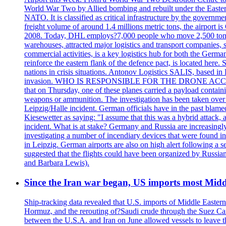
World War Two by Allied bombing and rebuilt under the Eastern
NATO. It is classified as critical infrastructure by the go
freight volume of around 1.4 millions metric tons, the airport 
2008. Today, DHL employs?7,000 people who move 2,500 tons per 
warehouses, attracted major logistics and transport comp
commercial activities, is a key logistics hub for both the Germ
reinforce the eastern flank of the defence pact, is located h
nations in crisis situations. Antonov Logistics SALIS, based in 
invasion. WHO IS RESPONSIBLE FOR THE DRONE ACCIDENT? Med
that on Thursday, one of these planes carried a payload contai
weapons or ammunition. The investigation has been taken over 
Leipzig/Halle incident. German officials have in the past blam
Kiesewetter as saying: "I assume that this was a hybrid attack,
incident. What is at stake? Germany and Russia are increasingly
investigating a number of incendiary devices that were found in
in Leipzig. German airports are also on high alert following a se
suggested that the flights could have been organized by Russia
and Barbara Lewis).
Since the Iran war began, US imports most Middl
Ship-tracking data revealed that U.S. imports of Middle Eastern 
Hormuz, and the rerouting of?Saudi crude through the Suez Ca
between the U.S.A. and Iran on June allowed vessels to leave t