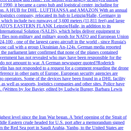
990, it became a cargo hub and logistical center, including for
and attention. A HUB for DHL, LUFTHANSA and AMAZON With an annual
 logistics company, relocated its hub to Leipzig/Halle, Germany in
, which include two runways of 3,600 meters (11,811 feet) and large
NATO'S EASTERN FLANK Leipzig/Halle, in addition to its
t International Solution (SALIS), which helps deliver equipment to
at flies non-military and military goods for NATO and European Union
-100 - one of the largest cargo aircraft in the world - since Russia's
 call with a group Ukrainian An-124s. German media reported
the parliament later confirmed that none of the planes contained
government has not revealed who may have been responsible for the
that do not amount to war. A German newspaper quoted?Roderich
Berlin has not responded to a request for a comment regarding the drone
ference in other parts of Europe. European security agencies are
rgo operators. Some of the devices have been found in a DHL facility
s as well as seaports, logistics companies and other sites. Police have
ts. (Written by Joe Bavier, edited by Ludwig Burger, Barbara Lewis
ghest level since the Iran War began. A 'brief opening of the Strait of
ddle Eastern crude headed for U.S. port after a memorandum signed
m the Red Sea port in Saudi Arabia, Yanbu, to the United States are