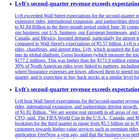
Lyft's second-quarter revenue exceeds expectation
Lyft exceeded Wall Street expectations for the second-quarter r
expensive rides, international expansion, and partnerships dri
to $1.84 Billion in the three-month period ended June 30 compared
our business: our U.S. business, our European businesses, and
Canada, and Mexico, boosted demand, particularly for airport tra
compared to Wall Street's expectations of $5.57 billion. Lyft 
rides, chauffeurs, and airport trips. Lyft, which acquired the E
into its global platform. Gross bookings (which measure the tot
$177.2 millions. This was higher than the $171.9 million estima
30% of North American rides were linked to partners, including
where?insurance expenses are lower, allowed them to spend more 
quarter, and is expecting to buy back stocks at a similar level fo
Lyft's second-quarter revenue exceeds expectation
Lyft beat Wall Street expectations for the'second-quarter reven
rides, international expansion, and partnerships driving growt
of $1.81 Billion. "We are seeing real strength in all areas of o
CFO, said. The FIFA World Cup in the U.S.A., Canada, and Mexic
bookings for the third quarter to range from $5.5 billion up to $
customers towards higher-value services such as premium rides,
application FreeNow a year ago, said that the business was perfo