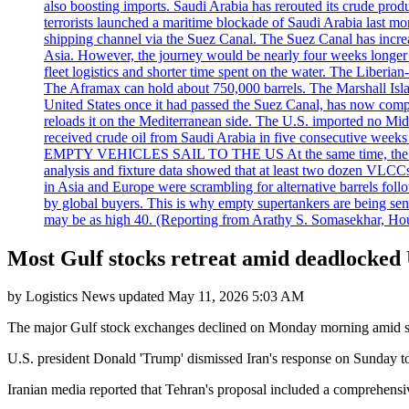
also boosting imports. Saudi Arabia has rerouted its crude prod
terrorists launched a maritime blockade of Saudi Arabia last mon
shipping channel via the Suez Canal. The Suez Canal has increased
Asia. However, the journey would be nearly four weeks longer an
fleet logistics and shorter time spent on the water. The Liber
The Aframax can hold about 750,000 barrels. The Marshall Isla
United States once it had passed the Suez Canal, has now compl
reloads it on the Mediterranean side. The U.S. imported no Midd
received crude oil from Saudi Arabia in five consecutive week
EMPTY VEHICLES SAIL TO THE US At the same time, the redirect
analysis and fixture data showed that at least two dozen VLCCs 
in Asia and Europe were scrambling for alternative barrels foll
by global buyers. This is why empty supertankers are being sent
may be as high 40. (Reporting from Arathy S. Somasekhar, Hou
Most Gulf stocks retreat amid deadlocked 
by
Logistics News
updated
May 11, 2026 5:03 AM
The major Gulf stock exchanges declined on Monday morning amid signs
U.S. president Donald 'Trump' dismissed Iran's response on Sunday to t
Iranian media reported that Tehran's proposal included a comprehensive 