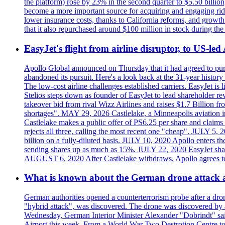
the platform) rose by 23% in the second quarter to $5.50 billio
become a more important source for acquiring and engaging ride
lower insurance costs, thanks to California reforms, and growth 
that it also repurchased around $100 million in stock during the 
EasyJet's flight from airline disruptor, to US-led
Apollo Global announced on Thursday that it had agreed to purch
abandoned its pursuit. Here's a look back at the 31-year histo
The low-cost airline challenges established carriers. EasyJet i
Stelios steps down as founder of EasyJet to lead shareholder re
takeover bid from rival Wizz Airlines and raises $1.7 Billion 
shortages". MAY 29, 2026 Castlelake, a Minneapolis aviation inv
Castlelake makes a public offer of PS6.25 per share and claims 
rejects all three, calling the most recent one "cheap". JULY 5, 
billion on a fully-diluted basis. JULY 10, 2020 Apollo enters t
sending shares up as much as 15%. JULY 22, 2020 EasyJet shares
AUGUST 6, 2020 After Castlelake withdraws, Apollo agrees to a
What is known about the German drone attack an
German authorities opened a counterterrorism probe after a dron
"hybrid attack", was discovered. The drone was discovered by air
Wednesday, German Interior Minister Alexander "Dobrindt" said 
Airport this week. From a World War Two Destrotion Centre to 