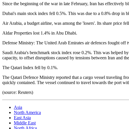
Since the beginning of the war in late February, Iran has effectively bl
Dubai's main stock index fell 0.5%. This was due to a 0.8% drop in bl
Air Arabia, a budget airline, was among the 'losers'. Its share price fe
Aldar Properties lost 1.4% in Abu Dhabi.
Defense Ministry: The United Arab Emirates air defences fought off tw
Saudi Arabia's benchmark stock index rose 0.2%. This was helped by the
capacity, to offset disruptions caused by tensions between Iran and th
The Qatari Index fell by 0.1%.
The Qatari Defence Ministry reported that a cargo vessel traveling f
quickly contained. The vessel continued to travel towards the port wit
(source: Reuters)
Asia
North America
East Asia
Middle East
North Africa