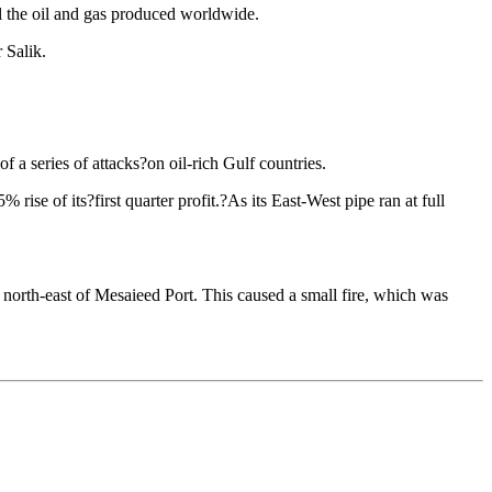
 all the oil and gas produced worldwide.
 Salik.
 a series of attacks?on oil-rich Gulf countries.
ise of its?first quarter profit.?As its East-West pipe ran at full
north-east of Mesaieed Port. This caused a small fire, which was