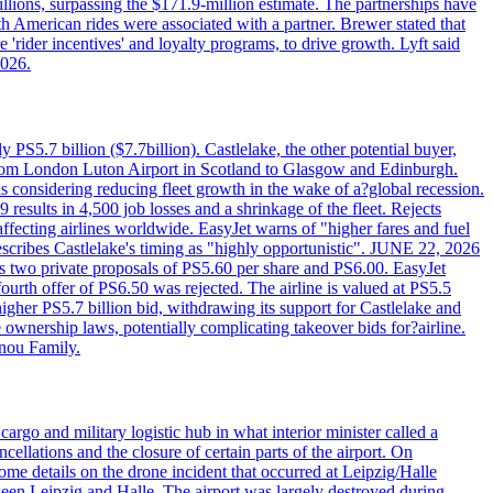
llions, surpassing the $171.9-million estimate. The partnerships have
h American rides were associated with a partner. Brewer stated that
 'rider incentives' and loyalty programs, to drive growth. Lyft said
2026.
PS5.7 billion ($7.7billion). Castlelake, the other potential buyer,
ts from London Luton Airport in Scotland to Glasgow and Edinburgh.
is considering reducing fleet growth in the wake of a?global recession.
esults in 4,500 job losses and a shrinkage of the fleet. Rejects
fecting airlines worldwide. EasyJet warns of "higher fares and fuel
describes Castlelake's timing as "highly opportunistic". JUNE 22, 2026
ws two private proposals of PS5.60 per share and PS6.00. EasyJet
fourth offer of PS6.50 was rejected. The airline is valued at PS5.5
igher PS5.7 billion bid, withdrawing its support for Castlelake and
ownership laws, potentially complicating takeover bids for?airline.
nnou Family.
rgo and military logistic hub in what interior minister called a
ellations and the closure of certain parts of the airport. On
me details on the drone incident that occurred at Leipzig/Halle
en Leipzig and Halle. The airport was largely destroyed during