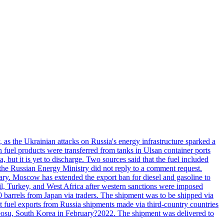
, as the Ukrainian attacks on Russia's energy infrastructure sparked a
h fuel products were transferred from tanks in Ulsan container ports
, but it is yet to discharge. Two sources said that the fuel included
the Russian Energy Ministry did not reply to a comment request.
itary. Moscow has extended the export ban for diesel and gasoline to
zil, Turkey, and West Africa after western sanctions were imposed
0 barrels from Japan via traders. The shipment was to be shipped via
et fuel exports from Russia shipments made via third-country countries
 Yeosu, South Korea in February?2022. The shipment was delivered to