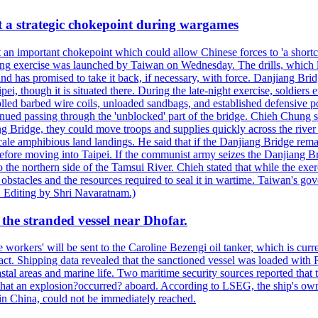
at a strategic chokepoint during wargames
 an important chokepoint which could allow Chinese forces to 'a shortc
Kuang exercise was launched by Taiwan on Wednesday. The drills, which la
nd has promised to take it back, if necessary, with force. Danjiang Brid
ipei, though it is situated there. During the late-night exercise, soldier
olled barbed wire coils, unloaded sandbags, and established defensive po
nued passing through the 'unblocked' part of the bridge. Chieh Chung sai
g Bridge, they could move troops and supplies quickly across the river 
-scale amphibious land landings. He said that if the Danjiang Bridge r
 before moving into Taipei. If the communist army seizes the Danjiang B
the northern side of the Tamsui River. Chieh stated that while the exerci
 obstacles and the resources required to seal it in wartime. Taiwan's go
 Editing by Shri Navaratnam.)
the stranded vessel near Dhofar.
orkers' will be sent to the Caroline Bezengi oil tanker, which is curre
ct. Shipping data revealed that the sanctioned vessel was loaded with Ru
stal areas and marine life. Two maritime security sources reported that 
 that an explosion?occurred? aboard. According to LSEG, the ship's ow
in China, could not be immediately reached.