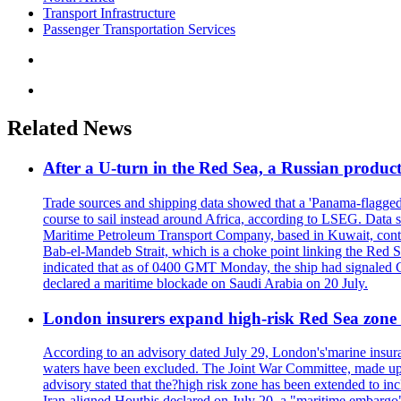
Transport Infrastructure
Passenger Transportation Services
Related News
After a U-turn in the Red Sea, a Russian product
Trade sources and shipping data showed that a 'Panama-flagged'
course to sail instead around Africa, according to LSEG. Data 
Maritime Petroleum Transport Company, based in Kuwait, contro
Bab-el-Mandeb Strait, which is a choke point linking the Red S
indicated that as of 0400 GMT Monday, the ship had signaled Ca
declared a maritime blockade on Saudi Arabia on 20 July.
London insurers expand high-risk Red Sea zone 
According to an advisory dated July 29, London's'marine insura
waters have been excluded. The Joint War Committee, made up
advisory stated that the?high risk zone has been extended to incl
Iran-aligned Houthis declared on July 20, a "maritime embargo