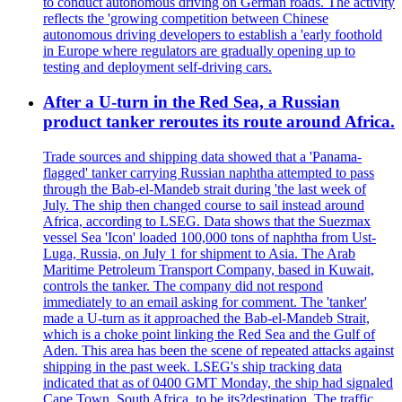
to conduct autonomous driving on German roads. The activity
reflects the 'growing competition between Chinese
autonomous driving developers to establish a 'early foothold
in Europe where regulators are gradually opening up to
testing and deployment self-driving cars.
After a U-turn in the Red Sea, a Russian
product tanker reroutes its route around Africa.
Trade sources and shipping data showed that a 'Panama-
flagged' tanker carrying Russian naphtha attempted to pass
through the Bab-el-Mandeb strait during 'the last week of
July. The ship then changed course to sail instead around
Africa, according to LSEG. Data shows that the Suezmax
vessel Sea 'Icon' loaded 100,000 tons of naphtha from Ust-
Luga, Russia, on July 1 for shipment to Asia. The Arab
Maritime Petroleum Transport Company, based in Kuwait,
controls the tanker. The company did not respond
immediately to an email asking for comment. The 'tanker'
made a U-turn as it approached the Bab-el-Mandeb Strait,
which is a choke point linking the Red Sea and the Gulf of
Aden. This area has been the scene of repeated attacks against
shipping in the past week. LSEG's ship tracking data
indicated that as of 0400 GMT Monday, the ship had signaled
Cape Town, South Africa, to be its?destination. The traffic