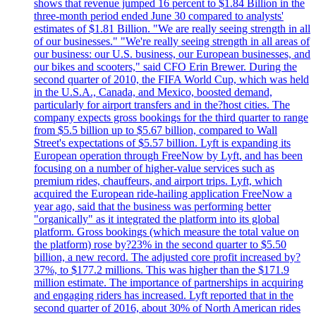
shows that revenue jumped 16 percent to $1.84 Billion in the
three-month period ended June 30 compared to analysts'
estimates of $1.81 Billion. "We are really seeing strength in all
of our businesses." "We're really seeing strength in all areas of
our business: our U.S. business, our European businesses, and
our bikes and scooters," said CFO Erin Brewer. During the
second quarter of 2010, the FIFA World Cup, which was held
in the U.S.A., Canada, and Mexico, boosted demand,
particularly for airport transfers and in the?host cities. The
company expects gross bookings for the third quarter to range
from $5.5 billion up to $5.67 billion, compared to Wall
Street's expectations of $5.57 billion. Lyft is expanding its
European operation through FreeNow by Lyft, and has been
focusing on a number of higher-value services such as
premium rides, chauffeurs, and airport trips. Lyft, which
acquired the European ride-hailing application FreeNow a
year ago, said that the business was performing better
"organically" as it integrated the platform into its global
platform. Gross bookings (which measure the total value on
the platform) rose by?23% in the second quarter to $5.50
billion, a new record. The adjusted core profit increased by?
37%, to $177.2 millions. This was higher than the $171.9
million estimate. The importance of partnerships in acquiring
and engaging riders has increased. Lyft reported that in the
second quarter of 2016, about 30% of North American rides