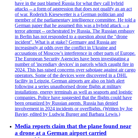
have in the past blamed Russia for what they call hybrid
attacks -- a form of aggression that does not qualify as an act
of war. Roderich Kiesewetter is a German politician and
member of the parliamentary intelligence committee. He told a
German paper that he assumed this was a hybrid attack -- a
terror attempt -- orchestrated by Russia. The Russian embassy
in Berlin has not responded to a question about the "drone
incident". What is at stake? Germany and Russia are
increasingly at odds over the conflict in Ukraine and
accusations of Moscow's interference in other parts of Europe.
The European Security Agencies have been investigating a
number of 'incendiary devices' in parcels which caught fire in
2024. This has raised concerns over sabotage against air cargo
operators. Some of the devices were discovered in a DHL
facility in Leipzig. German airports are also on high alert
following a series unauthorised drone flights at military
installations, energy terminals as well as seaports and logistic
companies. Police have suggested that the flights could have
been organized by Russian agents. Russia has denied
involvement in 2024 incidents or overflights. (Written by Joe
Bavier, edited by Ludwig Burger and Barbara Lewis.)
Media reports claim that the plane found near
a drone at a German airport carried