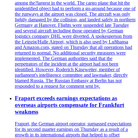
among the?largest in the world. The cargo plane that hit the
unidentified object had to perform a go-around because one of
the runways at the airport was closed. The aircraft was only
lightly damaged by the collision, and landed safely in northern
Germany at Hanover. Flights were suspended late Tuesday
and several aircraft including those operated by German
logistics company DHL were diverted. A spokesperson from
the Leipzig/Halle Airport, which is also used by Lufthansa
and Amazon.com, stated on Thursday that all operations had
returned to normal. No additional security measures were
implemented. The German authorities said that the
perpetrators of the incident at the airport had not been
identified. However, Roderich Käsewetter, member of
parliament's intelligence committee and lawmaker, directly
blamed Russia. The Russian Embassy at Berlin has not
responded to a request for comment sent by.
Fraport exceeds earnings expectations as
overseas airports compensate for Frankfurt
weakness
Fraport, the German airport operator, surpassed expectations
for its second quarter earnings on Thursday as a result of a
growth in its international airports that helped to offset