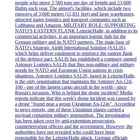
people who move 2,500 tons per day of freight and 23,600
flights each year. The airport's facilities, which include two
runways of 3,600 meters (11,811 feet) and large warehouses,
attracted major logistics and transport companies such as
Lufthansa and Amazon. MILITARY ROLE: SUPPORTING
NATO'S EASTERN FLANK Leipzig/Halle, in addition to its
commercial activities, is an important logistic hub for the
German military and its NATO partners. The main base of
NATO's Strategic Airlift International Solution (SALIS),
which helps deliver equipment to reinforce the eastern flank
of the defence pact. SALIS has established a company named
Antonov Logistics SALIS that flies non-military and military
goods for NATO and European Union nations in crisis
situations. Antonov Logistics SALIS, based in Leipzig/Halle,
is the only organisation that maintains the Antonov An-124-
100 - one of the largest cargo aircraft in the world - since
Russia's invasion. Who is behind the drone incident? Media
reports indicate that this week's drone incident was caused by
a drone "found near a group Ukrainian An-124s". According
to news reports, one of these Ukrainian planes carried a
payload containing military ammunition. The investigation
has been taken over by anti-extremism prosecutors,
counterterrorism officers and the government. However, the
authorities have not revealed who could have been
responsible for the Leipzig/Halle attack. German officials