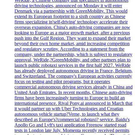
WeRide, a Chinese company that specializes in autonomous
driving technologies, announced on Monday it will enter
Denmark via a partnership with GreenMobility. This would
extend its European footprint to a sixth country as Chinese
firms specializing in'self-driving' technology accelerate their
overseas expansion. China's auto-driving companies are now
looking to Europe as a major growth market, after a previous
push into the Gulf Region. They want to expand their market
beyond their own home market, amid increasing competition
and regulatory scrutiny. According to a statement from the
company, under the partnership, which is subject to regulatory
approval, WeRide,?GreenMobility, and other partners plan to
launch public robotaxi services in the first half 2027. WeRide
has already deployed autonomous driving in France, Belgium,
and Switzerland. The company's European activities currently
focus on testing and pilot programs, but it operates
commercial autonomous driving services already in China and
United Arab Emirates. In recent months, Chinese auto-driving
firms have been increasingly turning to Europe to build an
international presence. Rival Pony.ai announced in March that
it would partner up with Uber Technologies and Croatian
autonomous vehicle startup?Verne, to launch what they
described as Europe's?commercial robotaxi? service. Baidu's
Apollo Go and Lyft's taxi application Freenow started road
tests in London late July. Momenta recently received permits