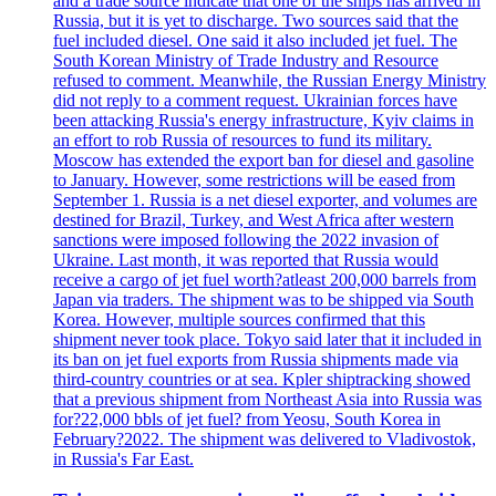
and a trade source indicate that one of the ships has arrived in
Russia, but it is yet to discharge. Two sources said that the
fuel included diesel. One said it also included jet fuel. The
South Korean Ministry of Trade Industry and Resource
refused to comment. Meanwhile, the Russian Energy Ministry
did not reply to a comment request. Ukrainian forces have
been attacking Russia's energy infrastructure, Kyiv claims in
an effort to rob Russia of resources to fund its military.
Moscow has extended the export ban for diesel and gasoline
to January. However, some restrictions will be eased from
September 1. Russia is a net diesel exporter, and volumes are
destined for Brazil, Turkey, and West Africa after western
sanctions were imposed following the 2022 invasion of
Ukraine. Last month, it was reported that Russia would
receive a cargo of jet fuel worth?atleast 200,000 barrels from
Japan via traders. The shipment was to be shipped via South
Korea. However, multiple sources confirmed that this
shipment never took place. Tokyo said later that it included in
its ban on jet fuel exports from Russia shipments made via
third-country countries or at sea. Kpler shiptracking showed
that a previous shipment from Northeast Asia into Russia was
for?22,000 bbls of jet fuel? from Yeosu, South Korea in
February?2022. The shipment was delivered to Vladivostok,
in Russia's Far East.