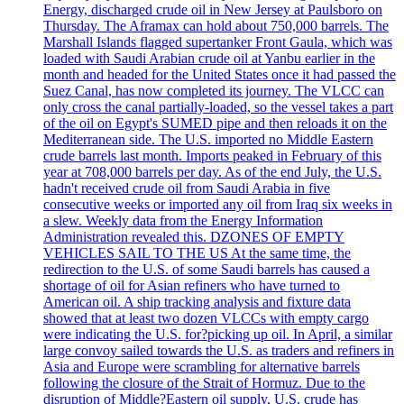
Energy, discharged crude oil in New Jersey at Paulsboro on
Thursday. The Aframax can hold about 750,000 barrels. The
Marshall Islands flagged supertanker Front Gaula, which was
loaded with Saudi Arabian crude oil at Yanbu earlier in the
month and headed for the United States once it had passed the
Suez Canal, has now completed its journey. The VLCC can
only cross the canal partially-loaded, so the vessel takes a part
of the oil on Egypt's SUMED pipe and then reloads it on the
Mediterranean side. The U.S. imported no Middle Eastern
crude barrels last month. Imports peaked in February of this
year at 708,000 barrels per day. As of the end July, the U.S.
hadn't received crude oil from Saudi Arabia in five
consecutive weeks or imported any oil from Iraq six weeks in
a slew. Weekly data from the Energy Information
Administration revealed this. DZONES OF EMPTY
VEHICLES SAIL TO THE US At the same time, the
redirection to the U.S. of some Saudi barrels has caused a
shortage of oil for Asian refiners who have turned to
American oil. A ship tracking analysis and fixture data
showed that at least two dozen VLCCs with empty cargo
were indicating the U.S. for?picking up oil. In April, a similar
large convoy sailed towards the U.S. as traders and refiners in
Asia and Europe were scrambling for alternative barrels
following the closure of the Strait of Hormuz. Due to the
disruption of Middle?Eastern oil supply, U.S. crude has