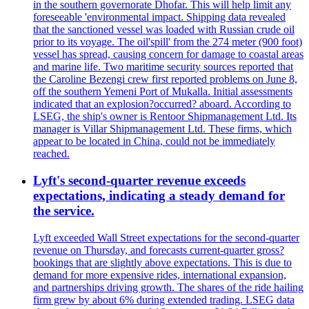
in the southern governorate Dhofar. This will help limit any
foreseeable 'environmental impact. Shipping data revealed
that the sanctioned vessel was loaded with Russian crude oil
prior to its voyage. The oil'spill' from the 274 meter (900 foot)
vessel has spread, causing concern for damage to coastal areas
and marine life. Two maritime security sources reported that
the Caroline Bezengi crew first reported problems on June 8,
off the southern Yemeni Port of Mukalla. Initial assessments
indicated that an explosion?occurred? aboard. According to
LSEG, the ship's owner is Rentoor Shipmanagement Ltd. Its
manager is Villar Shipmanagement Ltd. These firms, which
appear to be located in China, could not be immediately
reached.
Lyft's second-quarter revenue exceeds
expectations, indicating a steady demand for
the service.
Lyft exceeded Wall Street expectations for the second-quarter
revenue on Thursday, and forecasts current-quarter gross?
bookings that are slightly above expectations. This is due to
demand for more expensive rides, international expansion,
and partnerships driving growth. The shares of the ride hailing
firm grew by about 6% during extended trading. LSEG data