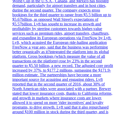
World Cup in the U.S.A., Canada, and Mexico has boosted
demand, particularly for airport transfers and in host cities,
during the second quarter. The company expects gross
bookings for the third quarter to range from $5.5 billion up to
$5.67billion, as opposed Wall Street's expectations of
$5.57billion. Lyft has sought to increase its growth and
profitability by steering customers towards higher-value
services such as premium rides, airport transfers, chauffeurs,
and expanding its European operations via FreeNow by Lyft.
Lyft, which acquired the European ride-hailing application
FreeNow a year ago, said that the business was performing
better organically as it?integrated the platform into its global
platform. Gross bookings (which measure the value of all
transactions on the platform) rose by 23% in the second
quarter to $5.50 billion, a new record. The adjusted core profit
increased by 37%, to $177.2 millions, surpassing the $171.9-
million estimate. The partnerships have become a more
important source for acquiring and engaging riders. Lyft
reported that in the second quarter of 2016, about 30% of
North American rides were associated with a partner. Brewer
stated that lower insurance costs, thanks to California reforms,
and growth in markets where insurance costs are lower,
allowed it to spend on more 'rider incentives' and loyalty
programs, to drive growth. Lyft said that it also repurchased
around $100 million in stock during the third quarter, and is