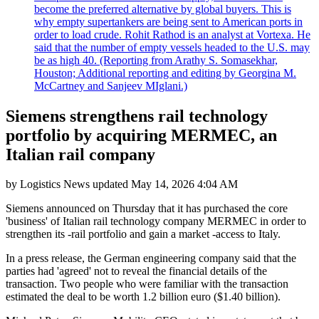
become the preferred alternative by global buyers. This is
why empty supertankers are being sent to American ports in
order to load crude. Rohit Rathod is an analyst at Vortexa. He
said that the number of empty vessels headed to the U.S. may
be as high 40. (Reporting from Arathy S. Somasekhar,
Houston; Additional reporting and editing by Georgina M.
McCartney and Sanjeev MIglani.)
Siemens strengthens rail technology
portfolio by acquiring MERMEC, an
Italian rail company
by
Logistics News
updated
May 14, 2026 4:04 AM
Siemens announced on Thursday that it has purchased the core
'business' of Italian rail technology company MERMEC in order to
strengthen its -rail portfolio and gain a market -access to Italy.
In a press release, the German engineering company said that the
parties had 'agreed' not to reveal the financial details of the
transaction. Two people who were familiar with the transaction
estimated the deal to be worth 1.2 billion euro ($1.40 billion).