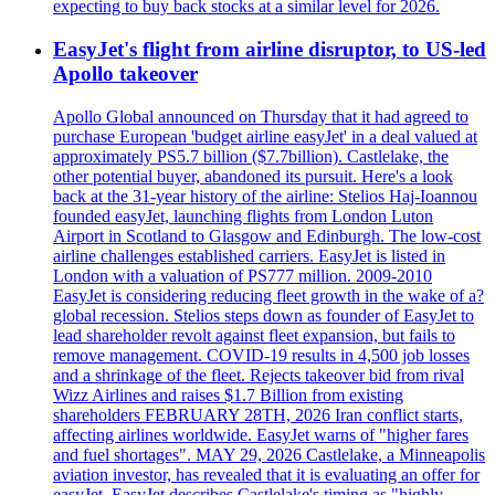
expecting to buy back stocks at a similar level for 2026.
EasyJet's flight from airline disruptor, to US-led
Apollo takeover
Apollo Global announced on Thursday that it had agreed to
purchase European 'budget airline easyJet' in a deal valued at
approximately PS5.7 billion ($7.7billion). Castlelake, the
other potential buyer, abandoned its pursuit. Here's a look
back at the 31-year history of the airline: Stelios Haj-Ioannou
founded easyJet, launching flights from London Luton
Airport in Scotland to Glasgow and Edinburgh. The low-cost
airline challenges established carriers. EasyJet is listed in
London with a valuation of PS777 million. 2009-2010
EasyJet is considering reducing fleet growth in the wake of a?
global recession. Stelios steps down as founder of EasyJet to
lead shareholder revolt against fleet expansion, but fails to
remove management. COVID-19 results in 4,500 job losses
and a shrinkage of the fleet. Rejects takeover bid from rival
Wizz Airlines and raises $1.7 Billion from existing
shareholders FEBRUARY 28TH, 2026 Iran conflict starts,
affecting airlines worldwide. EasyJet warns of "higher fares
and fuel shortages". MAY 29, 2026 Castlelake, a Minneapolis
aviation investor, has revealed that it is evaluating an offer for
easyJet. EasyJet describes Castlelake's timing as "highly