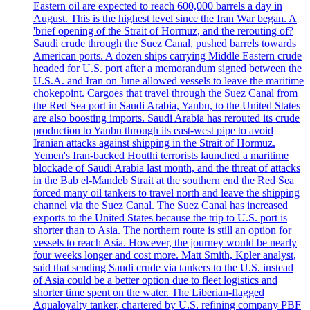
Eastern oil are expected to reach 600,000 barrels a day in
August. This is the highest level since the Iran War began. A
'brief opening of the Strait of Hormuz, and the rerouting of?
Saudi crude through the Suez Canal, pushed barrels towards
American ports. A dozen ships carrying Middle Eastern crude
headed for U.S. port after a memorandum signed between the
U.S.A. and Iran on June allowed vessels to leave the maritime
chokepoint. Cargoes that travel through the Suez Canal from
the Red Sea port in Saudi Arabia, Yanbu, to the United States
are also boosting imports. Saudi Arabia has rerouted its crude
production to Yanbu through its east-west pipe to avoid
Iranian attacks against shipping in the Strait of Hormuz.
Yemen's Iran-backed Houthi terrorists launched a maritime
blockade of Saudi Arabia last month, and the threat of attacks
in the Bab el-Mandeb Strait at the southern end the Red Sea
forced many oil tankers to travel north and leave the shipping
channel via the Suez Canal. The Suez Canal has increased
exports to the United States because the trip to U.S. port is
shorter than to Asia. The northern route is still an option for
vessels to reach Asia. However, the journey would be nearly
four weeks longer and cost more. Matt Smith, Kpler analyst,
said that sending Saudi crude via tankers to the U.S. instead
of Asia could be a better option due to fleet logistics and
shorter time spent on the water. The Liberian-flagged
Aqualoyalty tanker, chartered by U.S. refining company PBF