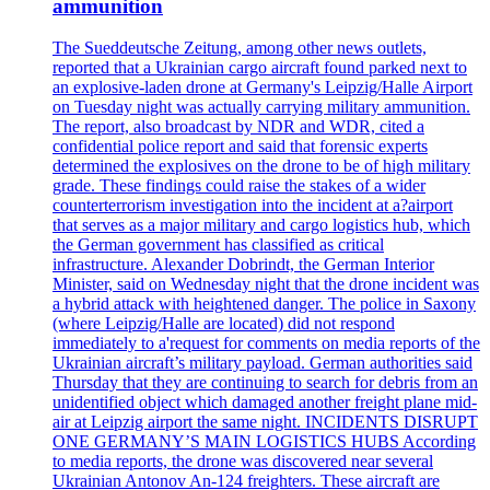
ammunition
The Sueddeutsche Zeitung, among other news outlets,
reported that a Ukrainian cargo aircraft found parked next to
an explosive-laden drone at Germany's Leipzig/Halle Airport
on Tuesday night was actually carrying military ammunition.
The report, also broadcast by NDR and WDR, cited a
confidential police report and said that forensic experts
determined the explosives on the drone to be of high military
grade. These findings could raise the stakes of a wider
counterterrorism investigation into the incident at a?airport
that serves as a major military and cargo logistics hub, which
the German government has classified as critical
infrastructure. Alexander Dobrindt, the German Interior
Minister, said on Wednesday night that the drone incident was
a hybrid attack with heightened danger. The police in Saxony
(where Leipzig/Halle are located) did not respond
immediately to a'request for comments on media reports of the
Ukrainian aircraft’s military payload. German authorities said
Thursday that they are continuing to search for debris from an
unidentified object which damaged another freight plane mid-
air at Leipzig airport the same night. INCIDENTS DISRUPT
ONE GERMANY’S MAIN LOGISTICS HUBS According
to media reports, the drone was discovered near several
Ukrainian Antonov An-124 freighters. These aircraft are