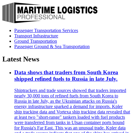
Passenger Transportation Services
Transport Infrastructure
Ground Transportation
Passenger Ground & Sea Transportation
Latest News
Data shows that traders from South Korea
shipped refined fuels to Russia in late July.
Shiptrackers and trade sources showed that traders imported
nearly 30,000 tons of refined fuels from South Korea to
Russia in late July, as the Ukrainian attacks on Russia's
energy infrastructure sparked a demand for imports. Kpler
ship tracking data and Vortexa ship tracking data revealed that
at least two "short-range" tankers loaded with fuel products
were transferred from tanks in Ulsan container ports bound
for Russia's Far East. This was an unusual trade. Kpler data