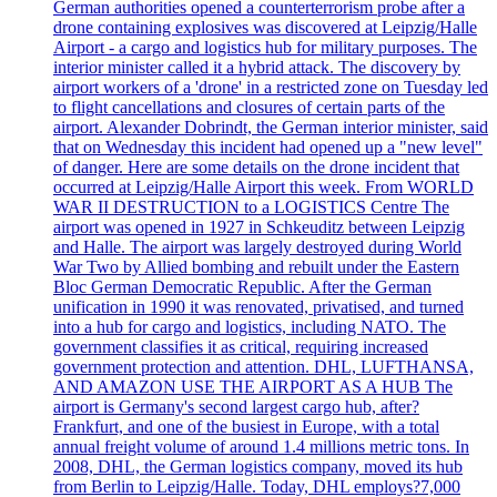
German authorities opened a counterterrorism probe after a
drone containing explosives was discovered at Leipzig/Halle
Airport - a cargo and logistics hub for military purposes. The
interior minister called it a hybrid attack. The discovery by
airport workers of a 'drone' in a restricted zone on Tuesday led
to flight cancellations and closures of certain parts of the
airport. Alexander Dobrindt, the German interior minister, said
that on Wednesday this incident had opened up a "new level"
of danger. Here are some details on the drone incident that
occurred at Leipzig/Halle Airport this week. From WORLD
WAR II DESTRUCTION to a LOGISTICS Centre The
airport was opened in 1927 in Schkeuditz between Leipzig
and Halle. The airport was largely destroyed during World
War Two by Allied bombing and rebuilt under the Eastern
Bloc German Democratic Republic. After the German
unification in 1990 it was renovated, privatised, and turned
into a hub for cargo and logistics, including NATO. The
government classifies it as critical, requiring increased
government protection and attention. DHL, LUFTHANSA,
AND AMAZON USE THE AIRPORT AS A HUB The
airport is Germany's second largest cargo hub, after?
Frankfurt, and one of the busiest in Europe, with a total
annual freight volume of around 1.4 millions metric tons. In
2008, DHL, the German logistics company, moved its hub
from Berlin to Leipzig/Halle. Today, DHL employs?7,000