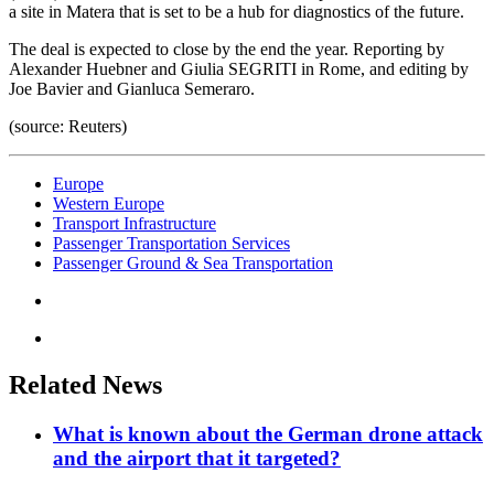
a site in Matera that is set to be a hub for diagnostics of the future.
The deal is expected to close by the end the year. Reporting by
Alexander Huebner and Giulia SEGRITI in Rome, and editing by
Joe Bavier and Gianluca Semeraro.
(source: Reuters)
Europe
Western Europe
Transport Infrastructure
Passenger Transportation Services
Passenger Ground & Sea Transportation
Related News
What is known about the German drone attack
and the airport that it targeted?