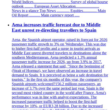
World Indices..................................... Survey of global bourse
outlook ......... European Asset Allocation........................
News in a glance Top News ............. Equities.............. Main
Oil Report ........... Main currency report .....
Aena increases traffic forecast due to Middle
East unrest re-directing travellers to Spain
Aena, the Spanish airport operator, raised its forecast for 2026
passenger traffic growth to 3% on 'Wednesday. This was due
to higher first-half profits and a surge in tourist arrivals as
Middle East unrest diverted travelers to destinations along the
southern Mediterranean. Aena predicted a 1.3% annual
passenger traffic increase for 2026, up from 3.9% in 2017.
Aena released a statement that said, "Since the beginning of
(Strait of Hormuz), we have observed an increase in travel
demand to Spain. It is perceived as being a safe destination for
tourists." In the first six months of this year, the company's
Spanish airports welcomed?156.2 millions passengers, an
increase of 3.7% over the same period last year. Spain is the
second most visited country in the world after France. Aena's
performance was in line with analyst expectations. The
increased passenger traffic helped to boost the first-half
revenue by 10%, or EUR3,28 billion. Due to the increased