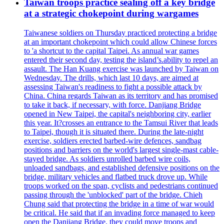
Taiwan troops practice sealing off a key bridge
at a strategic chokepoint during wargames
Taiwanese soldiers on Thursday practiced protecting a bridge
at an important chokepoint which could allow Chinese forces
to 'a shortcut to the capital Taipei. As annual war games
entered their second day, testing the island’s.ability to repel an
assault. The Han Kuang exercise was launched by Taiwan on
Wednesday. The drills, which last 10 days, are aimed at
assessing Taiwan's readiness to fight a possible attack by
China. China regards Taiwan as its territory and has promised
to take it back, if necessary, with force. Danjiang Bridge
opened in New Taipei, the capital's neighboring city, earlier
this year. It?crosses an entrance to the Tamsui River that leads
to Taipei, though it is situated there. During the late-night
exercise, soldiers erected barbed-wire defences, sandbag
positions and barriers on the world's largest single-mast cable-
stayed bridge. As soldiers unrolled barbed wire coils,
unloaded sandbags, and established defensive positions on the
bridge, military vehicles and flatbed truck drove up. While
troops worked on the span, cyclists and pedestrians continued
passing through the 'unblocked' part of the bridge. Chieh
Chung said that protecting the bridge in a time of war would
be critical. He said that if an invading force managed to keep
open the Danjiang Bridge, they could move troops and