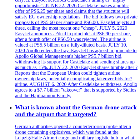
opportunistic". JUNE 22, 2026 Castlelake makes a public
offer of PS6.25 per share and claims that the structure will
satisfy EU ownership regulations. The bid follows two private
proposals of PS5.60 per share and PS6.00. EasyJet rejects all
three, calling the most recent one "cheap". JULY 5, 2020
EasyJet announces a?deal in principle' at PS6.90 per share,
after a fourth offer of PS6.50 was rejected. The airline is
valued at PS5.5 billion on a fully-diluted basis. JULY 10,
2020 Apollo enters the fray. EasyJet has agreed in principle to
Apollo Global Management's higher PS5.7 billion bid,
withdrawing its support for Castlelake and sending shares up
as much as 15%. JULY 22, 2020 EasyJet shares tumble after ?
Reports that the European Union could tighten airline
ownership laws, potentially complicating takeover bids for?
airline. AUGUST 6, 2020 After Castlelake withdraws, Apollo
agrees to a $7.7 billion "takeover" that is supported by Stelios
and the HajiIoannou Family.
What is known about the German drone attack
and the airport that it targeted?
German authorities opened a counterterrorism probe after a
drone containing explosives, which was found at the
Leipzig/Halle Airport cargo and military logistic hub in what