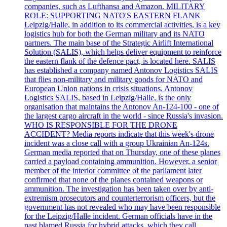
companies, such as Lufthansa and Amazon. MILITARY
ROLE: SUPPORTING NATO'S EASTERN FLANK
Leipzig/Halle, in addition to its commercial activities, is a key
logistics hub for both the German military and its NATO
partners. The main base of the Strategic Airlift International
Solution (SALIS), which helps deliver equipment to reinforce
the eastern flank of the defence pact, is located here. SALIS
has established a company named Antonov Logistics SALIS
that flies non-military and military goods for NATO and
European Union nations in crisis situations. Antonov
Logistics SALIS, based in Leipzig/Halle, is the only
organisation that maintains the Antonov An-124-100 - one of
the largest cargo aircraft in the world - since Russia's invasion.
WHO IS RESPONSIBLE FOR THE DRONE
ACCIDENT? Media reports indicate that this week's drone
incident was a close call with a group Ukrainian An-124s.
German media reported that on Thursday, one of these planes
carried a payload containing ammunition. However, a senior
member of the interior committee of the parliament later
confirmed that none of the planes contained weapons or
ammunition. The investigation has been taken over by anti-
extremism prosecutors and counterterrorism officers, but the
government has not revealed who may have been responsible
for the Leipzig/Halle incident. German officials have in the
past blamed Russia for hybrid attacks, which they call