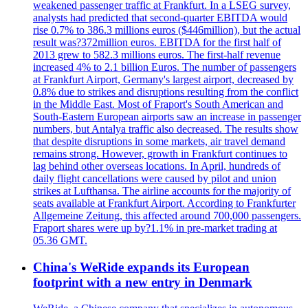
weakened passenger traffic at Frankfurt. In a LSEG survey,
analysts had predicted that second-quarter EBITDA would
rise 0.7% to 386.3 millions euros ($446million), but the actual
result was?372million euros. EBITDA for the first half of
2013 grew to 582.3 millions euros. The first-half revenue
increased 4% to 2.1 billion Euros. The number of passengers
at Frankfurt Airport, Germany's largest airport, decreased by
0.8% due to strikes and disruptions resulting from the conflict
in the Middle East. Most of Fraport's South American and
South-Eastern European airports saw an increase in passenger
numbers, but Antalya traffic also decreased. The results show
that despite disruptions in some markets, air travel demand
remains strong. However, growth in Frankfurt continues to
lag behind other overseas locations. In April, hundreds of
daily flight cancellations were caused by pilot and union
strikes at Lufthansa. The airline accounts for the majority of
seats available at Frankfurt Airport. According to Frankfurter
Allgemeine Zeitung, this affected around 700,000 passengers.
Fraport shares were up by?1.1% in pre-market trading at
05.36 GMT.
China's WeRide expands its European
footprint with a new entry in Denmark