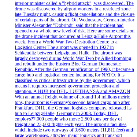
interior minister called a "hybrid attack", was discovered. The
drone was discovered by airport workers in a restricted zone
late Tuesday night, causing flight cancellations and the closure
of certain parts of the airport. On Wednesday, German Interior
Minister Alexander "Dobrindt" said that the incident had
opened up a whole new level of risk. Here are some details on
the drone incident that occurred at Leipzig/Halle Airport this
week. From a World War Two Destrotion Centre to a
Logistics Center The airport was opened in 1927 in
Schkeuditz between Leipzig and Halle. The airport was
largely destroyed during World War Two by Allied bombing
and rebuilt under the Eastern Bloc German Democratic
Republic. After the German reunification of 1990, it became a
cargo hub and logistical center, including for NATO. It is
classified as critical infrastructure by the government, which
means it requires increased government protection and
attention. A HUB for DHL, LUFTHANSA and AMAZON
With an annual freight volume of around 1.4 millions metric
tons, the airport is Germany's second largest cargo hub after
Frankfurt. DHL, the German logistics company, relocated its
hub to Leipzig/Halle, Germany in 2008. Today, DHL
employs?7,000 people who move 2,500 tons per day of
freight and 23,600 flights each year. The airport's facilities,
which include two runways of 3,600 meters (11,811 feet) and
large warehouses, attracted major logistics and transport