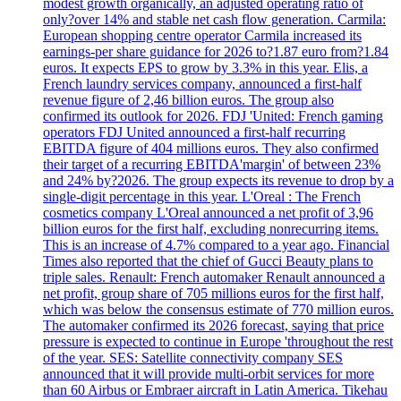
modest growth organically, an adjusted operating ratio of
only?over 14% and stable net cash flow generation. Carmila:
European shopping centre operator Carmila increased its
earnings-per share guidance for 2026 to?1.87 euro from?1.84
euros. It expects EPS to grow by 3.3% in this year. Elis, a
French laundry services company, announced a first-half
revenue figure of 2,46 billion euros. The group also
confirmed its outlook for 2026. FDJ 'United: French gaming
operators FDJ United announced a first-half recurring
EBITDA figure of 404 millions euros. They also confirmed
their target of a recurring EBITDA'margin' of between 23%
and 24% by?2026. The group expects its revenue to drop by a
single-digit percentage in this year. L'Oreal : The French
cosmetics company L'Oreal announced a net profit of 3,96
billion euros for the first half, excluding nonrecurring items.
This is an increase of 4.7% compared to a year ago. Financial
Times also reported that the chief of Gucci Beauty plans to
triple sales. Renault: French automaker Renault announced a
net profit, group share of 705 millions euros for the first half,
which was below the consensus estimate of 770 million euros.
The automaker confirmed its 2026 forecast, saying that price
pressure is expected to continue in Europe 'throughout the rest
of the year. SES: Satellite connectivity company SES
announced that it will provide multi-orbit services for more
than 60 Airbus or Embraer aircraft in Latin America. Tikehau