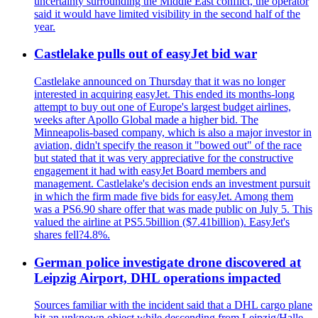
uncertainty surrounding the Middle East conflict, the operator
said it would have limited visibility in the second half of the
year.
Castlelake pulls out of easyJet bid war
Castlelake announced on Thursday that it was no longer
interested in acquiring easyJet. This ended its months-long
attempt to buy out one of Europe's largest budget airlines,
weeks after Apollo Global made a higher bid. The
Minneapolis-based company, which is also a major investor in
aviation, didn't specify the reason it "bowed out" of the race
but stated that it was very appreciative for the constructive
engagement it had with easyJet Board members and
management. Castlelake's decision ends an investment pursuit
in which the firm made five bids for easyJet. Among them
was a PS6.90 share offer that was made public on July 5. This
valued the airline at PS5.5billion ($7.41billion). EasyJet's
shares fell?4.8%.
German police investigate drone discovered at
Leipzig Airport, DHL operations impacted
Sources familiar with the incident said that a DHL cargo plane
hit an unknown object while descending from Leipzig/Halle