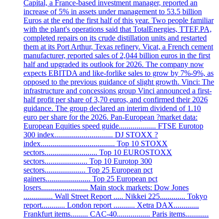
Capital, a France-based investment manager, reported an
increase of 5% in assets under management to 53.5 billion
Euros at the end the first half of this year. Two people familiar
with the plant's operations said that TotalEnergies, TTEF.PA,
completed repairs on its crude distillation units and restarted
them at its Port Arthur, Texas refinery. Vicat, a French cement
manufacturer, reported sales of 2,044 billion euros in the first
half and upgraded its outlook for 2026. The company now
expects EBITDA and like-forlike sales to grow by 7%-9%, as
opposed to the previous guidance of slight growth. Vinci: The
infrastructure and concessions group Vinci announced a first-
half profit per share of 3,70 euros, and confirmed their 2026
guidance. The group declared an interim dividend of 1.10
euro per share for the 2026. Pan-European ?market data:
European Equities speed guide................... FTSE Eurotop
300 index.............................. DJ STOXX ?
index...................................... Top 10 STOXX
sectors........................... Top 10 EUROSTOXX
sectors...................... Top 10 Eurotop 300
sectors..................... Top 25 European pct
gainers....................... Top 25 European pct
losers........................ Main stock markets: Dow Jones
............... Wall Street Report ..... Nikkei 225............. Tokyo
report............ London report ........... Xetra DAX.............
Frankfurt items......... CAC-40................. Paris items............