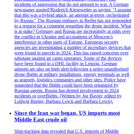
incidents of aggression that do not amount to war. A German
newspaper quoted?Roderich Kiesewetter as saying: "I assume
that this was a hybrid attack, an attempt at terror, orchestrated
by Russia." The Russian embassy in Berlin has not responded
to a request for a comment regarding the drone incident. What
is at stake? Germany and Russia are increasingly at odds over
the conflict in Ukraine and accusations of Moscow's
interference in other parts of Europe. European security
agencies are investigating a number of incendiary devices that
were found in parcels in 2024. This has raised concerns over
sabotage against air cargo operators. Some of the devices
have been found in a DHL facility in Leipzig. German
airports are also on high alert following a series unauthorised
drone flights at military installations, energy terminals as well
as seaports, logistics companies and other sites. Police have
suggested that the flights could have been organized by
Russian agents. Russia has denied involvement in 2024
incidents or overflights. (Written by Joe Bavier, edited by
Ludwig Burger, Barbara Lewis and Barbara Lewis).
Since the Iran war began, US imports most
Middle East crude oil
Ship-tracking data revealed that U.S. imports of Middle