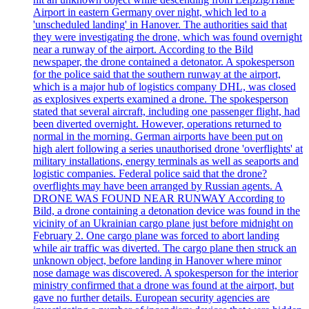
Airport in eastern Germany over night, which led to a
'unscheduled landing' in Hanover. The authorities said that
they were investigating the drone, which was found overnight
near a runway of the airport. According to the Bild
newspaper, the drone contained a detonator. A spokesperson
for the police said that the southern runway at the airport,
which is a major hub of logistics company DHL, was closed
as explosives experts examined a drone. The spokesperson
stated that several aircraft, including one passenger flight, had
been diverted overnight. However, operations returned to
normal in the morning. German airports have been put on
high alert following a series unauthorised drone 'overflights' at
military installations, energy terminals as well as seaports and
logistic companies. Federal police said that the drone?
overflights may have been arranged by Russian agents. A
DRONE WAS FOUND NEAR RUNWAY According to
Bild, a drone containing a detonation device was found in the
vicinity of an Ukrainian cargo plane just before midnight on
February 2. One cargo plane was forced to abort landing
while air traffic was diverted. The cargo plane then struck an
unknown object, before landing in Hanover where minor
nose damage was discovered. A spokesperson for the interior
ministry confirmed that a drone was found at the airport, but
gave no further details. European security agencies are