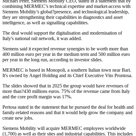
Michael Peter, Siemens Mobility CEO, stated in a statement that by
combining MERMEC’s technical expertise and market-access with
Siemens Mobility’s global?presence, and technological leadership,
they are strengthening their capabilities in diagnostics and asset
intelligence, as well as signalling capabilities.
The deal would support the digitalisation and modernisation of
Italy's national rail network, it was added.
Siemens said it expected revenue synergies to be worth more than
400 million euro per year in the medium term and 500 million euro
per year in the long run, according to investor slides.
MERMEC is based in Monopoli, a southern Italian town near Bari.
It's owned by Angel Holding and its Chief Executive Vito Prontosa.
The slides showed that in 2025 the group would have revenues of
more than?430 millions euros. 75% of the revenue came from Italy
and the core profit margin was 17%.
Pertosa stated in the statement that he pursued the deal for health and
family-related reasons and that it would help grow the company and
create new jobs.
Siemens Mobility will acquire MERMEC employees worldwide
(1,700) as well as their sites and industrial capabilities. This includes