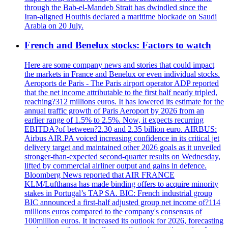
through the Bab-el-Mandeb Strait has dwindled since the
Iran-aligned Houthis declared a maritime blockade on Saudi
Arabia on 20 July.
French and Benelux stocks: Factors to watch
Here are some company news and stories that could impact
the markets in France and Benelux or even individual stocks.
Aeroports de Paris - The Paris airport operator ADP reported
that the net income attributable to the first half nearly tripled,
reaching?312 millions euros. It has lowered its estimate for the
annual traffic growth of Paris Aeroport by 2026 from an
earlier range of 1.5% to 2.5%. Now, it expects recurring
EBITDA?of between?2.30 and 2.35 billion euro. AIRBUS:
Airbus AIR.PA voiced increasing confidence in its critical jet
delivery target and maintained other 2026 goals as it unveiled
stronger-than-expected second-quarter results on Wednesday,
lifted by commercial airliner output and gains in defence.
Bloomberg News reported that AIR FRANCE
KLM/Lufthansa has made binding offers to acquire minority
stakes in Portugal’s TAP SA. BIC: French industrial group
BIC announced a first-half adjusted group net income of?114
millions euros compared to the company's consensus of
100million euros. It increased its outlook for 2026, forecasting