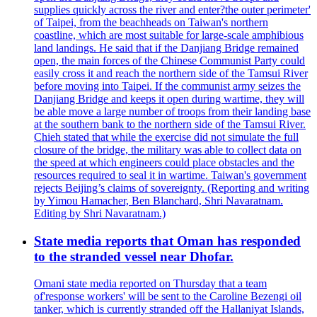
supplies quickly across the river and enter?the outer perimeter'
of Taipei, from the beachheads on Taiwan's northern
coastline, which are most suitable for large-scale amphibious
land landings. He said that if the Danjiang Bridge remained
open, the main forces of the Chinese Communist Party could
easily cross it and reach the northern side of the Tamsui River
before moving into Taipei. If the communist army seizes the
Danjiang Bridge and keeps it open during wartime, they will
be able move a large number of troops from their landing base
at the southern bank to the northern side of the Tamsui River.
Chieh stated that while the exercise did not simulate the full
closure of the bridge, the military was able to collect data on
the speed at which engineers could place obstacles and the
resources required to seal it in wartime. Taiwan's government
rejects Beijing’s claims of sovereignty. (Reporting and writing
by Yimou Hamacher, Ben Blanchard, Shri Navaratnam.
Editing by Shri Navaratnam.)
State media reports that Oman has responded
to the stranded vessel near Dhofar.
Omani state media reported on Thursday that a team
of'response workers' will be sent to the Caroline Bezengi oil
tanker, which is currently stranded off the Hallaniyat Islands,