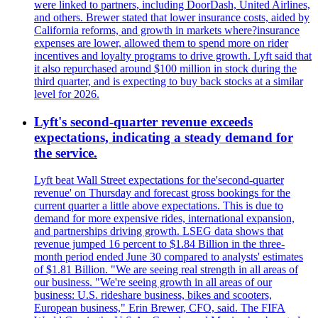
were linked to partners, including DoorDash, United Airlines,
and others. Brewer stated that lower insurance costs, aided by
California reforms, and growth in markets where?insurance
expenses are lower, allowed them to spend more on rider
incentives and loyalty programs to drive growth. Lyft said that
it also repurchased around $100 million in stock during the
third quarter, and is expecting to buy back stocks at a similar
level for 2026.
Lyft's second-quarter revenue exceeds
expectations, indicating a steady demand for
the service.
Lyft beat Wall Street expectations for the'second-quarter
revenue' on Thursday and forecast gross bookings for the
current quarter a little above expectations. This is due to
demand for more expensive rides, international expansion,
and partnerships driving growth. LSEG data shows that
revenue jumped 16 percent to $1.84 Billion in the three-
month period ended June 30 compared to analysts' estimates
of $1.81 Billion. "We are seeing real strength in all areas of
our business. "We're seeing growth in all areas of our
business: U.S. rideshare business, bikes and scooters,
European business," Erin Brewer, CFO, said. The FIFA