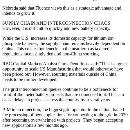
Nebreda said that Fluence views this as a strategic advantage and
intends to grow it.
SUPPLY CHAIN AND INTERCONNECTION CHAOS
However, it is difficult to quickly add new battery capacity.
While the U.S. increases its domestic capacity for lithium ion-
phosphate batteries, the supply chain remains heavily dependent on
China. This creates bottlenecks in the near term as tax credit
regulations increasingly demand non-China sourcing.
RBC Capital Markets Analyst Chris Dendrinos said: "This is a great
opportunity to scale US Manufacturing that would otherwise have
been priced out. However, sourcing materials outside of China
needs to be further developed."
The grid interconnection queues continue to be a bottleneck for
front-of-the meter battery projects that are connected to it. This can
cause delays in projects across the country by several years.
PJM interconnection, the biggest grid operator in the nation, halted
the processing of new applications for connecting to the grid in 2020
after becoming overwhelmed with projects. They began accepting
new applications a few months ago.