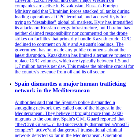
Chevron, Exxon Mobil and other major Western oil
companies are active in Kazakhstan. Russia's Foreign
Ministry said that Ukrainian forces attacked oil tanks during
loading operations at CPC terminal, and accused Kyiv for
trying to "destabilise" global oil markets. Kyiv has intensified
its attacks on Russian energy infrastructure, but Ukraine has
neither claimed responsibility nor commented on the drone
strikes on facilities that primarily handle Kazakh crude. CPC
declined to comment on July and August's loadings. The
government has not made any public comments about the
latest disruption. Kazakhstan has limited alternative routes to
replace CPC volumes, which are typically between 1.5 and
1.7 million barrels per day. This makes the pipeline crucial for
the country's revenue from oil and its oil sector.
Spain dismantles a major human trafficking
network in the Mediterranean
Authorities said that the Spanish police dismantled a
smuggling network they called one of the biggest in the
Mediterranean. They believe it brought more than 2,000
migrants to the country. Spain's Civil Guard reported that
"the?Civil Guard...?" had successfully dismantled a?most??
complex?, active?and dangerous? transnational criminal
network detected so far in the Mediterranean. Operation