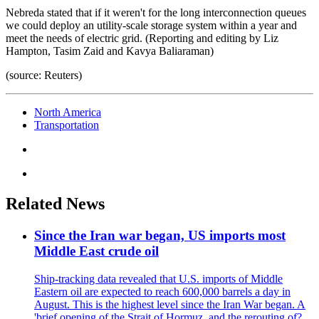
Nebreda stated that if it weren't for the long interconnection queues
we could deploy an utility-scale storage system within a year and
meet the needs of electric grid. (Reporting and editing by Liz
Hampton, Tasim Zaid and Kavya Baliaraman)
(source: Reuters)
North America
Transportation
Related News
Since the Iran war began, US imports most
Middle East crude oil
Ship-tracking data revealed that U.S. imports of Middle
Eastern oil are expected to reach 600,000 barrels a day in
August. This is the highest level since the Iran War began. A
'brief opening of the Strait of Hormuz, and the rerouting of?