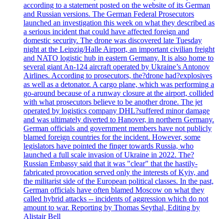
according to a statement posted on the website of its German
and Russian versions. The German Federal Prosecutors
launched an investigation this week on what they described as
a serious incident that could have affected foreign and
domestic security. The drone was discovered late Tuesday
night at the Leipzig/Halle Airport, an important civilian freight
and NATO logistic hub in eastern Germany. It is also home to
several giant An-124 aircraft operated by Ukraine’s Antonov
Airlines. According to prosecutors, the?drone had?explosives
as well as a detonator. A cargo plane, which was performing a
go-around because of a runway closure at the airport, collided
with what prosecutors believe to be another drone. The jet
operated by logistics company DHL?suffered minor damage
and was ultimately diverted to Hanover, in northern Germany.
German officials and government members have not publicly
blamed foreign countries for the incident. However, some
legislators have pointed the finger towards Russia, who
launched a full scale invasion of Ukraine in 2022. The?
Russian Embassy said that it was "clear" that the hastily-
fabricated provocation served only the interests of Kyiv, and
the militarist side of the European political classes. In the past,
German officials have often blamed Moscow on what they
called hybrid attacks -- incidents of aggression which do not
amount to war. Reporting by Thomas Seythal, Editing by
Alistair Bell