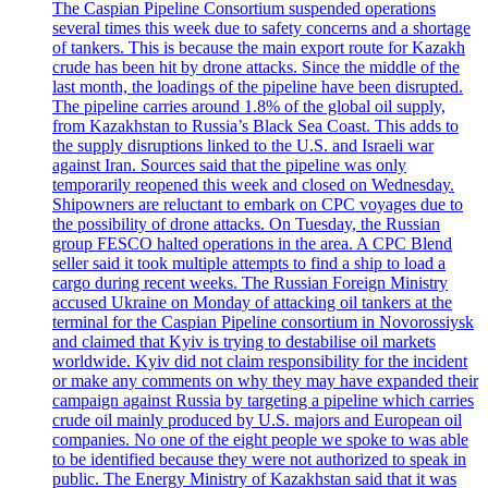
The Caspian Pipeline Consortium suspended operations
several times this week due to safety concerns and a shortage
of tankers. This is because the main export route for Kazakh
crude has been hit by drone attacks. Since the middle of the
last month, the loadings of the pipeline have been disrupted.
The pipeline carries around 1.8% of the global oil supply,
from Kazakhstan to Russia’s Black Sea Coast. This adds to
the supply disruptions linked to the U.S. and Israeli war
against Iran. Sources said that the pipeline was only
temporarily reopened this week and closed on Wednesday.
Shipowners are reluctant to embark on CPC voyages due to
the possibility of drone attacks. On Tuesday, the Russian
group FESCO halted operations in the area. A CPC Blend
seller said it took multiple attempts to find a ship to load a
cargo during recent weeks. The Russian Foreign Ministry
accused Ukraine on Monday of attacking oil tankers at the
terminal for the Caspian Pipeline consortium in Novorossiysk
and claimed that Kyiv is trying to destabilise oil markets
worldwide. Kyiv did not claim responsibility for the incident
or make any comments on why they may have expanded their
campaign against Russia by targeting a pipeline which carries
crude oil mainly produced by U.S. majors and European oil
companies. No one of the eight people we spoke to was able
to be identified because they were not authorized to speak in
public. The Energy Ministry of Kazakhstan said that it was