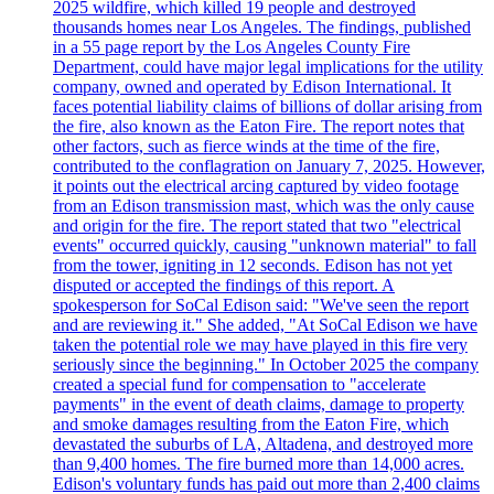
2025 wildfire, which killed 19 people and destroyed
thousands homes near Los Angeles. The findings, published
in a 55 page report by the Los Angeles County Fire
Department, could have major legal implications for the utility
company, owned and operated by Edison International. It
faces potential liability claims of billions of dollar arising from
the fire, also known as the Eaton Fire. The report notes that
other factors, such as fierce winds at the time of the fire,
contributed to the conflagration on January 7, 2025. However,
it points out the electrical arcing captured by video footage
from an Edison transmission mast, which was the only cause
and origin for the fire. The report stated that two "electrical
events" occurred quickly, causing "unknown material" to fall
from the tower, igniting in 12 seconds. Edison has not yet
disputed or accepted the findings of this report. A
spokesperson for SoCal Edison said: "We've seen the report
and are reviewing it." She added, "At SoCal Edison we have
taken the potential role we may have played in this fire very
seriously since the beginning." In October 2025 the company
created a special fund for compensation to "accelerate
payments" in the event of death claims, damage to property
and smoke damages resulting from the Eaton Fire, which
devastated the suburbs of LA, Altadena, and destroyed more
than 9,400 homes. The fire burned more than 14,000 acres.
Edison's voluntary funds has paid out more than 2,400 claims