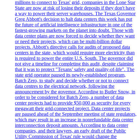
millions to connect to Texas' grid, companies in the Lone Star
State are now at risk of losing their deposits if they don't have
a way to power their server warehouses. The Texas Governor
Greg Abbott's decision to halt data centers this week has put
the future of artificial intelligence infrastructure in one of the
fastest-growing markets on the planet into doubt. Those with
data center plans are now forced to decide whether they want
or need their projects, which can be multi-billion dollar
projects. Abbott's directive calls for audits of proposed data
centers in the state, which would require more electricity than
is required to power the entire U.S. South. The governor did
not give a timeline for completing this audit, despite claiming
that it was to protect "Texans’ safety and quality-of-life". The
state grid operator paused its newly-established program,
Batch Zero, to study and decide whether or not to connect
data centres to the electrical network, following the
announcement by the governor. According to Butler Snow, in
order to be considered for Batch Zero, a number of data
center projects had to provide $50,000 as security for every
megawatt their grid-connected project. Data center projects
are paused ahead of the September meeting of state regulators,
which may result in an increase in nonrefundable data center
interconnection deposit amounts. According to data center
companies, and their lawyers, an early draft of the Public
Utility Commission of Texas' rule would change the