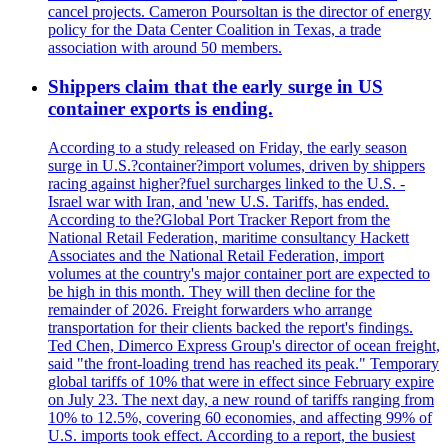
cancel projects. Cameron Poursoltan is the director of energy
policy for the Data Center Coalition in Texas, a trade
association with around 50 members.
Shippers claim that the early surge in US
container exports is ending.
According to a study released on Friday, the early season
surge in U.S.?container?import volumes, driven by shippers
racing against higher?fuel surcharges linked to the U.S. -
Israel war with Iran, and 'new U.S. Tariffs, has ended.
According to the?Global Port Tracker Report from the
National Retail Federation, maritime consultancy Hackett
Associates and the National Retail Federation, import
volumes at the country's major container port are expected to
be high in this month. They will then decline for the
remainder of 2026. Freight forwarders who arrange
transportation for their clients backed the report's findings.
Ted Chen, Dimerco Express Group's director of ocean freight,
said "the front-loading trend has reached its peak." Temporary
global tariffs of 10% that were in effect since February expire
on July 23. The next day, a new round of tariffs ranging from
10% to 12.5%, covering 60 economies, and affecting 99% of
U.S. imports took effect. According to a report, the busiest