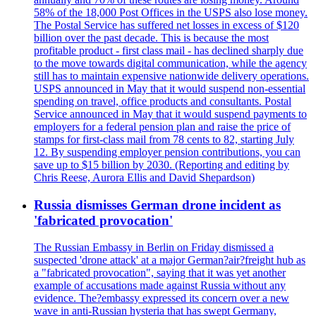
58% of the 18,000 Post Offices in the USPS also lose money.
The Postal Service has suffered net losses in excess of $120
billion over the past decade. This is because the most
profitable product - first class mail - has declined sharply due
to the move towards digital communication, while the agency
still has to maintain expensive nationwide delivery operations.
USPS announced in May that it would suspend non-essential
spending on travel, office products and consultants. Postal
Service announced in May that it would suspend payments to
employers for a federal pension plan and raise the price of
stamps for first-class mail from 78 cents to 82, starting July
12. By suspending employer pension contributions, you can
save up to $15 billion by 2030. (Reporting and editing by
Chris Reese, Aurora Ellis and David Shepardson)
Russia dismisses German drone incident as
'fabricated provocation'
The Russian Embassy in Berlin on Friday dismissed a
suspected 'drone attack' at a major German?air?freight hub as
a "fabricated provocation", saying that it was yet another
example of accusations made against Russia without any
evidence. The?embassy expressed its concern over a new
wave in anti-Russian hysteria that has swept Germany,