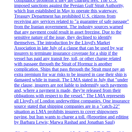
compliance problems if they are charged fees. The U.S.
imposed sanctions against the Persian Gulf Strait Authority,
which Iran established in May to operate this waterway.
Treasury Department has prohibited U.S. citizens from
receiving any services related to "a guarantee of safe passage"
from the Iranian government. The industry sources warned
that any payment could result in asset freezing. Due to the
sensitive nature of the issue, they declined to identify
themselves. The introduction by the Lloyd's Market
Association in late July of a clause that can be used by war
insurers to terminate insurance coverage for a ship if the
vessel has paid any transit fee, toll, or other charge related
with passage through the Strait of Hormuz is another
complication. Ships that pass through the Strait must pay an
extra premium for war risks to be insured in case their ship is
damaged while in transit. The LMA stated in July that "under
the clause, insurers are not liable to indemnify such payments
and, where a payment is made, they're released from their
obligations with respect to the vessel." The LMA represents
all Lloyd's of London underwriting companies. One insurance
source stated that shipping companies are in a "catch-22"
situation as LMA prohibits insurers to cover shipowners
paying, but Iran wants to charge a toll. (Reporting and editing
by Barbara Lewis; Marwa Rashad and Jonathan Saul)