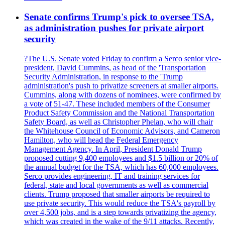
Senate confirms Trump's pick to oversee TSA,
as administration pushes for private airport
security
?The U.S. Senate voted Friday to confirm a Serco senior vice-
president, David Cummins, as head of the 'Transportation
Security Administration, in response to the 'Trump
administration's push to privatize screeners at smaller airports.
Cummins, along with dozens of nominees, were confirmed by
a vote of 51-47. These included members of the Consumer
Product Safety Commission and the National Transportation
Safety Board, as well as Christopher Phelan, who will chair
the Whitehouse Council of Economic Advisors, and Cameron
Hamilton, who will head the Federal Emergency
Management Agency. In April, President Donald Trump
proposed cutting 9,400 employees and $1.5 billion or 20% of
the annual budget for the TSA, which has 60,000 employees.
Serco provides engineering, IT and training services for
federal, state and local governments as well as commercial
clients. Trump proposed that smaller airports be required to
use private security. This would reduce the TSA's payroll by
over 4,500 jobs, and is a step towards privatizing the agency,
which was created in the wake of the 9/11 attacks. Recently,