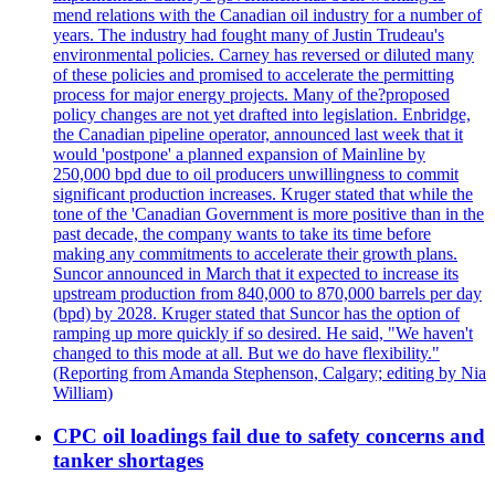
mend relations with the Canadian oil industry for a number of
years. The industry had fought many of Justin Trudeau's
environmental policies. Carney has reversed or diluted many
of these policies and promised to accelerate the permitting
process for major energy projects. Many of the?proposed
policy changes are not yet drafted into legislation. Enbridge,
the Canadian pipeline operator, announced last week that it
would 'postpone' a planned expansion of Mainline by
250,000 bpd due to oil producers unwillingness to commit
significant production increases. Kruger stated that while the
tone of the 'Canadian Government is more positive than in the
past decade, the company wants to take its time before
making any commitments to accelerate their growth plans.
Suncor announced in March that it expected to increase its
upstream production from 840,000 to 870,000 barrels per day
(bpd) by 2028. Kruger stated that Suncor has the option of
ramping up more quickly if so desired. He said, "We haven't
changed to this mode at all. But we do have flexibility."
(Reporting from Amanda Stephenson, Calgary; editing by Nia
William)
CPC oil loadings fail due to safety concerns and
tanker shortages