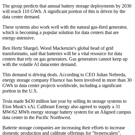
The group predicts that annual battery storage deployments by 2030
will reach 110 GWh. A significant portion of this is driven by the
data center demand.
These systems also work well with the natural gas-fired generator,
which is becoming a popular solution for data centers that are
energy-intensive.
Ben Hertz Shargel, Wood Mackenzie's global head of grid
transformatio, said that batteries will be a vital resource for data
centers that rely on gas generators. Gas generators cannot keep up
with the volatile AI datacenter demand.
This demand is driving deals. According to CEO Julian Nebreda,
energy storage company Fluence has been involved in more than 30
GWh in data center projects worldwide, including a significant
portion in the U.S.
Tesla made $430 million last year by selling its storage systems to
Elon Musk's xAi. Calibrant Energy also agreed to supply a 31
MW/62 MWh energy storage battery system for an Aligned campus
data center in the Pacific Northwest.
Batterie storage companies are increasing their efforts to increase
domestic production and calibrate offerings for "hyperscalers".