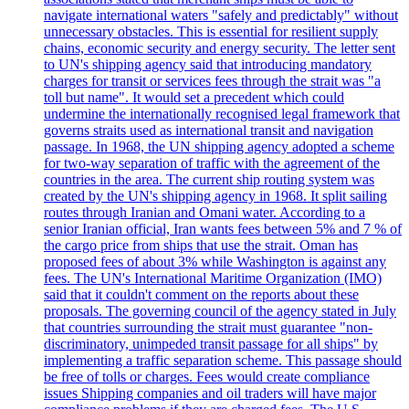
navigate international waters "safely and predictably" without
unnecessary obstacles. This is essential for resilient supply
chains, economic security and energy security. The letter sent
to UN's shipping agency said that introducing mandatory
charges for transit or services fees through the strait was "a
toll but name". It would set a precedent which could
undermine the internationally recognised legal framework that
governs straits used as international transit and navigation
passage. In 1968, the UN shipping agency adopted a scheme
for two-way separation of traffic with the agreement of the
countries in the area. The current ship routing system was
created by the UN's shipping agency in 1968. It split sailing
routes through Iranian and Omani water. According to a
senior Iranian official, Iran wants fees between 5% and 7 % of
the cargo price from ships that use the strait. Oman has
proposed fees of about 3% while Washington is against any
fees. The UN's International Maritime Organization (IMO)
said that it couldn't comment on the reports about these
proposals. The governing council of the agency stated in July
that countries surrounding the strait must guarantee "non-
discriminatory, unimpeded transit passage for all ships" by
implementing a traffic separation scheme. This passage should
be free of tolls or charges. Fees would create compliance
issues Shipping companies and oil traders will have major