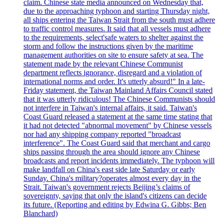
claim. Chinese state media announced on Wednesday that,
due to the approaching typhoon and starting Thursday night,
all ships entering the Taiwan Strait from the south must adhere
to traffic control measures. It said that all vessels must adhere
to the requirements, select'safe waters to shelter against the
storm and follow the instructions given by the maritime
management authorities on site to ensure safety at sea. The
statement made by the relevant Chinese Communist
department reflects ignorance, disregard and a violation of
international norms and order. It's utterly absurd!" In a late-
Friday statement, the Taiwan Mainland Affairs Council stated
that it was utterly ridiculous! The Chinese Communists should
not interfere in Taiwan's internal affairs, it said. Taiwan's
Coast Guard released a statement at the same time stating that
it had not detected "abnormal movement" by Chinese vessels
nor had any shipping company reported "broadcast
interference". The Coast Guard said that merchant and cargo
ships passing through the area should ignore any Chinese
broadcasts and report incidents immediately. The typhoon will
make landfall on China's east side late Saturday or early
Sunday. China's military?operates almost every day in the
Strait. Taiwan's government rejects Beijing’s claims of
sovereignty, saying that only the island's citizens can decide
its future. (Reporting and editing by Edwina G. Gibbs; Ben
Blanchard)