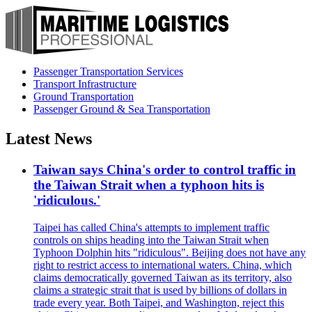
Passenger Transportation Services
Transport Infrastructure
Ground Transportation
Passenger Ground & Sea Transportation
Latest News
Taiwan says China's order to control traffic in
the Taiwan Strait when a typhoon hits is
'ridiculous.'
Taipei has called China's attempts to implement traffic
controls on ships heading into the Taiwan Strait when
Typhoon Dolphin hits "ridiculous". Beijing does not have any
right to restrict access to international waters. China, which
claims democratically governed Taiwan as its territory, also
claims a strategic strait that is used by billions of dollars in
trade every year. Both Taipei, and Washington, reject this