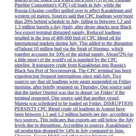
Pipeline Consortium's (CPC) oil loads in July, while the
Russia-Ukraine conflict spilled over to affect Kazakhstan and
western oil majors. Sources said that CPC loadings were'more
than 20% behind schedule in July, falling to between 1.2 and
1.3 million barrels a day (bpd), after drone attacks near Black
Sea export terminal disrupted supply. Reduced loadings
resulted in the loss of 400,000 bpd of CPC blend oil for
international markets during July. This added to the disruption
of?atleast 10 million bpd via the Strait of Hormuz, which
together accounts for 10% of the global supply. About?2% (or
a little more) of the world's oil is supplied by the CPC
pipeline. It transports crude from Kazakhstan into Russia's
Black Sea Port of Novorossiysk. The CPC terminal has been
experiencing frequent interruptions since mid-July. Two
sources say that oil loadings were again suspended on Friday
morning, after briefly resumed on Thursday. One source said
that the tanker Oneiroi was due to depart 'on Friday' if the
terminal reopened. One source said that another vessel,
Mareta was scheduled to be loaded on Friday. DISRUPTION
PERSISTS CPC Blend crude oil loadings in August have
been between 1.1 and 1.2 million barrels per day, according to
two sources. This indicates that exports are still below the July
levels due to disruptions. According to sources, Kazakhstan's
oil production dropped by 14% in July compared to June.