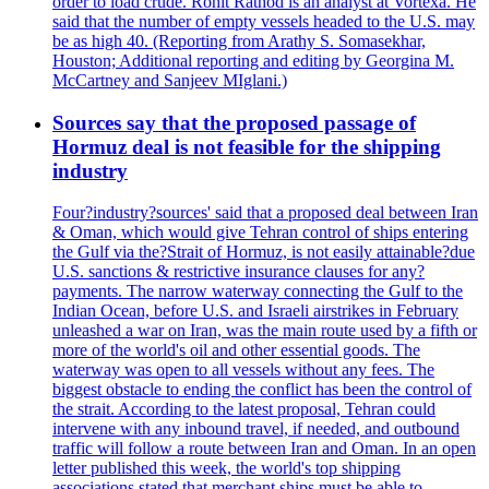
order to load crude. Rohit Rathod is an analyst at Vortexa. He
said that the number of empty vessels headed to the U.S. may
be as high 40. (Reporting from Arathy S. Somasekhar,
Houston; Additional reporting and editing by Georgina M.
McCartney and Sanjeev MIglani.)
Sources say that the proposed passage of
Hormuz deal is not feasible for the shipping
industry
Four?industry?sources' said that a proposed deal between Iran
& Oman, which would give Tehran control of ships entering
the Gulf via the?Strait of Hormuz, is not easily attainable?due
U.S. sanctions & restrictive insurance clauses for any?
payments. The narrow waterway connecting the Gulf to the
Indian Ocean, before U.S. and Israeli airstrikes in February
unleashed a war on Iran, was the main route used by a fifth or
more of the world's oil and other essential goods. The
waterway was open to all vessels without any fees. The
biggest obstacle to ending the conflict has been the control of
the strait. According to the latest proposal, Tehran could
intervene with any inbound travel, if needed, and outbound
traffic will follow a route between Iran and Oman. In an open
letter published this week, the world's top shipping
associations stated that merchant ships must be able to