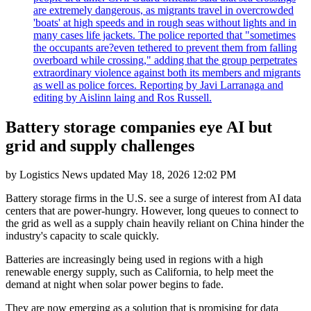
are extremely dangerous, as migrants travel in overcrowded
'boats' at high speeds and in rough seas without lights and in
many cases life jackets. The police reported that "sometimes
the occupants are?even tethered to prevent them from falling
overboard while crossing," adding that the group perpetrates
extraordinary violence against both its members and migrants
as well as police forces. Reporting by Javi Larranaga and
editing by Aislinn laing and Ros Russell.
Battery storage companies eye AI but
grid and supply challenges
by
Logistics News
updated
May 18, 2026 12:02 PM
Battery storage firms in the U.S. see a surge of interest from AI data
centers that are power-hungry. However, long queues to connect to
the grid as well as a supply chain heavily reliant on China hinder the
industry's capacity to scale quickly.
Batteries are increasingly being used in regions with a high
renewable energy supply, such as California, to help meet the
demand at night when solar power begins to fade.
They are now emerging as a solution that is promising for data