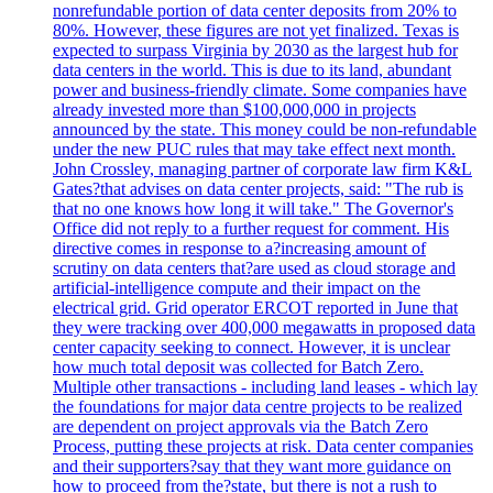
nonrefundable portion of data center deposits from 20% to
80%. However, these figures are not yet finalized. Texas is
expected to surpass Virginia by 2030 as the largest hub for
data centers in the world. This is due to its land, abundant
power and business-friendly climate. Some companies have
already invested more than $100,000,000 in projects
announced by the state. This money could be non-refundable
under the new PUC rules that may take effect next month.
John Crossley, managing partner of corporate law firm K&L
Gates?that advises on data center projects, said: "The rub is
that no one knows how long it will take." The Governor's
Office did not reply to a further request for comment. His
directive comes in response to a?increasing amount of
scrutiny on data centers that?are used as cloud storage and
artificial-intelligence compute and their impact on the
electrical grid. Grid operator ERCOT reported in June that
they were tracking over 400,000 megawatts in proposed data
center capacity seeking to connect. However, it is unclear
how much total deposit was collected for Batch Zero.
Multiple other transactions - including land leases - which lay
the foundations for major data centre projects to be realized
are dependent on project approvals via the Batch Zero
Process, putting these projects at risk. Data center companies
and their supporters?say that they want more guidance on
how to proceed from the?state, but there is not a rush to