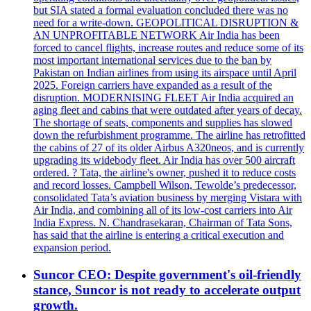
but SIA stated a formal evaluation concluded there was no
need for a write-down. GEOPOLITICAL DISRUPTION &
AN UNPROFITABLE NETWORK Air India has been
forced to cancel flights, increase routes and reduce some of its
most important international services due to the ban by
Pakistan on Indian airlines from using its airspace until April
2025. Foreign carriers have expanded as a result of the
disruption. MODERNISING FLEET Air India acquired an
aging fleet and cabins that were outdated after years of decay.
The shortage of seats, components and supplies has slowed
down the refurbishment programme. The airline has retrofitted
the cabins of 27 of its older Airbus A320neos, and is currently
upgrading its widebody fleet. Air India has over 500 aircraft
ordered. ? Tata, the airline's owner, pushed it to reduce costs
and record losses. Campbell Wilson, Tewolde’s predecessor,
consolidated Tata’s aviation business by merging Vistara with
Air India, and combining all of its low-cost carriers into Air
India Express. N. Chandrasekaran, Chairman of Tata Sons,
has said that the airline is entering a critical execution and
expansion period.
Suncor CEO: Despite government's oil-friendly
stance, Suncor is not ready to accelerate output
growth.