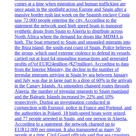
comes at a time when migration and human trafficking are
once again in the spotlight across Europe and Spain after a
massive border rush last week on the Spanish enclave Ceuta
saw 72,000 people entering the city. According to the
statement the network used high speed boats to transport
synthetic drugs from Spain to Algeria to distribute across
North Africa where the demand for drugs like MDMA is
high. The boat returned to Spain and smuggled migrants into
the Ibiza island, the south-east coast of Spain. Police believes
the group, which used extreme violence to defend its vessels,
carried out at least 64 smuggling transactions and generated
profits of?of EUR24million ($27million). According to data
from the Interior Ministry, the decline in the number of
irregular migrants arriving in Spain by sea between January
and July was due in large part to a drop of 60% in the arrivals
in the Canary Islands. As smugglers changed routes through
Algeria, the number of irregular migrants to Spain mainland
and the Balearic Islands increased by 22% and 10%
respectively. During an investigation conducted in
conjunction with Europol, police in France and Portugal, and
the authorities in Poland, 18 high-speed boats were seized,
and 77 people arrested in Spain, and one person in Algeria.
According to a statement, the network charged up to
EUR12,000 per migrant. It also transported as many 50
people at a time. Civil Guard officials said that sea crossings