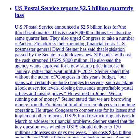
US Postal Service reports $2.5 billion quarterly
loss
U.S.?Postal Service announced a $2.5 billion loss for?the
third fiscal quarter. This is nearly $600 millions less than the
same quarter last. They also urged Congress to take a number
of?actions?to address their mounting financial crisis. U.S.
postmaster general David Steiner has said that legislation
passed by the Senate to add dozens new ZIP codes will cost
the cash-strapped USPS $800 million. He also said the
agency wants approval for a new stamp price increase in
January, rather than wait until July 2027. Steiner stated that
without the action of?Congress in this year's budget, "our
plans will certainly include changes to service, such as taking
a look at service levels, closing thousands unprofitable postal
offices and raising prices." He warned in June: "We are
running out of money." Steiner stated that we are borrowing
money from the?retirement fund of our employees to continue
operating. He urged Congress to compensate for its losses and
implement other reforms. USPS hired restructuring advisors in
March to address its financial problems. Steiner stated that the
key question was whether USPS should deliver to 170
millions addresses six days per week. This costs $3.4 billion
annually and 70% of these routes are losing money. Around