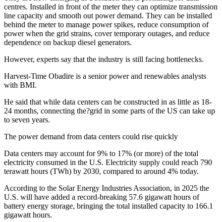
centres. Installed in front of the meter they can optimize transmission
line capacity and smooth out power demand. They can be installed
behind the meter to manage power spikes, reduce consumption of
power when the grid strains, cover temporary outages, and reduce
dependence on backup diesel generators.
However, experts say that the industry is still facing bottlenecks.
Harvest-Time Obadire is a senior power and renewables analysts
with BMI.
He said that while data centers can be constructed in as little as 18-
24 months, connecting the?grid in some parts of the US can take up
to seven years.
The power demand from data centers could rise quickly
Data centers may account for 9% to 17% (or more) of the total
electricity consumed in the U.S. Electricity supply could reach 790
terawatt hours (TWh) by 2030, compared to around 4% today.
According to the Solar Energy Industries Association, in 2025 the
U.S. will have added a record-breaking 57.6 gigawatt hours of
battery energy storage, bringing the total installed capacity to 166.1
gigawatt hours.