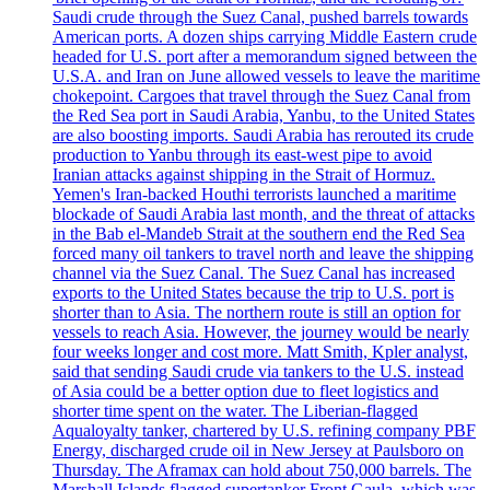
Saudi crude through the Suez Canal, pushed barrels towards
American ports. A dozen ships carrying Middle Eastern crude
headed for U.S. port after a memorandum signed between the
U.S.A. and Iran on June allowed vessels to leave the maritime
chokepoint. Cargoes that travel through the Suez Canal from
the Red Sea port in Saudi Arabia, Yanbu, to the United States
are also boosting imports. Saudi Arabia has rerouted its crude
production to Yanbu through its east-west pipe to avoid
Iranian attacks against shipping in the Strait of Hormuz.
Yemen's Iran-backed Houthi terrorists launched a maritime
blockade of Saudi Arabia last month, and the threat of attacks
in the Bab el-Mandeb Strait at the southern end the Red Sea
forced many oil tankers to travel north and leave the shipping
channel via the Suez Canal. The Suez Canal has increased
exports to the United States because the trip to U.S. port is
shorter than to Asia. The northern route is still an option for
vessels to reach Asia. However, the journey would be nearly
four weeks longer and cost more. Matt Smith, Kpler analyst,
said that sending Saudi crude via tankers to the U.S. instead
of Asia could be a better option due to fleet logistics and
shorter time spent on the water. The Liberian-flagged
Aqualoyalty tanker, chartered by U.S. refining company PBF
Energy, discharged crude oil in New Jersey at Paulsboro on
Thursday. The Aframax can hold about 750,000 barrels. The
Marshall Islands flagged supertanker Front Gaula, which was