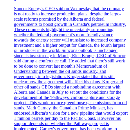
Suncor Energy's CEO said on Wednesday that the company
is not ready to increase production plans, despite the large-
scale reforms promised by the Alberta and federal
governments to boost growth in Canada's petroleum industry.
These comments highlight the uncertainty surrounding
whether the federal government’s more friendly stance
towards the energy sector will translate to increased company
investment and a higher output for Canada, the fourth largest
oil producer in the world. Suncor's outlook is unchanged
since its investor day in March, Rich Kruger, CEO of Suncor,
said during a conference call. He added that there's still work
to be done to convert last month's Memorandum of
Understanding between the oil-sands industry, and
government, into legislation. Kruger stated that it is still
unclear how the agreement will affect his plans. Kruger and
other oil sands CEOs signed a nonbinding agreement with
Alberta and Canada in July to set out the conditions for the
development of the 'Pathways' carbon capture and storage
project. This would reduce greenhouse gas emissions from oil
sands. Mark Carney, the Canadian Prime Minister, has
endorsed Alberta’s vision for a new pipeline that would export
1 million barrels per day to the Pacific Coast. However his
support depends on whether the Pathways project is
implemented. Carney's government has been working to