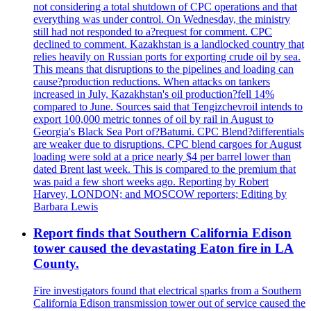
not considering a total shutdown of CPC operations and that
everything was under control. On Wednesday, the ministry
still had not responded to a?request for comment. CPC
declined to comment. Kazakhstan is a landlocked country that
relies heavily on Russian ports for exporting crude oil by sea.
This means that disruptions to the pipelines and loading can
cause?production reductions. When attacks on tankers
increased in July, Kazakhstan's oil production?fell 14%
compared to June. Sources said that Tengizchevroil intends to
export 100,000 metric tonnes of oil by rail in August to
Georgia's Black Sea Port of?Batumi. CPC Blend?differentials
are weaker due to disruptions. CPC blend cargoes for August
loading were sold at a price nearly $4 per barrel lower than
dated Brent last week. This is compared to the premium that
was paid a few short weeks ago. Reporting by Robert
Harvey, LONDON; and MOSCOW reporters; Editing by
Barbara Lewis
Report finds that Southern California Edison
tower caused the devastating Eaton fire in LA
County.
Fire investigators found that electrical sparks from a Southern
California Edison transmission tower out of service caused the