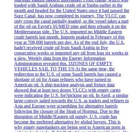
loaded with Saudi Arabian crude oil at Yanbu earlier in the
month and headed for the United States once it had passed the
Suez Canal, has now completed its journey. The VLCC can
only cross the canal partially-loaded, so the vessel takes a part
of the oil on Egypt's SUMED pipe and then reloads it on the
Mediterranean side. The U.S. imported no Middle Eastern
crude barrels last month. Imports peaked in February of this
year at 708,000 barrels per day. As of the end July, the U.S.
hadn't received crude oil from Saudi Arabia in five
consecutive weeks or imported any oil from Iraq six weeks in
a slew. Weekly data from the Energy Information
Administration revealed this. DZONES OF EMPTY
VEHICLES SAIL TO THE US At the same time, the
redirection to the U.S. of some Saudi barrels has caused a
shortage of oil for Asian refiners who have turned to
American oil. A ship tracking analysis and fixture data
showed that at least two dozen VLCCs with empty cargo
were indicating the U.S. for?picking up oil. In April, a similar
large convoy sailed towards the U.S. as traders and refiners in
Asia and Europe were scrambling for alternative barrels
following the closure of the Strait of Hormuz. Due to the
disruption of Middle?Eastern oil supply, U.S. crude has
become the preferred alternative by global buyers. This is
why empty supertankers are being sent to American ports in