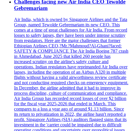
Challenges facing new Air India CEO Tewolde
Gebremariam
Air India, which is owned by Singapore Airlines and the Tata
Group, named Tewolde Gebremariam its new CEO. This
comes at a time of great challenges for Air India. From record
losses to safety lapses, they have been under intense scrutiny
from regulators. Here are the major challenges that former
Ethiopian Airlines CEO,?Mr.?Mahmoud?Al-Ghani?faced:
SAFETY & COMPLIANCE The Air India Boeing 787 crash
in Ahmedabad, June 2025 that killed 260 people has
increased scrutiny on the airline's safety culture and
operations. Indian regulators have reprimanded Air India over
lapses, including the operation of an Airbus A320 in multiple
flights without having a valid airworthiness review certificate
and not conducting required checks on emergency equipment.
In December, the airline admitted that it had to improve its
process discipline, culture of communication and compliance.
Air India Group has recorded record losses of over $2 billion
for the fiscal year 2025-2026 that ended in March. This
compares to a loss a year ago of around $1.13 billion. Since
its return to privatization in 2022, the airline hasn't reported a
profit. Singapore Airlines (SIA) auditors flagged signs that its
investment in the 'carrier could be impaired due to difficult
operating conditions and uncertainty over geopolitical issues,