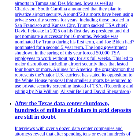
airports in Tampa and Des Moines, Iowa as well as
Charleston, South Carolina announced that they plan to
privatize airport security. Around?20 airports have been using
private security screens for years, including those located in
San Francisco and Kansas City. Trump sacked TSA chief?
David Pekoske in 2025 on his first day as president and did
not nominate a successor for 16 months. Pekoske was
nominated by Trump during his first term, and Joe Biden had?
nominated for a second 5-year term. The long government
shutdown in the spring of this year forced 50,000 TSA
employees to work without pay for six full weeks. This led to
major disruptions including airport security lines that lasted
four hours or more. Airlines for America, the organization that
represents the?major U.S. carriers, has stated its opposition to
the White House proposal that smaller airports be required to
use private security screening instead of TSA. (Reporting and
editing by Nia William, Alistair Bell and David Shepardson)
After the Texas data center shutdown,
hundreds of millions of dollars in grid deposits
are still in doubt
Interviews with over a dozen data center companies and
attorneys reveal that after spending tens or even hundreds of