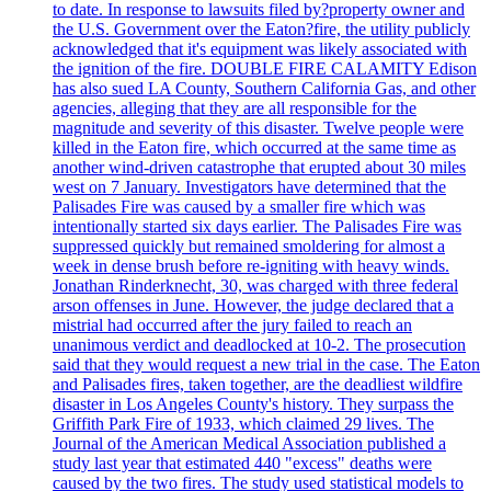
to date. In response to lawsuits filed by?property owner and
the U.S. Government over the Eaton?fire, the utility publicly
acknowledged that it's equipment was likely associated with
the ignition of the fire. DOUBLE FIRE CALAMITY Edison
has also sued LA County, Southern California Gas, and other
agencies, alleging that they are all responsible for the
magnitude and severity of this disaster. Twelve people were
killed in the Eaton fire, which occurred at the same time as
another wind-driven catastrophe that erupted about 30 miles
west on 7 January. Investigators have determined that the
Palisades Fire was caused by a smaller fire which was
intentionally started six days earlier. The Palisades Fire was
suppressed quickly but remained smoldering for almost a
week in dense brush before re-igniting with heavy winds.
Jonathan Rinderknecht, 30, was charged with three federal
arson offenses in June. However, the judge declared that a
mistrial had occurred after the jury failed to reach an
unanimous verdict and deadlocked at 10-2. The prosecution
said that they would request a new trial in the case. The Eaton
and Palisades fires, taken together, are the deadliest wildfire
disaster in Los Angeles County's history. They surpass the
Griffith Park Fire of 1933, which claimed 29 lives. The
Journal of the American Medical Association published a
study last year that estimated 440 "excess" deaths were
caused by the two fires. The study used statistical models to