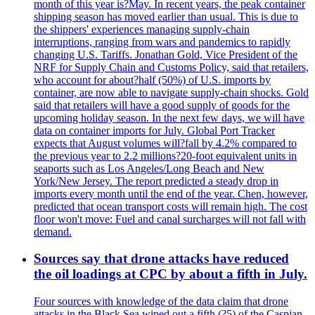
month of this year is?May. In recent years, the peak container
shipping season has moved earlier than usual. This is due to
the shippers' experiences managing supply-chain
interruptions, ranging from wars and pandemics to rapidly
changing U.S. Tariffs. Jonathan Gold, Vice President of the
NRF for Supply Chain and Customs Policy, said that retailers,
who account for about?half (50%) of U.S. imports by
container, are now able to navigate supply-chain shocks. Gold
said that retailers will have a good supply of goods for the
upcoming holiday season. In the next few days, we will have
data on container imports for July. Global Port Tracker
expects that August volumes will?fall by 4.2% compared to
the previous year to 2.2 millions?20-foot equivalent units in
seaports such as Los Angeles/Long Beach and New
York/New Jersey. The report predicted a steady drop in
imports every month until the end of the year. Chen, however,
predicted that ocean transport costs will remain high. The cost
floor won't move: Fuel and canal surcharges will not fall with
demand.
Sources say that drone attacks have reduced
the oil loadings at CPC by about a fifth in July.
Four sources with knowledge of the data claim that drone
attacks in the Black Sea wiped out a fifth (?5) of the Caspian