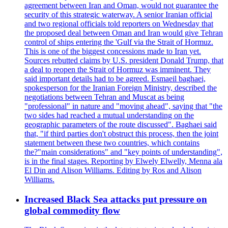
agreement between Iran and Oman, would not guarantee the
security of this strategic waterway. A senior Iranian official
and two regional officials told reporters on Wednesday that
the proposed deal between Oman and Iran would give Tehran
control of ships entering the 'Gulf via the Strait of Hormuz.
This is one of the biggest concessions made to Iran yet.
Sources rebutted claims by U.S. president Donald Trump, that
a deal to reopen the Strait of Hormuz was imminent. They
said important details had to be agreed. Esmaeil baghaei,
spokesperson for the Iranian Foreign Ministry, described the
negotiations between Tehran and Muscat as being
"professional" in nature and "moving ahead", saying that "the
two sides had reached a mutual understanding on the
geographic parameters of the route discussed". Baghaei said
that, "if third parties don't obstruct this process, then the joint
statement between these two countries, which contains
the?"main considerations" and "key points of understanding",
is in the final stages. Reporting by Elwely Elwelly, Menna ala
El Din and Alison Williams. Editing by Ros and Alison
Williams.
Increased Black Sea attacks put pressure on
global commodity flow