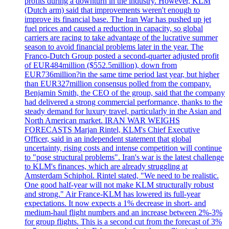
profits during a downturn in the industry. However, KLM
(Dutch arm) said that improvements weren't enough to
improve its financial base. The Iran War has pushed up jet
fuel prices and caused a reduction in capacity, so global
carriers are racing to take advantage of the lucrative summer
season to avoid financial problems later in the year. The
Franco-Dutch Group posted a second-quarter adjusted profit
of EUR484million ($552.5million), down from
EUR736million?in the same time period last year, but higher
than EUR327million consensus polled from the company.
Benjamin Smith, the CEO of the group, said that the company
had delivered a strong commercial performance, thanks to the
steady demand for luxury travel, particularly in the Asian and
North American market. IRAN WAR WEIGHS
FORECASTS Marjan Rintel, KLM's Chief Executive
Officer, said in an independent statement that global
uncertainty, rising costs and intense competition will continue
to "pose structural problems". Iran's war is the latest challenge
to KLM's finances, which are already struggling at
Amsterdam Schiphol. Rintel stated, "We need to be realistic.
One good half-year will not make KLM structurally robust
and strong." Air France-KLM has lowered its full-year
expectations. It now expects a 1% decrease in short- and
medium-haul flight numbers and an increase between 2%-3%
for group flights. This is a second cut from the forecast of 3%