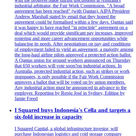
with the progress made during discussions at Australia's
industrial arbitrator, the Fair Work Commission. "A broad
agreement has been reached" (with Qantas). AIPA President
Andrew Marshall stated by email that they hoped the
agreement could be formalised within a few days. Qantas said
it was happy to have reached "in principle" agreement on a
deal which would provide significant pay increases, improved
rostering and more career advancement opportunities while
balancing its needs. After negotiations on pay and conditions
of employment failed to yield an agreement, a majority among
the long-haul airline pilots approved a protected action ballot.
A Qantas union for ground workers announced on Thursday
that 650 workers will vote soon?on industrial actions. In
Australia, protected industrial action, such as strikes or work
stopspages, is only possible if the Fair Work Commission
approves a ballot that will be voted on by union members.
Any industrial action must be announced in advance to the
employer. Reporting by Renju José in Sydney, Editing by
Jamie Freed
I Squared buys Indonesia's Cella and targets a
six-fold increase in capacity
I Squared Capital, a global infrastructure investor, will
purchase Indonesian logistics and cold storage company