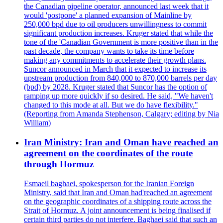
the Canadian pipeline operator, announced last week that it
would 'postpone' a planned expansion of Mainline by
250,000 bpd due to oil producers unwillingness to commit
significant production increases. Kruger stated that while the
tone of the 'Canadian Government is more positive than in the
past decade, the company wants to take its time before
making any commitments to accelerate their growth plans.
Suncor announced in March that it expected to increase its
upstream production from 840,000 to 870,000 barrels per day
(bpd) by 2028. Kruger stated that Suncor has the option of
ramping up more quickly if so desired. He said, "We haven't
changed to this mode at all. But we do have flexibility."
(Reporting from Amanda Stephenson, Calgary; editing by Nia
William)
Iran Ministry: Iran and Oman have reached an
agreement on the coordinates of the route
through Hormuz
Esmaeil baghaei, spokesperson for the Iranian Foreign
Ministry, said that Iran and Oman had'reached an agreement
on the geographic coordinates of a shipping route across the
Strait of Hormuz. A joint announcement is being finalised if
certain third parties do not interfere. Baghaei said that such an