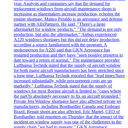
year. Analysts and companies say that the demand for
replacement windows from aircraft maintenance shops is
increasing as planemakers increase production, echoing the
engine shortage. Matteo Peraldo is an aerospace and defense
partner with AlixPartners. He said, "There's a large
aftermarket for window products." "The demand is not only
production, but also the aftermarket." Airbus experienced
A220 windows shortages but this did not delay production,
according a source familiarized with the program. A
spokesperson for A220 said that GKN Aerospace has
restarted production and they have "seen positive progress to
date toward a return of normal." The maintenance provider
Lufthansa Technik stated that the supply of aircraft window
for both major aircraft manufacturers has been stretched since
a long time. Lufthansa Technik reported that "lead times?have
increased substantially, while procurement costs are up
markedly." Lufthansa Technik stated that the supply of
windows for most Boeing aircraft is limited to "cases where
the part?is absolutely necessary to fix an aircraft grounded."
Private Jets Window shortages have also affected private jet
manufacturers, including Bombardier Canada and Embraer
Brazil. Repair shops are also affected. Eric Martel, CEO of
Bombardier, told reporters on Thursday that the impact of the
incident on window supply was one of the challenges in the
supply chain "we had to manage." GKN Aerospace