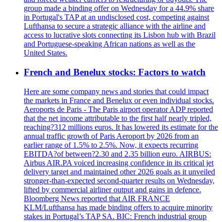
group made a binding offer on Wednesday for a 44.9% share
in Portugal's TAP at an undisclosed cost, competing against
Lufthansa to secure a strategic alliance with the airline and
access to lucrative slots connecting its Lisbon hub with Brazil
and Portuguese-speaking African nations as well as the
United States.
French and Benelux stocks: Factors to watch
Here are some company news and stories that could impact
the markets in France and Benelux or even individual stocks.
Aeroports de Paris - The Paris airport operator ADP reported
that the net income attributable to the first half nearly tripled,
reaching?312 millions euros. It has lowered its estimate for the
annual traffic growth of Paris Aeroport by 2026 from an
earlier range of 1.5% to 2.5%. Now, it expects recurring
EBITDA?of between?2.30 and 2.35 billion euro. AIRBUS:
Airbus AIR.PA voiced increasing confidence in its critical jet
delivery target and maintained other 2026 goals as it unveiled
stronger-than-expected second-quarter results on Wednesday,
lifted by commercial airliner output and gains in defence.
Bloomberg News reported that AIR FRANCE
KLM/Lufthansa has made binding offers to acquire minority
stakes in Portugal’s TAP SA. BIC: French industrial group