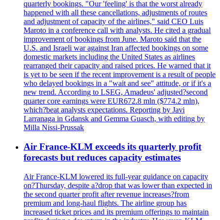
quarterly bookings. "Our 'feeling' is that the worst already
happened with all these cancellations, adjustments of routes
and adjustment of capacity of the airlines," said CEO Luis
Maroto in a conference call with analysts. He cited a gradual
improvement of bookings from June. Maroto said that the
U.S. and Israeli war against Iran affected bookings on some
domestic markets including the United States as airlines
rearranged their capacity and raised prices. He warned that it
is yet to be seen if the recent improvement is a result of people
who delayed bookings in a "wait and see" attitude, or if it's a
new trend. According to LSEG, Amadeus' adjusted?second
quarter core earnings were EUR672.8 mln ($774.2 mln),
which?beat analysts expectations. Reporting by Javi
Larranaga in Gdansk and Gemma Guasch, with editing by
Milla Nissi-Prussak
Air France-KLM exceeds its quarterly profit
forecasts but reduces capacity estimates
Air France-KLM lowered its full-year guidance on capacity
on?Thursday, despite a?drop that was lower than expected in
the second quarter profit after revenue increases?from
premium and long-haul flights. The airline group has
increased ticket prices and its premium offerings to maintain