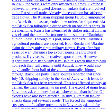
In 2025, the vessels were only attacked 14 times. Ukraine is
believed to have targeted dozens oil tankers that are involved
in the Russian oil trade. Already, the escalation has affected
trade flows. The Russian shipping group FESCO announced
this 'week that it has suspended new orders for shipments via
the Black Sea following a drone attack on one of its ships. In
the meantime, Russia has intensified its strikes against civilian
vessels and the port infrastructure in the southern Ukrainian
hub of Odesa. Through this port, more than 90% Ukraine's
agricultural products are exported. Both Russia and Ukraine
claim that they only target military targets. Even after four
years of war, Ukraine's top export source is agricultural
products. Kyiv seeks alternative export routes. However,
Agriculture Minister Vitaliy Kval said this week that they will
not reach their full capacity until August. They would also
only handle about half of the volume normally shipped
through Black Sea ports. Trade sources reported that since
July 10, shipping activity in the Sea of Azov which leads to
the Black Sea has been restricted. This has affected activity at
Taman, the main Russian grain port. The export of grain from
Novorossiysk continues, but at a slower rate than before. Oil
exports have also been affected. In July, Ukrainian tanker
attacks damaged several vessels. This forced the temporary
suspension of loading operations in Novorossiysk and the