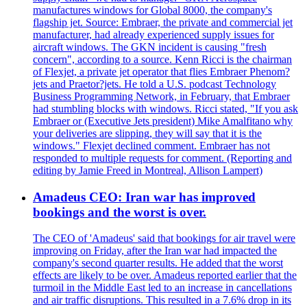
manufactures windows for Global 8000, the company's
flagship jet. Source: Embraer, the private and commercial jet
manufacturer, had already experienced supply issues for
aircraft windows. The GKN incident is causing "fresh
concern", according to a source. Kenn Ricci is the chairman
of Flexjet, a private jet operator that flies Embraer Phenom?
jets and Praetor?jets. He told a U.S. podcast Technology
Business Programming Network, in February, that Embraer
had stumbling blocks with windows. Ricci stated, "If you ask
Embraer or (Executive Jets president) Mike Amalfitano why
your deliveries are slipping, they will say that it is the
windows." Flexjet declined comment. Embraer has not
responded to multiple requests for comment. (Reporting and
editing by Jamie Freed in Montreal, Allison Lampert)
Amadeus CEO: Iran war has improved
bookings and the worst is over.
The CEO of 'Amadeus' said that bookings for air travel were
improving on Friday, after the Iran war had impacted the
company's second quarter results. He added that the worst
effects are likely to be over. Amadeus reported earlier that the
turmoil in the Middle East led to an increase in cancellations
and air traffic disruptions. This resulted in a 7.6% drop in its