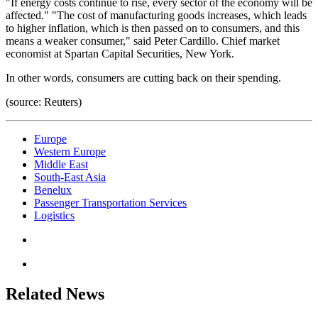
"If energy costs continue to rise, every sector of the economy will be
affected." "The cost of manufacturing goods increases, which leads
to higher inflation, which is then passed on to consumers, and this
means a weaker consumer," said Peter Cardillo. Chief market
economist at Spartan Capital Securities, New York.
In other words, consumers are cutting back on their spending.
(source: Reuters)
Europe
Western Europe
Middle East
South-East Asia
Benelux
Passenger Transportation Services
Logistics
Related News