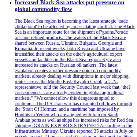
Increased Black Sea attacks put pressure on
global commodity flow
The Black Sea region is becoming the latest strategic 'trade
chokepoint' to be affected by an escalating conflict. The Black
Sea is an important route for the shipment of?grains,?crude
oils and refined products. The waters of the Black Sea are
shared between Russia, Ukraine, Bulgaria, Georgia and
Romania. In recent weeks, both Russia and Ukraine have
intensified their attacks on the other's agricultural export
vessels and facilities in the Black Sea region. Kyiv also
increased its attacks on Russian oil tankers. The latest
escalation creates another pressure point on commodity
markets, already dealing with disruptions in major shipping
routes across the Middle East. Kayoko Gotoh, a U.N.
representative, told the Security Council last week that "the?
consequences... are already evident in global agricultural
markets." "We cannot allow this dangerous spiral to
continue." The U.S.-Iran war has disrupted oil flows through
the 'Strait Of Hormuz, and a maritime ban imposed by
Houthis in Yemen who are aligned with Iran on Saudi
Arabian ports as well as ships has increased risks for Red Sea
shipping. GRAIN EXPORTS STRAINED According to the
Infrastructure Ministry, Ukraine reported 35 attacks in July on
vessels in port, 22 on sea, and 67 strikes against port facilities.