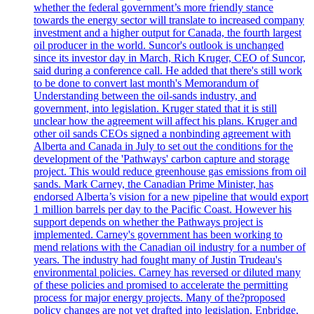
whether the federal government’s more friendly stance
towards the energy sector will translate to increased company
investment and a higher output for Canada, the fourth largest
oil producer in the world. Suncor's outlook is unchanged
since its investor day in March, Rich Kruger, CEO of Suncor,
said during a conference call. He added that there's still work
to be done to convert last month's Memorandum of
Understanding between the oil-sands industry, and
government, into legislation. Kruger stated that it is still
unclear how the agreement will affect his plans. Kruger and
other oil sands CEOs signed a nonbinding agreement with
Alberta and Canada in July to set out the conditions for the
development of the 'Pathways' carbon capture and storage
project. This would reduce greenhouse gas emissions from oil
sands. Mark Carney, the Canadian Prime Minister, has
endorsed Alberta’s vision for a new pipeline that would export
1 million barrels per day to the Pacific Coast. However his
support depends on whether the Pathways project is
implemented. Carney's government has been working to
mend relations with the Canadian oil industry for a number of
years. The industry had fought many of Justin Trudeau's
environmental policies. Carney has reversed or diluted many
of these policies and promised to accelerate the permitting
process for major energy projects. Many of the?proposed
policy changes are not yet drafted into legislation. Enbridge,