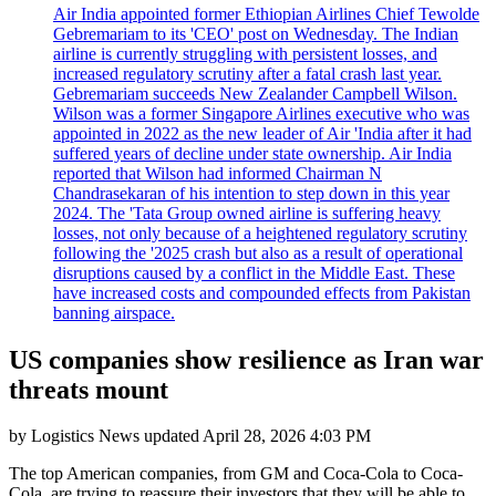
Air India appointed former Ethiopian Airlines Chief Tewolde
Gebremariam to its 'CEO' post on Wednesday. The Indian
airline is currently struggling with persistent losses, and
increased regulatory scrutiny after a fatal crash last year.
Gebremariam succeeds New Zealander Campbell Wilson.
Wilson was a former Singapore Airlines executive who was
appointed in 2022 as the new leader of Air 'India after it had
suffered years of decline under state ownership. Air India
reported that Wilson had informed Chairman N
Chandrasekaran of his intention to step down in this year
2024. The 'Tata Group owned airline is suffering heavy
losses, not only because of a heightened regulatory scrutiny
following the '2025 crash but also as a result of operational
disruptions caused by a conflict in the Middle East. These
have increased costs and compounded effects from Pakistan
banning airspace.
US companies show resilience as Iran war
threats mount
by
Logistics News
updated
April 28, 2026 4:03 PM
The top American companies, from GM and Coca-Cola to Coca-
Cola, are trying to reassure their investors that they will be able to