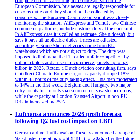
complete picture. According to a spokesperson for the
European Commission, businesses are legally responsible for
customs duties and they should not be collected by
consumers. The European Commission said it was closely
monitoring the situation. AliExpress and Temu?, two Chinese
ecommerce platforms, include customs duty at the checkout.
In AliExpress' case it is called an estimate. Shein doesn't, but
says it pays all applicable duties. Prices are adjusted
accordingly. Some Shein deliveries come from EU
warehouses which are not subject to duty. The duty was
imposed to limit what the EU called unfair competition by
online retailers and a rise in e-commerce parcels up to 5,8
billion in 2025. Rotate, a Dutch aviation consulting firm, says
that direct China to Europe cargoer capacity dropped 18%
within 48 hours of the duty taking effect. This then moderated
to 14% in the first week. Belgium and Hungary, two major
entry points for imports via e-commerce, saw steeper drops,
while the capacity at London Stansted Airport in non-EU
Britain increased by 25%.
Lufthansa announces 2026 profit forecast
following Q2 fuel cost impact on EBIT
German airline 'Lufthansa' on Tuesday announced a range of
'its adjusted operating profit (EBIT) for 2026, after the figure