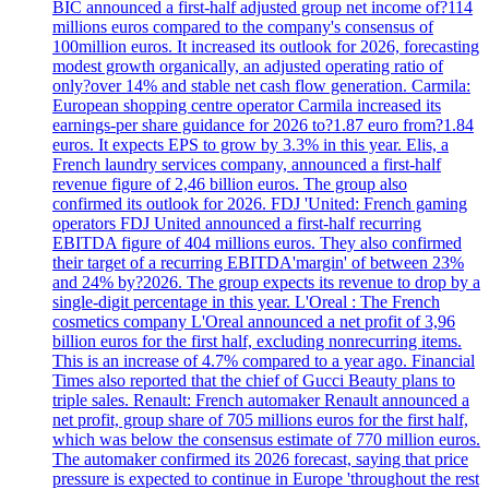
BIC announced a first-half adjusted group net income of?114
millions euros compared to the company's consensus of
100million euros. It increased its outlook for 2026, forecasting
modest growth organically, an adjusted operating ratio of
only?over 14% and stable net cash flow generation. Carmila:
European shopping centre operator Carmila increased its
earnings-per share guidance for 2026 to?1.87 euro from?1.84
euros. It expects EPS to grow by 3.3% in this year. Elis, a
French laundry services company, announced a first-half
revenue figure of 2,46 billion euros. The group also
confirmed its outlook for 2026. FDJ 'United: French gaming
operators FDJ United announced a first-half recurring
EBITDA figure of 404 millions euros. They also confirmed
their target of a recurring EBITDA'margin' of between 23%
and 24% by?2026. The group expects its revenue to drop by a
single-digit percentage in this year. L'Oreal : The French
cosmetics company L'Oreal announced a net profit of 3,96
billion euros for the first half, excluding nonrecurring items.
This is an increase of 4.7% compared to a year ago. Financial
Times also reported that the chief of Gucci Beauty plans to
triple sales. Renault: French automaker Renault announced a
net profit, group share of 705 millions euros for the first half,
which was below the consensus estimate of 770 million euros.
The automaker confirmed its 2026 forecast, saying that price
pressure is expected to continue in Europe 'throughout the rest