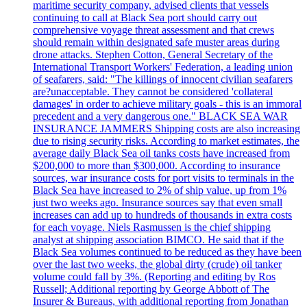
maritime security company, advised clients that vessels
continuing to call at Black Sea port should carry out
comprehensive voyage threat assessment and that crews
should remain within designated safe muster areas during
drone attacks. Stephen Cotton, General Secretary of the
International Transport Workers' Federation, a leading union
of seafarers, said: "The killings of innocent civilian seafarers
are?unacceptable. They cannot be considered 'collateral
damages' in order to achieve military goals - this is an immoral
precedent and a very dangerous one." BLACK SEA WAR
INSURANCE JAMMERS Shipping costs are also increasing
due to rising security risks. According to market estimates, the
average daily Black Sea oil tanks costs have increased from
$200,000 to more than $300,000. According to insurance
sources, war insurance costs for port visits to terminals in the
Black Sea have increased to 2% of ship value, up from 1%
just two weeks ago. Insurance sources say that even small
increases can add up to hundreds of thousands in extra costs
for each voyage. Niels Rasmussen is the chief shipping
analyst at shipping association BIMCO. He said that if the
Black Sea volumes continued to be reduced as they have been
over the last two weeks, the global dirty (crude) oil tanker
volume could fall by 3%. (Reporting and editing by Ros
Russell; Additional reporting by George Abbott of The
Insurer & Bureaus, with additional reporting from Jonathan