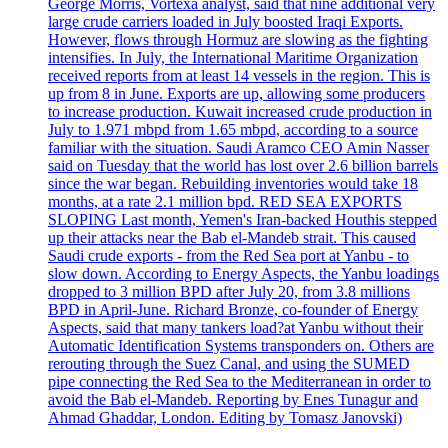
George Morris, Vortexa analyst, said that nine additional very
large crude carriers loaded in July boosted Iraqi Exports.
However, flows through Hormuz are slowing as the fighting
intensifies. In July, the International Maritime Organization
received reports from at least 14 vessels in the region. This is
up from 8 in June. Exports are up, allowing some producers
to increase production. Kuwait increased crude production in
July to 1.971 mbpd from 1.65 mbpd, according to a source
familiar with the situation. Saudi Aramco CEO Amin Nasser
said on Tuesday that the world has lost over 2.6 billion barrels
since the war began. Rebuilding inventories would take 18
months, at a rate 2.1 million bpd. RED SEA EXPORTS
SLOPING Last month, Yemen's Iran-backed Houthis stepped
up their attacks near the Bab el-Mandeb strait. This caused
Saudi crude exports - from the Red Sea port at Yanbu - to
slow down. According to Energy Aspects, the Yanbu loadings
dropped to 3 million BPD after July 20, from 3.8 millions
BPD in April-June. Richard Bronze, co-founder of Energy
Aspects, said that many tankers load?at Yanbu without their
Automatic Identification Systems transponders on. Others are
rerouting through the Suez Canal, and using the SUMED
pipe connecting the Red Sea to the Mediterranean in order to
avoid the Bab el-Mandeb. Reporting by Enes Tunagur and
Ahmad Ghaddar, London. Editing by Tomasz Janovski)