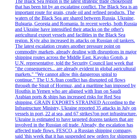
The Black Sea region is the latest strategic trade chokepoint
that has been hit by an escalating conflict. The Black Sea is an
important route for grain, crude oil and refined products. The
waters of the Black Sea are shared between Russia, Ukraine,
Bulgaria, Georgia and Romania. In recent weeks, both Russia
and Ukraine have intensified their attacks on the other's
agricultural export vessels and facilities in the Black Sea
region. Kyiv also increased its attacks on Russian oil tankers.
The latest escalation creates another pressure point on
commodity markets, already dealing with disruptions in major
shipping routes across the Middle East. Kayoko Gotoh, a
U.N. representative, told the Security Council last week that
"the consequences... are already evident in global agricultural
markets." "We cannot allow this dangerous spiral to
continue." The U.S./Iran conflict has disrupted oil flows
through the Strait of Hormuz, and a maritime ban imposed by
Houthis in Yemen who are aligned with Iran on Saudi
Arabian ports & ships has increased risks for Red Sea
shipping. GRAIN EXPORTS STRAINED According to the
Infrastructure Ministry, Ukraine reported 35 attacks in July on
vessels in port, 22 at sea, and 67 strikes?on port infrastructure.
Ukraine is estimated to have targeted dozens tankers that are
involved in the Russian oil trade. Already, the escalation has
affected trade flows. FESCO, a Russian shipping company,
said 'this week that it has suspended new orders for shipments