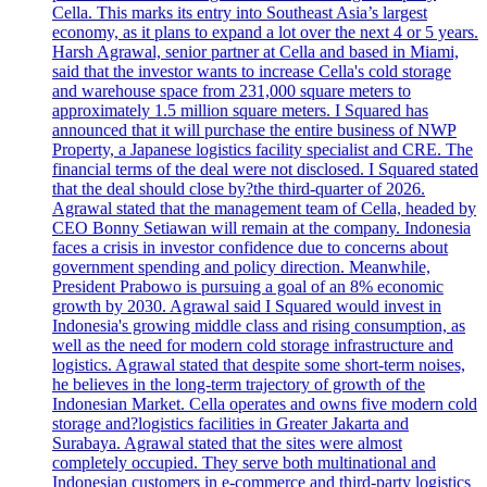
Cella. This marks its entry into Southeast Asia’s largest
economy, as it plans to expand a lot over the next 4 or 5 years.
Harsh Agrawal, senior partner at Cella and based in Miami,
said that the investor wants to increase Cella's cold storage
and warehouse space from 231,000 square meters to
approximately 1.5 million square meters. I Squared has
announced that it will purchase the entire business of NWP
Property, a Japanese logistics facility specialist and CRE. The
financial terms of the deal were not disclosed. I Squared stated
that the deal should close by?the third-quarter of 2026.
Agrawal stated that the management team of Cella, headed by
CEO Bonny Setiawan will remain at the company. Indonesia
faces a crisis in investor confidence due to concerns about
government spending and policy direction. Meanwhile,
President Prabowo is pursuing a goal of an 8% economic
growth by 2030. Agrawal said I Squared would invest in
Indonesia's growing middle class and rising consumption, as
well as the need for modern cold storage infrastructure and
logistics. Agrawal stated that despite some short-term noises,
he believes in the long-term trajectory of growth of the
Indonesian Market. Cella operates and owns five modern cold
storage and?logistics facilities in Greater Jakarta and
Surabaya. Agrawal stated that the sites were almost
completely occupied. They serve both multinational and
Indonesian customers in e-commerce and third-party logistics