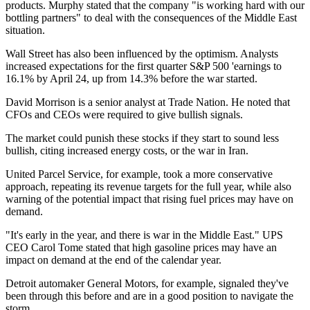
products. Murphy stated that the company "is working hard with our
bottling partners" to deal with the consequences of the Middle East
situation.
Wall Street has also been influenced by the optimism. Analysts
increased expectations for the first quarter S&P 500 'earnings to
16.1% by April 24, up from 14.3% before the war started.
David Morrison is a senior analyst at Trade Nation. He noted that
CFOs and CEOs were required to give bullish signals.
The market could punish these stocks if they start to sound less
bullish, citing increased energy costs, or the war in Iran.
United Parcel Service, for example, took a more conservative
approach, repeating its revenue targets for the full year, while also
warning of the potential impact that rising fuel prices may have on
demand.
"It's early in the year, and there is war in the Middle East." UPS
CEO Carol Tome stated that high gasoline prices may have an
impact on demand at the end of the calendar year.
Detroit automaker General Motors, for example, signaled they've
been through this before and are in a good position to navigate the
storm.