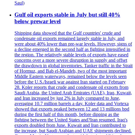
Saul)
Gulf oil exports stable in July but still 40%
below prewar level
Shipping data showed that the Gulf countries' crude and
condensate oil exports remained largely stable in July, and
were about 40% lower than pre-war levels. However, signs of
a decline emerged in the second half as fighting intensified in
the region. The relatively stable levels of exports have eased
concerns over a more severe disruption in supply and offset
the drawdown in global inventories. Tanker traffic in the Strait
of Hormuz, and Bab el-Mandeb, two of the most important
Middle Eastern waterways, remained below the levels seen
before the U.S./Israeli war against Iran started on February
28. Kpler reports that crude and condensate oil exports from
Saudi Arabia, the United Arab Emirates (UAE), Iraq, Kuwait,
and Iran increased by just 2% in July compared to June,
averaging 10.7 million barrels a day. Kpler data and Vortexa
showed that exports peaked between 12 and 13 millions bpd
during the first half of this month, before dipping as the
fighting between the United States and?Iran resumed. Iraq's
exports doubled from June. Kuwait and Iran contributed to
the increase, but Saudi Arabian and UAE shipments declined.