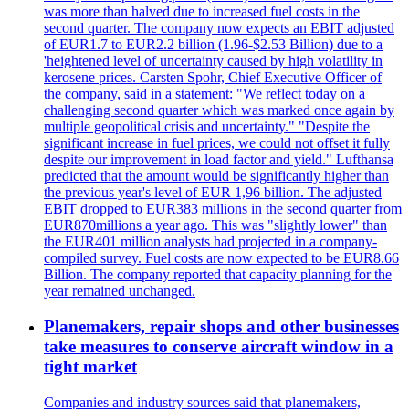
was more than halved due to increased fuel costs in the
second quarter. The company now expects an EBIT adjusted
of EUR1.7 to EUR2.2 billion (1.96-$2.53 Billion) due to a
'heightened level of uncertainty caused by high volatility in
kerosene prices. Carsten Spohr, Chief Executive Officer of
the company, said in a statement: "We reflect today on a
challenging second quarter which was marked once again by
multiple geopolitical crisis and uncertainty." "Despite the
significant increase in fuel prices, we could not offset it fully
despite our improvement in load factor and yield." Lufthansa
predicted that the amount would be significantly higher than
the previous year's level of EUR 1,96 billion. The adjusted
EBIT dropped to EUR383 millions in the second quarter from
EUR870millions a year ago. This was "slightly lower" than
the EUR401 million analysts had projected in a company-
compiled survey. Fuel costs are now expected to be EUR8.66
Billion. The company reported that capacity planning for the
year remained unchanged.
Planemakers, repair shops and other businesses
take measures to conserve aircraft window in a
tight market
Companies and industry sources said that planemakers,