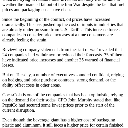
weather the financial fallout of the Iran War despite the fact that fuel
prices and packaging costs have risen.
Since the beginning of the conflict, oil prices have increased
dramatically. This has pushed up the cost of inputs in industries that
are already under pressure from U.S. Tariffs. This increase forces
companies to consider price increases at a time consumers are
already feeling the strain.
Reviewing company statements from the'start of war' revealed that
24 companies had withdrawn or reduced their forecasts. 35 of them
have indicated price increases and another 35 warned of financial
losses.
But on Tuesday, a number of executives sounded confident, relying
on hedging and prior purchase contracts, strong demand, or the
ability offset costs in other areas.
Coca-Cola is one of the companies that has been optimistic, relying
on the demand for their sodas. CFO John Murphy stated that, like
PepsiCo had secured some lower prices prior to the start of the
current disruption.
Even though the beverage giant has a higher cost of packaging
plastic and aluminum, it still faces a higher price for certain finished