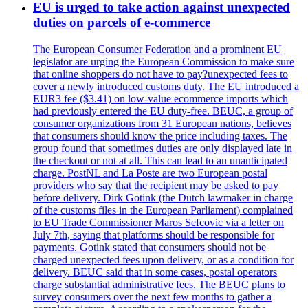
EU is urged to take action against unexpected
duties on parcels of e-commerce
The European Consumer Federation and a prominent EU
legislator are urging the European Commission to make sure
that online shoppers do not have to pay?unexpected fees to
cover a newly introduced customs duty. The EU introduced a
EUR3 fee ($3.41) on low-value ecommerce imports which
had previously entered the EU duty-free. BEUC, a group of
consumer organizations from 31 European nations, believes
that consumers should know the price including taxes. The
group found that sometimes duties are only displayed late in
the checkout or not at all. This can lead to an unanticipated
charge. PostNL and La Poste are two European postal
providers who say that the recipient may be asked to pay
before delivery. Dirk Gotink (the Dutch lawmaker in charge
of the customs files in the European Parliament) complained
to EU Trade Commissioner Maros Sefcovic via a letter on
July 7th, saying that platforms should be responsible for
payments. Gotink stated that consumers should not be
charged unexpected fees upon delivery, or as a condition for
delivery. BEUC said that in some cases, postal operators
charge substantial administrative fees. The BEUC plans to
survey consumers over the next few months to gather a