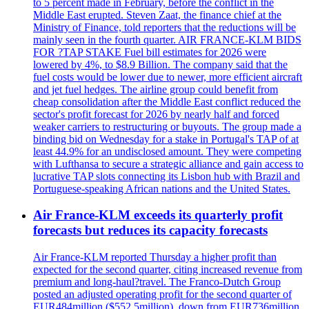
to 5 percent made in February, before the conflict in the
Middle East erupted. Steven Zaat, the finance chief at the
Ministry of Finance, told reporters that the reductions will be
mainly seen in the fourth quarter. AIR FRANCE-KLM BIDS
FOR ?TAP STAKE Fuel bill estimates for 2026 were
lowered by 4%, to $8.9 Billion. The company said that the
fuel costs would be lower due to newer, more efficient aircraft
and jet fuel hedges. The airline group could benefit from
cheap consolidation after the Middle East conflict reduced the
sector's profit forecast for 2026 by nearly half and forced
weaker carriers to restructuring or buyouts. The group made a
binding bid on Wednesday for a stake in Portugal's TAP of at
least 44.9% for an undisclosed amount. They were competing
with Lufthansa to secure a strategic alliance and gain access to
lucrative TAP slots connecting its Lisbon hub with Brazil and
Portuguese-speaking African nations and the United States.
Air France-KLM exceeds its quarterly profit
forecasts but reduces its capacity forecasts
Air France-KLM reported Thursday a higher profit than
expected for the second quarter, citing increased revenue from
premium and long-haul?travel. The Franco-Dutch Group
posted an adjusted operating profit for the second quarter of
EUR484million ($552.5million), down from EUR736million