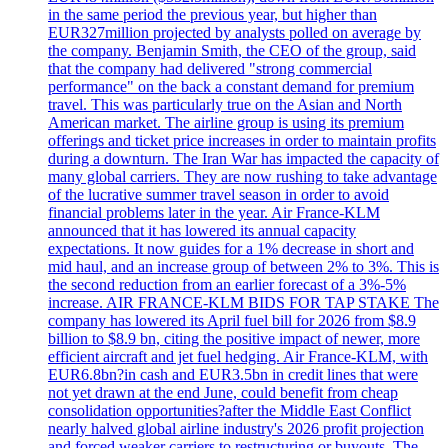
in the same period the previous year, but higher than
EUR327million projected by analysts polled on average by
the company. Benjamin Smith, the CEO of the group, said
that the company had delivered "strong commercial
performance" on the back a constant demand for premium
travel. This was particularly true on the Asian and North
American market. The airline group is using its premium
offerings and ticket price increases in order to maintain profits
during a downturn. The Iran War has impacted the capacity of
many global carriers. They are now rushing to take advantage
of the lucrative summer travel season in order to avoid
financial problems later in the year. Air France-KLM
announced that it has lowered its annual capacity
expectations. It now guides for a 1% decrease in short and
mid haul, and an increase group of between 2% to 3%. This is
the second reduction from an earlier forecast of a 3%-5%
increase. AIR FRANCE-KLM BIDS FOR TAP STAKE The
company has lowered its April fuel bill for 2026 from $8.9
billion to $8.9 bn, citing the positive impact of newer, more
efficient aircraft and jet fuel hedging. Air France-KLM, with
EUR6.8bn?in cash and EUR3.5bn in credit lines that were
not yet drawn at the end June, could benefit from cheap
consolidation opportunities?after the Middle East Conflict
nearly halved global airline industry's 2026 profit projection
and forced weaker carriers to restructuring or buyouts. The