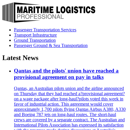
Passenger Transportation Services
Transport Infrastructure
Ground Transportation
Passenger Ground & Sea Transportation
Latest News
Qantas and the pilots' union have reached a
provisional agreement on pay in talks
Qantas, an Australian pilots union and the airline announced
on Thursday that they had reached a?provisional agreement?
on a wage package after long-haul?pilots voted this week in
favor of industrial action. This agreement would cover
approximately 1,700 pilots flying Qantas Airbus A380, A330
and Boeing 787 jets on long-haul routes. The short-haul
crews are covered by a separate contract. The Australian and
International Pilots Association has expressed its satisfaction