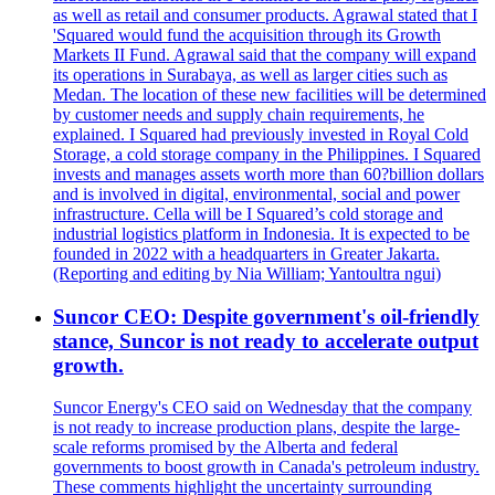
as well as retail and consumer products. Agrawal stated that I
'Squared would fund the acquisition through its Growth
Markets II Fund. Agrawal said that the company will expand
its operations in Surabaya, as well as larger cities such as
Medan. The location of these new facilities will be determined
by customer needs and supply chain requirements, he
explained. I Squared had previously invested in Royal Cold
Storage, a cold storage company in the Philippines. I Squared
invests and manages assets worth more than 60?billion dollars
and is involved in digital, environmental, social and power
infrastructure. Cella will be I Squared’s cold storage and
industrial logistics platform in Indonesia. It is expected to be
founded in 2022 with a headquarters in Greater Jakarta.
(Reporting and editing by Nia William; Yantoultra ngui)
Suncor CEO: Despite government's oil-friendly
stance, Suncor is not ready to accelerate output
growth.
Suncor Energy's CEO said on Wednesday that the company
is not ready to increase production plans, despite the large-
scale reforms promised by the Alberta and federal
governments to boost growth in Canada's petroleum industry.
These comments highlight the uncertainty surrounding