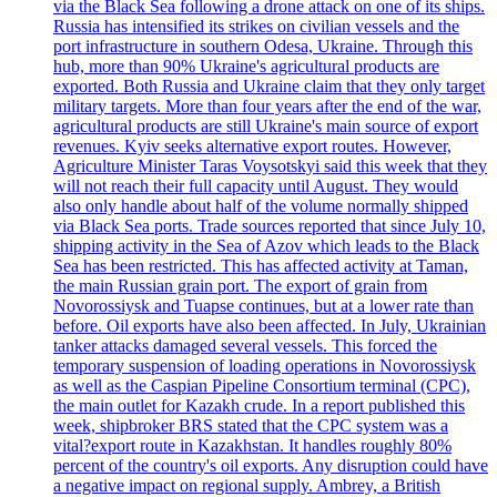
via the Black Sea following a drone attack on one of its ships.
Russia has intensified its strikes on civilian vessels and the
port infrastructure in southern Odesa, Ukraine. Through this
hub, more than 90% Ukraine's agricultural products are
exported. Both Russia and Ukraine claim that they only target
military targets. More than four years after the end of the war,
agricultural products are still Ukraine's main source of export
revenues. Kyiv seeks alternative export routes. However,
Agriculture Minister Taras Voysotskyi said this week that they
will not reach their full capacity until August. They would
also only handle about half of the volume normally shipped
via Black Sea ports. Trade sources reported that since July 10,
shipping activity in the Sea of Azov which leads to the Black
Sea has been restricted. This has affected activity at Taman,
the main Russian grain port. The export of grain from
Novorossiysk and Tuapse continues, but at a lower rate than
before. Oil exports have also been affected. In July, Ukrainian
tanker attacks damaged several vessels. This forced the
temporary suspension of loading operations in Novorossiysk
as well as the Caspian Pipeline Consortium terminal (CPC),
the main outlet for Kazakh crude. In a report published this
week, shipbroker BRS stated that the CPC system was a
vital?export route in Kazakhstan. It handles roughly 80%
percent of the country's oil exports. Any disruption could have
a negative impact on regional supply. Ambrey, a British