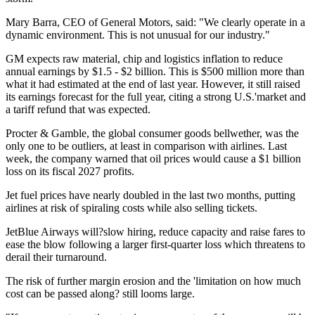
Mary Barra, CEO of General Motors, said: "We clearly operate in a
dynamic environment. This is not unusual for our industry."
GM expects raw material, chip and logistics inflation to reduce
annual earnings by $1.5 - $2 billion. This is $500 million more than
what it had estimated at the end of last year. However, it still raised
its earnings forecast for the full year, citing a strong U.S.'market and
a tariff refund that was expected.
Procter & Gamble, the global consumer goods bellwether, was the
only one to be outliers, at least in comparison with airlines. Last
week, the company warned that oil prices would cause a $1 billion
loss on its fiscal 2027 profits.
Jet fuel prices have nearly doubled in the last two months, putting
airlines at risk of spiraling costs while also selling tickets.
JetBlue Airways will?slow hiring, reduce capacity and raise fares to
ease the blow following a larger first-quarter loss which threatens to
derail their turnaround.
The risk of further margin erosion and the 'limitation on how much
cost can be passed along? still looms large.