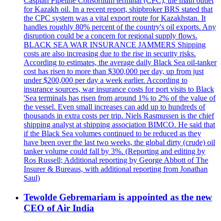
Caspian Pipeline Consortium terminal (CPC), the main outlet
for Kazakh oil. In a recent report, shipbroker BRS stated that
the CPC system was a vital export route for Kazakhstan. It
handles roughly 80% percent of the country's oil exports. Any
disruption could be a concern for regional supply flows.
BLACK SEA WAR INSURANCE JAMMERS Shipping
costs are also increasing due to the rise in security risks.
According to estimates, the average daily Black Sea oil-tanker
cost has risen to more than $300,000 per day, up from just
under $200,000 per day a week earlier. According to
insurance sources, war insurance costs for port visits to Black
'Sea terminals has risen from around 1% to 2% of the value of
the vessel. Even small increases can add up to hundreds of
thousands in extra costs per trip. Niels Rasmussen is the chief
shipping analyst at shipping association BIMCO. He said that
if the Black Sea volumes continued to be reduced as they
have been over the last two weeks, the global dirty (crude) oil
tanker volume could fall by 3%. (Reporting and editing by
Ros Russell; Additional reporting by George Abbott of The
Insurer & Bureaus, with additional reporting from Jonathan
Saul)
Tewolde Gebremariam is appointed as the new
CEO of Air India