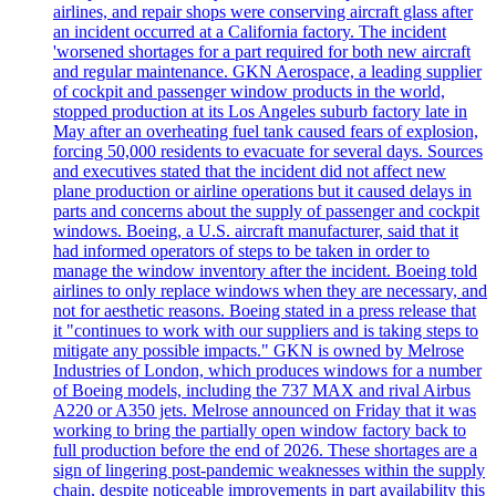
airlines, and repair shops were conserving aircraft glass after
an incident occurred at a California factory. The incident
'worsened shortages for a part required for both new aircraft
and regular maintenance. GKN Aerospace, a leading supplier
of cockpit and passenger window products in the world,
stopped production at its Los Angeles suburb factory late in
May after an overheating fuel tank caused fears of explosion,
forcing 50,000 residents to evacuate for several days. Sources
and executives stated that the incident did not affect new
plane production or airline operations but it caused delays in
parts and concerns about the supply of passenger and cockpit
windows. Boeing, a U.S. aircraft manufacturer, said that it
had informed operators of steps to be taken in order to
manage the window inventory after the incident. Boeing told
airlines to only replace windows when they are necessary, and
not for aesthetic reasons. Boeing stated in a press release that
it "continues to work with our suppliers and is taking steps to
mitigate any possible impacts." GKN is owned by Melrose
Industries of London, which produces windows for a number
of Boeing models, including the 737 MAX and rival Airbus
A220 or A350 jets. Melrose announced on Friday that it was
working to bring the partially open window factory back to
full production before the end of 2026. These shortages are a
sign of lingering post-pandemic weaknesses within the supply
chain, despite noticeable improvements in part availability this