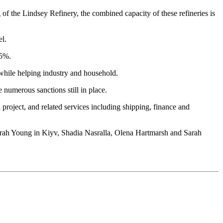
f the Lindsey Refinery, the combined capacity of these refineries is
el.
35%.
 while helping industry and household.
 numerous sanctions still in place.
 project, and related services including shipping, finance and
Sarah Young in Kiyv, Shadia Nasralla, Olena Hartmarsh and Sarah