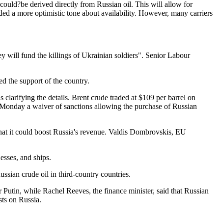
 could?be derived directly from Russian oil. This will allow for
unded a more optimistic tone about availability. However, many carriers
y will fund the killings of Ukrainian soldiers". Senior Labour
d the support of the country.
clarifying the details. Brent crude traded at $109 per barrel on
n Monday a waiver of sanctions allowing the purchase of Russian
hat it could boost Russia's revenue. Valdis Dombrovskis, EU
esses, and ships.
ssian crude oil in third-country countries.
 Putin, while Rachel Reeves, the finance minister, said that Russian
ts on Russia.