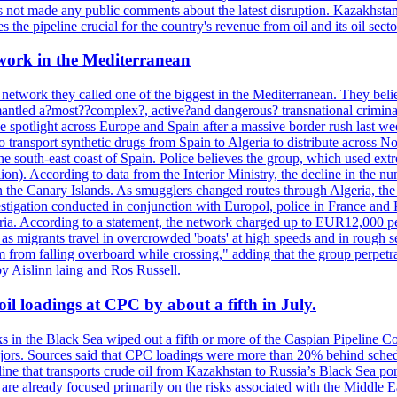
not made any public comments about the latest disruption. Kazakhstan 
 the pipeline crucial for the country's revenue from oil and its oil secto
work in the Mediterranean
 network they called one of the biggest in the Mediterranean. They belie
mantled a?most??complex?, active?and dangerous? transnational crimina
e spotlight across Europe and Spain after a massive border rush last w
o transport synthetic drugs from Spain to Algeria to distribute across
he south-east coast of Spain. Police believes the group, which used extr
on). According to data from the Interior Ministry, the decline in the n
 in the Canary Islands. As smugglers changed routes through Algeria, th
tigation conducted in conjunction with Europol, police in France and P
ria. According to a statement, the network charged up to EUR12,000 per
 as migrants travel in overcrowded 'boats' at high speeds and in rough s
 from falling overboard while crossing," adding that the group perpetr
by Aislinn laing and Ros Russell.
il loadings at CPC by about a fifth in July.
s in the Black Sea wiped out a fifth or more of the Caspian Pipeline Co
jors. Sources said that CPC loadings were more than 20% behind schedule 
line that transports crude oil from Kazakhstan to Russia’s Black Sea po
s are already focused primarily on the risks associated with the Middle