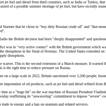
 jet fuel and diesel from third countries, such as India or Turkey, that
s warned of a possible summer shortage of jet fuel, but have recently so
 Starmer that he chose to "buy dirty Russian crude oil" and "that mone
ed".
dio the British decision had been "deeply disappointed" and questione
ice was in "very active contact" with the British government which was 
the disruptions in the Strait of Hormuz. The United States extended o
pply disruptions.
 waiver. This is the second extension of a March measure. It warned t
is the right time to reduce pressure on Russia.
ine on a large scale in 2022, Britain sanctioned over 3,200 people, busin
 importation of oil products, such as jet fuel and diesel refined from Ru
e time as a "huge hit" on the war machine of Russian President Vladimir
uesday reaffirming its "unwavering" commitment to impose "severe" cos
n trade in energy and a ban on uranium and related services.