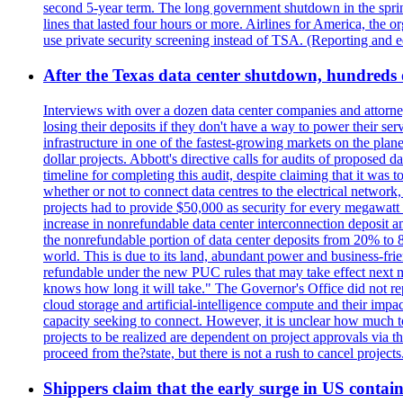
second 5-year term. The long government shutdown in the spring
lines that lasted four hours or more. Airlines for America, the o
use private security screening instead of TSA. (Reporting and 
After the Texas data center shutdown, hundreds of 
Interviews with over a dozen data center companies and attorney
losing their deposits if they don't have a way to power their se
infrastructure in one of the fastest-growing markets on the plan
dollar projects. Abbott's directive calls for audits of proposed 
timeline for completing this audit, despite claiming that it was 
whether or not to connect data centres to the electrical networ
projects had to provide $50,000 as security for every megawatt 
increase in nonrefundable data center interconnection deposit a
the nonrefundable portion of data center deposits from 20% to 80
world. This is due to its land, abundant power and business-f
refundable under the new PUC rules that may take effect next m
knows how long it will take." The Governor's Office did not rep
cloud storage and artificial-intelligence compute and their imp
capacity seeking to connect. However, it is unclear how much tot
projects to be realized are dependent on project approvals via 
proceed from the?state, but there is not a rush to cancel projec
Shippers claim that the early surge in US contain