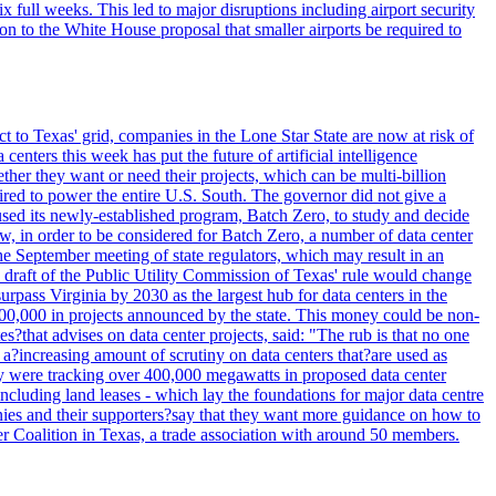
full weeks. This led to major disruptions including airport security
tion to the White House proposal that smaller airports be required to
t to Texas' grid, companies in the Lone Star State are now at risk of
enters this week has put the future of artificial intelligence
ther they want or need their projects, which can be multi-billion
equired to power the entire U.S. South. The governor did not give a
paused its newly-established program, Batch Zero, to study and decide
w, in order to be considered for Batch Zero, a number of data center
he September meeting of state regulators, which may result in an
y draft of the Public Utility Commission of Texas' rule would change
rpass Virginia by 2030 as the largest hub for data centers in the
00,000 in projects announced by the state. This money could be non-
that advises on data center projects, said: "The rub is that no one
 a?increasing amount of scrutiny on data centers that?are used as
hey were tracking over 400,000 megawatts in proposed data center
including land leases - which lay the foundations for major data centre
panies and their supporters?say that they want more guidance on how to
ter Coalition in Texas, a trade association with around 50 members.