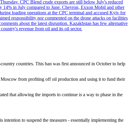
 Thursday. CPC Blend crude exports are still below July's reduced
ed by 14% in July compared to June. Chevron, Exxon Mobil and other
during loading operations at the CPC terminal and accused Kyiv for
laimed responsibility nor commented on the drone attacks on facilities
mments about the latest disruption. Kazakhstan has few alternative
ountry's revenue from oil and its oil sector.
-country countries. This ban was first announced in October to help
oscow from profiting off oil production and using it to fund their
ted that allowing the imports to continue is a way to phase in the
his intention to suspend the measures - essentially implementing the