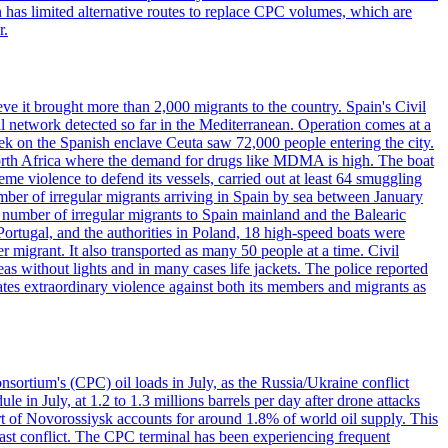
has limited alternative routes to replace CPC volumes, which are
r.
ve it brought more than 2,000 migrants to the country. Spain's Civil
l network detected so far in the Mediterranean. Operation comes at a
eek on the Spanish enclave Ceuta saw 72,000 people entering the city.
 North Africa where the demand for drugs like MDMA is high. The boat
eme violence to defend its vessels, carried out at least 64 smuggling
umber of irregular migrants arriving in Spain by sea between January
e number of irregular migrants to Spain mainland and the Balearic
ortugal, and the authorities in Poland, 18 high-speed boats were
 migrant. It also transported as many 50 people at a time. Civil
eas without lights and in many cases life jackets. The police reported
ates extraordinary violence against both its members and migrants as
nsortium's (CPC) oil loads in July, as the Russia/Ukraine conflict
in July, at 1.2 to 1.3 millions barrels per day after drone attacks
rt of Novorossiysk accounts for around 1.8% of world oil supply. This
 East conflict. The CPC terminal has been experiencing frequent