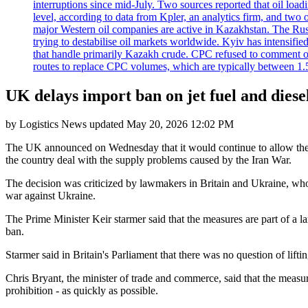
interruptions since mid-July. Two sources reported that oil lo
level, according to data from Kpler, an analytics firm, and tw
major Western oil companies are active in Kazakhstan. The Russ
trying to destabilise oil markets worldwide. Kyiv has intensifie
that handle primarily Kazakh crude. CPC refused to comment on
routes to replace CPC volumes, which are typically between 1.5 a
UK delays import ban on jet fuel and dies
by
Logistics News
updated
May 20, 2026 12:02 PM
The UK announced on Wednesday that it would continue to allow the im
the country deal with the supply problems caused by the Iran War.
The decision was criticized by lawmakers in Britain and Ukraine, who
war against Ukraine.
The Prime Minister Keir starmer said that the measures are part of a l
ban.
Starmer said in Britain's Parliament that there was no question of lif
Chris Bryant, the minister of trade and commerce, said that the measure
prohibition - as quickly as possible.