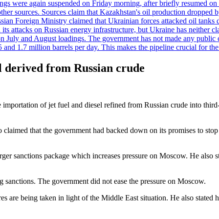
adings were again suspended on Friday morning, after briefly resumed on
o other sources. Sources claim that Kazakhstan's oil production dropp
ian Foreign Ministry claimed that Ukrainian forces attacked oil tanks 
d its attacks on Russian energy infrastructure, but Ukraine has neither c
 July and August loadings. The government has not made any public co
nd 1.7 million barrels per day. This makes the pipeline crucial for the c
el derived from Russian crude
portation of jet fuel and diesel refined from Russian crude into third
 claimed that the government had backed down on its promises to stop M
arger sanctions package which increases pressure on Moscow. He also sta
ting sanctions. The government did not ease the pressure on Moscow.
s are being taken in light of the Middle East situation. He also stated 