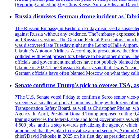
(Reporting and editing by Chris Reese, Aurora Ellis and Davi
Russia dismisses German drone incident as 'fabr
The Russian Embassy in Berlin on Friday dismissed a suspected 
against Russia without any evidence. The?embassy expressed it
and Russian versions. The German Federal Prosecutors launched 
was discovered late Tuesday night at the Leipzig/Halle Airport,
Ukraine’s Antonov Airlines. According to prosecutors, the?dron
collided with what prosecutors believe to be another drone. 
officials and government members have not publicly blamed fore
Ukraine in 2022. The?Russian Embassy said that it was "clear" tha
German officials have often blamed Moscow on what they called
Senate confirms Trump's pick to oversee TSA, as 
?The U.S. Senate voted Friday to confirm a Serco senior vice-pr
screeners at smaller airports. Cummins, along with dozens of
Transportation Safety Board, as well as Christopher Phelan,
Agency. In April, President Donald Trump proposed cutting 9,
training services for federal, state and local governments as we
4,500 jobs, and is a step towards privatizing the agency, which
announced that they plan to privatize airport security. Around?
chief?David Pekoske in 2025 on his first day as president and