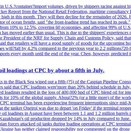
 in U.S.?container?import volumes, driven by shippers racing against hig
cker Report from the National Retail Federation, maritime consultancy 
 high in this month. They will then decline for the remainder of 2026. F
r of ocean freight, said "the front-loading trend has reached its peak.
 from 10% to 12.5%, covering 60 economies, and affecting 99% of U.S. i
n has moved earlier than usual. This is due to the shippers' experience
e President of the NRF for Supply Chain and Customs Policy, said that 
aid that retailers will have a good supply of goods for the upcoming ho
mes will?fall by 4.2% compared to the previous year to 2.2 millions?20
orts every month until the end of the year. Chen, however, predicted th
il loadings at CPC by about a fifth in July.
s in the Black Sea wiped out a fifth (?5) of the Caspian Pipeline Consor
es said that CPC loadings were'more than 20% behind schedule in July, f
 loadings resulted in the loss of 400,000 bpd of CPC blend oil for inte
 for 10% of the global supply. About?2% (or a little more) of the world'
CPC terminal has been experiencing frequent interruptions since mid-Ju
t the tanker Oneiroi was due to depart 'on Friday' if the terminal reop
dings in August have been between 1.1 and 1.2 million barrels per da
s, Kazakhstan's oil production dropped by 14% in July compared to Jun
ian forces attacked oil tanks during loading operations at CPC terminal
t Ukraine has neither claimed responsibility nor commented on the drone