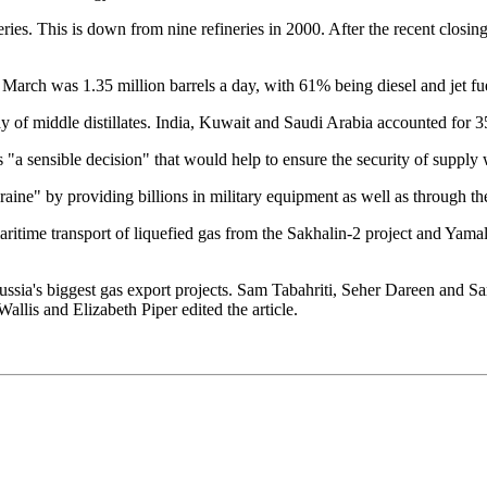
This is down from nine refineries in 2000. After the recent closing o
 March was 1.35 million barrels a day, with 61% being diesel and jet fu
y of middle distillates. India, Kuwait and Saudi Arabia accounted for 
 "a sensible decision" that would help to ensure the security of supply
aine" by providing billions in military equipment as well as through the
aritime transport of liquefied gas from the Sakhalin-2 project and Yamal
ussia's biggest gas export projects. Sam Tabahriti, Seher Dareen and 
lis and Elizabeth Piper edited the article.