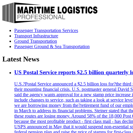
Passenger Transportation Services
Transport Infrastructure
Ground Transportation
Passenger Ground & Sea Transportation
Latest News
US Postal Service reports $2.5 billion quarterly l
U.S.?Postal Service announced a $2.5 billion loss for?the third 
their mounting financial crisis. U.S. postmaster general David 
said the agency wants approval for a new stamp price increase in 
include changes to service, such as taking a look at service lev
we are borrowing money from the?retirement fund of our employ
in March to address its financial problems. Steiner stated that
these routes are losing money. Around 58% of the 18,000 Post Of
because the most profitable product - first class mail - has dec
USPS announced in May that it would suspend non-essential spe
federal pension plan and raise the price of stamps for first-cla