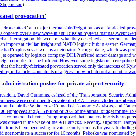
d Shepardson)
icated provocation'
'drone attack' at a major German?air?freight hub as a "fabricated prov
s concern over a new wave in anti-Russian hysteria that has swept Ger
an investigation this week on what they described as a serious inciden
 an important civilian freight and NATO logistic hub in eastern Germany.
e had?explosives as well as a detonator. A cargo plane, which was perf
The jet operated by logistics company DHL?suffered minor damage and w
ign countries for the incident. However, some legislators have pointed 
t the hastily-fabricated provocation served only the interests of Kyiv, a
 hybrid attacks -- incidents of aggression which do not amount to war.
administration pushes for private airport security
esident, David Cummins, as head of the 'Transportation Security Adminis
 nominees, were confirmed by a vote of 51-47. These included members
 who will chair the Whitehouse Council of Economic Advisors, and Ca
400 employees and $1.5 billion or 20% of the annual budget for the T
ll as commercial clients. Trump proposed that smaller airports be requir
 was created in the wake of the 9/11 attacks. Recently, airports in Ta
20 airports have been using private security screens for years, includ
 did not nominate a successor for 16 months. Pekoske was nominated by 