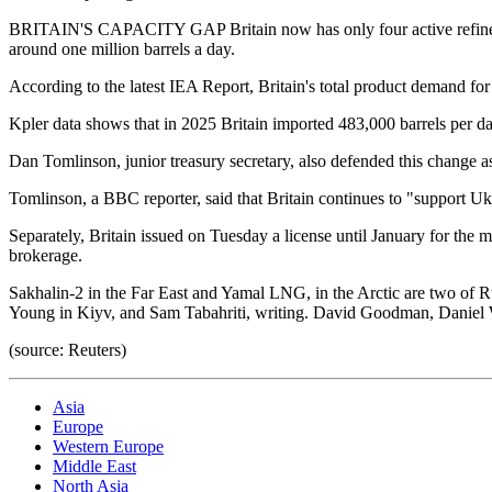
BRITAIN'S CAPACITY GAP Britain now has only four active refineries. 
around one million barrels a day.
According to the latest IEA Report, Britain's total product demand for
Kpler data shows that in 2025 Britain imported 483,000 barrels per da
Dan Tomlinson, junior treasury secretary, also defended this change as
Tomlinson, a BBC reporter, said that Britain continues to "support Ukr
Separately, Britain issued on Tuesday a license until January for the m
brokerage.
Sakhalin-2 in the Far East and Yamal LNG, in the Arctic are two of R
Young in Kiyv, and Sam Tabahriti, writing. David Goodman, Daniel Wal
(source: Reuters)
Asia
Europe
Western Europe
Middle East
North Asia