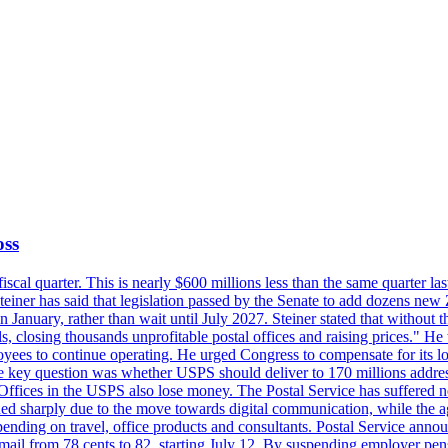
oss
fiscal quarter. This is nearly $600 millions less than the same quarter 
Steiner has said that legislation passed by the Senate to add dozens ne
January, rather than wait until July 2027. Steiner stated that without th
els, closing thousands unprofitable postal offices and raising prices." H
ees to continue operating. He urged Congress to compensate for its lo
 the key question was whether USPS should deliver to 170 millions addre
fices in the USPS also lose money. The Postal Service has suffered net 
lined sharply due to the move towards digital communication, while the a
nding on travel, office products and consultants. Postal Service anno
ss mail from 78 cents to 82, starting July 12. By suspending employer pe