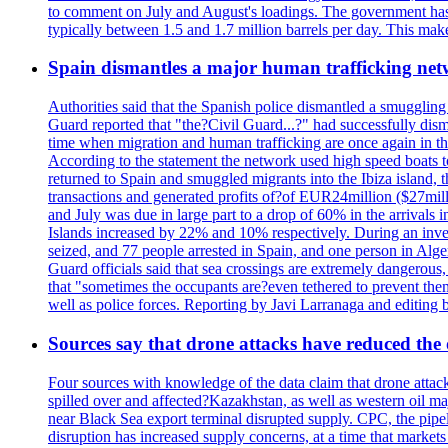
to comment on July and August's loadings. The government has 
typically between 1.5 and 1.7 million barrels per day. This makes
Spain dismantles a major human trafficking net
Authorities said that the Spanish police dismantled a smuggling
Guard reported that "the?Civil Guard...?" had successfully dis
time when migration and human trafficking are once again in th
According to the statement the network used high speed boats t
returned to Spain and smuggled migrants into the Ibiza island, t
transactions and generated profits of?of EUR24million ($27milli
and July was due in large part to a drop of 60% in the arrivals
Islands increased by 22% and 10% respectively. During an inves
seized, and 77 people arrested in Spain, and one person in Alge
Guard officials said that sea crossings are extremely dangerous,
that "sometimes the occupants are?even tethered to prevent them
well as police forces. Reporting by Javi Larranaga and editing 
Sources say that drone attacks have reduced the o
Four sources with knowledge of the data claim that drone attack
spilled over and affected?Kazakhstan, as well as western oil ma
near Black Sea export terminal disrupted supply. CPC, the pipe
disruption has increased supply concerns, at a time that market