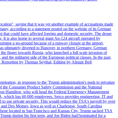
ocation", saying that it was yet another example of accusations made
many, according to a statement posted on the website of its German
t that could have affected foreign and domestic security. The drone
 It is also home to several giant An-124 aircraft operated by
orming a go-around because of a runway closure at the airport,
as ultimately diverted to Hanover, in northern Germany. German
the finger towards Russia, who launched a full scale invasion of
nd the militarist side of the European political classes. In the past,
 Reporting by Thomas Seythal, Editing by Alistair Bell
tration, in response to the 'Trump administration's push to privatize
 of the Consumer Product Safety Commission and the National
meron Hamilton, who will head the Federal Emergency Management
SA, which has 60,000 employees. Serco provides engineering, IT and
ed to use private security. This would reduce the TSA's payroll by over
mpa and Des Moines, Iowa as well as Charleston, South Carolina
ing those located in San Francisco and Kansas City. Trump sacked TSA
Trump during his first term, and Joe Biden had?nominated for a