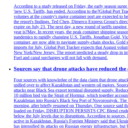
According to a study released on Friday, the early season surge
'new U.S. Tariffs, has ended. According to the?Global Port Tra
volumes at the country's major container port are expected to be
the report's findings. Ted Chen, Dimerco Express Group's directo
expire on July 23. The next day, a new round of tariffs ranging
year is?May. In recent years, the peak container shipping seaso
pandemics to rapidly changing U.S. Tariffs. Jonathan Gold, Vic
container, are now able to navigate supply-chain shocks. Gold s
imports for July. Global Port Tracker expects that August volu
New York/New Jersey. The report predicted a steady drop in imp
Fuel and canal surcharges will not fall with demand.
Sources say that drone attacks have reduced the o
Four sources with knowledge of the data claim that drone attack
spilled over to affect Kazakhstan and western oil majors. Sourc
attacks near Black Sea export terminal disrupted supply. Reduced
10 million bpd via the Strait of Hormuz, which together accounts
Kazakhstan into Russia's Black Sea Port of Novorossiysk. The 
morning, after briefly resumed on Thursday. One source said tha
loaded on Friday. DISRUPTION PERSISTS CPC Blend crude oil loa
below the July levels due to disruptions. According to source
active in Kazakhstan. Russia's Foreign Ministry said that Ukrain
has intensified its attacks on Russian energy infrastructure, bu