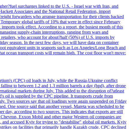
her?fuel surcharges linked to the U.S. - Israel war with Iran, and
Hackett Associates and the National Retail Federation, import
reight forwarders who arrange transportation for their clients backed
" Temporary global tariffs of 10% that were in effect since February
mports took effect. According to a report, the busiest month of this
s managing supply-chain interruptions, ranging from wars and
retailers, who account for about?half (50%) of U.S. imports by
liday season. In the next few days, we will have data on container
-foot equivalent units in seaports such as Los Angeles/Long Beach and
at ocean transport costs will remain high. The cost floor won't move:
tium's (CPC) oil loads in July, while the Russia-Ukraine conflict
alling to between 1.2 and 1.3 million barrels a day (bpd), after drone
rnational markets during July. This added to the disruption of?atleast
s oil is supplied by the CPC pipeline. It transports crude from
ly. Two sources say that oil loadings were again suspended on Friday
ened. One source said that another vessel, Mareta was scheduled to be
y, according to two sources. This indicates that exports are still
e. Chevron, Exxon Mobil and other major Western oil companies are
, and accused Kyiv for trying to "destabilise" global oil markets. Kyiv
 strikes on facilities that primarily handle Kazakh crude. CPC declined