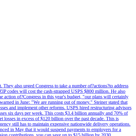
last. They also urged Congress to take a number of?actions?to address
w ZIP codes will cost the cash-strapped USPS $800 million. He also
e action of?Congress in this year's budget, "our plans will certainly
e warned in June: "We are running out of money." Steiner stated that
sses and implement other reforms. USPS hired restructuring advisors
sses six days per week. This costs $3.4 billion annually and 70% of
losses in excess of $120 billion over the past decade. This is
gency still has to maintain expensive nationwide delivery operations.
unced in May that it would suspend payments to employers for a
nsion contributions, you can save up to $15 billion by 2030.