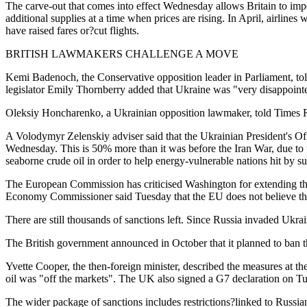
The carve-out that comes into effect Wednesday allows Britain to import
additional supplies at a time when prices are rising. In April, airline
have raised fares or?cut flights.
BRITISH LAWMAKERS CHALLENGE A MOVE
Kemi Badenoch, the Conservative opposition leader in Parliament, told
legislator Emily Thornberry added that Ukraine was "very disappoint
Oleksiy Honcharenko, a Ukrainian opposition lawmaker, told Times Ra
A Volodymyr Zelenskiy adviser said that the Ukrainian President's Off
Wednesday. This is 50% more than it was before the Iran War, due to 
seaborne crude oil in order to help energy-vulnerable nations hit by su
The European Commission has criticised Washington for extending the
Economy Commissioner said Tuesday that the EU does not believe this 
There are still thousands of sanctions left. Since Russia invaded Ukra
The British government announced in October that it planned to ban the
Yvette Cooper, the then-foreign minister, described the measures at th
oil was "off the markets". The UK also signed a G7 declaration on T
The wider package of sanctions includes restrictions?linked to Russia