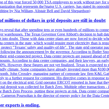
 of this year forced 50,000 TSA employees to work without pay for six 
rganization that represents the?major U.S. carriers, has stated its opposi
editing by Nia William, Alistair Bell and David Shepardson)
millions of dollars in grid deposits are still in doubt
s reveal that after spending tens or even hundreds of millions to connec
rver warehouses. The Texas Governor Greg Abbott's decision to halt data c
et into doubt. Those with data center plans are now forced to decide whe
data centers in the state, which would require more electricity than is r
to protect "Texans’ safety and quality-of-life". The state grid operator 
k, following the announcement by the governor. According to Butler Sno
their grid-connected project. Data center projects are paused ahead of t
mounts. According to data center companies, and their lawyers, an earl
%. However, these figures are not yet finalized. Texas is expected to su
riendly climate. Some companies have already invested more than $100,0
onth. John Crossley, managing partner of corporate law firm K&L Gates?
ly to a further request for comment. His directive comes in response to
act on the electrical grid. Grid operator ERCOT reported in June that t
al deposit was collected for Batch Zero. Multiple other transactions - 
the Batch Zero Process, putting these projects at risk. Data center com
ts. Cameron Poursoltan is the director of energy policy for the Data Cen
er exports is ending.