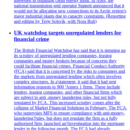
interested in obtaining clean energy input. In April, the
national transmission grid operator Statnett announced that it
would not be allocating new connections to its Arctic region's
major industrial plants due to capacity constraints. (Reporting
and editing by Terje Solsvik, with Nora Buli)
UK watchdog targets unregulated lenders for
financial crime
The British Financial Watchdog has said that it is stepping up
its scrutiny of unregulated lending companies, leasing
companies and money brokers because of concerns they
could facilitate financial crimes. Financial Conduct Authority
(FCA) said that it is concerned by the risks to consumers and
the markets from unregulated lending which often involves
complex structures. In a'statement, it said that it had sent
information requests to 900 'Annex 1 firms. These include
lenders, leasing companies, and other financial firms which
are subject to anti -money laundering rules, but not fully
regulated by FCA. This increased scrutiny comes after the
collapse of Market Financial Solutions in February. The FCA,
who supervises MFS to ensure compliance with anti-money-
laundering?rules, but does not regulate the firm as a fully
authorized firm, launched an?investigation into the mortgage
lender in the following month. The FCA had already