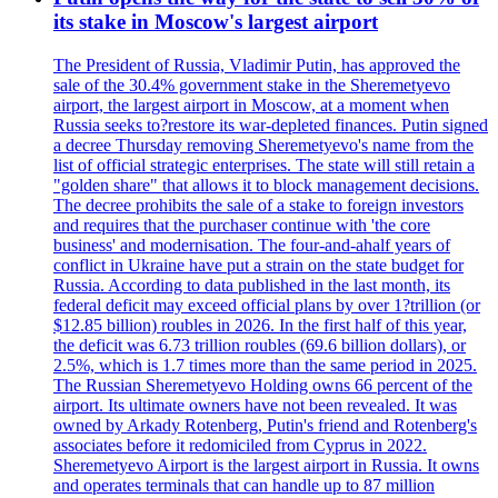
its stake in Moscow's largest airport
The President of Russia, Vladimir Putin, has approved the
sale of the 30.4% government stake in the Sheremetyevo
airport, the largest airport in Moscow, at a moment when
Russia seeks to?restore its war-depleted finances. Putin signed
a decree Thursday removing Sheremetyevo's name from the
list of official strategic enterprises. The state will still retain a
"golden share" that allows it to block management decisions.
The decree prohibits the sale of a stake to foreign investors
and requires that the purchaser continue with 'the core
business' and modernisation. The four-and-ahalf years of
conflict in Ukraine have put a strain on the state budget for
Russia. According to data published in the last month, its
federal deficit may exceed official plans by over 1?trillion (or
$12.85 billion) roubles in 2026. In the first half of this year,
the deficit was 6.73 trillion roubles (69.6 billion dollars), or
2.5%, which is 1.7 times more than the same period in 2025.
The Russian Sheremetyevo Holding owns 66 percent of the
airport. Its ultimate owners have not been revealed. It was
owned by Arkady Rotenberg, Putin's friend and Rotenberg's
associates before it redomiciled from Cyprus in 2022.
Sheremetyevo Airport is the largest airport in Russia. It owns
and operates terminals that can handle up to 87 million