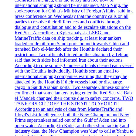
international shipping should be maintained. Mao Ning, the
spokesperson for China's Ministry of Foreign Affairs, said in a
press conference on Wednesday that the country calls on all
parties to resolve their differences and conflicts through
dialogue and consultation and to de-escalate situations on the
Red Sea. According to Kpler analysis, LSEG and
MarineTraffic data on ship tracking, at least four tankers
loaded crude oil from Saudi ports bound towards China and
transited Bab el-Mandeb after the Houthis declared their
restrictions. Two officials briefed on the situation by Tehran
said that both sides had informed Iran about their actions.
According to one source, Chinese officials cleared each vessel
with the Houthis individually. Houthis sent an email to
international shipping companies warning that they may be
attacked by the Houthis if their vessels load or discharge
cargo in Saudi Arabian ports. Two separate Chinese sources
confirmed that some tankers trying enter the Red Sea via Bab
el-Mandeb changed their course due to safety concerns. TWO
TANKERS CUT OFF THE STRAIT TO AVOID IT
According to an analysis of data from MarineTraffic and
Lloyd's List Intelligence, both the New Champion and New
Prime supertankers sailed out of the Gulf of Aden and into
open water. According to Kpler, and other ship tracking and
industry data, the New Champion was 'due' to call at Yanbu to