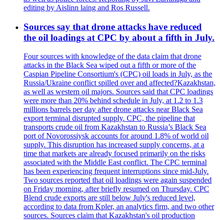
editing by Aislinn laing and Ros Russell.
Sources say that drone attacks have reduced
the oil loadings at CPC by about a fifth in July.
Four sources with knowledge of the data claim that drone
attacks in the Black Sea wiped out a fifth or more of the
Caspian Pipeline Consortium's (CPC) oil loads in July, as the
Russia/Ukraine conflict spilled over and affected?Kazakhstan,
as well as western oil majors. Sources said that CPC loadings
were more than 20% behind schedule in July, at 1.2 to 1.3
millions barrels per day after drone attacks near Black Sea
export terminal disrupted supply. CPC, the pipeline that
transports crude oil from Kazakhstan to Russia’s Black Sea
port of Novorossiysk accounts for around 1.8% of world oil
supply. This disruption has increased supply concerns, at a
time that markets are already focused primarily on the risks
associated with the Middle East conflict. The CPC terminal
has been experiencing frequent interruptions since mid-July.
Two sources reported that oil loadings were again suspended
on Friday morning, after briefly resumed on Thursday. CPC
Blend crude exports are still below July's reduced level,
according to data from Kpler, an analytics firm, and two other
sources. Sources claim that Kazakhstan's oil production