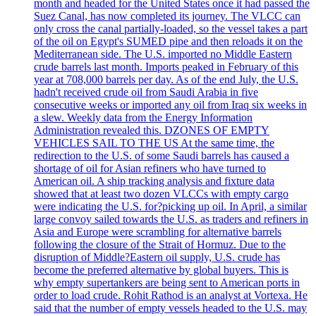
month and headed for the United States once it had passed the
Suez Canal, has now completed its journey. The VLCC can
only cross the canal partially-loaded, so the vessel takes a part
of the oil on Egypt's SUMED pipe and then reloads it on the
Mediterranean side. The U.S. imported no Middle Eastern
crude barrels last month. Imports peaked in February of this
year at 708,000 barrels per day. As of the end July, the U.S.
hadn't received crude oil from Saudi Arabia in five
consecutive weeks or imported any oil from Iraq six weeks in
a slew. Weekly data from the Energy Information
Administration revealed this. DZONES OF EMPTY
VEHICLES SAIL TO THE US At the same time, the
redirection to the U.S. of some Saudi barrels has caused a
shortage of oil for Asian refiners who have turned to
American oil. A ship tracking analysis and fixture data
showed that at least two dozen VLCCs with empty cargo
were indicating the U.S. for?picking up oil. In April, a similar
large convoy sailed towards the U.S. as traders and refiners in
Asia and Europe were scrambling for alternative barrels
following the closure of the Strait of Hormuz. Due to the
disruption of Middle?Eastern oil supply, U.S. crude has
become the preferred alternative by global buyers. This is
why empty supertankers are being sent to American ports in
order to load crude. Rohit Rathod is an analyst at Vortexa. He
said that the number of empty vessels headed to the U.S. may