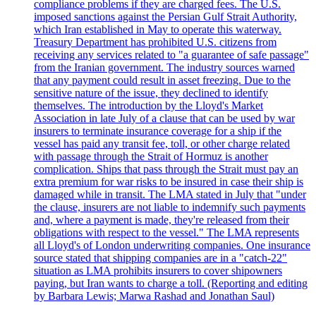
compliance problems if they are charged fees. The U.S.
imposed sanctions against the Persian Gulf Strait Authority,
which Iran established in May to operate this waterway.
Treasury Department has prohibited U.S. citizens from
receiving any services related to "a guarantee of safe passage"
from the Iranian government. The industry sources warned
that any payment could result in asset freezing. Due to the
sensitive nature of the issue, they declined to identify
themselves. The introduction by the Lloyd's Market
Association in late July of a clause that can be used by war
insurers to terminate insurance coverage for a ship if the
vessel has paid any transit fee, toll, or other charge related
with passage through the Strait of Hormuz is another
complication. Ships that pass through the Strait must pay an
extra premium for war risks to be insured in case their ship is
damaged while in transit. The LMA stated in July that "under
the clause, insurers are not liable to indemnify such payments
and, where a payment is made, they're released from their
obligations with respect to the vessel." The LMA represents
all Lloyd's of London underwriting companies. One insurance
source stated that shipping companies are in a "catch-22"
situation as LMA prohibits insurers to cover shipowners
paying, but Iran wants to charge a toll. (Reporting and editing
by Barbara Lewis; Marwa Rashad and Jonathan Saul)