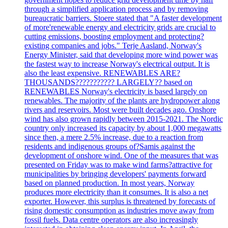
through a simplified application process and by removing
bureaucratic barriers. Stoere stated that "A faster development
of more'renewable energy and electricity grids are crucial to
cutting emissions, boosting employment and protecting?
existing companies and jobs." Terje Aasland, Norway's
Energy Minister, said that developing more wind power was
the fastest way to increase Norway's electrical output. It is
also the least expensive. RENEWABLES ARE?
THOUSANDS??????????? LARGELY?? based on
RENEWABLES Norway's electricity is based largely on
renewables. The majority of the plants are hydropower along
rivers and reservoirs. Most were built decades ago. Onshore
wind has also grown rapidly between 2015-2021. The Nordic
country only increased its capacity by about 1,000 megawatts
since then, a mere 2.5% increase, due to a reaction from
residents and indigenous groups of?Samis against the
development of onshore wind. One of the measures that was
presented on Friday was to make wind farms?attractive for
municipalities by bringing developers' payments forward
based on planned production. In most years, Norway
produces more electricity than it consumes. It is also a net
exporter. However, this surplus is threatened by forecasts of
rising domestic consumption as industries move away from
fossil fuels. Data centre operators are also increasingly