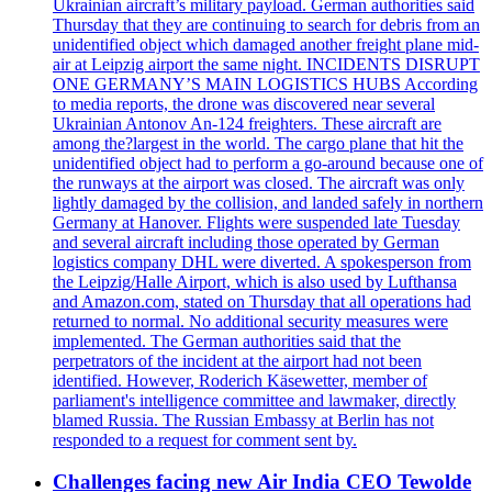
Ukrainian aircraft’s military payload. German authorities said
Thursday that they are continuing to search for debris from an
unidentified object which damaged another freight plane mid-
air at Leipzig airport the same night. INCIDENTS DISRUPT
ONE GERMANY’S MAIN LOGISTICS HUBS According
to media reports, the drone was discovered near several
Ukrainian Antonov An-124 freighters. These aircraft are
among the?largest in the world. The cargo plane that hit the
unidentified object had to perform a go-around because one of
the runways at the airport was closed. The aircraft was only
lightly damaged by the collision, and landed safely in northern
Germany at Hanover. Flights were suspended late Tuesday
and several aircraft including those operated by German
logistics company DHL were diverted. A spokesperson from
the Leipzig/Halle Airport, which is also used by Lufthansa
and Amazon.com, stated on Thursday that all operations had
returned to normal. No additional security measures were
implemented. The German authorities said that the
perpetrators of the incident at the airport had not been
identified. However, Roderich Käsewetter, member of
parliament's intelligence committee and lawmaker, directly
blamed Russia. The Russian Embassy at Berlin has not
responded to a request for comment sent by.
Challenges facing new Air India CEO Tewolde