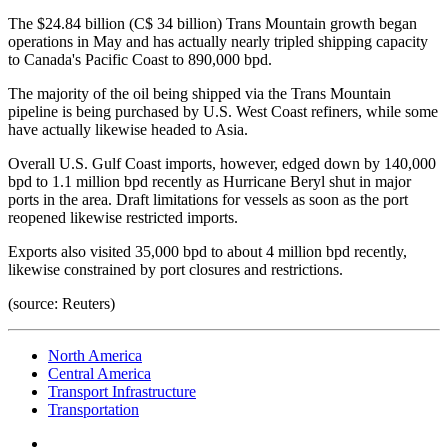
The $24.84 billion (C$ 34 billion) Trans Mountain growth began
operations in May and has actually nearly tripled shipping capacity
to Canada's Pacific Coast to 890,000 bpd.
The majority of the oil being shipped via the Trans Mountain
pipeline is being purchased by U.S. West Coast refiners, while some
have actually likewise headed to Asia.
Overall U.S. Gulf Coast imports, however, edged down by 140,000
bpd to 1.1 million bpd recently as Hurricane Beryl shut in major
ports in the area. Draft limitations for vessels as soon as the port
reopened likewise restricted imports.
Exports also visited 35,000 bpd to about 4 million bpd recently,
likewise constrained by port closures and restrictions.
(source: Reuters)
North America
Central America
Transport Infrastructure
Transportation