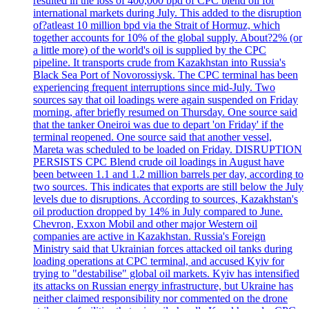
resulted in the loss of 400,000 bpd of CPC blend oil for
international markets during July. This added to the disruption
of?atleast 10 million bpd via the Strait of Hormuz, which
together accounts for 10% of the global supply. About?2% (or
a little more) of the world's oil is supplied by the CPC
pipeline. It transports crude from Kazakhstan into Russia's
Black Sea Port of Novorossiysk. The CPC terminal has been
experiencing frequent interruptions since mid-July. Two
sources say that oil loadings were again suspended on Friday
morning, after briefly resumed on Thursday. One source said
that the tanker Oneiroi was due to depart 'on Friday' if the
terminal reopened. One source said that another vessel,
Mareta was scheduled to be loaded on Friday. DISRUPTION
PERSISTS CPC Blend crude oil loadings in August have
been between 1.1 and 1.2 million barrels per day, according to
two sources. This indicates that exports are still below the July
levels due to disruptions. According to sources, Kazakhstan's
oil production dropped by 14% in July compared to June.
Chevron, Exxon Mobil and other major Western oil
companies are active in Kazakhstan. Russia's Foreign
Ministry said that Ukrainian forces attacked oil tanks during
loading operations at CPC terminal, and accused Kyiv for
trying to "destabilise" global oil markets. Kyiv has intensified
its attacks on Russian energy infrastructure, but Ukraine has
neither claimed responsibility nor commented on the drone