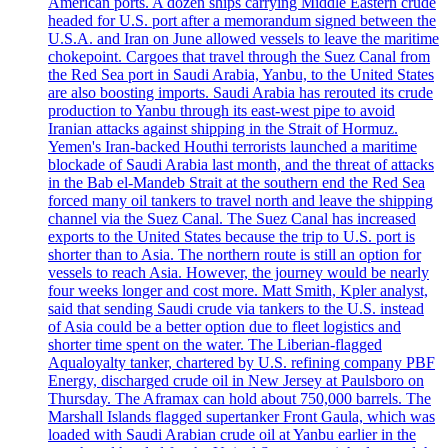
American ports. A dozen ships carrying Middle Eastern crude
headed for U.S. port after a memorandum signed between the
U.S.A. and Iran on June allowed vessels to leave the maritime
chokepoint. Cargoes that travel through the Suez Canal from
the Red Sea port in Saudi Arabia, Yanbu, to the United States
are also boosting imports. Saudi Arabia has rerouted its crude
production to Yanbu through its east-west pipe to avoid
Iranian attacks against shipping in the Strait of Hormuz.
Yemen's Iran-backed Houthi terrorists launched a maritime
blockade of Saudi Arabia last month, and the threat of attacks
in the Bab el-Mandeb Strait at the southern end the Red Sea
forced many oil tankers to travel north and leave the shipping
channel via the Suez Canal. The Suez Canal has increased
exports to the United States because the trip to U.S. port is
shorter than to Asia. The northern route is still an option for
vessels to reach Asia. However, the journey would be nearly
four weeks longer and cost more. Matt Smith, Kpler analyst,
said that sending Saudi crude via tankers to the U.S. instead
of Asia could be a better option due to fleet logistics and
shorter time spent on the water. The Liberian-flagged
Aqualoyalty tanker, chartered by U.S. refining company PBF
Energy, discharged crude oil in New Jersey at Paulsboro on
Thursday. The Aframax can hold about 750,000 barrels. The
Marshall Islands flagged supertanker Front Gaula, which was
loaded with Saudi Arabian crude oil at Yanbu earlier in the