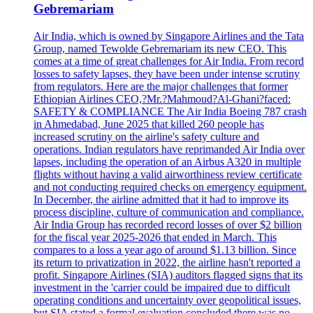
Gebremariam
Air India, which is owned by Singapore Airlines and the Tata
Group, named Tewolde Gebremariam its new CEO. This
comes at a time of great challenges for Air India. From record
losses to safety lapses, they have been under intense scrutiny
from regulators. Here are the major challenges that former
Ethiopian Airlines CEO,?Mr.?Mahmoud?Al-Ghani?faced:
SAFETY & COMPLIANCE The Air India Boeing 787 crash
in Ahmedabad, June 2025 that killed 260 people has
increased scrutiny on the airline's safety culture and
operations. Indian regulators have reprimanded Air India over
lapses, including the operation of an Airbus A320 in multiple
flights without having a valid airworthiness review certificate
and not conducting required checks on emergency equipment.
In December, the airline admitted that it had to improve its
process discipline, culture of communication and compliance.
Air India Group has recorded record losses of over $2 billion
for the fiscal year 2025-2026 that ended in March. This
compares to a loss a year ago of around $1.13 billion. Since
its return to privatization in 2022, the airline hasn't reported a
profit. Singapore Airlines (SIA) auditors flagged signs that its
investment in the 'carrier could be impaired due to difficult
operating conditions and uncertainty over geopolitical issues,
but SIA stated a formal evaluation concluded there was no