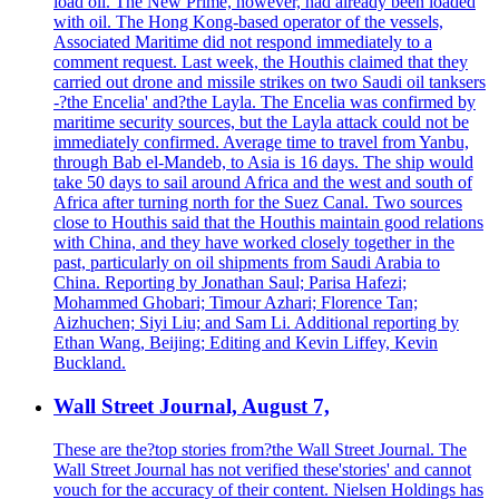
load oil. The New Prime, however, had already been loaded
with oil. The Hong Kong-based operator of the vessels,
Associated Maritime did not respond immediately to a
comment request. Last week, the Houthis claimed that they
carried out drone and missile strikes on two Saudi oil tanksers
-?the Encelia' and?the Layla. The Encelia was confirmed by
maritime security sources, but the Layla attack could not be
immediately confirmed. Average time to travel from Yanbu,
through Bab el-Mandeb, to Asia is 16 days. The ship would
take 50 days to sail around Africa and the west and south of
Africa after turning north for the Suez Canal. Two sources
close to Houthis said that the Houthis maintain good relations
with China, and they have worked closely together in the
past, particularly on oil shipments from Saudi Arabia to
China. Reporting by Jonathan Saul; Parisa Hafezi;
Mohammed Ghobari; Timour Azhari; Florence Tan;
Aizhuchen; Siyi Liu; and Sam Li. Additional reporting by
Ethan Wang, Beijing; Editing and Kevin Liffey, Kevin
Buckland.
Wall Street Journal, August 7,
These are the?top stories from?the Wall Street Journal. The
Wall Street Journal has not verified these'stories' and cannot
vouch for the accuracy of their content. Nielsen Holdings has