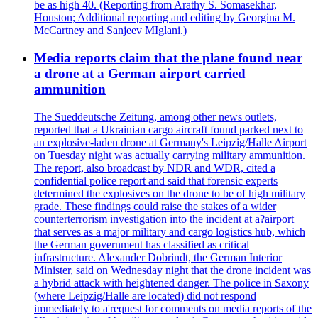
be as high 40. (Reporting from Arathy S. Somasekhar,
Houston; Additional reporting and editing by Georgina M.
McCartney and Sanjeev MIglani.)
Media reports claim that the plane found near
a drone at a German airport carried
ammunition
The Sueddeutsche Zeitung, among other news outlets,
reported that a Ukrainian cargo aircraft found parked next to
an explosive-laden drone at Germany's Leipzig/Halle Airport
on Tuesday night was actually carrying military ammunition.
The report, also broadcast by NDR and WDR, cited a
confidential police report and said that forensic experts
determined the explosives on the drone to be of high military
grade. These findings could raise the stakes of a wider
counterterrorism investigation into the incident at a?airport
that serves as a major military and cargo logistics hub, which
the German government has classified as critical
infrastructure. Alexander Dobrindt, the German Interior
Minister, said on Wednesday night that the drone incident was
a hybrid attack with heightened danger. The police in Saxony
(where Leipzig/Halle are located) did not respond
immediately to a'request for comments on media reports of the