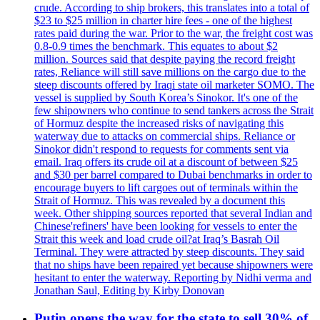
crude. According to ship brokers, this translates into a total of
$23 to $25 million in charter hire fees - one of the highest
rates paid during the war. Prior to the war, the freight cost was
0.8-0.9 times the benchmark. This equates to about $2
million. Sources said that despite paying the record freight
rates, Reliance will still save millions on the cargo due to the
steep discounts offered by Iraqi state oil marketer SOMO. The
vessel is supplied by South Korea’s Sinokor. It's one of the
few shipowners who continue to send tankers across the Strait
of Hormuz despite the increased risks of navigating this
waterway due to attacks on commercial ships. Reliance or
Sinokor didn't respond to requests for comments sent via
email. Iraq offers its crude oil at a discount of between $25
and $30 per barrel compared to Dubai benchmarks in order to
encourage buyers to lift cargoes out of terminals within the
Strait of Hormuz. This was revealed by a document this
week. Other shipping sources reported that several Indian and
Chinese'refiners' have been looking for vessels to enter the
Strait this week and load crude oil?at Iraq’s Basrah Oil
Terminal. They were attracted by steep discounts. They said
that no ships have been repaired yet because shipowners were
hesitant to enter the waterway. Reporting by Nidhi verma and
Jonathan Saul, Editing by Kirby Donovan
Putin opens the way for the state to sell 30% of