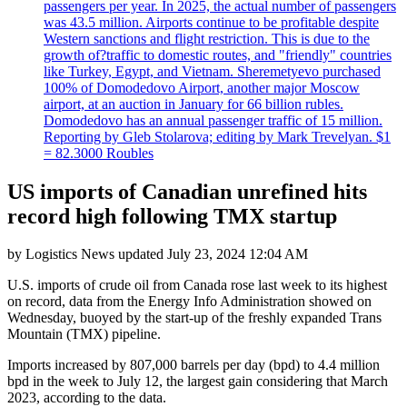
passengers per year. In 2025, the actual number of passengers
was 43.5 million. Airports continue to be profitable despite
Western sanctions and flight restriction. This is due to the
growth of?traffic to domestic routes, and "friendly" countries
like Turkey, Egypt, and Vietnam. Sheremetyevo purchased
100% of Domodedovo Airport, another major Moscow
airport, at an auction in January for 66 billion rubles.
Domodedovo has an annual passenger traffic of 15 million.
Reporting by Gleb Stolarova; editing by Mark Trevelyan. $1
= 82.3000 Roubles
US imports of Canadian unrefined hits
record high following TMX startup
by
Logistics News
updated
July 23, 2024 12:04 AM
U.S. imports of crude oil from Canada rose last week to its highest
on record, data from the Energy Info Administration showed on
Wednesday, buoyed by the start-up of the freshly expanded Trans
Mountain (TMX) pipeline.
Imports increased by 807,000 barrels per day (bpd) to 4.4 million
bpd in the week to July 12, the largest gain considering that March
2023, according to the data.