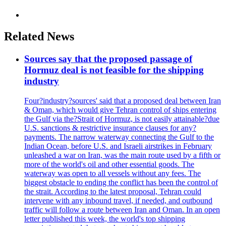
Related News
Sources say that the proposed passage of
Hormuz deal is not feasible for the shipping
industry
Four?industry?sources' said that a proposed deal between Iran
& Oman, which would give Tehran control of ships entering
the Gulf via the?Strait of Hormuz, is not easily attainable?due
U.S. sanctions & restrictive insurance clauses for any?
payments. The narrow waterway connecting the Gulf to the
Indian Ocean, before U.S. and Israeli airstrikes in February
unleashed a war on Iran, was the main route used by a fifth or
more of the world's oil and other essential goods. The
waterway was open to all vessels without any fees. The
biggest obstacle to ending the conflict has been the control of
the strait. According to the latest proposal, Tehran could
intervene with any inbound travel, if needed, and outbound
traffic will follow a route between Iran and Oman. In an open
letter published this week, the world's top shipping