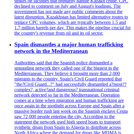
strikes on facilities that primarily handle Kazakh crude. CPC
declined to comment on July and August's loadings. The
government has not made any public comments about the
latest disruption. Kazakhstan has limited alternative routes to
replace CPC volumes, which are typically between 1.5 and
1.7 million barrels per day. This makes the pipeline crucial for
the country's revenue from oil and its oil sector.
Spain dismantles a major human trafficking
network in the Mediterranean
Authorities said that the Spanish police dismantled a
smuggling network they called one of the biggest in the
Mediterranean. They believe it brought more than 2,000
migrants to the country. Spain's Civil Guard reported that
"the?Civil Guard...?" had successfully dismantled a?most??
complex?, active?and dangerous? transnational criminal
network detected so far in the Mediterranean. Operation
comes at a time when migration and human trafficking are
once again in the spotlight across Europe and Spain after a
massive border rush last week on the Spanish enclave Ceuta
saw 72,000 people entering the city. According to the
statement the network used high speed boats to transport
synthetic drugs from Spain to Algeria to distribute across
North Africa where the demand for drugs like MDMA is