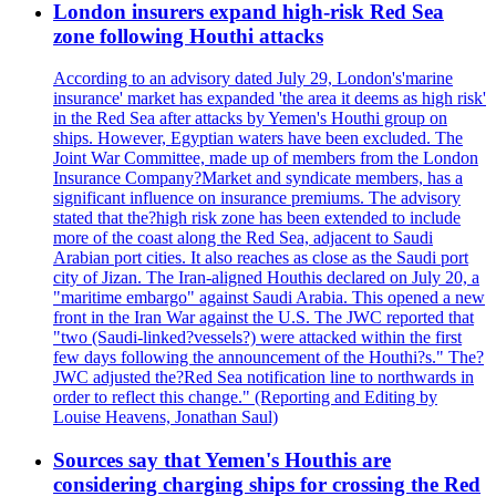
London insurers expand high-risk Red Sea
zone following Houthi attacks
According to an advisory dated July 29, London's'marine
insurance' market has expanded 'the area it deems as high risk'
in the Red Sea after attacks by Yemen's Houthi group on
ships. However, Egyptian waters have been excluded. The
Joint War Committee, made up of members from the London
Insurance Company?Market and syndicate members, has a
significant influence on insurance premiums. The advisory
stated that the?high risk zone has been extended to include
more of the coast along the Red Sea, adjacent to Saudi
Arabian port cities. It also reaches as close as the Saudi port
city of Jizan. The Iran-aligned Houthis declared on July 20, a
"maritime embargo" against Saudi Arabia. This opened a new
front in the Iran War against the U.S. The JWC reported that
"two (Saudi-linked?vessels?) were attacked within the first
few days following the announcement of the Houthi?s." The?
JWC adjusted the?Red Sea notification line to northwards in
order to reflect this change." (Reporting and Editing by
Louise Heavens, Jonathan Saul)
Sources say that Yemen's Houthis are
considering charging ships for crossing the Red