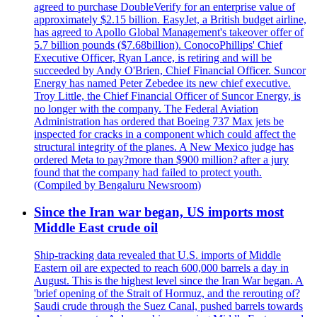
agreed to purchase DoubleVerify for an enterprise value of
approximately $2.15 billion. EasyJet, a British budget airline,
has agreed to Apollo Global Management's takeover offer of
5.7 billion pounds ($7.68billion). ConocoPhillips' Chief
Executive Officer, Ryan Lance, is retiring and will be
succeeded by Andy O'Brien, Chief Financial Officer. Suncor
Energy has named Peter Zebedee its new chief executive.
Troy Little, the Chief Financial Officer of Suncor Energy, is
no longer with the company. The Federal Aviation
Administration has ordered that Boeing 737 Max jets be
inspected for cracks in a component which could affect the
structural integrity of the planes. A New Mexico judge has
ordered Meta to pay?more than $900 million? after a jury
found that the company had failed to protect youth.
(Compiled by Bengaluru Newsroom)
Since the Iran war began, US imports most
Middle East crude oil
Ship-tracking data revealed that U.S. imports of Middle
Eastern oil are expected to reach 600,000 barrels a day in
August. This is the highest level since the Iran War began. A
'brief opening of the Strait of Hormuz, and the rerouting of?
Saudi crude through the Suez Canal, pushed barrels towards