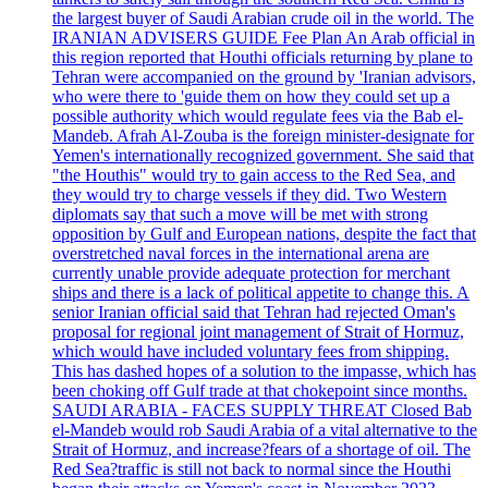
the largest buyer of Saudi Arabian crude oil in the world. The
IRANIAN ADVISERS GUIDE Fee Plan An Arab official in
this region reported that Houthi officials returning by plane to
Tehran were accompanied on the ground by 'Iranian advisors,
who were there to 'guide them on how they could set up a
possible authority which would regulate fees via the Bab el-
Mandeb. Afrah Al-Zouba is the foreign minister-designate for
Yemen's internationally recognized government. She said that
"the Houthis" would try to gain access to the Red Sea, and
they would try to charge vessels if they did. Two Western
diplomats say that such a move will be met with strong
opposition by Gulf and European nations, despite the fact that
overstretched naval forces in the international arena are
currently unable provide adequate protection for merchant
ships and there is a lack of political appetite to change this. A
senior Iranian official said that Tehran had rejected Oman's
proposal for regional joint management of Strait of Hormuz,
which would have included voluntary fees from shipping.
This has dashed hopes of a solution to the impasse, which has
been choking off Gulf trade at that chokepoint since months.
SAUDI ARABIA - FACES SUPPLY THREAT Closed Bab
el-Mandeb would rob Saudi Arabia of a vital alternative to the
Strait of Hormuz, and increase?fears of a shortage of oil. The
Red Sea?traffic is still not back to normal since the Houthi