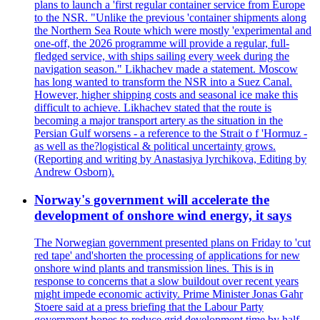
plans to launch a 'first regular container service from Europe
to the NSR. "Unlike the previous 'container shipments along
the Northern Sea Route which were mostly 'experimental and
one-off, the 2026 programme will provide a regular, full-
fledged service, with ships sailing every week during the
navigation season." Likhachev made a statement. Moscow
has long wanted to transform the NSR into a Suez Canal.
However, higher shipping costs and seasonal ice make this
difficult to achieve. Likhachev stated that the route is
becoming a major transport artery as the situation in the
Persian Gulf worsens - a reference to the Strait o f 'Hormuz -
as well as the?logistical & political uncertainty grows.
(Reporting and writing by Anastasiya lyrchikova, Editing by
Andrew Osborn).
Norway's government will accelerate the
development of onshore wind energy, it says
The Norwegian government presented plans on Friday to 'cut
red tape' and'shorten the processing of applications for new
onshore wind plants and transmission lines. This is in
response to concerns that a slow buildout over recent years
might impede economic activity. Prime Minister Jonas Gahr
Stoere said at a press briefing that the Labour Party
government hopes to reduce grid development time by half