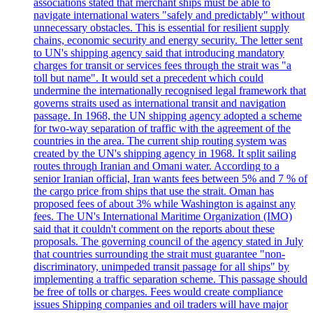
associations stated that merchant ships must be able to
navigate international waters "safely and predictably" without
unnecessary obstacles. This is essential for resilient supply
chains, economic security and energy security. The letter sent
to UN's shipping agency said that introducing mandatory
charges for transit or services fees through the strait was "a
toll but name". It would set a precedent which could
undermine the internationally recognised legal framework that
governs straits used as international transit and navigation
passage. In 1968, the UN shipping agency adopted a scheme
for two-way separation of traffic with the agreement of the
countries in the area. The current ship routing system was
created by the UN's shipping agency in 1968. It split sailing
routes through Iranian and Omani water. According to a
senior Iranian official, Iran wants fees between 5% and 7 % of
the cargo price from ships that use the strait. Oman has
proposed fees of about 3% while Washington is against any
fees. The UN's International Maritime Organization (IMO)
said that it couldn't comment on the reports about these
proposals. The governing council of the agency stated in July
that countries surrounding the strait must guarantee "non-
discriminatory, unimpeded transit passage for all ships" by
implementing a traffic separation scheme. This passage should
be free of tolls or charges. Fees would create compliance
issues Shipping companies and oil traders will have major