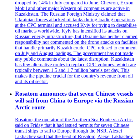
dropped by 14% in July compared to June. Chevron, Exxon
Mobil and other major Western oil companies are active in
Kazakhstan. The Russian Foreign Ministry claimed that
Ukrainian forces attacked oil tanks during loading operations
at the CPC terminal and accused Kyiv for trying to destabilise
oil markets worldwide. Kyiv has intensified its attacks on
Russian energy infrastructure, but Ukraine has neither claimed
responsibility nor commented on the drone attacks on facilities
that handle primarily Kazakh crude. CPC refused to comment
on July and August loadings. The government has not made
any public comments about the latest disruption. Kazakhstan
has few alternative routes to replace CPC volumes, which are
typically between 1.5 and 1.7 million barrels per day. This
makes the pipeline crucial for the country's revenue from oil
and its oil sector.
Rosatom announces that seven Chinese vessels
will sail from China to Europe via the Russian
Arctic route
Rosatom, the operator of the Northern Sea Route via Arctic,
said on Friday that it had issued permits for seven Chinese
transit ships to sail to Europe through the NSR. Alexei
Likhachev said that the head of Rosatom, Alexei Likhachev