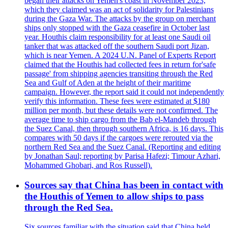
began their attacks on Yemen's coast in November 2023,
which they claimed was an act of solidarity for Palestinians
during the Gaza War. The attacks by the group on merchant
ships only stopped with the Gaza ceasefire in October last
year. Houthis claim responsibility for at least one Saudi oil
tanker that was attacked off the southern Saudi port Jizan,
which is near Yemen. A 2024 U.N. Panel of Experts Report
claimed that the Houthis had collected fees in return for'safe
passage' from shipping agencies transiting through the Red
Sea and Gulf of Aden at the height of their maritime
campaign. However, the report said it could not independently
verify this information. These fees were estimated at $180
million per month, but these details were not confirmed. The
average time to ship cargo from the Bab el-Mandeb through
the Suez Canal, then through southern Africa, is 16 days. This
compares with 50 days if the cargoes were rerouted via the
northern Red Sea and the Suez Canal. (Reporting and editing
by Jonathan Saul; reporting by Parisa Hafezi; Timour Azhari,
Mohammed Ghobari, and Ros Russell).
Sources say that China has been in contact with
the Houthis of Yemen to allow ships to pass
through the Red Sea.
Six sources familiar with the situation said that China held