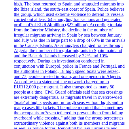
high. The boat returned to Spain and smuggled migrants into
the Ibiza island, the south-east coast of Spain. Police believes
the group, which used extreme violence to defend its vessels,
carried out at least 64 smuggling transactions and generated
profits of?of EUR24million ($27million). According to data
from the Interior Ministry, the decline in the number of
irregular migrants arriving in Spain by sea between January
and July was due in large part to a drop of 60% in the arrivals
in the Canary Islands. As smugglers changed routes through
Algeria, the number of irregular migrants to Spain mainland
and the Balearic Islands increased by 22% and 10%
respectively. During an investigation conducted in
conjunction with Europol, police in France and Portugal, and
the authorities in Poland, 18 high-speed boats were seized,
and 77 people arrested in Spain, and one person in Algeria.
According to a statement, the network charged up to
EUR12,000 per migrant. It also transported as many 50
people at a time. Civil Guard officials said that sea crossings
are extremely dangerous, as migrants travel in overcrowded
'boats' at high speeds and in rough seas without lights and in
many cases life jackets. The police reported that "sometimes
the occupants are?even tethered to prevent them from falling
overboard while crossing," adding that the group perpetrates
extraordinary violence against both its members and migrants
as well as police forces. Reporting by Javi Larranaga and