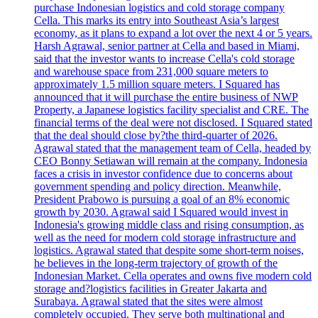
purchase Indonesian logistics and cold storage company
Cella. This marks its entry into Southeast Asia’s largest
economy, as it plans to expand a lot over the next 4 or 5 years.
Harsh Agrawal, senior partner at Cella and based in Miami,
said that the investor wants to increase Cella's cold storage
and warehouse space from 231,000 square meters to
approximately 1.5 million square meters. I Squared has
announced that it will purchase the entire business of NWP
Property, a Japanese logistics facility specialist and CRE. The
financial terms of the deal were not disclosed. I Squared stated
that the deal should close by?the third-quarter of 2026.
Agrawal stated that the management team of Cella, headed by
CEO Bonny Setiawan will remain at the company. Indonesia
faces a crisis in investor confidence due to concerns about
government spending and policy direction. Meanwhile,
President Prabowo is pursuing a goal of an 8% economic
growth by 2030. Agrawal said I Squared would invest in
Indonesia's growing middle class and rising consumption, as
well as the need for modern cold storage infrastructure and
logistics. Agrawal stated that despite some short-term noises,
he believes in the long-term trajectory of growth of the
Indonesian Market. Cella operates and owns five modern cold
storage and?logistics facilities in Greater Jakarta and
Surabaya. Agrawal stated that the sites were almost
completely occupied. They serve both multinational and