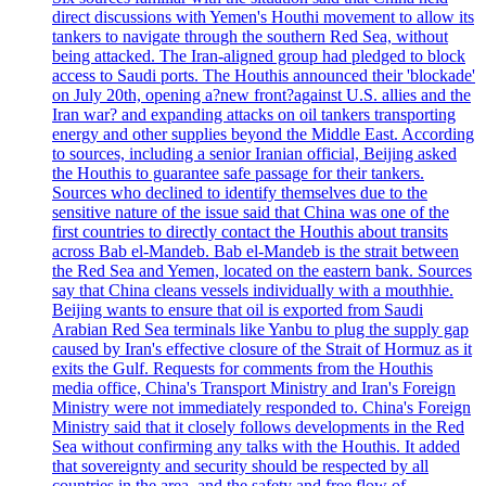
direct discussions with Yemen's Houthi movement to allow its
tankers to navigate through the southern Red Sea, without
being attacked. The Iran-aligned group had pledged to block
access to Saudi ports. The Houthis announced their 'blockade'
on July 20th, opening a?new front?against U.S. allies and the
Iran war? and expanding attacks on oil tankers transporting
energy and other supplies beyond the Middle East. According
to sources, including a senior Iranian official, Beijing asked
the Houthis to guarantee safe passage for their tankers.
Sources who declined to identify themselves due to the
sensitive nature of the issue said that China was one of the
first countries to directly contact the Houthis about transits
across Bab el-Mandeb. Bab el-Mandeb is the strait between
the Red Sea and Yemen, located on the eastern bank. Sources
say that China cleans vessels individually with a mouthhie.
Beijing wants to ensure that oil is exported from Saudi
Arabian Red Sea terminals like Yanbu to plug the supply gap
caused by Iran's effective closure of the Strait of Hormuz as it
exits the Gulf. Requests for comments from the Houthis
media office, China's Transport Ministry and Iran's Foreign
Ministry were not immediately responded to. China's Foreign
Ministry said that it closely follows developments in the Red
Sea without confirming any talks with the Houthis. It added
that sovereignty and security should be respected by all
countries in the area, and the safety and free flow of