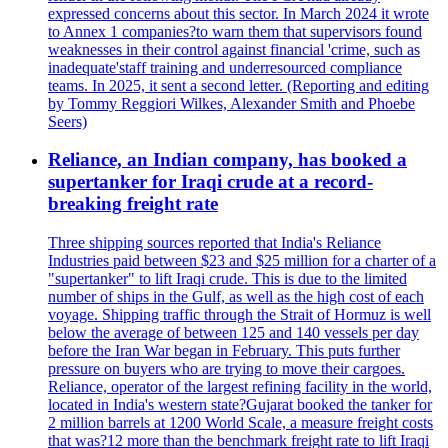
expressed concerns about this sector. In March 2024 it wrote
to Annex 1 companies?to warn them that supervisors found
weaknesses in their control against financial 'crime, such as
inadequate'staff training and underresourced compliance
teams. In 2025, it sent a second letter. (Reporting and editing
by Tommy Reggiori Wilkes, Alexander Smith and Phoebe
Seers)
Reliance, an Indian company, has booked a
supertanker for Iraqi crude at a record-
breaking freight rate
Three shipping sources reported that India's Reliance
Industries paid between $23 and $25 million for a charter of a
"supertanker" to lift Iraqi crude. This is due to the limited
number of ships in the Gulf, as well as the high cost of each
voyage. Shipping traffic through the Strait of Hormuz is well
below the average of between 125 and 140 vessels per day
before the Iran War began in February. This puts further
pressure on buyers who are trying to move their cargoes.
Reliance, operator of the largest refining facility in the world,
located in India's western state?Gujarat booked the tanker for
2 million barrels at 1200 World Scale, a measure freight costs
that was?12 more than the benchmark freight rate to lift Iraqi