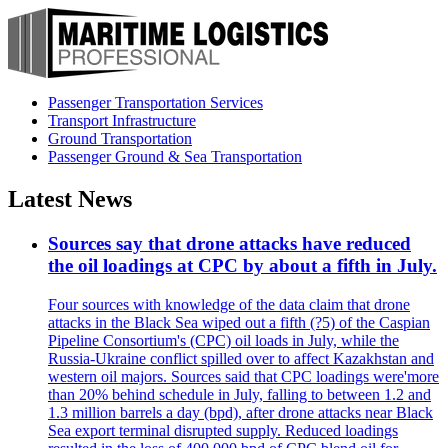
Passenger Transportation Services
Transport Infrastructure
Ground Transportation
Passenger Ground & Sea Transportation
Latest News
Sources say that drone attacks have reduced
the oil loadings at CPC by about a fifth in July.
Four sources with knowledge of the data claim that drone
attacks in the Black Sea wiped out a fifth (?5) of the Caspian
Pipeline Consortium's (CPC) oil loads in July, while the
Russia-Ukraine conflict spilled over to affect Kazakhstan and
western oil majors. Sources said that CPC loadings were'more
than 20% behind schedule in July, falling to between 1.2 and
1.3 million barrels a day (bpd), after drone attacks near Black
Sea export terminal disrupted supply. Reduced loadings