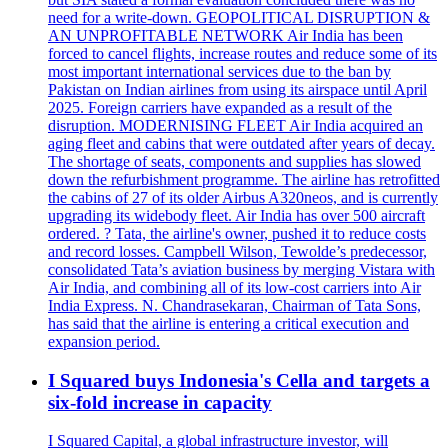
need for a write-down. GEOPOLITICAL DISRUPTION &
AN UNPROFITABLE NETWORK Air India has been
forced to cancel flights, increase routes and reduce some of its
most important international services due to the ban by
Pakistan on Indian airlines from using its airspace until April
2025. Foreign carriers have expanded as a result of the
disruption. MODERNISING FLEET Air India acquired an
aging fleet and cabins that were outdated after years of decay.
The shortage of seats, components and supplies has slowed
down the refurbishment programme. The airline has retrofitted
the cabins of 27 of its older Airbus A320neos, and is currently
upgrading its widebody fleet. Air India has over 500 aircraft
ordered. ? Tata, the airline's owner, pushed it to reduce costs
and record losses. Campbell Wilson, Tewolde’s predecessor,
consolidated Tata’s aviation business by merging Vistara with
Air India, and combining all of its low-cost carriers into Air
India Express. N. Chandrasekaran, Chairman of Tata Sons,
has said that the airline is entering a critical execution and
expansion period.
I Squared buys Indonesia's Cella and targets a
six-fold increase in capacity
I Squared Capital, a global infrastructure investor, will