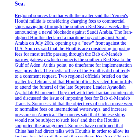
Sea.
Regional sources familiar with the matter said that Yemen's
Houthi militia is considering charging fees to commercial
ships navigating through the southern Red Sea a week after
announcing a naval blockade against Saudi Arabia. The Iran-
aligned Houthis declared a maritime boycott against Saudi
Arabia on July 20th, opening up a "new" front against the
U.S. Sources said that the Houthis are considering imposing
fees for most traffic passing through the Bab el-Mandeb
narrow gateway which connects the southern Red Sea to the
Gulf of Aden. At this point, no timeframe for implementation
was provided. The media office of the Houthis did not reply
to a comment request. Two regional officials briefed on the
matter by Tehran said that Houthi officials visited Iran in July
to attend the funeral of the late Supreme Leader Ayatollah
Ayatollah Khamenei. They met with their Iranian counterparts
and discussed the issue of imposing fees for Bab el-Mandeb
Transits. Sources said that the objectives of such a move were
to normalise fees on international waterways, and increase
pressure on America. The sources said that Chinese ships
would not be subject to'such fees' and that the Houthis
supported the arrangement. Sources have confirmed that
China has had direct talks with Houthis in order to allow its
tankers to safely sail through the southern Red Sea. China is