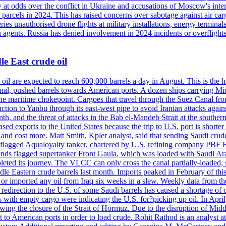
 at odds over the conflict in Ukraine and accusations of Moscow's inter
 parcels in 2024. This has raised concerns over sabotage against air ca
ries unauthorised drone flights at military installations, energy terminal
n agents. Russia has denied involvement in 2024 incidents or overfligh
e East crude oil
oil are expected to reach 600,000 barrels a day in August. This is the hi
nal, pushed barrels towards American ports. A dozen ships carrying Mi
he maritime chokepoint. Cargoes that travel through the Suez Canal fro
uction to Yanbu through its east-west pipe to avoid Iranian attacks agai
th, and the threat of attacks in the Bab el-Mandeb Strait at the souther
 exports to the United States because the trip to U.S. port is shorter th
d cost more. Matt Smith, Kpler analyst, said that sending Saudi crude v
ian-flagged Aqualoyalty tanker, chartered by U.S. refining company PBF
nds flagged supertanker Front Gaula, which was loaded with Saudi Arab
eted its journey. The VLCC can only cross the canal partially-loaded, 
le Eastern crude barrels last month. Imports peaked in February of this 
s or imported any oil from Iraq six weeks in a slew. Weekly data fro
ion to the U.S. of some Saudi barrels has caused a shortage of oil 
with empty cargo were indicating the U.S. for?picking up oil. In April, 
owing the closure of the Strait of Hormuz. Due to the disruption of Midd
 to American ports in order to load crude. Rohit Rathod is an analyst a