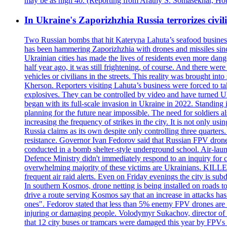
may be as high 40. (Reporting from Arathy S. Somasekhar, Hou
In Ukraine's Zaporizhzhia Russia terrorizes civili
Two Russian bombs that hit Kateryna Lahuta’s seafood business 
has been hammering Zaporizhzhia with drones and missiles sinc
Ukrainian cities has made the lives of residents even more dange
half year ago, it was still frightening, of course. And there were
vehicles or civilians in the streets. This reality was brought i
Kherson. Reporters visiting Lahuta’s business were forced to ta
explosives. They can be controlled by video and have turned Ukra
began with its full-scale invasion in Ukraine in 2022. Standing
planning for the future near impossible. The need for soldiers a
increasing the frequency of strikes in the city. It is not only u
Russia claims as its own despite only controlling three quarters.
resistance. Governor Ivan Fedorov said that Russian FPV drones w
conducted in a bomb shelter-style underground school. Air-lau
Defence Ministry didn't immediately respond to an inquiry for c
overwhelming majority of these victims are Ukrainians. K
frequent air raid alerts. Even on Friday evenings the city is su
In southern Kosmos, drone netting is being installed on roads 
drive a route serving Kosmos say that an increase in attacks ha
ones". Fedorov stated that less than 5% enemy FPV drones are ab
injuring or damaging people. Volodymyr Sukachov, director of th
that 12 city buses or tramcars were damaged this year by FPVs a