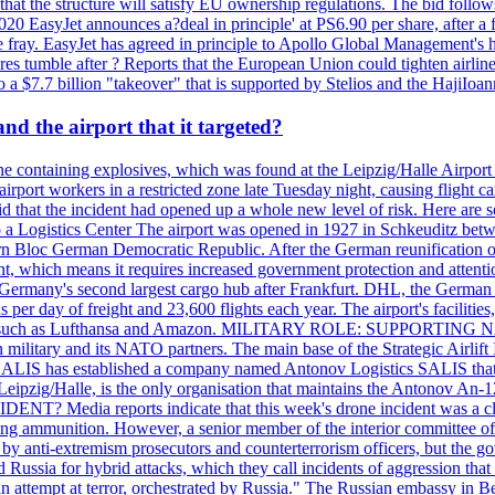
that the structure will satisfy EU ownership regulations. The bid follo
2020 EasyJet announces a?deal in principle' at PS6.90 per share, after a 
he fray. EasyJet has agreed in principle to Apollo Global Management's h
 tumble after ? Reports that the European Union could tighten airline 
 $7.7 billion "takeover" that is supported by Stelios and the HajiIoa
d the airport that it targeted?
e containing explosives, which was found at the Leipzig/Halle Airport ca
port workers in a restricted zone late Tuesday night, causing flight canc
that the incident had opened up a whole new level of risk. Here are so
a Logistics Center The airport was opened in 1927 in Schkeuditz betwe
 Bloc German Democratic Republic. After the German reunification of 1
vernment, which means it requires increased government protection 
is Germany's second largest cargo hub after Frankfurt. DHL, the German
day of freight and 23,600 flights each year. The airport's facilities
anies, such as Lufthansa and Amazon. MILITARY ROLE: SUPPORTING 
an military and its NATO partners. The main base of the Strategic Airlif
ere. SALIS has established a company named Antonov Logistics SALIS th
Leipzig/Halle, is the only organisation that maintains the Antonov An-124
ia reports indicate that this week's drone incident was a close
ning ammunition. However, a senior member of the interior committee of 
by anti-extremism prosecutors and counterterrorism officers, but the 
ed Russia for hybrid attacks, which they call incidents of aggression 
 an attempt at terror, orchestrated by Russia." The Russian embassy in 