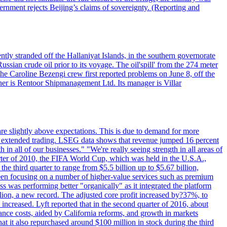
vernment rejects Beijing’s claims of sovereignty. (Reporting and
ntly stranded off the Hallaniyat Islands, in the southern governorate
ssian crude oil prior to its voyage. The oil'spill' from the 274 meter
the Caroline Bezengi crew first reported problems on June 8, off the
ner is Rentoor Shipmanagement Ltd. Its manager is Villar
are slightly above expectations. This is due to demand for more
ing extended trading. LSEG data shows that revenue jumped 16 percent
in all of our businesses." "We're really seeing strength in all areas of
rter of 2010, the FIFA World Cup, which was held in the U.S.A.,
e third quarter to range from $5.5 billion up to $5.67 billion,
been focusing on a number of higher-value services such as premium
ss was performing better "organically" as it integrated the platform
llion, a new record. The adjusted core profit increased by?37%, to
increased. Lyft reported that in the second quarter of 2016, about
ance costs, aided by California reforms, and growth in markets
t it also repurchased around $100 million in stock during the third