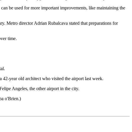
es can be used for more important improvements, like maintaining the
ry. Metro director Adrian Rubalcava stated that preparations for
over time.
al.
a 42-year old architect who visited the airport last week.
lipe Angeles, the other airport in the city.
ba o'Brien.)