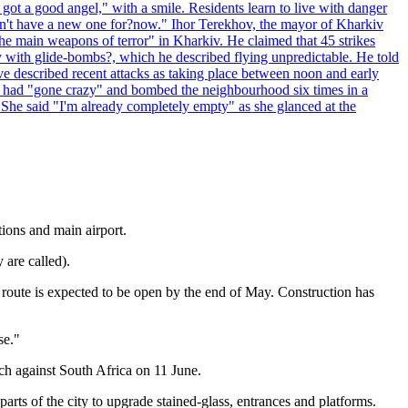
 got a good angel," with a smile. Residents learn to live with danger
 don't have a new one for?now." Ihor Terekhov, the mayor of Kharkiv
 the main weapons of terror" in Kharkiv. He claimed that 45 strikes
y with glide-bombs?, which he described flying unpredictable. He told
 described recent attacks as taking place between noon and early
es had "gone crazy" and bombed the neighbourhood six times in a
 She said "I'm already completely empty" as she glanced at the
tions and main airport.
 are called).
, route is expected to be open by the end of May. Construction has
se."
ch against South Africa on 11 June.
rts of the city to upgrade stained-glass, entrances and platforms.