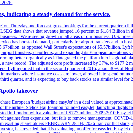
r 2026.
s, indicating a steady demand for the service.
ue' on Thursday and forecast gross bookings for the current quarter a li
h. LSEG data shows that revenue jumped 16 percent to $1.84 Billion in 
ur business. "We're seeing growth in all areas of our business: U.S. ride
o has boosted demand, particularly for airport transfers and in host 
5.67billion, as opposed Wall Street's expectations of $5.57billion. Lyft h
 airport transfers, chauffeurs, and expanding its European operations 
rming better organically as it?integrated the platform into its global p
n, a new record. The adjusted core profit increased by 37%, to $177.2 mi
rs. Lyft reported that in the second quarter of 2016, about 30% of Nort
in markets where insurance costs are lower, allowed it to spend on more
third quarter, and is expecting to buy back stocks at a similar level for 
 Apollo takeover
ase European 'budget airline easyJet' in a deal valued at approximately 
ry of the airline: Stelios Haj-Ioannou founded easyJet, launching fligh
s listed in London with a valuation of PS777 million. 2009-2010 EasyJet 
volt against fleet expansion, but fails to remove management. COVID-19 r
from existing shareholders FEBRUARY 28TH, 2026 Iran conflict starts, af
estor, has revealed that it is evaluating an offer for easyJet. EasyJet 