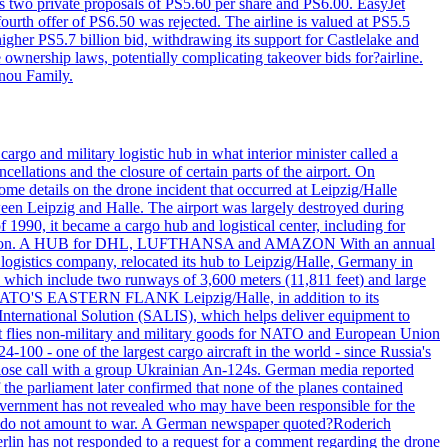
ws two private proposals of PS5.60 per share and PS6.00. EasyJet
fourth offer of PS6.50 was rejected. The airline is valued at PS5.5
igher PS5.7 billion bid, withdrawing its support for Castlelake and
ownership laws, potentially complicating takeover bids for?airline.
nnou Family.
rgo and military logistic hub in what interior minister called a
ellations and the closure of certain parts of the airport. On
me details on the drone incident that occurred at Leipzig/Halle
en Leipzig and Halle. The airport was largely destroyed during
990, it became a cargo hub and logistical center, including for
and attention. A HUB for DHL, LUFTHANSA and AMAZON With an annual
 logistics company, relocated its hub to Leipzig/Halle, Germany in
, which include two runways of 3,600 meters (11,811 feet) and large
NATO'S EASTERN FLANK Leipzig/Halle, in addition to its
t International Solution (SALIS), which helps deliver equipment to
at flies non-military and military goods for NATO and European Union
-100 - one of the largest cargo aircraft in the world - since Russia's
 call with a group Ukrainian An-124s. German media reported
the parliament later confirmed that none of the planes contained
government has not revealed who may have been responsible for the
that do not amount to war. A German newspaper quoted?Roderich
Berlin has not responded to a request for a comment regarding the drone