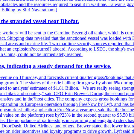
 obstacles and the resources required to seal it in wartime. Taiwan's go
 Editing by Shri Navaratnam.)
the stranded vessel near Dhofar.
orkers' will be sent to the Caroline Bezengi oil tanker, which is curre
ct. Shipping data revealed that the sanctioned vessel was loaded with Ru
stal areas and marine life. Two maritime security sources reported that 
 that an explosion?occurred? aboard. According to LSEG, the ship's ow
in China, could not be immediately reached.
s, indicating a steady demand for the service.
evenue on Thursday, and forecasts current-quarter gross?bookings that 
ving growth. The shares of the ride hailing firm grew by about 6% dur
 to analysts' estimates of $1.81 Billion. "We are really seeing strength 
 our bikes and scooters," said CFO Erin Brewer. During the second qua
nsfers and in the?host cities. The company expects gross bookings for th
is expanding its European operation through FreeNow by Lyft, and has 
uropean ride-hailing application FreeNow a year ago, said that the busine
al value on the platform) rose by?23% in the second quarter to $5.50 bi
te. The importance of partnerships in acquiring and engaging riders has 
 DoorDash, United Airlines, and others. Brewer stated that lower insur
on rider incentives and loyalty programs to drive growth. Lyft said tha