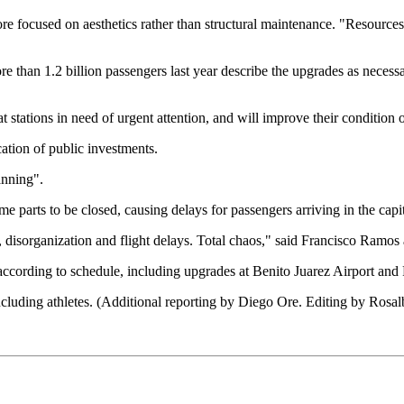
 more focused on aesthetics rather than structural maintenance. "Resourc
e than 1.2 billion passengers last year describe the upgrades as necessa
 stations in need of urgent attention, and will improve their condition 
ation of public investments.
anning".
e parts to be closed, causing delays for passengers arriving in the capit
s, disorganization and flight delays. Total chaos," said Francisco Ramos 
ccording to schedule, including upgrades at Benito Juarez Airport and Fe
including athletes. (Additional reporting by Diego Ore. Editing by Rosal