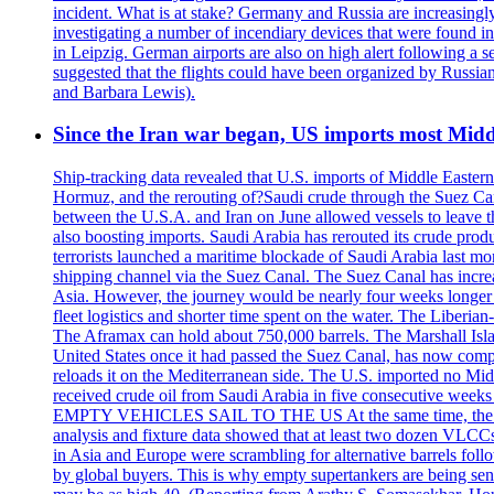
incident. What is at stake? Germany and Russia are increasingly
investigating a number of incendiary devices that were found in
in Leipzig. German airports are also on high alert following a se
suggested that the flights could have been organized by Russia
and Barbara Lewis).
Since the Iran war began, US imports most Middl
Ship-tracking data revealed that U.S. imports of Middle Eastern 
Hormuz, and the rerouting of?Saudi crude through the Suez Ca
between the U.S.A. and Iran on June allowed vessels to leave t
also boosting imports. Saudi Arabia has rerouted its crude prod
terrorists launched a maritime blockade of Saudi Arabia last mon
shipping channel via the Suez Canal. The Suez Canal has increased
Asia. However, the journey would be nearly four weeks longer an
fleet logistics and shorter time spent on the water. The Liber
The Aframax can hold about 750,000 barrels. The Marshall Isla
United States once it had passed the Suez Canal, has now compl
reloads it on the Mediterranean side. The U.S. imported no Midd
received crude oil from Saudi Arabia in five consecutive week
EMPTY VEHICLES SAIL TO THE US At the same time, the redirect
analysis and fixture data showed that at least two dozen VLCCs 
in Asia and Europe were scrambling for alternative barrels foll
by global buyers. This is why empty supertankers are being sent