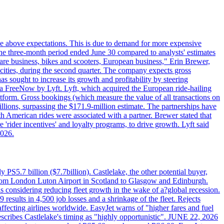
ttle above expectations. This is due to demand for more expensive
the three-month period ended June 30 compared to analysts' estimates
share business, bikes and scooters, European business," Erin Brewer,
cities, during the second quarter. The company expects gross
as sought to increase its growth and profitability by steering
via FreeNow by Lyft. Lyft, which acquired the European ride-hailing
latform. Gross bookings (which measure the value of all transactions on
llions, surpassing the $171.9-million estimate. The partnerships have
h American rides were associated with a partner. Brewer stated that
 'rider incentives' and loyalty programs, to drive growth. Lyft said
2026.
PS5.7 billion ($7.7billion). Castlelake, the other potential buyer,
ts from London Luton Airport in Scotland to Glasgow and Edinburgh.
is considering reducing fleet growth in the wake of a?global recession.
esults in 4,500 job losses and a shrinkage of the fleet. Rejects
fecting airlines worldwide. EasyJet warns of "higher fares and fuel
describes Castlelake's timing as "highly opportunistic". JUNE 22, 2026