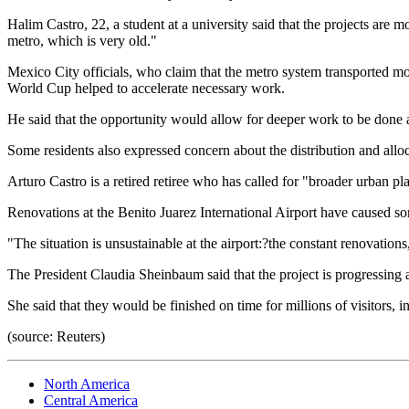
Halim Castro, 22, a student at a university said that the projects are
metro, which is very old."
Mexico City officials, who claim that the metro system transported mor
World Cup helped to accelerate necessary work.
He said that the opportunity would allow for deeper work to be done at
Some residents also expressed concern about the distribution and alloc
Arturo Castro is a retired retiree who has called for "broader urban pl
Renovations at the Benito Juarez International Airport have caused som
"The situation is unsustainable at the airport:?the constant renovation
The President Claudia Sheinbaum said that the project is progressing a
She said that they would be finished on time for millions of visitors, 
(source: Reuters)
North America
Central America