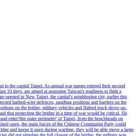
ut to the capital Taipei. As annual war games entered their second
st 10 days, are aimed at assessing Taiwan's readiness to fight a
ge opened in New Taipei, the capital's neighboring city, earlier this
s erected barbed-wire defences, sandbag positions and barriers on the
sitions on the bridge, military vehicles and flatbed truck drove up.
d that protecting the bridge in a time of war would be critical. He
and enter?the outer perimeter' of Taipei, from the beachheads on
emained open, the main forces of the Chinese Communist Party could
ridge and keeps it open during wartime, they will be able move a large
se did not simulate the full closure of the bridge, the military was