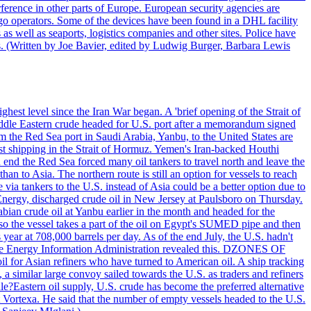
ference in other parts of Europe. European security agencies are
rgo operators. Some of the devices have been found in a DHL facility
s as well as seaports, logistics companies and other sites. Police have
ts. (Written by Joe Bavier, edited by Ludwig Burger, Barbara Lewis
ghest level since the Iran War began. A 'brief opening of the Strait of
ddle Eastern crude headed for U.S. port after a memorandum signed
m the Red Sea port in Saudi Arabia, Yanbu, to the United States are
nst shipping in the Strait of Hormuz. Yemen's Iran-backed Houthi
n end the Red Sea forced many oil tankers to travel north and leave the
an to Asia. The northern route is still an option for vessels to reach
ia tankers to the U.S. instead of Asia could be a better option due to
 Energy, discharged crude oil in New Jersey at Paulsboro on Thursday.
ian crude oil at Yanbu earlier in the month and headed for the
so the vessel takes a part of the oil on Egypt's SUMED pipe and then
year at 708,000 barrels per day. As of the end July, the U.S. hadn't
m the Energy Information Administration revealed this. DZONES OF
for Asian refiners who have turned to American oil. A ship tracking
a similar large convoy sailed towards the U.S. as traders and refiners
le?Eastern oil supply, U.S. crude has become the preferred alternative
t Vortexa. He said that the number of empty vessels headed to the U.S.