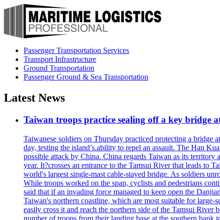
Passenger Transportation Services
Transport Infrastructure
Ground Transportation
Passenger Ground & Sea Transportation
Latest News
Taiwan troops practice sealing off a key bridge 
Taiwanese soldiers on Thursday practiced protecting a bridge at
day, testing the island’s.ability to repel an assault. The Han 
possible attack by China. China regards Taiwan as its territory a
year. It?crosses an entrance to the Tamsui River that leads to Ta
world's largest single-mast cable-stayed bridge. As soldiers unr
While troops worked on the span, cyclists and pedestrians conti
said that if an invading force managed to keep open the Danjian
Taiwan's northern coastline, which are most suitable for large
easily cross it and reach the northern side of the Tamsui River
number of troops from their landing base at the southern bank to 