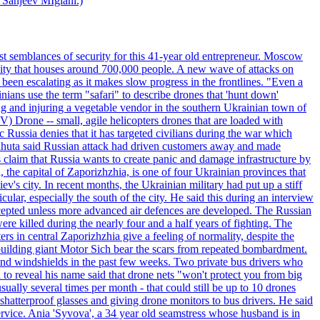
 Sanjeev MIglani.)
st semblances of security for this 41-year old entrepreneur. Moscow
city that houses around 700,000 people. A new wave of attacks on
been escalating as it makes slow progress in the frontlines. "Even a
ainians use the term "safari" to describe drones that 'hunt down'
sing and injuring a vegetable vendor in the southern Ukrainian town of
) Drone -- small, agile helicopters drones that are loaded with
c Russia denies that it has targeted civilians during the war which
, Lahuta said Russian attack had driven customers away and made
ls claim that Russia wants to create panic and damage infrastructure by
, the capital of Zaporizhzhia, is one of four Ukrainian provinces that
ev's city. In recent months, the Ukrainian military had put up a stiff
ular, especially the south of the city. He said this during an interview
rcepted unless more advanced air defences are developed. The Russian
e killed during the nearly four and a half years of fighting. The
ntral Zaporizhzhia give a feeling of normality, despite the
e-building giant Motor Sich bear the scars from repeated bombardment.
and windshields in the past few weeks. Two private bus drivers who
 to reveal his name said that drone nets "won't protect you from big
ally several times per month - that could still be up to 10 drones
shatterproof glasses and giving drone monitors to bus drivers. He said
ervice. Ania 'Syvova', a 34 year old seamstress whose husband is in