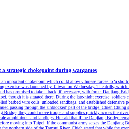
at a strategic chokepoint during wargames
 an important chokepoint which could allow Chinese forces to 'a shortc
Kuang exercise was launched by Taiwan on Wednesday. The drills, which la
nd has promised to take it back, if necessary, with force. Danjiang Brid
ipei, though it is situated there. During the late-night exercise, soldier
olled barbed wire coils, unloaded sandbags, and established defensive po
nued passing through the 'unblocked' part of the bridge. Chieh Chung sai
g Bridge, they could move troops and supplies quickly across the river 
-scale amphibious land landings. He said that if the Danjiang Bridge r
 before moving into Taipei. If the communist army seizes the Danjiang B
the northern side of the Tamsui River. Chieh stated that while the exerci