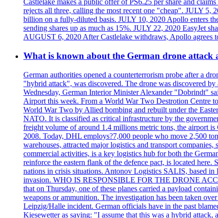
Castlelake makes a public offer of PS6.25 per share and claims 
rejects all three, calling the most recent one "cheap". JULY 5, 
billion on a fully-diluted basis. JULY 10, 2020 Apollo enters t
sending shares up as much as 15%. JULY 22, 2020 EasyJet shares
AUGUST 6, 2020 After Castlelake withdraws, Apollo agrees to a
What is known about the German drone attack an
German authorities opened a counterterrorism probe after a dron
"hybrid attack", was discovered. The drone was discovered by air
Wednesday, German Interior Minister Alexander "Dobrindt" said 
Airport this week. From a World War Two Destrotion Centre to 
World War Two by Allied bombing and rebuilt under the Eastern
NATO. It is classified as critical infrastructure by the go
freight volume of around 1.4 millions metric tons, the airport 
2008. Today, DHL employs?7,000 people who move 2,500 tons per 
warehouses, attracted major logistics and transport comp
commercial activities, is a key logistics hub for both the Germ
reinforce the eastern flank of the defence pact, is located h
nations in crisis situations. Antonov Logistics SALIS, based in 
invasion. WHO IS RESPONSIBLE FOR THE DRONE ACCIDENT? Med
that on Thursday, one of these planes carried a payload contai
weapons or ammunition. The investigation has been taken over 
Leipzig/Halle incident. German officials have in the past blam
Kiesewetter as saying: "I assume that this was a hybrid attack,