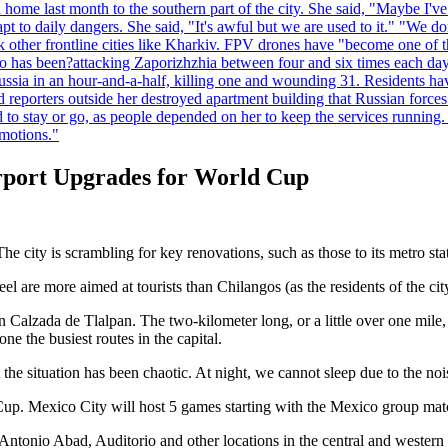
home last month to the southern part of the city. She said, "Maybe I've
apt to daily dangers. She said, "It's awful but we are used to it." "We
tack other frontline cities like Kharkiv. FPV drones have "become one of
also has been?attacking Zaporizhzhia between four and six times each da
ia in an hour-and-a-half, killing one and wounding 31. Residents have
d reporters outside her destroyed apartment building that Russian forc
to stay or go, as people depended on her to keep the services running.
emotions."
irport Upgrades for World Cup
e city is scrambling for key renovations, such as those to its metro sta
el are more aimed at tourists than Chilangos (as the residents of the city
n Calzada de Tlalpan. The two-kilometer long, or a little over one mile
e the busiest routes in the capital.
the situation has been chaotic. At night, we cannot sleep due to the noi
Cup. Mexico City will host 5 games starting with the Mexico group mat
tonio Abad, Auditorio and other locations in the central and western pa