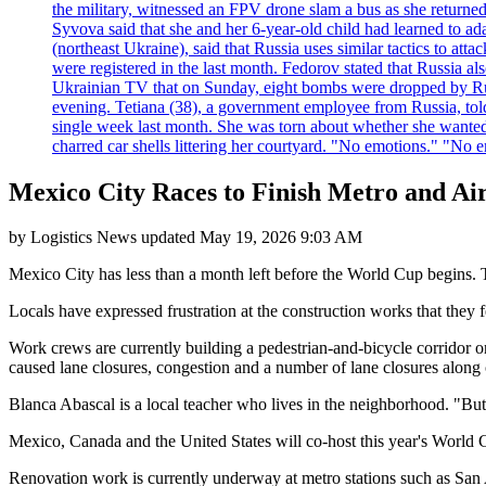
the military, witnessed an FPV drone slam a bus as she returned 
Syvova said that she and her 6-year-old child had learned to ad
(northeast Ukraine), said that Russia uses similar tactics to at
were registered in the last month. Fedorov stated that Russia 
Ukrainian TV that on Sunday, eight bombs were dropped by Russ
evening. Tetiana (38), a government employee from Russia, tol
single week last month. She was torn about whether she wanted 
charred car shells littering her courtyard. "No emotions." "No 
Mexico City Races to Finish Metro and A
by
Logistics News
updated
May 19, 2026 9:03 AM
Mexico City has less than a month left before the World Cup begins. Th
Locals have expressed frustration at the construction works that they fe
Work crews are currently building a pedestrian-and-bicycle corridor o
caused lane closures, congestion and a number of lane closures along on
Blanca Abascal is a local teacher who lives in the neighborhood. "But 
Mexico, Canada and the United States will co-host this year's World 
Renovation work is currently underway at metro stations such as San An