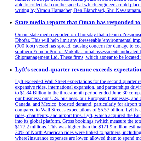
able to collect data on the speed at which engineers could place
writing by Yimou Hamacher, Ben Blanchard, Shri Navaratnam.
State media reports that Oman has responded to 
Omani state media reported on Thursday that a team of'response w
Dhofar. This will help limit any foreseeable 'environmental impa
(900 foot) vessel has spread, causing concern for damage to coa
southern Yemeni Port of Mukalla. Initial assessments indicated
Shipmanagement Ltd. These firms, which appear to be located 
Lyft's second-quarter revenue exceeds expectation
Lyft exceeded Wall Street expectations for the second-quarter r
expensive rides, international expansion, and partnerships dri
to $1.84 Billion in the three-month period ended June 30 compared
our business: our U.S. business, our European businesses, and
Canada, and Mexico, boosted demand, particularly for airport tra
compared to Wall Street's expectations of $5.57 billion. Lyft 
rides, chauffeurs, and airport trips. Lyft, which acquired the E
into its global platform. Gross bookings (which measure the tot
$177.2 millions. This was higher than the $171.9 million estima
30% of North American rides were linked to partners, including
where?insurance expenses are lower, allowed them to spend more 