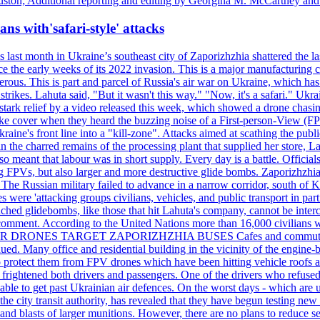
ston; Additional reporting and editing by Georgina M. McCartney and
ans with'safari-style' attacks
last month in Ukraine’s southeast city of Zaporizhzhia shattered the la
e the early weeks of its 2022 invasion. This is a major manufacturing 
rous. This is part and parcel of Russia's air war on Ukraine, which has 
 strikes. Lahuta said, "But it wasn't this way." "Now, it's a safari." Ukr
nto stark relief by a video released this week, which showed a drone cha
ke cover when they heard the buzzing noise of a First-person-View (FPV
ine's front line into a "kill-zone". Attacks aimed at scathing the publi
 in the charred remains of the processing plant that supplied her store
lso meant that labour was in short supply. Every day is a battle. Officia
sing FPVs, but also larger and more destructive glide bombs. Zaporizhzhia
 The Russian military failed to advance in a narrow corridor, south of Ki
ere 'attacking groups civilians, vehicles, and public transport in partic
nched glidebombs, like those that hit Lahuta's company, cannot be inte
omment. According to the United Nations more than 16,000 civilians wer
ILLER DRONES TARGET ZAPORIZHZHIA BUSES Cafes and commuters in ce
bdued. Many office and residential building in the vicinity of the engin
to protect them from FPV drones which have been hitting vehicle roofs 
s frightened both drivers and passengers. One of the drivers who refused
le to get past Ukrainian air defences. On the worst days - which are usu
e city transit authority, has revealed that they have begun testing new 
nd blasts of larger munitions. However, there are no plans to reduce s