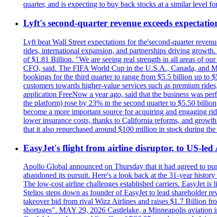
quarter, and is expecting to buy back stocks at a similar level fo
Lyft's second-quarter revenue exceeds expectation
Lyft beat Wall Street expectations for the'second-quarter reven
rides, international expansion, and partnerships driving growt
of $1.81 Billion. "We are seeing real strength in all areas of o
CFO, said. The FIFA World Cup in the U.S.A., Canada, and Mexic
bookings for the third quarter to range from $5.5 billion up to $
customers towards higher-value services such as premium rides,
application FreeNow a year ago, said that the business was perfo
the platform) rose by 23% in the second quarter to $5.50 billio
become a more important source for acquiring and engaging ride
lower insurance costs, thanks to California reforms, and growth 
that it also repurchased around $100 million in stock during the 
EasyJet's flight from airline disruptor, to US-led
Apollo Global announced on Thursday that it had agreed to purch
abandoned its pursuit. Here's a look back at the 31-year histo
The low-cost airline challenges established carriers. EasyJet i
Stelios steps down as founder of EasyJet to lead shareholder re
takeover bid from rival Wizz Airlines and raises $1.7 Billion 
shortages". MAY 29, 2026 Castlelake, a Minneapolis aviation inv