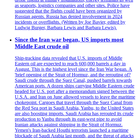
as seaports, logistics companies and other sites. Police have
suggested that the flights could have been organized by
Russian agents. Russia has denied involvement in 2024
incidents or overflights. (Written by Joe Bavier, edited by
Ludwig Burger, Barbara Lewis and Barbara Lewis).
Since the Iran war began, US imports most
Middle East crude oil
Ship-tracking data revealed that U.S. imports of Middle
Eastern oil are expected to reach 600,000 barrels a day in
August. This is the highest level since the Iran War began. A
'brief opening of the Strait of Hormuz, and the rerouting of?
Saudi crude through the Suez Canal, pushed barrels towards
American ports. A dozen ships carrying Middle Eastern crude
headed for U.S. port after a memorandum signed between the
U.S.A. and Iran on June allowed vessels to leave the maritime
chokepoint. Cargoes that travel through the Suez Canal from
the Red Sea port in Saudi Arabia, Yanbu, to the United States
are also boosting imports. Saudi Arabia has rerouted its crude
production to Yanbu through its east-west pipe to avoid
Iranian attacks against shipping in the Strait of Hormuz.
Yemen's Iran-backed Houthi terrorists launched a maritime
blockade of Saudi Arabia last month, and the threat of attacks