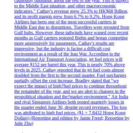
cautiously optimistic about the rest of the year. This is subject
to the Middle East situation, and other macroeconomic
indicators." Cathay's revenue grew 25.3% to HK$68 Billion,
and its profit margin grew from 6.7% to 9.2%. Hong Kong
Airlines has been one of the most successful carriers in
Middle East due to disruptions. Travellers were rerouted from
Gulf hubs. However, these tailwinds have waned over recent
months as Gulf carriers restored flights and began competing
more aggressively for passengers. Cathay's results are
impressive, but the industry is facing a difficult cost
environment as a result of the Iran War. According to the
International Air Transport Association, jet fuel prices will
average $152 per barrel this year. This is nearly 70% above
levels in 2025. Cathay reported that its jet fuel costs almost
doubled from the first to the second quarter. Fuel surcharges
partially offset the cost increase. Bradley stated that "we
expect the impact of high?fuel prices to continue throughout
the remainder of the year, and we are alert to changes in the
geopolitical situation and the?market environment." Air India
and rival Singapore Airlines both posted quarterly losses in
the quarter ended June 30, despite record revenues. The loss
was attributed to high fuel prices. ($1 = 7.8432 Hong Kong
Dollars) (Reporting and editing by Jamie Freed; Reporting by
Julie Zhu)