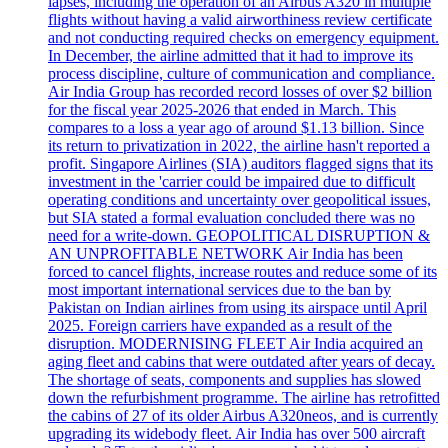
lapses, including the operation of an Airbus A320 in multiple
flights without having a valid airworthiness review certificate
and not conducting required checks on emergency equipment.
In December, the airline admitted that it had to improve its
process discipline, culture of communication and compliance.
Air India Group has recorded record losses of over $2 billion
for the fiscal year 2025-2026 that ended in March. This
compares to a loss a year ago of around $1.13 billion. Since
its return to privatization in 2022, the airline hasn't reported a
profit. Singapore Airlines (SIA) auditors flagged signs that its
investment in the 'carrier could be impaired due to difficult
operating conditions and uncertainty over geopolitical issues,
but SIA stated a formal evaluation concluded there was no
need for a write-down. GEOPOLITICAL DISRUPTION &
AN UNPROFITABLE NETWORK Air India has been
forced to cancel flights, increase routes and reduce some of its
most important international services due to the ban by
Pakistan on Indian airlines from using its airspace until April
2025. Foreign carriers have expanded as a result of the
disruption. MODERNISING FLEET Air India acquired an
aging fleet and cabins that were outdated after years of decay.
The shortage of seats, components and supplies has slowed
down the refurbishment programme. The airline has retrofitted
the cabins of 27 of its older Airbus A320neos, and is currently
upgrading its widebody fleet. Air India has over 500 aircraft