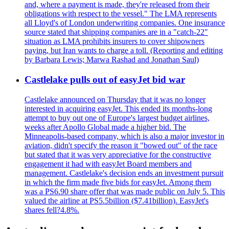
and, where a payment is made, they're released from their
obligations with respect to the vessel." The LMA represents
all Lloyd's of London underwriting companies. One insurance
source stated that shipping companies are in a "catch-22"
situation as LMA prohibits insurers to cover shipowners
paying, but Iran wants to charge a toll. (Reporting and editing
by Barbara Lewis; Marwa Rashad and Jonathan Saul)
Castlelake pulls out of easyJet bid war
Castlelake announced on Thursday that it was no longer
interested in acquiring easyJet. This ended its months-long
attempt to buy out one of Europe's largest budget airlines,
weeks after Apollo Global made a higher bid. The
Minneapolis-based company, which is also a major investor in
aviation, didn't specify the reason it "bowed out" of the race
but stated that it was very appreciative for the constructive
engagement it had with easyJet Board members and
management. Castlelake's decision ends an investment pursuit
in which the firm made five bids for easyJet. Among them
was a PS6.90 share offer that was made public on July 5. This
valued the airline at PS5.5billion ($7.41billion). EasyJet's
shares fell?4.8%.