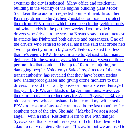
evenings the city is subdued. Many office and residential
building in the vicinity of the engine-building giant Motor
Sich bear the scars from repeated bombardment. In southern
Kosmos, drone netting is being installed on roads to protect
them from FPV drones which have been hitting vehicle roofs
and windshields in the past few weeks. Two private bus
drivers who drive a route serving Kosmos say that an increase
in attacks has frightened both drivers and passengers. One of
the drivers who refused to reveal his name said that drone nets
"won't protect you from big ones". Fedorov stated that less
than 5% enemy FPV drones are able to get past Ukrainian air
defences. On the worst days - which are usually several times
per month - that could still be up to 10 drones injuring or
damaging people. Volodymyr Sukachov, director of the city
transit authority, has revealed that they have begun testing
new shatterproof glasses and giving drone monitors to bus
drivers. He said that 12 city buses or tramcars were damaged
this year by FPVs and blasts of larger munitions. However,
there are no plans to reduce service. Ania 'Syvova', a 34 year
old seamstress whose husband is in the military, witnessed an
FPV drone slam a bus as she returned home last month to the
southern part of the city. She said, "Maybe I've got a good
angel," with a smile. Residents learn to live with danger
Syvova said that she and her 6-year-old child had learned to
adapt to daily dangers. She said, "It's awful but we are used to