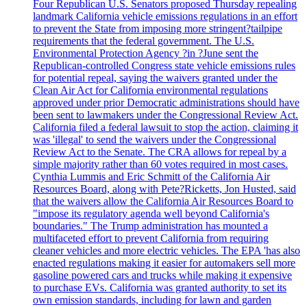
Four Republican U.S. Senators proposed Thursday repealing
landmark California vehicle emissions regulations in an effort
to prevent the State from imposing more stringent?tailpipe
requirements that the federal government. The U.S.
Environmental Protection Agency ?in ?June sent the
Republican-controlled Congress state vehicle emissions rules
for potential repeal, saying the waivers granted under the
Clean Air Act for California environmental regulations
approved under prior Democratic administrations should have
been sent to lawmakers under the Congressional Review Act.
California filed a federal lawsuit to stop the action, claiming it
was 'illegal' to send the waivers under the Congressional
Review Act to the Senate. The CRA allows for repeal by a
simple majority rather than 60 votes required in most cases.
Cynthia Lummis and Eric Schmitt of the California Air
Resources Board, along with Pete?Ricketts, Jon Husted, said
that the waivers allow the California Air Resources Board to
"impose its regulatory agenda well beyond California's
boundaries." The Trump administration has mounted a
multifaceted effort to prevent California from requiring
cleaner vehicles and more electric vehicles. The EPA 'has also
enacted regulations making it easier for automakers sell more
gasoline powered cars and trucks while making it expensive
to purchase EVs. California was granted authority to set its
own emission standards, including for lawn and garden