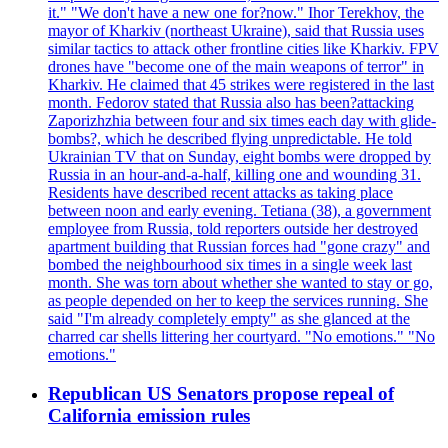
it." "We don't have a new one for?now." Ihor Terekhov, the
mayor of Kharkiv (northeast Ukraine), said that Russia uses
similar tactics to attack other frontline cities like Kharkiv. FPV
drones have "become one of the main weapons of terror" in
Kharkiv. He claimed that 45 strikes were registered in the last
month. Fedorov stated that Russia also has been?attacking
Zaporizhzhia between four and six times each day with glide-
bombs?, which he described flying unpredictable. He told
Ukrainian TV that on Sunday, eight bombs were dropped by
Russia in an hour-and-a-half, killing one and wounding 31.
Residents have described recent attacks as taking place
between noon and early evening. Tetiana (38), a government
employee from Russia, told reporters outside her destroyed
apartment building that Russian forces had "gone crazy" and
bombed the neighbourhood six times in a single week last
month. She was torn about whether she wanted to stay or go,
as people depended on her to keep the services running. She
said "I'm already completely empty" as she glanced at the
charred car shells littering her courtyard. "No emotions." "No
emotions."
Republican US Senators propose repeal of
California emission rules