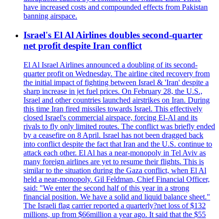
have increased costs and compounded effects from Pakistan
banning airspace.
Israel's El Al Airlines doubles second-quarter
net profit despite Iran conflict
El Al Israel Airlines announced a doubling of its second-
quarter profit on Wednesday. The airline cited recovery from
the initial impact of fighting between Israel & 'Iran' despite a
sharp increase in jet fuel prices. On February 28, the U.S.,
Israel and other countries launched airstrikes on Iran. During
this time Iran fired missiles towards Israel. This effectively
closed Israel's commercial airspace, forcing El-Al and its
rivals to fly only limited routes. The conflict was briefly ended
by a ceasefire on 8 April. Israel has not been dragged back
into conflict despite the fact that Iran and the U.S. continue to
attack each other. El Al has a near-monopoly in Tel Aviv as
many foreign airlines are yet to resume their flights. This is
similar to the situation during the Gaza conflict, when El Al
held a near-monopoly. Gil Feldman, Chief Financial Officer,
said: "We enter the second half of this year in a strong
financial position. We have a solid and liquid balance sheet."
The Israeli flag carrier reported a quarterly?net loss of $132
millions, up from $66million a year ago. It said that the $55