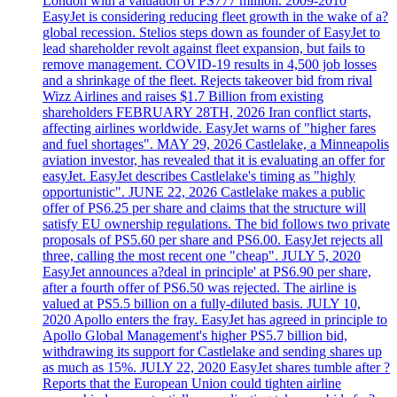
London with a valuation of PS777 million. 2009-2010
EasyJet is considering reducing fleet growth in the wake of a?
global recession. Stelios steps down as founder of EasyJet to
lead shareholder revolt against fleet expansion, but fails to
remove management. COVID-19 results in 4,500 job losses
and a shrinkage of the fleet. Rejects takeover bid from rival
Wizz Airlines and raises $1.7 Billion from existing
shareholders FEBRUARY 28TH, 2026 Iran conflict starts,
affecting airlines worldwide. EasyJet warns of "higher fares
and fuel shortages". MAY 29, 2026 Castlelake, a Minneapolis
aviation investor, has revealed that it is evaluating an offer for
easyJet. EasyJet describes Castlelake's timing as "highly
opportunistic". JUNE 22, 2026 Castlelake makes a public
offer of PS6.25 per share and claims that the structure will
satisfy EU ownership regulations. The bid follows two private
proposals of PS5.60 per share and PS6.00. EasyJet rejects all
three, calling the most recent one "cheap". JULY 5, 2020
EasyJet announces a?deal in principle' at PS6.90 per share,
after a fourth offer of PS6.50 was rejected. The airline is
valued at PS5.5 billion on a fully-diluted basis. JULY 10,
2020 Apollo enters the fray. EasyJet has agreed in principle to
Apollo Global Management's higher PS5.7 billion bid,
withdrawing its support for Castlelake and sending shares up
as much as 15%. JULY 22, 2020 EasyJet shares tumble after ?
Reports that the European Union could tighten airline