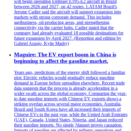
will begin operating Embraer E195-E2 aircraft in Brazil
between 2026 and 2027, on 42 routes. LATAM Brazil's
Jerome Cadier said the aircraft will support expansion into
markets with strong corporate demand. This includes
agribusiness, oil-producing areas, and strengthening
connectivity via the carrier hubs. Cadier stated that the
company had already evaluated 18 possible destinations for
future expansion by April 2027. (Reporting and editing by
Gabriel Araujo, Kylie Madry)
Maguire: The EV export boom in China is
beginning to affect the gasoline market.
Years ago, predictions of the energy shift followed a familiar
plot: Electric vehicles would gradually reduce gasoline
demand in Europe before spreading elsewhere. Recent trade
data suggests that the process is already accelerating in a
wider swath across the global economy. Comparing the year-
to date gasoline imports with Chinese EV exports shows a
striking overlap across several major economies. Australia,
Brazil and South Korea have all increased their imports of
Chinese EVs in the past year, while the United Arab Emirates
(UAE), Canada, United States, Nigeria, and Japan reduced
their gasoline imports. No single ?dataset proves causation.
Imports of gasoline are affected by refinery operations and