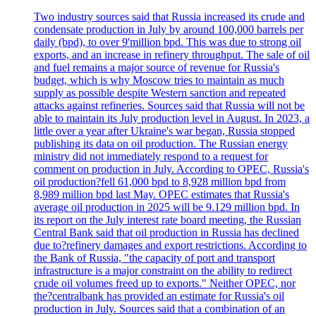
Two industry sources said that Russia increased its crude and
condensate production in July by around 100,000 barrels per
daily (bpd), to over 9'million bpd. This was due to strong oil
exports, and an increase in refinery throughput. The sale of oil
and fuel remains a major source of revenue for Russia's
budget, which is why Moscow tries to maintain as much
supply as possible despite Western sanction and repeated
attacks against refineries. Sources said that Russia will not be
able to maintain its July production level in August. In 2023, a
little over a year after Ukraine's war began, Russia stopped
publishing its data on oil production. The Russian energy
ministry did not immediately respond to a request for
comment on production in July. According to OPEC, Russia's
oil production?fell 61,000 bpd to 8,928 million bpd from
8,989 million bpd last May. OPEC estimates that Russia's
average oil production in 2025 will be 9.129 million bpd. In
its report on the July interest rate board meeting, the Russian
Central Bank said that oil production in Russia has declined
due to?refinery damages and export restrictions. According to
the Bank of Russia, "the capacity of port and transport
infrastructure is a major constraint on the ability to redirect
crude oil volumes freed up to exports." Neither OPEC, nor
the?centralbank has provided an estimate for Russia's oil
production in July. Sources said that a combination of an