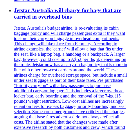
Jetstar Australia will charge for bags that are
carried in overhead bins
Jetstar, Australia's budget airline, is re-evaluating its cabin
baggage policy and will charge passengers extra if they want
to store their carry-on luggage in overhead compartments.
This change will take place from February. According to
airline examples, the 'carrier' will allow a bag that fits under
the seat, like a laptop bag, a handbag or a backpack. A larger
bag, however, could cost up to A$52 per flight, depending on
the route. Jetstar now has a carry-on bag policy that is more in
line with other low-cost carriers around the world. These
airlines charge for overhead storage space, but include a small
under-seat luggage as part of their base fares. Pre-purchased
"Priority carry-on" will allow passengers to purchase
additional carry-on luggage. This includes a larger overhead
locker bag, early boarding and the removal of the 7-kg (15
pound) weight restriction. Low-cost airlines are increasingly
reliant on fees for excess baggage, priority boarding, and seat
selection. Some consumer groups have criticized the charges,
arguing that base fares advertised do not always reflect all
costs. The airline stated that the changes were made after
extensive research by both customers and crew, which found