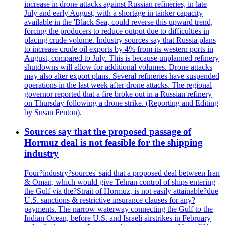
increase in drone attacks against Russian refineries, in late
July and early August, with a shortage in tanker capacity
available in the 'Black Sea, could reverse this upward trend,
forcing the producers to reduce output due to difficulties in
placing crude volume. Industry sources say that Russia plans
to increase crude oil exports by 4% from its western ports in
August, compared to July. This is because unplanned refinery
shutdowns will allow for additional volumes. Drone attacks
may also alter export plans. Several refineries have suspended
operations in the last week after drone attacks. The regional
governor reported that a fire broke out in a Russian refinery
on Thursday following a drone strike. (Reporting and Editing
by Susan Fenton).
Sources say that the proposed passage of
Hormuz deal is not feasible for the shipping
industry
Four?industry?sources' said that a proposed deal between Iran
& Oman, which would give Tehran control of ships entering
the Gulf via the?Strait of Hormuz, is not easily attainable?due
U.S. sanctions & restrictive insurance clauses for any?
payments. The narrow waterway connecting the Gulf to the
Indian Ocean, before U.S. and Israeli airstrikes in February