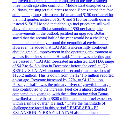
improved fuel price outlook compared to the one assumed
three month ago after conflict in Middle East disrupted crude
oil flows, causing jet fuel prices to soar. Bottas stated that "we
are updating our (price scenario) to around $150 per barrel for
the third quarter, instead of $170 and $130 for fourth quarter
instead $150." He said that although fuel prices are still well
above the pre-conflict assumption of $90 per barrel, the
improvements in the outlook justified an upgrade. Bottas
stated that the second half of the year would be a challenge
due to the uncertainty around the geopolitical environment.
However, he added that LATAM is increasingly confident
about a gradual improvement in the operating environment as
well as its business model. He said, "There was a testing and
we passed it." LATAM forecasted an adjusted EBITDA range
of $4.2 to $4.6 billion in December before the conflict. Q2
RESULTS LATAM announced a second-quarter net loss of
$125.2 million. This is down from the $241.6 million reported
a year ago. Revenue increased by 27%, to $4.12 billion.
Passenger traffic was the primary driver of growth but cargo
also contributed to the increase. Fuel costs almost doubled
compared to a year ago, with the airline facing what Bottas
described as more than $800 million additional fuel expenses
within a single quarter. He said, "That's the magnitude of
challenge we faced in this period." EMBRAER - E2
EXPANSION IN BRAZIL LATAM also announced that it