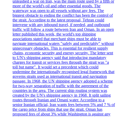
unleashed a war on Iran, was the main route used by a fifth or
more of the world's oil and other essential goods. The
waterway was open to all vessels without any fees. The
biggest obstacle to ending the conflict has been the control of
the strait. According to the latest proposal, Tehran could
intervene with any inbound travel, if needed, and outbound
traffic will follow a route between Iran and Oman. In an open
letter published this week, the world's top shipping
associations stated that merchant ships must be able to
navigate international waters "safely and predictably" without
unnecessary obstacles. This is essential for resilient supply
chains, economic security and energy security. The letter sent
to UN's shipping agency said that introducing mandatory
charges for transit or services fees through the strait was "a
toll but name". It would set a precedent which could
undermine the internationally recognised legal framework that
governs straits used as international transit and navigation
passage. In 1968, the UN shipping agency adopted a scheme
for two-way separation of traffic with the agreement of the
countries in the area. The current ship routing system was
created by the UN's shipping agency in 1968. It split sailing
routes through Iranian and Omani water. According to a
senior Iranian official, Iran wants fees between 5% and 7 % of
the cargo price from ships that use the strait. Oman has
proposed fees of about 3% while Washington is against any