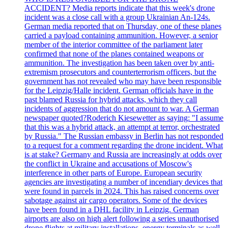
ACCIDENT? Media reports indicate that this week's drone
incident was a close call with a group Ukrainian An-124s.
German media reported that on Thursday, one of these planes
carried a payload containing ammunition. However, a senior
member of the interior committee of the parliament later
confirmed that none of the planes contained weapons or
ammunition. The investigation has been taken over by anti-
extremism prosecutors and counterterrorism officers, but the
government has not revealed who may have been responsible
for the Leipzig/Halle incident. German officials have in the
past blamed Russia for hybrid attacks, which they call
incidents of aggression that do not amount to war. A German
newspaper quoted?Roderich Kiesewetter as saying: "I assume
that this was a hybrid attack, an attempt at terror, orchestrated
by Russia." The Russian embassy in Berlin has not responded
to a request for a comment regarding the drone incident. What
is at stake? Germany and Russia are increasingly at odds over
the conflict in Ukraine and accusations of Moscow's
interference in other parts of Europe. European security
agencies are investigating a number of incendiary devices that
were found in parcels in 2024. This has raised concerns over
sabotage against air cargo operators. Some of the devices
have been found in a DHL facility in Leipzig. German
airports are also on high alert following a series unauthorised
drone flights at military installations, energy terminals as well