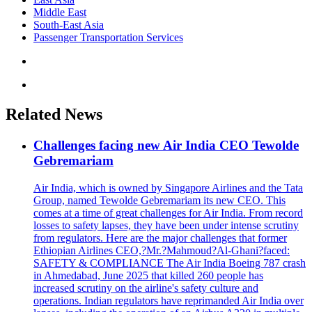
Middle East
South-East Asia
Passenger Transportation Services
Related News
Challenges facing new Air India CEO Tewolde
Gebremariam
Air India, which is owned by Singapore Airlines and the Tata
Group, named Tewolde Gebremariam its new CEO. This
comes at a time of great challenges for Air India. From record
losses to safety lapses, they have been under intense scrutiny
from regulators. Here are the major challenges that former
Ethiopian Airlines CEO,?Mr.?Mahmoud?Al-Ghani?faced:
SAFETY & COMPLIANCE The Air India Boeing 787 crash
in Ahmedabad, June 2025 that killed 260 people has
increased scrutiny on the airline's safety culture and
operations. Indian regulators have reprimanded Air India over