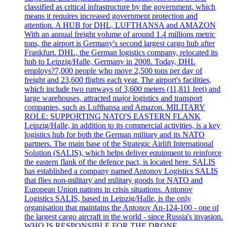
classified as critical infrastructure by the government, which
means it requires increased government protection and
attention. A HUB for DHL, LUFTHANSA and AMAZON
With an annual freight volume of around 1.4 millions metric
tons, the airport is Germany's second largest cargo hub after
Frankfurt. DHL, the German logistics company, relocated its
hub to Leipzig/Halle, Germany in 2008. Today, DHL
employs?7,000 people who move 2,500 tons per day of
freight and 23,600 flights each year. The airport's facilities,
which include two runways of 3,600 meters (11,811 feet) and
large warehouses, attracted major logistics and transport
companies, such as Lufthansa and Amazon. MILITARY
ROLE: SUPPORTING NATO'S EASTERN FLANK
Leipzig/Halle, in addition to its commercial activities, is a key
logistics hub for both the German military and its NATO
partners. The main base of the Strategic Airlift International
Solution (SALIS), which helps deliver equipment to reinforce
the eastern flank of the defence pact, is located here. SALIS
has established a company named Antonov Logistics SALIS
that flies non-military and military goods for NATO and
European Union nations in crisis situations. Antonov
Logistics SALIS, based in Leipzig/Halle, is the only
organisation that maintains the Antonov An-124-100 - one of
the largest cargo aircraft in the world - since Russia's invasion.
WHO IS RESPONSIBLE FOR THE DRONE