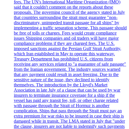
fees. The UN's International Maritime Organization (IMO)
said that it couldn't comment on the reports about these
proposals. The governing council of the agency stated in July
that countries surrounding the strait must guarantee "non-
discriminatory, unimpeded transit passage for all ships" by
implementing a traffic separation scheme. This passage should
be free of tolls or charges. Fees would create compliance
issues Shipping companies and oil traders will have major
compliance problems if they are charged fees. The U.S.
imposed sanctions against the Persian Gulf Strait Authority,
which Iran established in May to operate this waterway.
Treasury Department has prohibited U.S. citizens from
receiving any services related to "a guarantee of safe passage"
from the Iranian government. The industry sources warned
that any payment could result in asset freezing. Due to the
sensitive nature of the issue, they declined to identify
themselves. The introduction by the Lloyd's Market
Association in late July of a clause that can be used by war
insurers to terminate insurance coverage for a ship if the
vessel has paid any transit fee, toll, or other charge related
with passage through the Strait of Hormuz is another
complication. Ships that pass through the Strait must pay an
extra premium for war risks to be insured in case their ship is
damaged while in transit. The LMA stated in July that "under
the clause, insurers are not liable to indemnify such payments