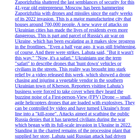
Zaporizhzhia shattered the last semblances of security for this
41-year old entrepreneur. Moscow has been hammering
Zaporizhzhia with drones and missiles since the early weeks
of its 2022 invasion. This is a major manufacturing city that
houses around 700,000 people. A new wave of attacks on
Ukrainian cities has made the lives of residents even more
dangerous. This is part and parcel of Russia's air war on
Ukraine, which has been escalating as it makes slow progress
in the frontlines. "Even a half year ago, it was still frightening,
of course. And there were strikes. Lahuta said, "But it wasn't
this way." "Now, it's a safari." Ukrainians use the term
"safari" to describe drones that 'hunt down' vehicles or
civilians in the streets. This reality was brought into stark
relief by a video released this week, which showed a drone
chasing and injuring a vegetable vendor in the southern
Ukrainian town of Kherson. Reporters visiting Lahuta’s
business were forced to take cover when they heard the
buzzing noise of a First-person-View (FPV) Drone -- small,
agile helicopters drones that are loaded with explosives. They
can be controlled by video and have turned Ukraine's front
line into a "kill-zone". Attacks aimed at scathing the public
Russia denies that it has targeted civilians during the war
which began with its full-scale invasion in Ukraine in 2022.
Standing in the charred remains of the processing plant that
supplied her store, Lahuta said Russian attack had driven