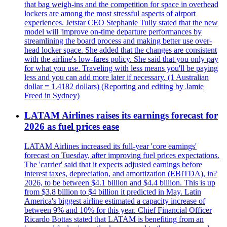
that bag weigh-ins and the competition for space in overhead
lockers are among the most stressful aspects of airport
experiences. Jetstar CEO Stephanie Tully stated that the new
model will 'improve on-time departure performances by
streamlining the board process and making better use over-
head locker space. She added that the changes are consistent
with the airline's low-fares policy. She said that you only pay
for what you use. Traveling with less means you'll be paying
less and you can add more later if necessary. (1 Australian
dollar = 1.4182 dollars) (Reporting and editing by Jamie
Freed in Sydney)
LATAM Airlines raises its earnings forecast for
2026 as fuel prices ease
LATAM Airlines increased its full-year 'core earnings'
forecast on Tuesday, after improving fuel prices expectations.
The 'carrier' said that it expects adjusted earnings before
interest taxes, depreciation, and amortization (EBITDA), in?
2026, to be between $4.1 billion and $4.4 billion. This is up
from $3.8 billion to $4 billion it predicted in May. Latin
America's biggest airline estimated a capacity increase of
between 9% and 10% for this year. Chief Financial Officer
Ricardo Bottas stated that LATAM is benefiting from an