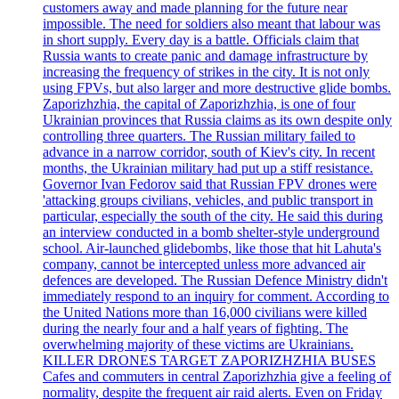
customers away and made planning for the future near
impossible. The need for soldiers also meant that labour was
in short supply. Every day is a battle. Officials claim that
Russia wants to create panic and damage infrastructure by
increasing the frequency of strikes in the city. It is not only
using FPVs, but also larger and more destructive glide bombs.
Zaporizhzhia, the capital of Zaporizhzhia, is one of four
Ukrainian provinces that Russia claims as its own despite only
controlling three quarters. The Russian military failed to
advance in a narrow corridor, south of Kiev's city. In recent
months, the Ukrainian military had put up a stiff resistance.
Governor Ivan Fedorov said that Russian FPV drones were
'attacking groups civilians, vehicles, and public transport in
particular, especially the south of the city. He said this during
an interview conducted in a bomb shelter-style underground
school. Air-launched glidebombs, like those that hit Lahuta's
company, cannot be intercepted unless more advanced air
defences are developed. The Russian Defence Ministry didn't
immediately respond to an inquiry for comment. According to
the United Nations more than 16,000 civilians were killed
during the nearly four and a half years of fighting. The
overwhelming majority of these victims are Ukrainians.
KILLER DRONES TARGET ZAPORIZHZHIA BUSES
Cafes and commuters in central Zaporizhzhia give a feeling of
normality, despite the frequent air raid alerts. Even on Friday