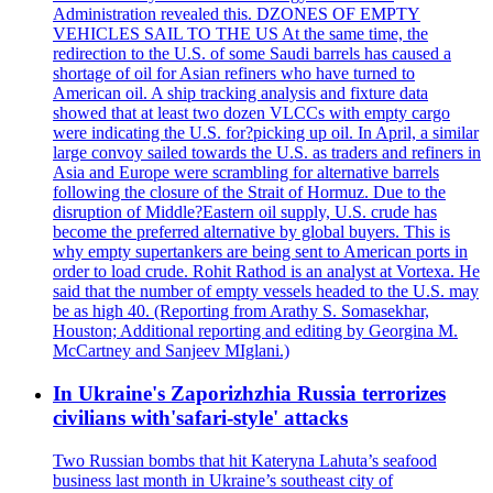
Administration revealed this. DZONES OF EMPTY
VEHICLES SAIL TO THE US At the same time, the
redirection to the U.S. of some Saudi barrels has caused a
shortage of oil for Asian refiners who have turned to
American oil. A ship tracking analysis and fixture data
showed that at least two dozen VLCCs with empty cargo
were indicating the U.S. for?picking up oil. In April, a similar
large convoy sailed towards the U.S. as traders and refiners in
Asia and Europe were scrambling for alternative barrels
following the closure of the Strait of Hormuz. Due to the
disruption of Middle?Eastern oil supply, U.S. crude has
become the preferred alternative by global buyers. This is
why empty supertankers are being sent to American ports in
order to load crude. Rohit Rathod is an analyst at Vortexa. He
said that the number of empty vessels headed to the U.S. may
be as high 40. (Reporting from Arathy S. Somasekhar,
Houston; Additional reporting and editing by Georgina M.
McCartney and Sanjeev MIglani.)
In Ukraine's Zaporizhzhia Russia terrorizes
civilians with'safari-style' attacks
Two Russian bombs that hit Kateryna Lahuta’s seafood
business last month in Ukraine’s southeast city of