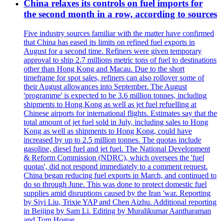
China relaxes its controls on fuel imports for
the second month in a row, according to sources
Five industry sources familiar with the matter have confirmed
that China has eased its limits on refined fuel exports in
August for a second time. Refiners were given temporary
approval to ship 2.7 millions metric tons of fuel to destinations
other than Hong Kong and Macau. Due to the short
timeframe for spot sales, refiners can also rollover some of
their August allowances into September. The August
'programme' is expected to be 3.6 million tonnes, including
shipments to Hong Kong as well as jet fuel refuelling at
Chinese airports for international flights. Estimates say that the
total amount of jet fuel sold in July, including sales to Hong
Kong as well as shipments to Hong Kong, could have
increased by up to 2.5 million tonnes. The quotas include
gasoline, diesel fuel and jet fuel. The National Development
& Reform Commission (NDRC), which oversees the 'fuel
quotas', did not respond immediately to a comment request.
China began reducing fuel exports in March, and continued to
do so through June. This was done to protect domestic fuel
supplies amid disruptions caused by the Iran 'war. Reporting
by Siyi Liu, Trixie YAP and Chen Aizhu. Additional reporting
in Beijing by Sam Li. Editing by Muralikumar Aantharaman
and Tom Hogue.