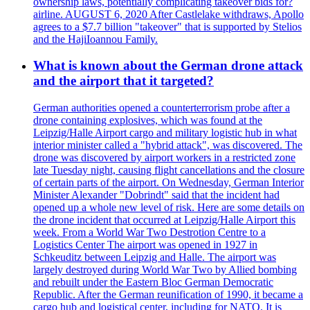
ownership laws, potentially complicating takeover bids for?
airline. AUGUST 6, 2020 After Castlelake withdraws, Apollo
agrees to a $7.7 billion "takeover" that is supported by Stelios
and the HajiIoannou Family.
What is known about the German drone attack
and the airport that it targeted?
German authorities opened a counterterrorism probe after a
drone containing explosives, which was found at the
Leipzig/Halle Airport cargo and military logistic hub in what
interior minister called a "hybrid attack", was discovered. The
drone was discovered by airport workers in a restricted zone
late Tuesday night, causing flight cancellations and the closure
of certain parts of the airport. On Wednesday, German Interior
Minister Alexander "Dobrindt" said that the incident had
opened up a whole new level of risk. Here are some details on
the drone incident that occurred at Leipzig/Halle Airport this
week. From a World War Two Destrotion Centre to a
Logistics Center The airport was opened in 1927 in
Schkeuditz between Leipzig and Halle. The airport was
largely destroyed during World War Two by Allied bombing
and rebuilt under the Eastern Bloc German Democratic
Republic. After the German reunification of 1990, it became a
cargo hub and logistical center, including for NATO. It is