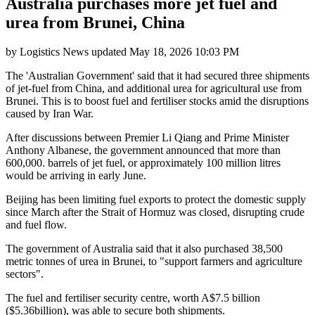
Australia purchases more jet fuel and
urea from Brunei, China
by
Logistics News
updated
May 18, 2026 10:03 PM
The 'Australian Government' said that it had secured three shipments
of jet-fuel from China, and additional urea for agricultural use from
Brunei. This is to boost fuel and fertiliser stocks amid the disruptions
caused by Iran War.
After discussions between Premier Li Qiang and Prime Minister
Anthony Albanese, the government announced that more than
600,000. barrels of jet fuel, or approximately 100 million litres
would be arriving in early June.
Beijing has been limiting fuel exports to protect the domestic supply
since March after the Strait of Hormuz was closed, disrupting crude
and fuel flow.
The government of Australia said that it also purchased 38,500
metric tonnes of urea in Brunei, to "support farmers and agriculture
sectors".
The fuel and fertiliser security centre, worth A$7.5 billion
($5.36billion), was able to secure both shipments.