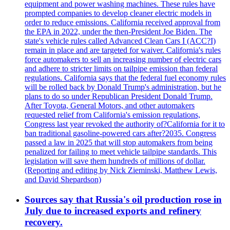
equipment and power washing machines. These rules have
prompted companies to develop cleaner electric models in
order to reduce emissions. California received approval from
the EPA in 2022, under the then-President Joe Biden. The
state's vehicle rules called Advanced Clean Cars I (ACC?I)
remain in place and are targeted for waiver. California's rules
force automakers to sell an increasing number of electric cars
and adhere to stricter limits on tailpipe emission than federal
regulations. California says that the federal fuel economy rules
will be rolled back by Donald Trump's administration, but he
plans to do so under Republican President Donald Trump.
After Toyota, General Motors, and other automakers
requested relief from California's emission regulations,
Congress last year revoked the authority of?California for it to
ban traditional gasoline-powered cars after?2035. Congress
passed a law in 2025 that will stop automakers from being
penalized for failing to meet vehicle tailpipe standards. This
legislation will save them hundreds of millions of dollar.
(Reporting and editing by Nick Zieminski, Matthew Lewis,
and David Shepardson)
Sources say that Russia's oil production rose in
July due to increased exports and refinery
recovery.