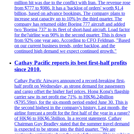
million hit was due to the conflict with Iran. The revenue rose
from $777 to $986. It has a 'backlog of orders' worth $1.4
billion, based on advance bookings. The company plans to
increase seat capacity up to 10% by the third quarter. The
company has returned older Boeing 777 aircraft and added
two 'Boeing 737' to its fleet of short-haul aircraft. Load factor
for the?airline was 90% in the second quarter. This is down
from 92% one year ago. According to CFO Feldman, "Based
on our current business trends, order backlog, and the
continued high demand we expect continued growth."
Cathay Pacific reports its best first-half profits
since 2010.
Cathay Pacific Airways announced a record-breaking first-
half profit on Wednesday, as strong demand for passengers
and cargo offset the higher fuel prices. Hong Kong's flagship
carrier saw its net profit rise 71%, to HK$6.24billion
($795.59m), for the six-month period ended June 30. This is
the second highest in the company's history. Last month, the
airline forecast a profit for the first half of the year in a range?
of HK$6 to HK$6.5billion. In a recent statement, Cathay
Chairman Guy Bradley stated that the summer travel demand
is expected to be strong into the third quarter. "We are