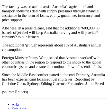
The facility was created to assist Australia's agricultural and
transport industries deal with supply pressures through financial
assistance in the form of loans, equity, guarantee, insurance, and
price support.
Albanese, in a press release, said that the additional?600,000.00
barrels of jet-fuel will keep Australia moving and will provide?
certainty? to our farmers.
The additional 'jet fuel' represents about 1% of Australia’s annual
consumption.
Foreign Minister Penny Wong stated that Australia worked?with
other countries in the region to respond to the shock to the global
economic system and ensure the continual flow of essential fuels.
Since the Middle East conflict started at the end February, Australia
has been experiencing localised fuel shortages. Reporting by
Christine Chen, Sydney; Editing Clarence Fernandez, Jamie Freed
(source: Reuters)
Asia
East Asia