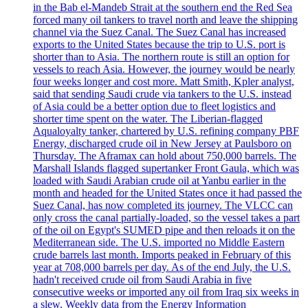
in the Bab el-Mandeb Strait at the southern end the Red Sea
forced many oil tankers to travel north and leave the shipping
channel via the Suez Canal. The Suez Canal has increased
exports to the United States because the trip to U.S. port is
shorter than to Asia. The northern route is still an option for
vessels to reach Asia. However, the journey would be nearly
four weeks longer and cost more. Matt Smith, Kpler analyst,
said that sending Saudi crude via tankers to the U.S. instead
of Asia could be a better option due to fleet logistics and
shorter time spent on the water. The Liberian-flagged
Aqualoyalty tanker, chartered by U.S. refining company PBF
Energy, discharged crude oil in New Jersey at Paulsboro on
Thursday. The Aframax can hold about 750,000 barrels. The
Marshall Islands flagged supertanker Front Gaula, which was
loaded with Saudi Arabian crude oil at Yanbu earlier in the
month and headed for the United States once it had passed the
Suez Canal, has now completed its journey. The VLCC can
only cross the canal partially-loaded, so the vessel takes a part
of the oil on Egypt's SUMED pipe and then reloads it on the
Mediterranean side. The U.S. imported no Middle Eastern
crude barrels last month. Imports peaked in February of this
year at 708,000 barrels per day. As of the end July, the U.S.
hadn't received crude oil from Saudi Arabia in five
consecutive weeks or imported any oil from Iraq six weeks in
a slew. Weekly data from the Energy Information