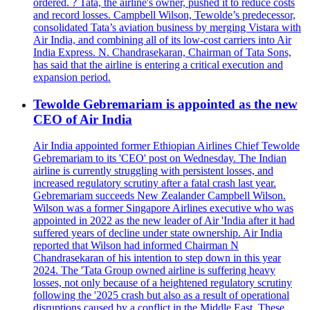
ordered. ? Tata, the airline's owner, pushed it to reduce costs
and record losses. Campbell Wilson, Tewolde’s predecessor,
consolidated Tata’s aviation business by merging Vistara with
Air India, and combining all of its low-cost carriers into Air
India Express. N. Chandrasekaran, Chairman of Tata Sons,
has said that the airline is entering a critical execution and
expansion period.
Tewolde Gebremariam is appointed as the new
CEO of Air India
Air India appointed former Ethiopian Airlines Chief Tewolde
Gebremariam to its 'CEO' post on Wednesday. The Indian
airline is currently struggling with persistent losses, and
increased regulatory scrutiny after a fatal crash last year.
Gebremariam succeeds New Zealander Campbell Wilson.
Wilson was a former Singapore Airlines executive who was
appointed in 2022 as the new leader of Air 'India after it had
suffered years of decline under state ownership. Air India
reported that Wilson had informed Chairman N
Chandrasekaran of his intention to step down in this year
2024. The 'Tata Group owned airline is suffering heavy
losses, not only because of a heightened regulatory scrutiny
following the '2025 crash but also as a result of operational
disruptions caused by a conflict in the Middle East. These