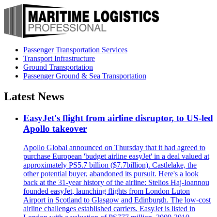
Passenger Transportation Services
Transport Infrastructure
Ground Transportation
Passenger Ground & Sea Transportation
Latest News
EasyJet's flight from airline disruptor, to US-led
Apollo takeover
Apollo Global announced on Thursday that it had agreed to
purchase European 'budget airline easyJet' in a deal valued at
approximately PS5.7 billion ($7.7billion). Castlelake, the
other potential buyer, abandoned its pursuit. Here's a look
back at the 31-year history of the airline: Stelios Haj-Ioannou
founded easyJet, launching flights from London Luton
Airport in Scotland to Glasgow and Edinburgh. The low-cost
airline challenges established carriers. EasyJet is listed in