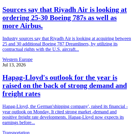
Sources say that Riyadh Air is looking at
ordering 25-30 Boeing 787s as well as
more Airbus.
Industry sources say that Riyadh Air is looking at acquiring between
25 and 30 additional Boeing 787 Dreamliners, by utilizing its
contractual rights with the U.S. aircraft...
Western Europe
Jul 13, 2026
Hapag-Lloyd's outlook for the year is
raised on the back of strong demand and
freight rates
Hapag-Lloyd, the German'shipping company', raised its financial -
year outlook on Monday. It cited strong market -demand and
positive freight rate developments. Hapag-Lloyd now expects its
earnings before...
Transportation