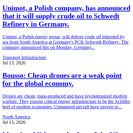
Unimot, a Polish company, has announced
that it will supply crude oil to Schwedt
Refinery in Germany.
Unimot, a Polish energy group, will deliver crude oil imported by
sea from South America at Germany's PCK Schwedt Refinery. The
company announced this on Monday. Germany...
Transport Infrastructure
Jul 13, 2026
Bousso: Cheap drones are a weak point
for the global economy.
Drones are cheap, mass-produced and have revolutionized modern
warfare. They expose critical energy infrastructure to be the Achilles
heel of modern economies. Unmanned aircraft have proven to...
North America
Jul 13, 2026