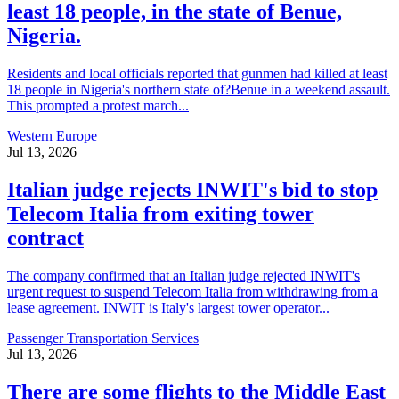
least 18 people, in the state of Benue,
Nigeria.
Residents and local officials reported that gunmen had killed at least
18 people in Nigeria's northern state of?Benue in a weekend assault.
This prompted a protest march...
Western Europe
Jul 13, 2026
Italian judge rejects INWIT's bid to stop
Telecom Italia from exiting tower
contract
The company confirmed that an Italian judge rejected INWIT's
urgent request to suspend Telecom Italia from withdrawing from a
lease agreement. INWIT is Italy's largest tower operator...
Passenger Transportation Services
Jul 13, 2026
There are some flights to the Middle East