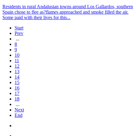
Residents in rural Andalusian towns around Los Gallardos, southern
Spain chose to flee as?flames approached and smoke filled the air.
Some paid with their lives for this...
Start
Prev
...
8
9
10
11
12
13
14
15
16
17
18
...
Next
End