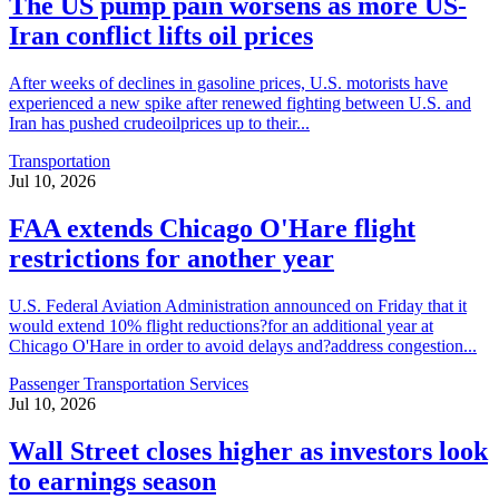
The US pump pain worsens as more US-
Iran conflict lifts oil prices
After weeks of declines in gasoline prices, U.S. motorists have
experienced a new spike after renewed fighting between U.S. and
Iran has pushed crudeoilprices up to their...
Transportation
Jul 10, 2026
FAA extends Chicago O'Hare flight
restrictions for another year
U.S. Federal Aviation Administration announced on Friday that it
would extend 10% flight reductions?for an additional year at
Chicago O'Hare in order to avoid delays and?address congestion...
Passenger Transportation Services
Jul 10, 2026
Wall Street closes higher as investors look
to earnings season