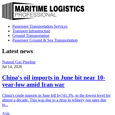
Passenger Transportation Services
Transport Infrastructure
Ground Transportation
Passenger Ground & Sea Transportation
Latest news
Natural Gas Pipeline
Jul 14, 2026
China's oil imports in June hit near 10-
year-low amid Iran war
China's crude imports in June fell by?41.3%, to the lowest level for
almost a decade. This was due to a drop in refinery run rates due
to...
Asia