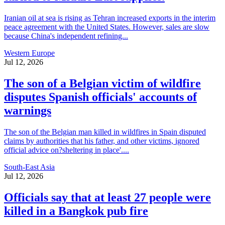
Iranian oil at sea is rising as Tehran increased exports in the interim
peace agreement with the United States. However, sales are slow
because China's independent refining...
Western Europe
Jul 12, 2026
The son of a Belgian victim of wildfire
disputes Spanish officials' accounts of
warnings
The son of the Belgian man killed in wildfires in Spain disputed
claims by authorities that his father, and other victims, ignored
official advice on?sheltering in place'....
South-East Asia
Jul 12, 2026
Officials say that at least 27 people were
killed in a Bangkok pub fire