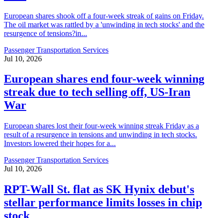
European shares shook off a four-week streak of gains on Friday.
The oil market was rattled by a 'unwinding in tech stocks' and the
resurgence of tensions?in...
Passenger Transportation Services
Jul 10, 2026
European shares end four-week winning
streak due to tech selling off, US-Iran
War
European shares lost their four-week winning streak Friday as a
result of a resurgence in tensions and unwinding in tech stocks.
Investors lowered their hopes for a...
Passenger Transportation Services
Jul 10, 2026
RPT-Wall St. flat as SK Hynix debut's
stellar performance limits losses in chip
stock