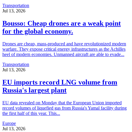
Transportation
Jul 13, 2026
Bousso: Cheap drones are a weak point
for the global economy.
Drones are cheap, mass-produced and have revolutionized modern
warfare. They expose critical energy infrastructures as the Achilles
heel of modern economies. Unmanned aircraft are able to evade...
Transportation
Jul 13, 2026
EU imports record LNG volume from
Russia's largest plant
EU data revealed on Monday that the European Union imported
record volumes of liquefied gas from Russia's Yamal facility during
the first half of this year. This...
Europe
Jul 13, 2026