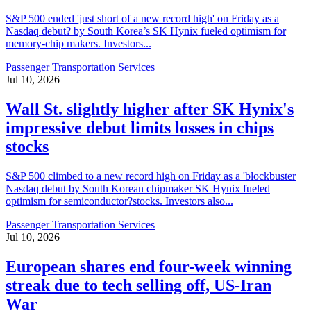
S&P 500 ended 'just short of a new record high' on Friday as a
Nasdaq debut? by South Korea’s SK Hynix fueled optimism for
memory-chip makers. Investors...
Passenger Transportation Services
Jul 10, 2026
Wall St. slightly higher after SK Hynix's
impressive debut limits losses in chips
stocks
S&P 500 climbed to a new record high on Friday as a 'blockbuster
Nasdaq debut by South Korean chipmaker SK Hynix fueled
optimism for semiconductor?stocks. Investors also...
Passenger Transportation Services
Jul 10, 2026
European shares end four-week winning
streak due to tech selling off, US-Iran
War