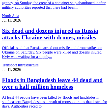
agency, on Sunday, the crew of a container ship abandoned it after
military authorities reported that there had been...
North Asia
Jul 11, 2026
Six dead and dozens injured as Russia
attacks Ukraine with drones, missiles
Officials said that Russia carried out missile and drone strikes on
Ukraine on Saturday. Six people were killed and dozens injured.
Kyiv was waiting for a supply...
Transport Infrastructure
Jul 11, 2026
Floods in Bangladesh leave 44 dead and
over a half million homeless
At least 44 people have been killed by floods and landslides in
southeastern Bangladesh as a result of monsoon rains that lasted for
days. Authorities raced to...