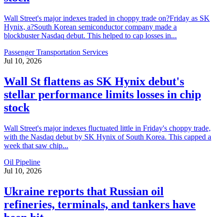
Wall Street's major indexes traded in choppy trade on?Friday as SK
Hynix, a?South Korean semiconductor company made a
blockbuster Nasdaq debut. This helped to cap losses in...
Passenger Transportation Services
Jul 10, 2026
Wall St flattens as SK Hynix debut's
stellar performance limits losses in chip
stock
Wall Street's major indexes fluctuated little in Friday's choppy trade,
with the Nasdaq debut by SK Hynix of South Korea. This capped a
week that saw chip...
Oil Pipeline
Jul 10, 2026
Ukraine reports that Russian oil
refineries, terminals, and tankers have