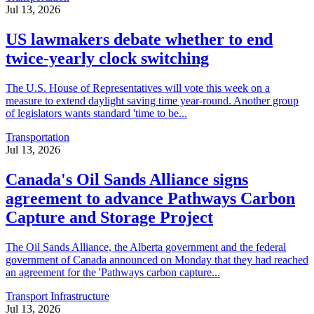
Jul 13, 2026
US lawmakers debate whether to end
twice-yearly clock switching
The U.S. House of Representatives will vote this week on a
measure to extend daylight saving time year-round. Another group
of legislators wants standard 'time to be...
Transportation
Jul 13, 2026
Canada's Oil Sands Alliance signs
agreement to advance Pathways Carbon
Capture and Storage Project
The Oil Sands Alliance, the Alberta government and the federal
government of Canada announced on Monday that they had reached
an agreement for the 'Pathways carbon capture...
Transport Infrastructure
Jul 13, 2026