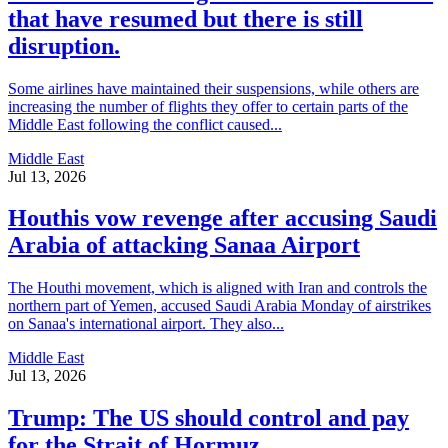
that have resumed but there is still
disruption.
Some airlines have maintained their suspensions, while others are
increasing the number of flights they offer to certain parts of the
Middle East following the conflict caused...
Middle East
Jul 13, 2026
Houthis vow revenge after accusing Saudi
Arabia of attacking Sanaa Airport
The Houthi movement, which is aligned with Iran and controls the
northern part of Yemen, accused Saudi Arabia Monday of airstrikes
on Sanaa's international airport. They also...
Middle East
Jul 13, 2026
Trump: The US should control and pay
for the Strait of Hormuz