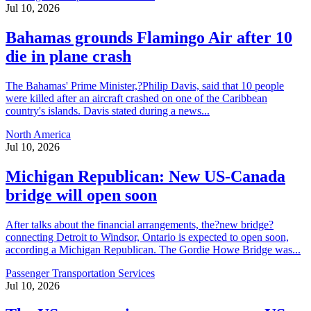
Jul 10, 2026
Bahamas grounds Flamingo Air after 10
die in plane crash
The Bahamas' Prime Minister,?Philip Davis, said that 10 people
were killed after an aircraft crashed on one of the Caribbean
country's islands. Davis stated during a news...
North America
Jul 10, 2026
Michigan Republican: New US-Canada
bridge will open soon
After talks about the financial arrangements, the?new bridge?
connecting Detroit to Windsor, Ontario is expected to open soon,
according a Michigan Republican. The Gordie Howe Bridge was...
Passenger Transportation Services
Jul 10, 2026