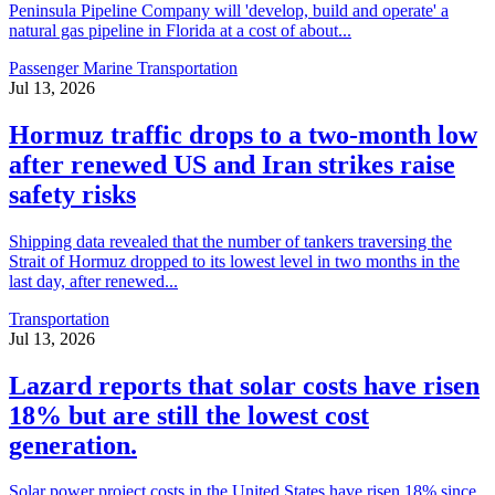
Peninsula Pipeline Company will 'develop, build and operate' a
natural gas pipeline in Florida at a cost of about...
Passenger Marine Transportation
Jul 13, 2026
Hormuz traffic drops to a two-month low
after renewed US and Iran strikes raise
safety risks
Shipping data revealed that the number of tankers traversing the
Strait of Hormuz dropped to its lowest level in two months in the
last day, after renewed...
Transportation
Jul 13, 2026
Lazard reports that solar costs have risen
18% but are still the lowest cost
generation.
Solar power project costs in the United States have risen 18% since