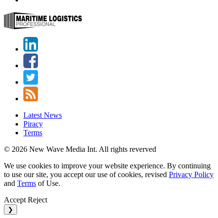
Latest News
Piracy
Terms
© 2026 New Wave Media Int. All rights reverved
We use cookies to improve your website experience. By continuing
to use our site, you accept our use of cookies, revised
Privacy Policy
and
Terms
of Use.
Accept
Reject
❯