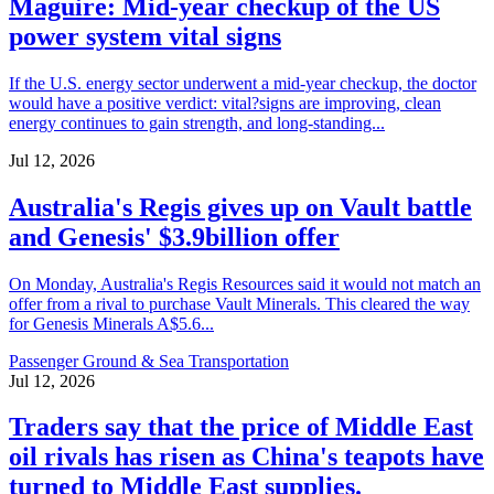
Maguire: Mid-year checkup of the US
power system vital signs
If the U.S. energy sector underwent a mid-year checkup, the doctor
would have a positive verdict: vital?signs are improving, clean
energy continues to gain strength, and long-standing...
Jul 12, 2026
Australia's Regis gives up on Vault battle
and Genesis' $3.9billion offer
On Monday, Australia's Regis Resources said it would not match an
offer from a rival to purchase Vault Minerals. This cleared the way
for Genesis Minerals A$5.6...
Passenger Ground & Sea Transportation
Jul 12, 2026
Traders say that the price of Middle East
oil rivals has risen as China's teapots have
turned to Middle East supplies.