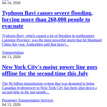
Jul 14, 2026
Typhoon Bavi causes severe flooding,
forcing more than 260,000 people to
evacuate
Typhoon Bavi, which caused a lot of flooding in northeastern
Liaoning Province, was the most powerful storm that hit Mainland
China this year. Authorities said that heavy...
Transportation
Jul 13, 2026
New York City's major power line goes
offline for the second time this July
The $6 billion transmission system that was designed to bring
Canadian hydropower to New York City has been shut down a
second time in the last month....
Passenger Transportation Services
Jul 13, 2026