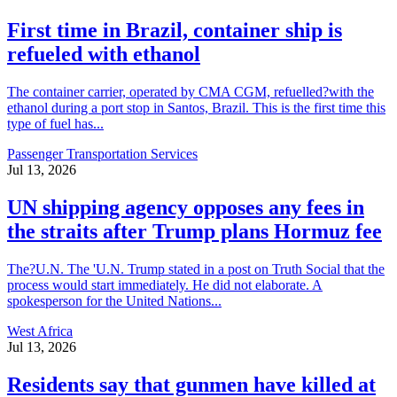
First time in Brazil, container ship is
refueled with ethanol
The container carrier, operated by CMA CGM, refuelled?with the
ethanol during a port stop in Santos, Brazil. This is the first time this
type of fuel has...
Passenger Transportation Services
Jul 13, 2026
UN shipping agency opposes any fees in
the straits after Trump plans Hormuz fee
The?U.N. The 'U.N. Trump stated in a post on Truth Social that the
process would start immediately. He did not elaborate. A
spokesperson for the United Nations...
West Africa
Jul 13, 2026
Residents say that gunmen have killed at