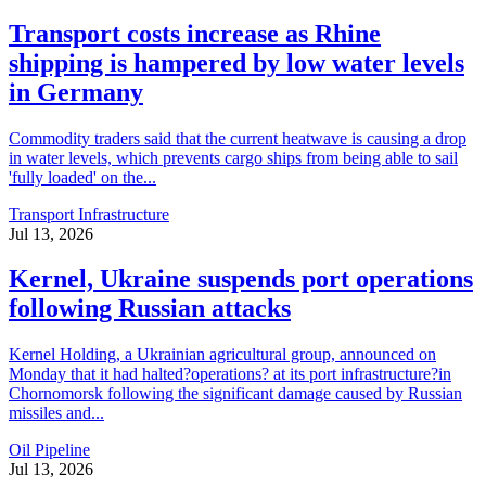
Transport costs increase as Rhine
shipping is hampered by low water levels
in Germany
Commodity traders said that the current heatwave is causing a drop
in water levels, which prevents cargo ships from being able to sail
'fully loaded' on the...
Transport Infrastructure
Jul 13, 2026
Kernel, Ukraine suspends port operations
following Russian attacks
Kernel Holding, a Ukrainian agricultural group, announced on
Monday that it had halted?operations? at its port infrastructure?in
Chornomorsk following the significant damage caused by Russian
missiles and...
Oil Pipeline
Jul 13, 2026