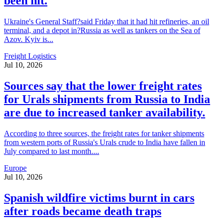
been hit.
Ukraine's General Staff?said Friday that it had hit refineries, an oil
terminal, and a depot in?Russia as well as tankers on the Sea of
Azov. Kyiv is...
Freight Logistics
Jul 10, 2026
Sources say that the lower freight rates
for Urals shipments from Russia to India
are due to increased tanker availability.
According to three sources, the freight rates for tanker shipments
from western ports of Russia's Urals crude to India have fallen in
July compared to last month....
Europe
Jul 10, 2026
Spanish wildfire victims burnt in cars
after roads became death traps