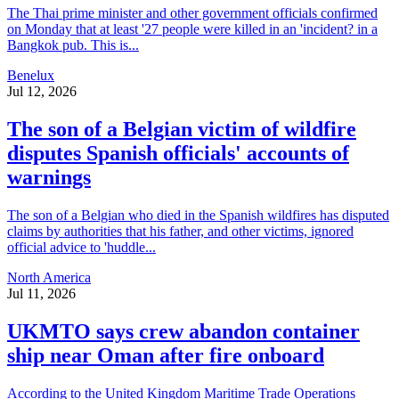
The Thai prime minister and other government officials confirmed
on Monday that at least '27 people were killed in an 'incident? in a
Bangkok pub. This is...
Benelux
Jul 12, 2026
The son of a Belgian victim of wildfire
disputes Spanish officials' accounts of
warnings
The son of a Belgian who died in the Spanish wildfires has disputed
claims by authorities that his father, and other victims, ignored
official advice to 'huddle...
North America
Jul 11, 2026
UKMTO says crew abandon container
ship near Oman after fire onboard
According to the United Kingdom Maritime Trade Operations