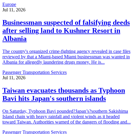
Europe
Jul 11, 2026
Businessman suspected of falsifying deeds
after selling land to Kushner Resort in
Albania
The country's organized crime-fighting agency revealed in case files
reviewed by that a Miami-based Miami businessman was wanted in
Albania for allegedly laundering drugs money. He is...
Passenger Transportation Services
Jul 11, 2026
Taiwan evacuates thousands as Typhoon
Bavi hits Japan's southern islands
On Saturday, Typhoon Bavi pounded?Japan’s?southern Sakishima
Island chain with heavy rainfall and violent winds as it headed
toward Taiwan. Authorities warned of the dangers of flooding and...
Passenger Transportation Services