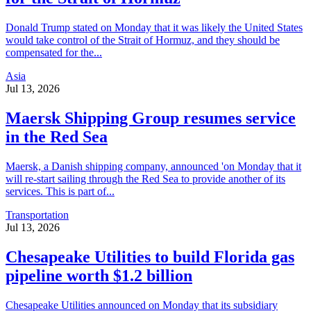
Donald Trump stated on Monday that it was likely the United States
would take control of the Strait of Hormuz, and they should be
compensated for the...
Asia
Jul 13, 2026
Maersk Shipping Group resumes service
in the Red Sea
Maersk, a Danish shipping company, announced 'on Monday that it
will re-start sailing through the Red Sea to provide another of its
services. This is part of...
Transportation
Jul 13, 2026
Chesapeake Utilities to build Florida gas
pipeline worth $1.2 billion
Chesapeake Utilities announced on Monday that its subsidiary