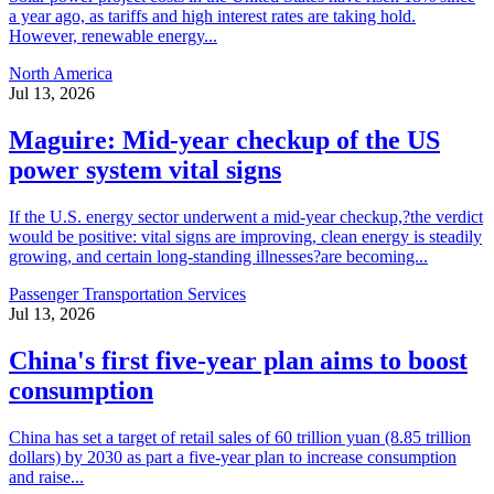
a year ago, as tariffs and high interest rates are taking hold.
However, renewable energy...
North America
Jul 13, 2026
Maguire: Mid-year checkup of the US
power system vital signs
If the U.S. energy sector underwent a mid-year checkup,?the verdict
would be positive: vital signs are improving, clean energy is steadily
growing, and certain long-standing illnesses?are becoming...
Passenger Transportation Services
Jul 13, 2026
China's first five-year plan aims to boost
consumption
China has set a target of retail sales of 60 trillion yuan (8.85 trillion
dollars) by 2030 as part a five-year plan to increase consumption
and raise...